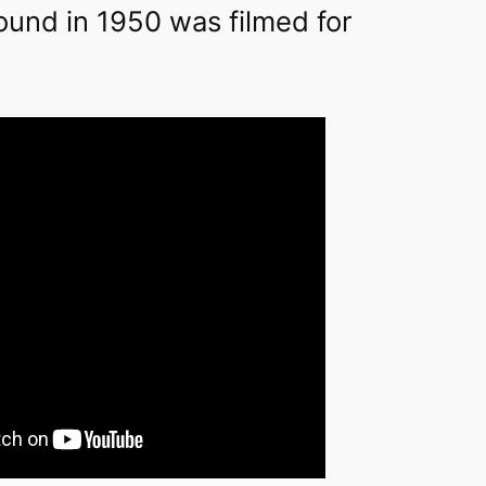
ound in 1950 was filmed for