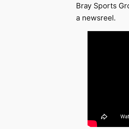
Bray Sports Gr
a newsreel.