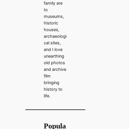
family are
to
museums,
historic
houses,
archaeologi
cal sites,
and I love
unearthing
old photos
and archive
film
bringing
history to
life.
Popula