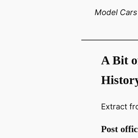
Model Cars 
A Bit 
Histor
Extract fr
Post offi