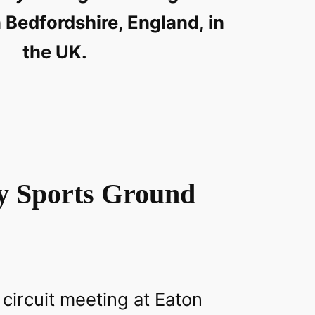
 Bedfordshire, England, in
the UK.
y Sports Ground
 circuit meeting at Eaton