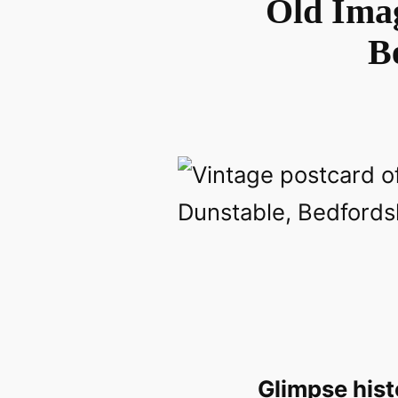
Old Imag
B
Glimpse hist