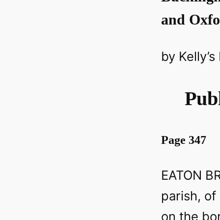
and Oxfo
by Kelly’s
Publ
Page 347
EATON BRA
parish, of
on the bo