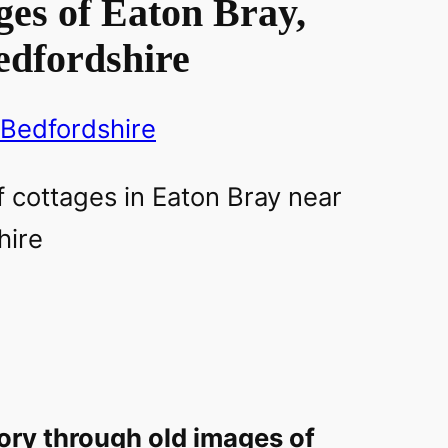
es of Eaton Bray,
edfordshire
Bedfordshire
ory through old images of