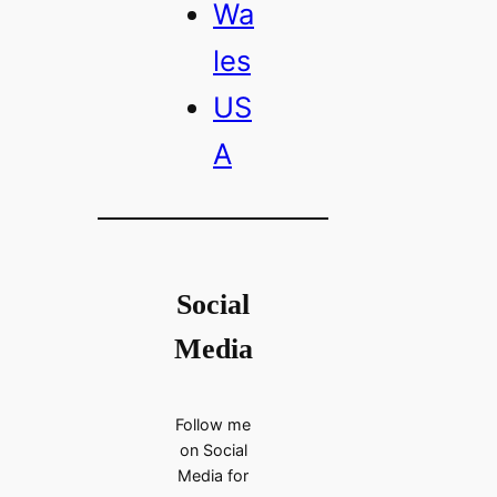
Wa
les
US
A
Social
Media
Follow me
on Social
Media for