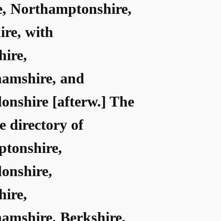
e, Northamptonshire,
ire, with
hire,
amshire, and
onshire [afterw.] The
ce directory of
tonshire,
onshire,
hire,
amshire, Berkshire,