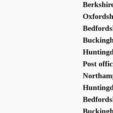
Berkshir
Oxfordsh
Bedfords
Buckingh
Huntingd
Post offi
Northamp
Huntingd
Bedfords
Buckingh