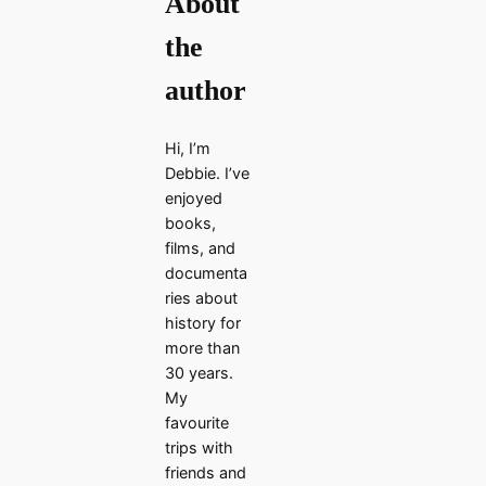
About
the
author
Hi, I’m
Debbie. I’ve
enjoyed
books,
films, and
documenta
ries about
history for
more than
30 years.
My
favourite
trips with
friends and