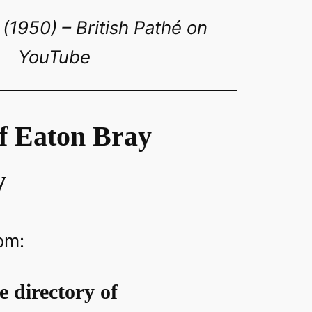
(1950) – British Pathé on
YouTube
of Eaton Bray
y
om:
ce directory of