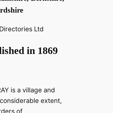
rdshire
 Directories Ltd
ished in 1869
Y is a village and
 considerable extent,
rders of