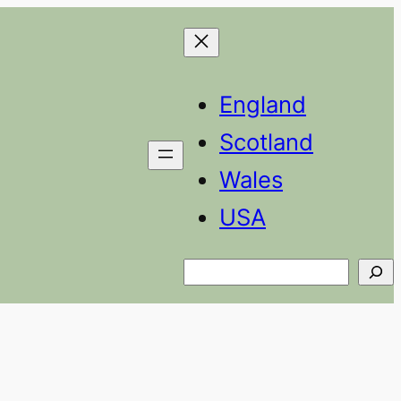
England
Scotland
Wales
USA
Search