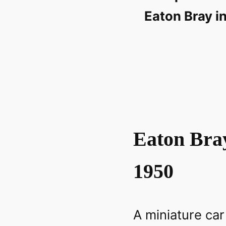
Eaton Bray in
Eaton Bra
1950
A miniature car