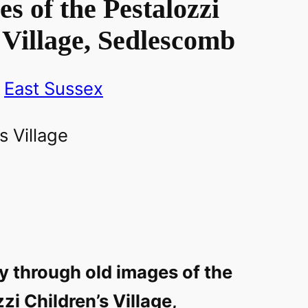
s of the Pestalozzi
 Village, Sedlescomb
East Sussex
y through old images of the
zi Children’s Village,