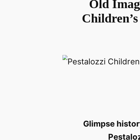
Old Image
Children’s
Glimpse histor
Pestaloz