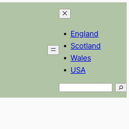
England
Scotland
Wales
USA
Search