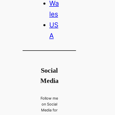
Wa
les
US
A
Social
Media
Follow me
on Social
Media for