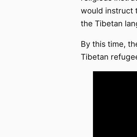
would instruct 
the Tibetan la
By this time, t
Tibetan refugees