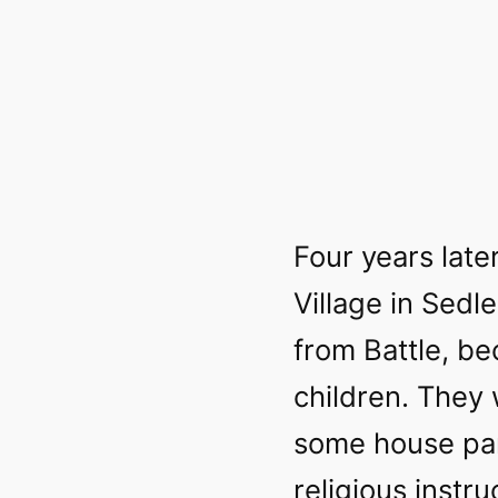
Four years later
Village in Sedl
from Battle, b
children. They 
some house par
religious instr