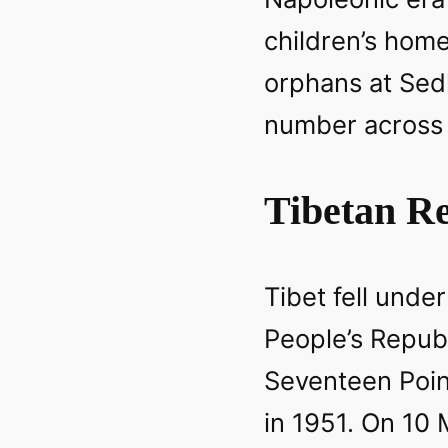
children’s hom
orphans at Sed
number across 
Tibetan Re
Tibet fell under
People’s Repub
Seventeen Poi
in 1951. On 10 