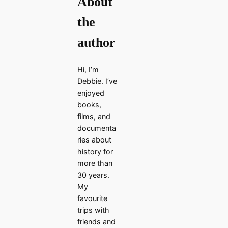
About
the
author
Hi, I’m
Debbie. I’ve
enjoyed
books,
films, and
documenta
ries about
history for
more than
30 years.
My
favourite
trips with
friends and