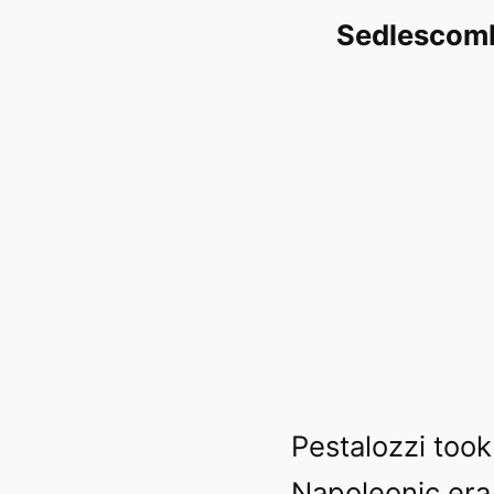
Sedlescomb
Pestalozzi too
Napoleonic era