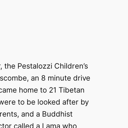
, the Pestalozzi Children’s
escombe, an 8 minute drive
ecame home to 21 Tibetan
were to be looked after by
ents, and a Buddhist
uctor called a Lama who