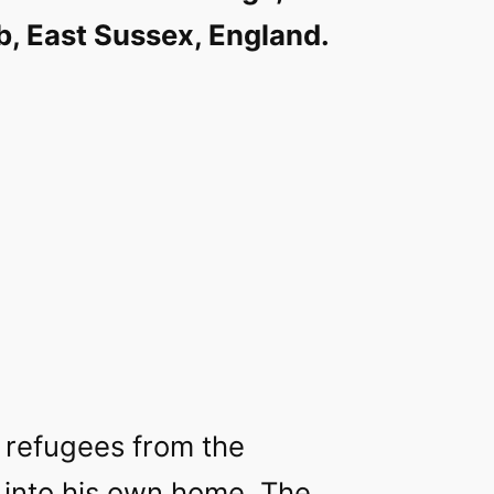
, East Sussex, England.
k refugees from the
 into his own home. The