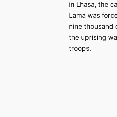
in Lhasa, the ca
Lama was forced
nine thousand o
the uprising w
troops.