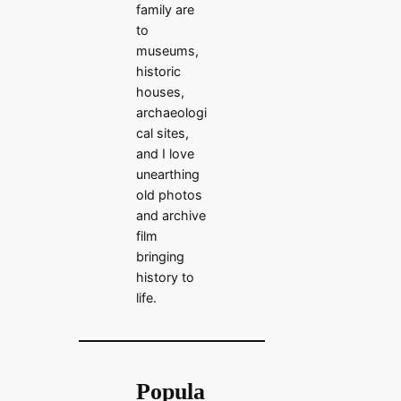
family are
to
museums,
historic
houses,
archaeologi
cal sites,
and I love
unearthing
old photos
and archive
film
bringing
history to
life.
Popula