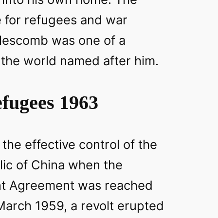
e for refugees and war
lescomb was one of a
the world named after him.
fugees 1963
 the effective control of the
lic of China when the
nt Agreement was reached
March 1959, a revolt erupted