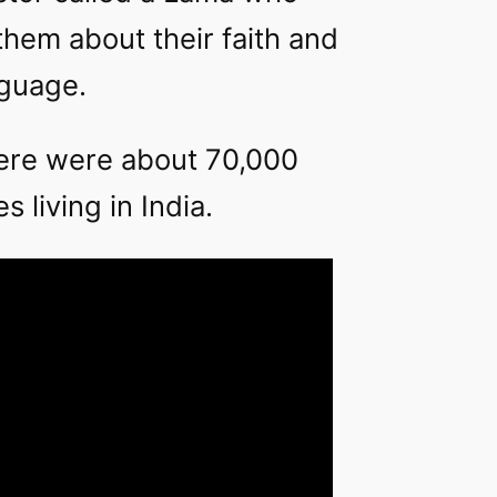
them about their faith and
nguage.
here were about 70,000
 living in India.