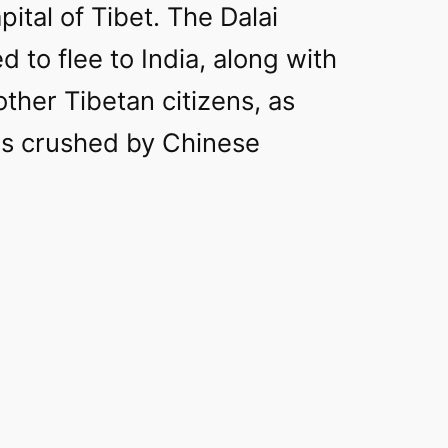
pital of Tibet. The Dalai
 to flee to India, along with
ther Tibetan citizens, as
as crushed by Chinese