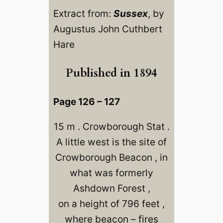
Extract from:
Sussex
, by
Augustus John Cuthbert
Hare
Published in 1894
Page 126 – 127
15 m . Crowborough Stat .
A little west is the site of
Crowborough Beacon , in
what was formerly
Ashdown Forest ,
on a height of 796 feet ,
where beacon – fires