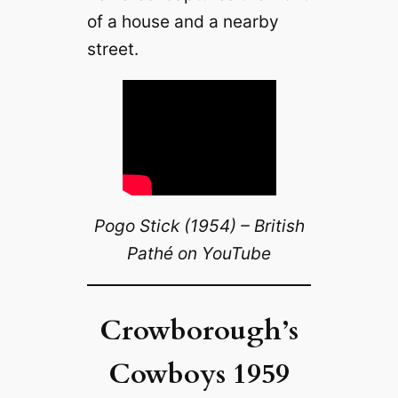
of a house and a nearby
street.
Pogo Stick (1954) – British
Pathé on YouTube
Crowborough’s
Cowboys 1959