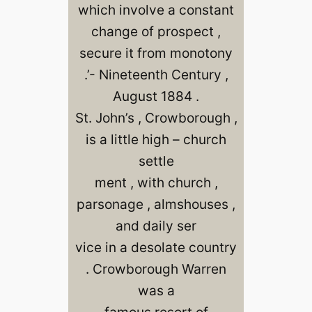
which involve a constant
change of prospect ,
secure it from monotony
.’- Nineteenth Century ,
August 1884 .
St. John’s , Crowborough ,
is a little high – church
settle
ment , with church ,
parsonage , almshouses ,
and daily ser
vice in a desolate country
. Crowborough Warren
was a
famous resort of