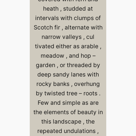
heath , studded at
intervals with clumps of
Scotch fir , alternate with
narrow valleys , cul
tivated either as arable ,
meadow , and hop –
garden , or threaded by
deep sandy lanes with
rocky banks , overhung
by twisted tree – roots .
Few and simple as are
the elements of beauty in
this landscape , the
repeated undulations ,