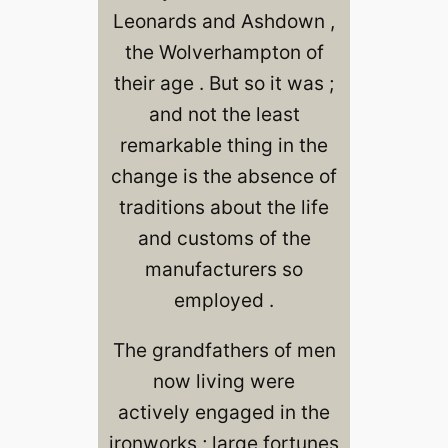
Leonards and Ashdown ,
the Wolverhampton of
their age . But so it was ;
and not the least
remarkable thing in the
change is the absence of
traditions about the life
and customs of the
manufacturers so
employed .
The grandfathers of men
now living were
actively engaged in the
ironworks ; large fortunes