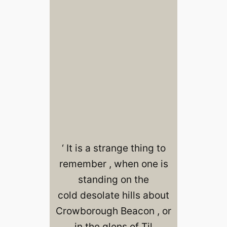
‘ It is a strange thing to
remember , when one is
standing on the
cold desolate hills about
Crowborough Beacon , or
in the glens of Til