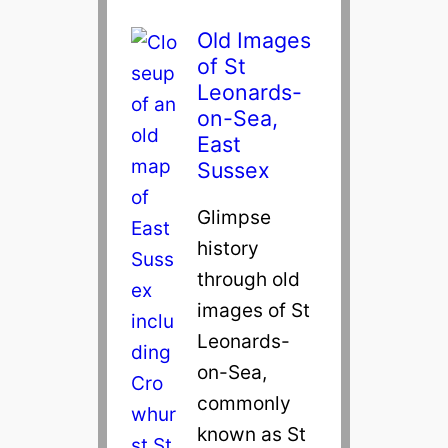
Old Images
of St
Leonards-
on-Sea,
East
Sussex
Glimpse
history
through old
images of St
Leonards-
on-Sea,
commonly
known as St