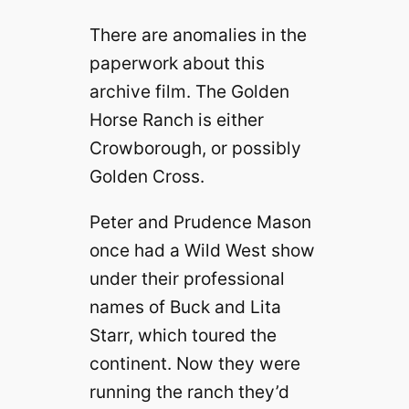
There are anomalies in the
paperwork about this
archive film. The Golden
Horse Ranch is either
Crowborough, or possibly
Golden Cross.
Peter and Prudence Mason
once had a Wild West show
under their professional
names of Buck and Lita
Starr, which toured the
continent. Now they were
running the ranch they’d