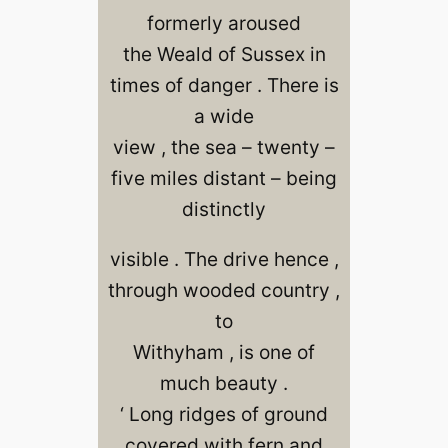
formerly aroused
the Weald of Sussex in
times of danger . There is
a wide
view , the sea – twenty –
five miles distant – being
distinctly
visible . The drive hence ,
through wooded country ,
to
Withyham , is one of
much beauty .
‘ Long ridges of ground
covered with fern and