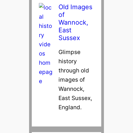
Old Images
of
Wannock,
East
Sussex
Glimpse
history
through old
images of
Wannock,
East Sussex,
England.