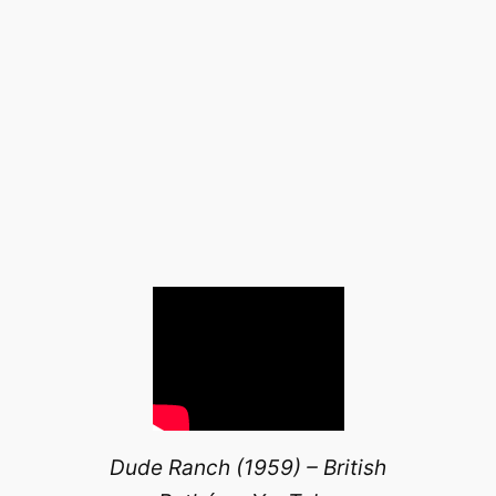
Dude Ranch (1959) – British