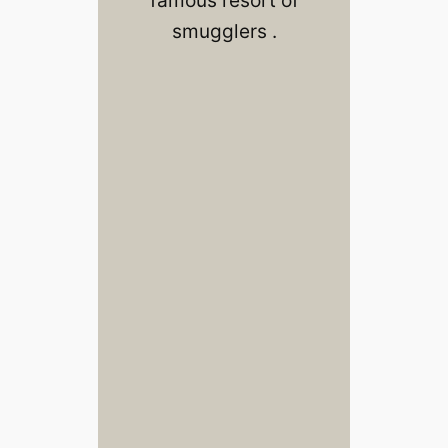
smugglers .