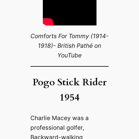
Comforts For Tommy (1914-
1918)- British Pathé on
YouTube
Pogo Stick Rider
1954
Charlie Macey was a
professional golfer,
Backward-walking