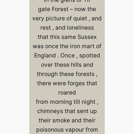
gate Forest – now the
very picture of quiet , and
rest , and loneliness
that this same Sussex
was once the iron mart of
England . Once , spotted
over these hills and
through these forests ,
there were forges that
roared
from morning till night ,
chimneys that sent up
their smoke and their
poisonous vapour from