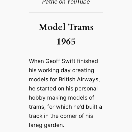
Pathé on YouTube
Model Trams
1965
When Geoff Swift finished
his working day creating
models for British Airways,
he started on his personal
hobby making models of
trams, for which he’d built a
track in the corner of his
lareg garden.