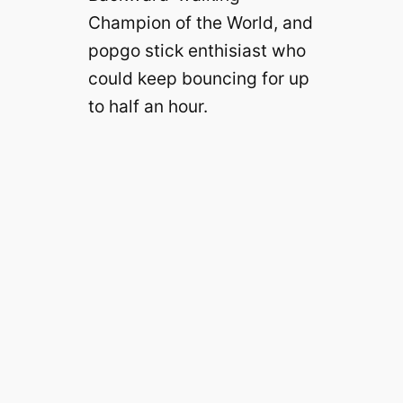
Champion of the World, and
popgo stick enthisiast who
could keep bouncing for up
to half an hour.