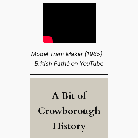
Model Tram Maker (1965) –
British Pathé on YouTube
A Bit of
Crowborough
History