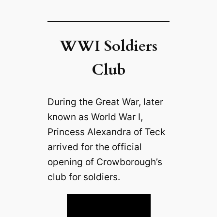
WWI Soldiers
Club
During the Great War, later
known as World War I,
Princess Alexandra of Teck
arrived for the official
opening of Crowborough’s
club for soldiers.