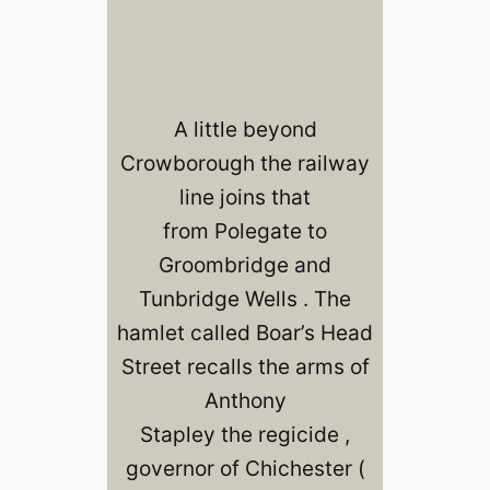
A little beyond
Crowborough the railway
line joins that
from Polegate to
Groombridge and
Tunbridge Wells . The
hamlet called Boar’s Head
Street recalls the arms of
Anthony
Stapley the regicide ,
governor of Chichester (