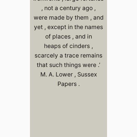
, not a century ago ,
were made by them , and
yet , except in the names
of places , and in
heaps of cinders ,
scarcely a trace remains
that such things were .’
M. A. Lower , Sussex
Papers .