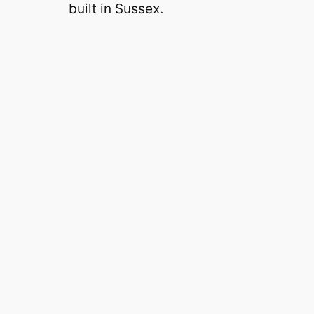
built in Sussex.