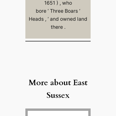
1651 ) , who
bore ‘ Three Boars ‘
Heads , ‘ and owned land
there .
More about East
Sussex