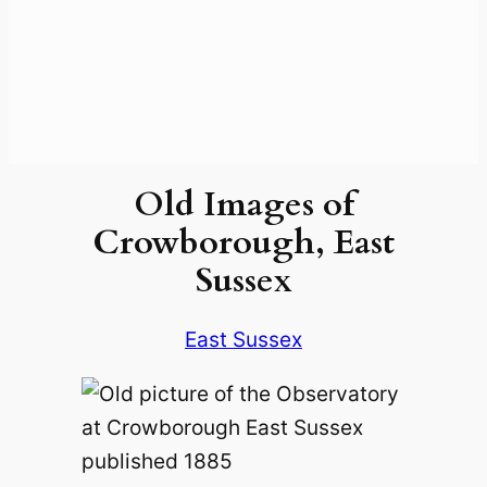
Old Images of
Crowborough, East
Sussex
East Sussex