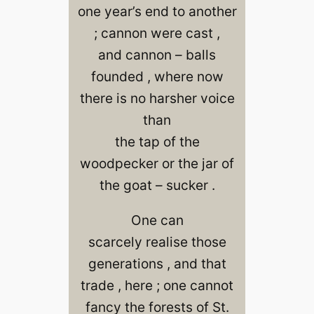
one year’s end to another
; cannon were cast ,
and cannon – balls
founded , where now
there is no harsher voice
than
the tap of the
woodpecker or the jar of
the goat – sucker .
One can
scarcely realise those
generations , and that
trade , here ; one cannot
fancy the forests of St.