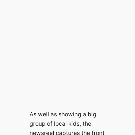
As well as showing a big
group of local kids, the
newsreel captures the front