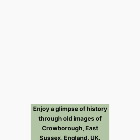
Enjoy a glimpse of history
through old images of
Crowborough, East
Sussex, England, UK.