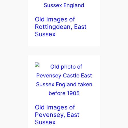
Old Images of
Rottingdean, East
Sussex
Old Images of
Pevensey, East
Sussex