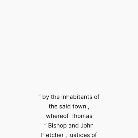
” by the inhabitants of
the said town ,
whereof Thomas
” Bishop and John
Fletcher , justices of