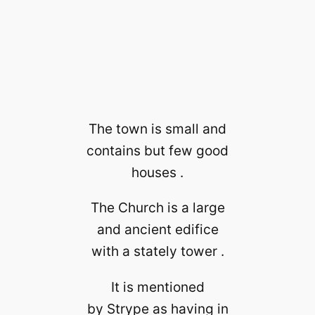
The town is small and
contains but few good
houses .
The Church is a large
and ancient edifice
with a stately tower .
It is mentioned
by Strype as having in