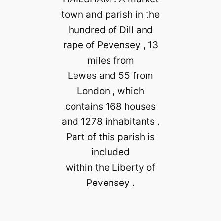
town and parish in the
hundred of Dill and
rape of Pevensey , 13
miles from
Lewes and 55 from
London , which
contains 168 houses
and 1278 inhabitants .
Part of this parish is
included
within the Liberty of
Pevensey .