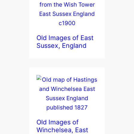
Old Images of East
Sussex, England
Old Images of
Winchelsea, East