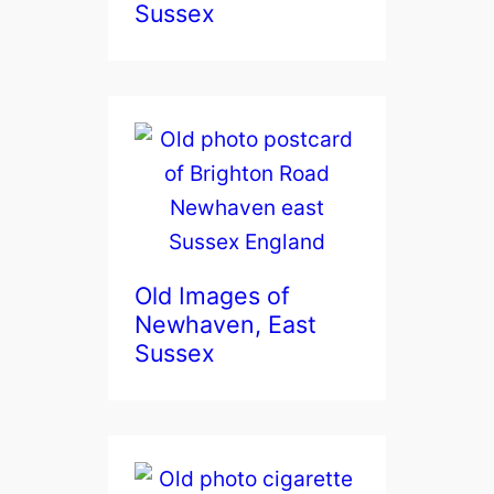
Sussex
Old Images of
Newhaven, East
Sussex