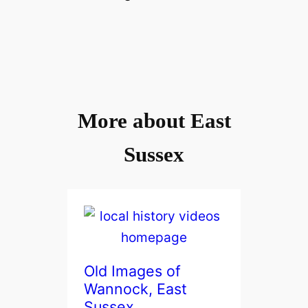
More about East
Sussex
Old Images of
Wannock, East
Sussex