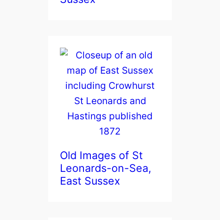
Old Images of St
Leonards-on-Sea,
East Sussex