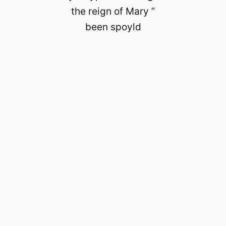
the reign of Mary ”
been spoyld