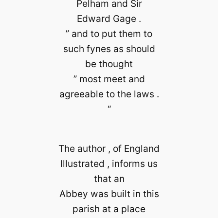
Pelham and Sir
Edward Gage .
” and to put them to
such fynes as should
be thought
” most meet and
agreeable to the laws .
“
The author , of England
Illustrated , informs us
that an
Abbey was built in this
parish at a place