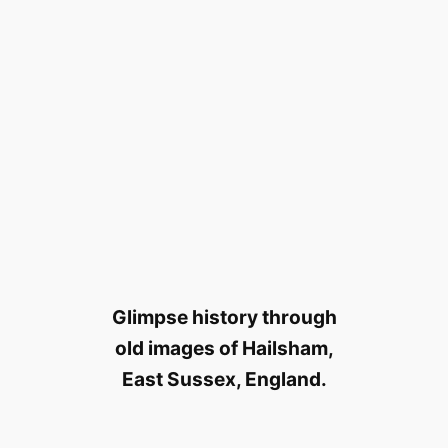
Glimpse history through
old images of Hailsham,
East Sussex, England.