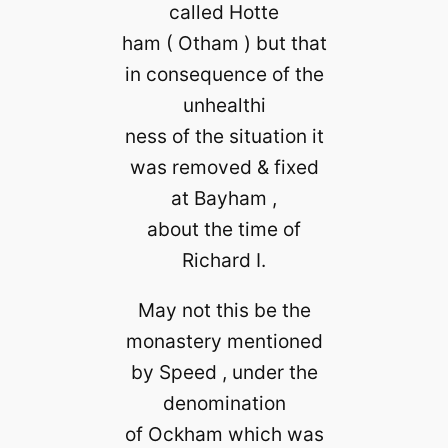
called Hotte
ham ( Otham ) but that
in consequence of the
unhealthi
ness of the situation it
was removed & fixed
at Bayham ,
about the time of
Richard I.
May not this be the
monastery mentioned
by Speed , under the
denomination
of Ockham which was