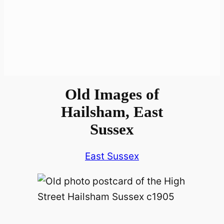
Old Images of
Hailsham, East
Sussex
East Sussex