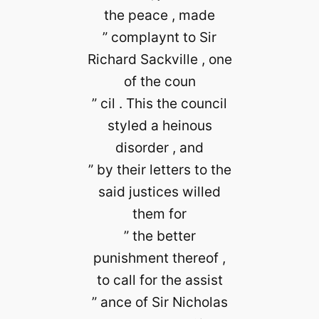
the peace , made
” complaynt to Sir
Richard Sackville , one
of the coun
” cil . This the council
styled a heinous
disorder , and
” by their letters to the
said justices willed
them for
” the better
punishment thereof ,
to call for the assist
” ance of Sir Nicholas