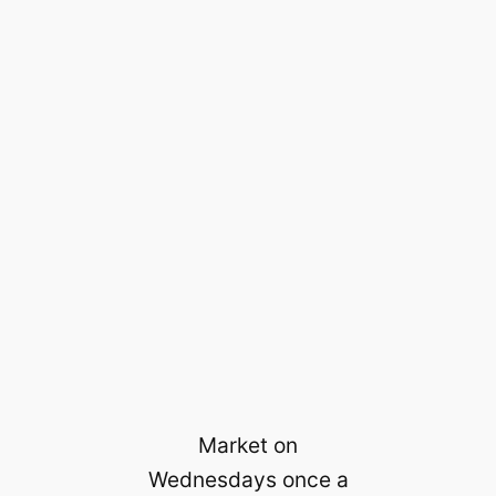
Market on
Wednesdays once a