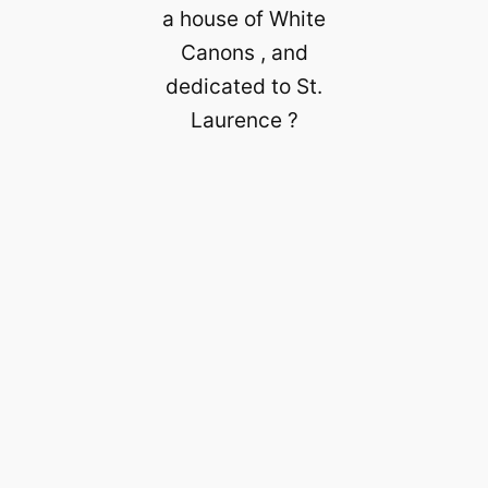
a house of White
Canons , and
dedicated to St.
Laurence ?