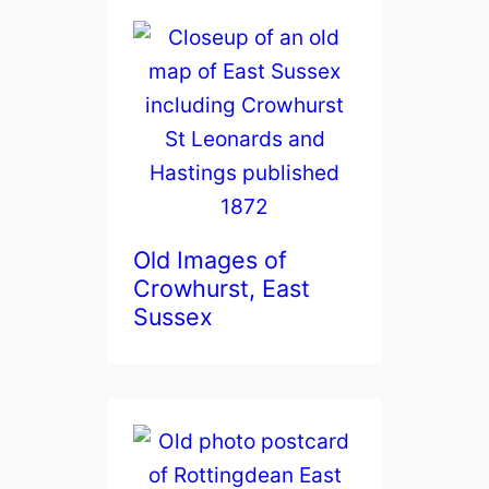
Old Images of
Crowhurst, East
Sussex