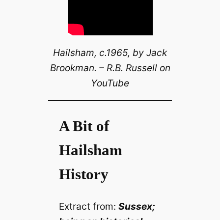
Hailsham, c.1965, by Jack
Brookman. – R.B. Russell on
YouTube
A Bit of
Hailsham
History
Extract from:
Sussex;