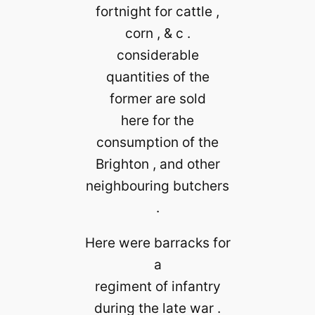
fortnight for cattle ,
corn , & c .
considerable
quantities of the
former are sold
here for the
consumption of the
Brighton , and other
neighbouring butchers
.
Here were barracks for
a
regiment of infantry
during the late war .