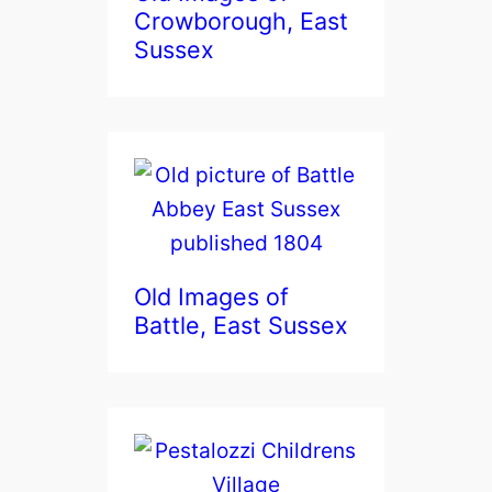
Crowborough, East
Sussex
Old Images of
Battle, East Sussex