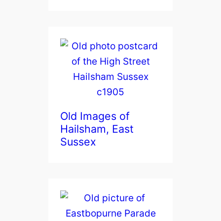
Old Images of
Hailsham, East
Sussex