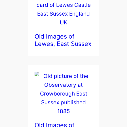
Old Images of
Lewes, East Sussex
Old Images of