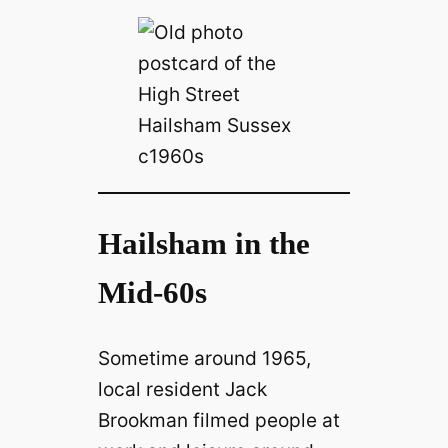
Hailsham in the
Mid-60s
Sometime around 1965,
local resident Jack
Brookman filmed people at