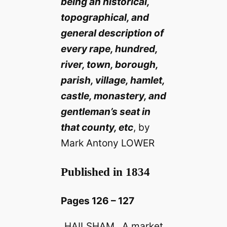
being an historical,
topographical, and
general description of
every rape, hundred,
river, town, borough,
parish, village, hamlet,
castle, monastery, and
gentleman’s seat in
that county, etc
, by
Mark Antony LOWER
Published in 1834
Pages 126 – 127
HAILSHAM . A market