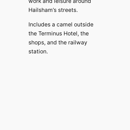
work and leisure around
Hailsham’s streets.
Includes a camel outside
the Terminus Hotel, the
shops, and the railway
station.