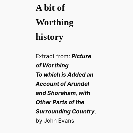
A bit of
Worthing
history
Extract from:
Picture
of Worthing
To which is Added an
Account of Arundel
and Shoreham, with
Other Parts of the
Surrounding Country
,
by John Evans