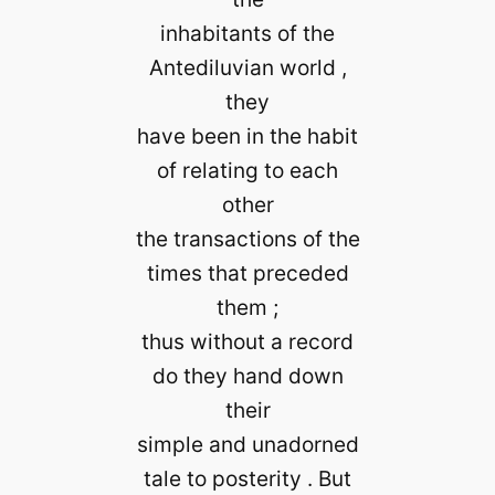
inhabitants of the
Antediluvian world ,
they
have been in the habit
of relating to each
other
the transactions of the
times that preceded
them ;
thus without a record
do they hand down
their
simple and unadorned
tale to posterity . But