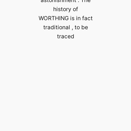
astonishment . The
history of
WORTHING is in fact
traditional , to be
traced