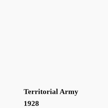
Territorial Army
1928