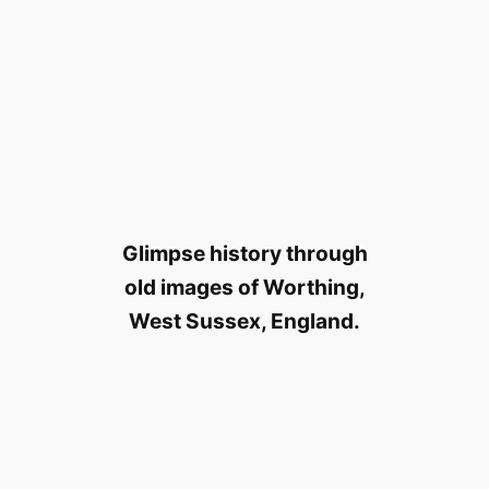
Glimpse history through
old images of Worthing,
West Sussex, England.