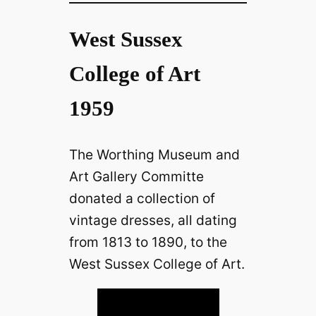
West Sussex
College of Art
1959
The Worthing Museum and
Art Gallery Committe
donated a collection of
vintage dresses, all dating
from 1813 to 1890, to the
West Sussex College of Art.