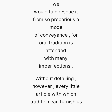
we
would fain rescue it
from so precarious a
mode
of conveyance , for
oral tradition is
attended
with many
imperfections .
Without detailing ,
however , every little
article with which
tradition can furnish us
,