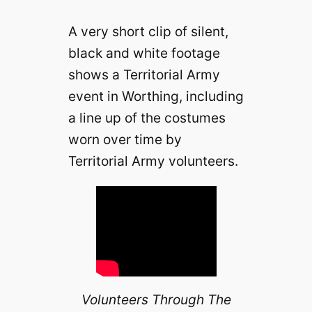
A very short clip of silent,
black and white footage
shows a Territorial Army
event in Worthing, including
a line up of the costumes
worn over time by
Territorial Army volunteers.
Volunteers Through The