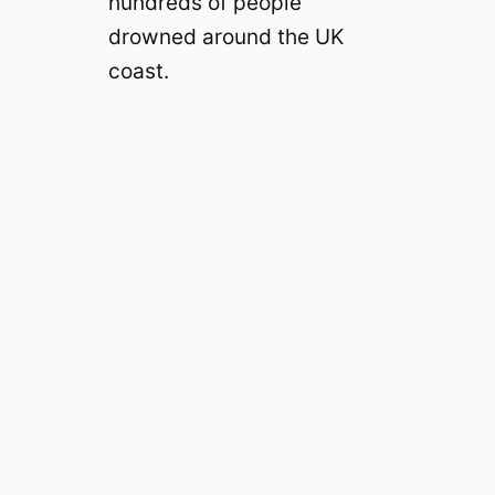
hundreds of people
drowned around the UK
coast.