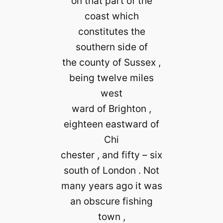
on that part of the
coast which
constitutes the
southern side of
the county of Sussex ,
being twelve miles
west
ward of Brighton ,
eighteen eastward of
Chi
chester , and fifty – six
south of London . Not
many years ago it was
an obscure fishing
town ,