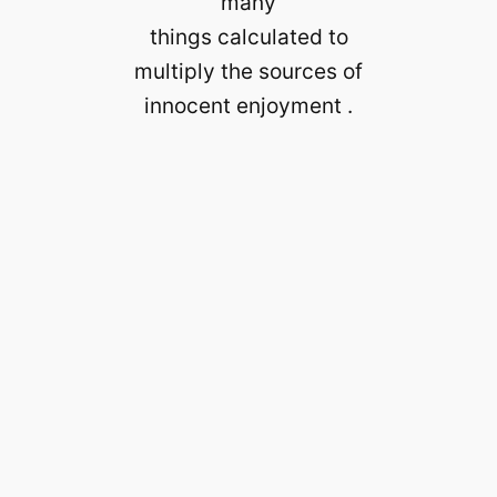
many
things calculated to
multiply the sources of
innocent enjoyment .