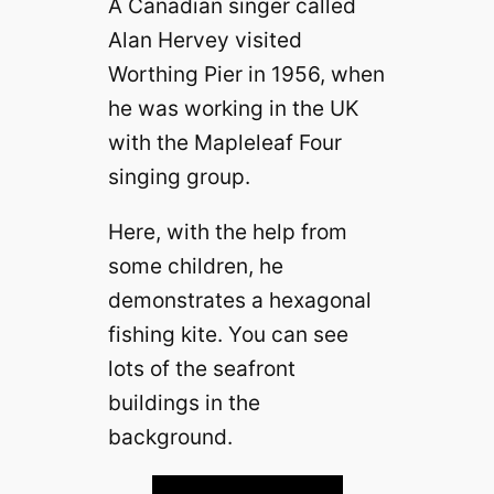
A Canadian singer called
Alan Hervey visited
Worthing Pier in 1956, when
he was working in the UK
with the Mapleleaf Four
singing group.
Here, with the help from
some children, he
demonstrates a hexagonal
fishing kite. You can see
lots of the seafront
buildings in the
background.