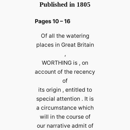
Published in 1805
Pages 10 – 16
Of all the watering
places in Great Britain
,
WORTHING is , on
account of the recency
of
its origin , entitled to
special attention . It is
a circumstance which
will in the course of
our narrative admit of