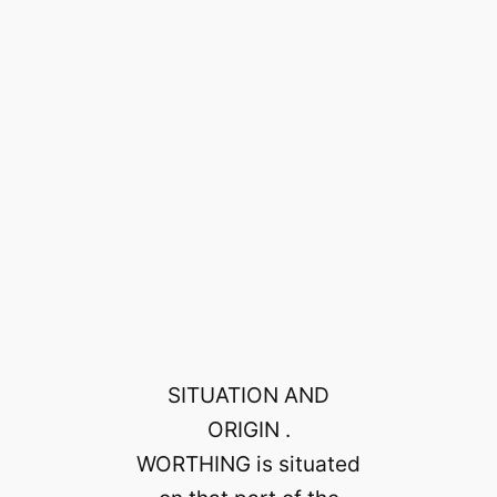
SITUATION AND
ORIGIN .
WORTHING is situated