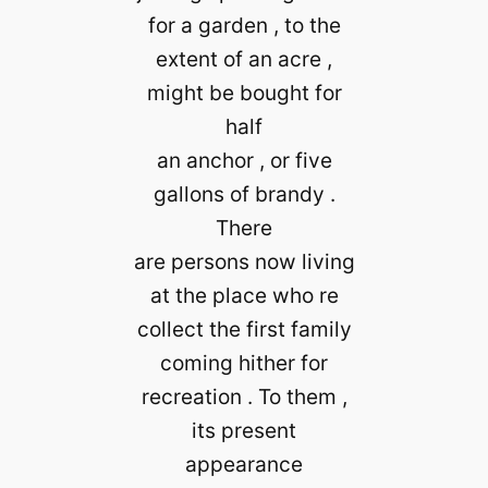
for a garden , to the
extent of an acre ,
might be bought for
half
an anchor , or five
gallons of brandy .
There
are persons now living
at the place who re
collect the first family
coming hither for
recreation . To them ,
its present
appearance