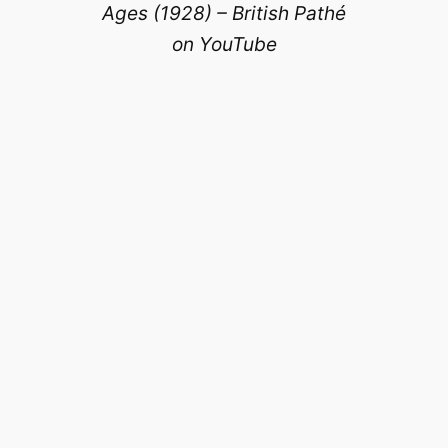
Ages (1928) – British Pathé
on YouTube