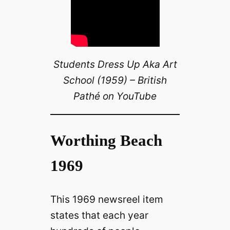
Students Dress Up Aka Art
School (1959) – British
Pathé on YouTube
Worthing Beach
1969
This 1969 newsreel item
states that each year