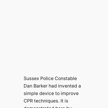
Sussex Police Constable
Dan Barker had invented a
simple device to improve
CPR techniques. It is