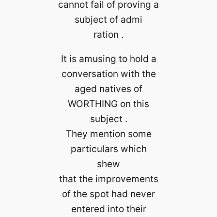
cannot fail of proving a
subject of admi
ration .
It is amusing to hold a
conversation with the
aged natives of
WORTHING on this
subject .
They mention some
particulars which
shew
that the improvements
of the spot had never
entered into their