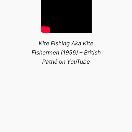
Kite Fishing Aka Kite
Fishermen (1956) – British
Pathé on YouTube