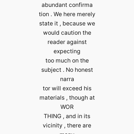
abundant confirma
tion . We here merely
state it , because we
would caution the
reader against
expecting
too much on the
subject . No honest
narra
tor will exceed his
materials , though at
WOR
THING , and in its
vicinity , there are