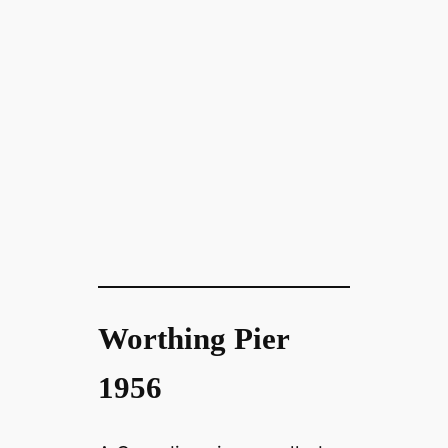
Worthing Pier
1956