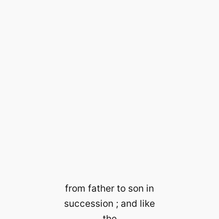
from father to son in
succession ; and like
the