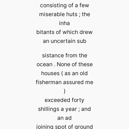
consisting of a few
miserable huts ; the
inha
bitants of which drew
an uncertain sub
sistance from the
ocean . None of these
houses ( as an old
fisherman assured me
)
exceeded forty
shillings a year ; and
an ad
joining spot of ground