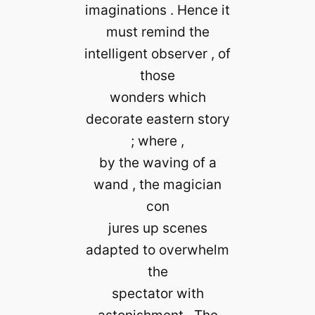
imaginations . Hence it
must remind the
intelligent observer , of
those
wonders which
decorate eastern story
; where ,
by the waving of a
wand , the magician
con
jures up scenes
adapted to overwhelm
the
spectator with