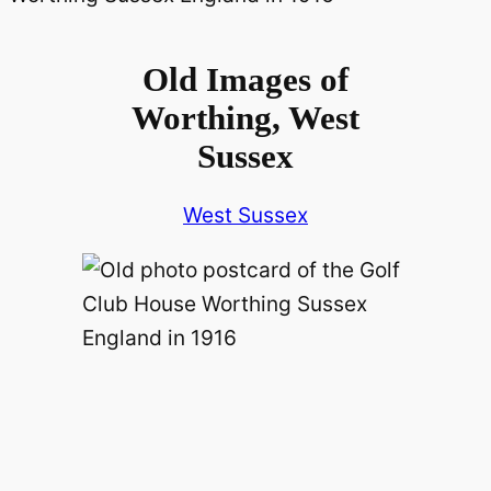
Old Images of
Worthing, West
Sussex
West Sussex