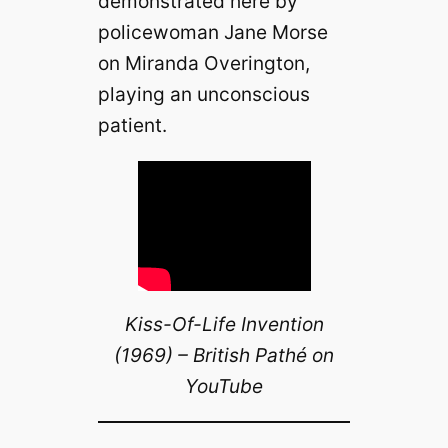
demonstrated here by
policewoman Jane Morse
on Miranda Overington,
playing an unconscious
patient.
Kiss-Of-Life Invention
(1969) – British Pathé on
YouTube