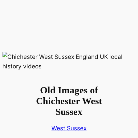
Old Images of
Chichester West
Sussex
West Sussex