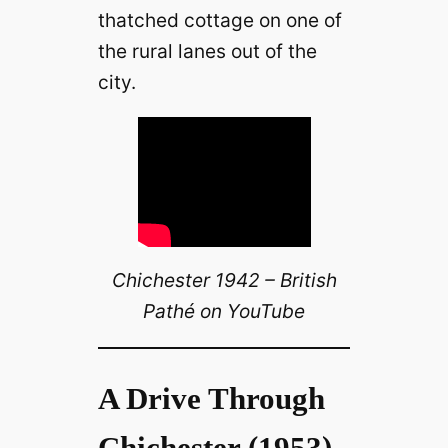
thatched cottage on one of
the rural lanes out of the
city.
Chichester 1942 – British
Pathé on YouTube
A Drive Through
Chichester (1953)