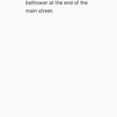
belltower at the end of the
main street.