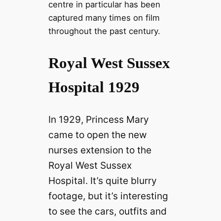
centre in particular has been
captured many times on film
throughout the past century.
Royal West Sussex
Hospital 1929
In 1929, Princess Mary
came to open the new
nurses extension to the
Royal West Sussex
Hospital. It’s quite blurry
footage, but it’s interesting
to see the cars, outfits and