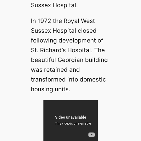
Sussex Hospital.
In 1972 the Royal West
Sussex Hospital closed
following development of
St. Richard’s Hospital. The
beautiful Georgian building
was retained and
transformed into domestic
housing units.