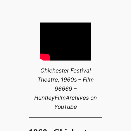
Chichester Festival
Theatre, 1960s – Film
96669 –
HuntleyFilmArchives on
YouTube