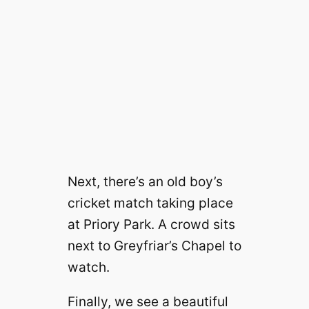
Next, there’s an old boy’s
cricket match taking place
at Priory Park. A crowd sits
next to Greyfriar’s Chapel to
watch.
Finally, we see a beautiful