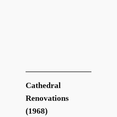
Cathedral
Renovations
(1968)