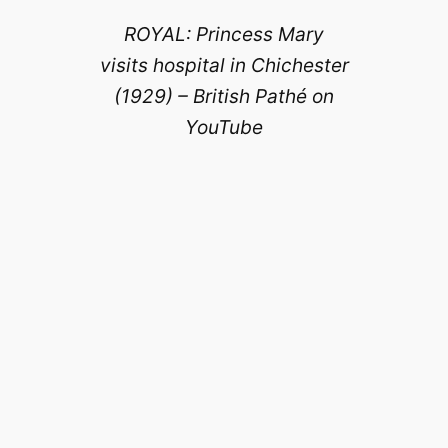
ROYAL: Princess Mary
visits hospital in Chichester
(1929) – British Pathé on
YouTube