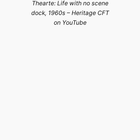
Thearte: Life with no scene
dock, 1960s – Heritage CFT
on YouTube