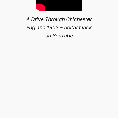
A Drive Through Chichester
England 1953 – belfast jack
on YouTube