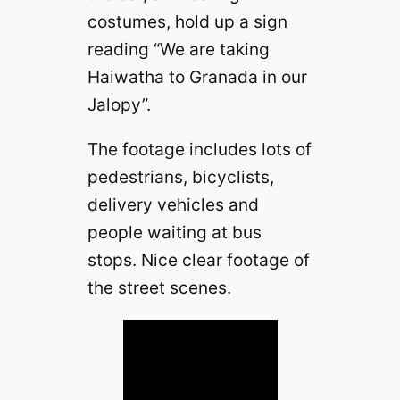
costumes, hold up a sign
reading “We are taking
Haiwatha to Granada in our
Jalopy”.
The footage includes lots of
pedestrians, bicyclists,
delivery vehicles and
people waiting at bus
stops. Nice clear footage of
the street scenes.