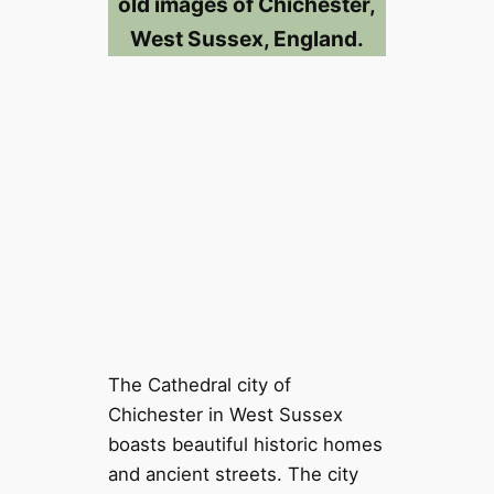
old images of Chichester,
West Sussex, England.
The Cathedral city of
Chichester in West Sussex
boasts beautiful historic homes
and ancient streets. The city