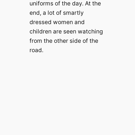
uniforms of the day. At the
end, a lot of smartly
dressed women and
children are seen watching
from the other side of the
road.