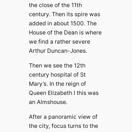
i
the close of the 11th
century. Then its spire was
d
added in about 1500. The
House of the Dean is where
e
we find a rather severe
Arthur Duncan-Jones.
o
Then we see the 12th
century hospital of St
Mary’s. In the reign of
Queen Elizabeth I this was
an Almshouse.
After a panoramic view of
the city, focus turns to the