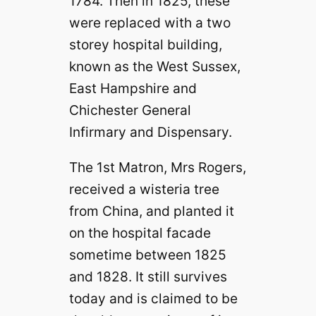
1784. Then in 1825, these
were replaced with a two
storey hospital building,
known as the West Sussex,
East Hampshire and
Chichester General
Infirmary and Dispensary.
The 1st Matron, Mrs Rogers,
received a wisteria tree
from China, and planted it
on the hospital facade
sometime between 1825
and 1828. It still survives
today and is claimed to be