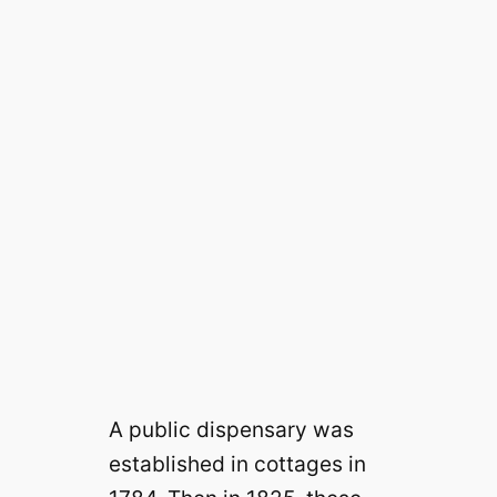
A public dispensary was
established in cottages in