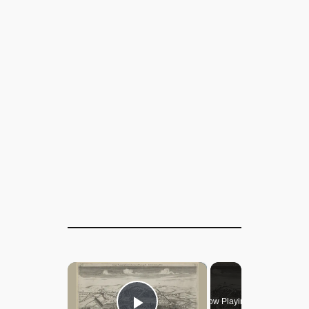
×
Now Playing