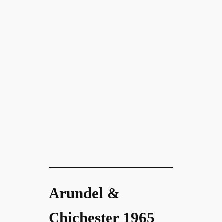
Arundel &
Chichester 1965