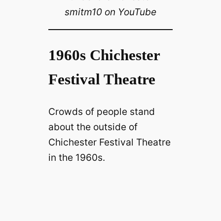
smitm10 on YouTube
1960s Chichester
Festival Theatre
Crowds of people stand
about the outside of
Chichester Festival Theatre
in the 1960s.