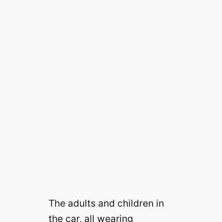
The adults and children in
the car, all wearing