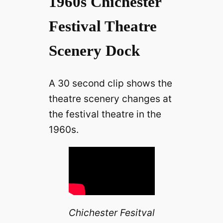
1960s Chichester
Festival Theatre
Scenery Dock
A 30 second clip shows the
theatre scenery changes at
the festival theatre in the
1960s.
Chichester Fesitval