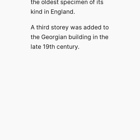
the oldest specimen of its
kind in England.
A third storey was added to
the Georgian building in the
late 19th century.