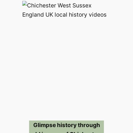
Glimpse history through