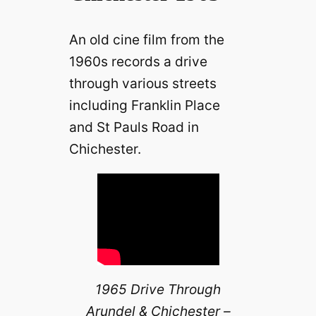
An old cine film from the
1960s records a drive
through various streets
including Franklin Place
and St Pauls Road in
Chichester.
1965 Drive Through
Arundel & Chichester –