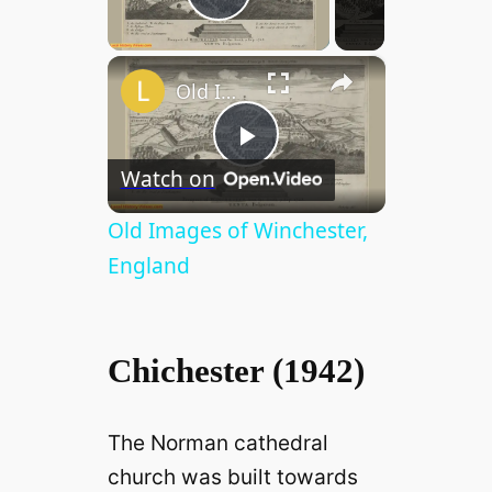
Play Video
×
Old Images of Winchester, England
P
Watch on
l
Old Images of Winchester,
England
a
y
Chichester (1942)
V
The Norman cathedral
church was built towards