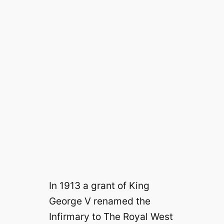
In 1913 a grant of King
George V renamed the
Infirmary to The Royal West