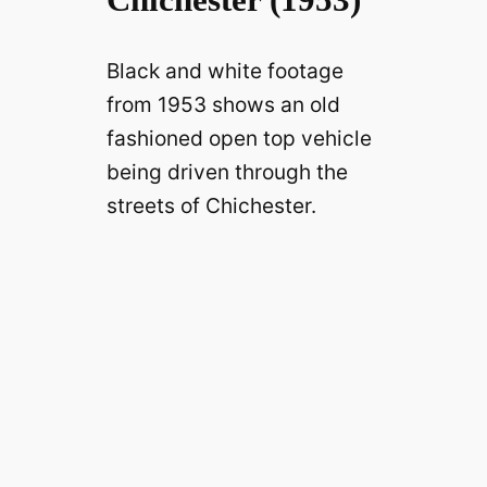
Black and white footage
from 1953 shows an old
fashioned open top vehicle
being driven through the
streets of Chichester.