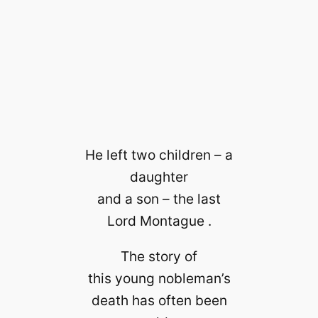
He left two children – a
daughter
and a son – the last
Lord Montague .
The story of
this young nobleman’s
death has often been