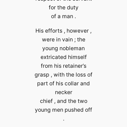
for the duty
of a man .
His efforts , however ,
were in vain ; the
young nobleman
extricated himself
from his retainer’s
grasp , with the loss of
part of his collar and
necker
chief , and the two
young men pushed off
.