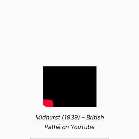
Midhurst (1939) – British
Pathé on YouTube