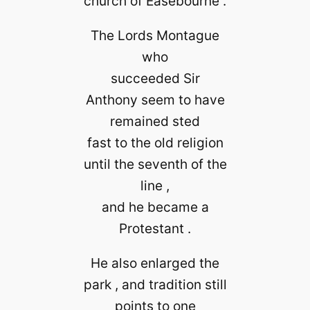
church of Easebourne .
The Lords Montague
who
succeeded Sir
Anthony seem to have
remained sted
fast to the old religion
until the seventh of the
line ,
and he became a
Protestant .
He also enlarged the
park , and tradition still
points to one