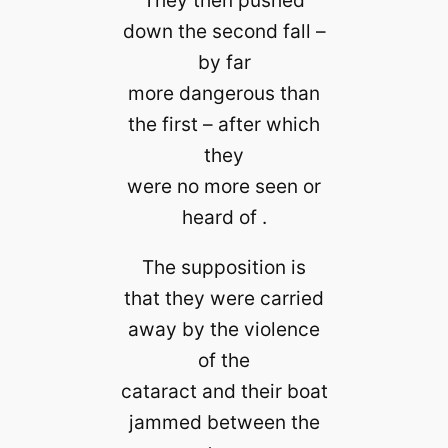
down the second fall –
by far
more dangerous than
the first – after which
they
were no more seen or
heard of .
The supposition is
that they were carried
away by the violence
of the
cataract and their boat
jammed between the