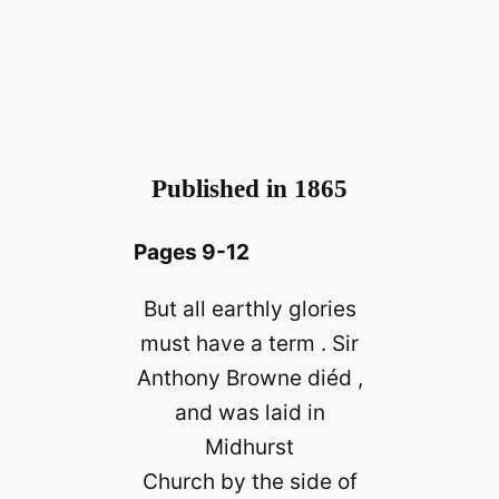
Published in 1865
Pages 9-12
But all earthly glories
must have a term . Sir
Anthony Browne diéd ,
and was laid in
Midhurst
Church by the side of