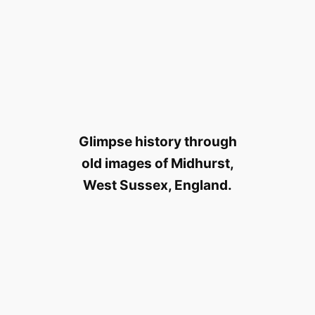
Glimpse history through
old images of Midhurst,
West Sussex, England.