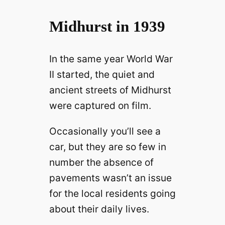
Midhurst in 1939
In the same year World War
II started, the quiet and
ancient streets of Midhurst
were captured on film.
Occasionally you’ll see a
car, but they are so few in
number the absence of
pavements wasn’t an issue
for the local residents going
about their daily lives.