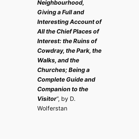
Neighbourhood,
Giving a Full and
Interesting Account of
All the Chief Places of
Interest: the Ruins of
Cowdray, the Park, the
Walks, and the
Churches; Being a
Complete Guide and
Companion to the
Visitor
“, by D.
Wolferstan