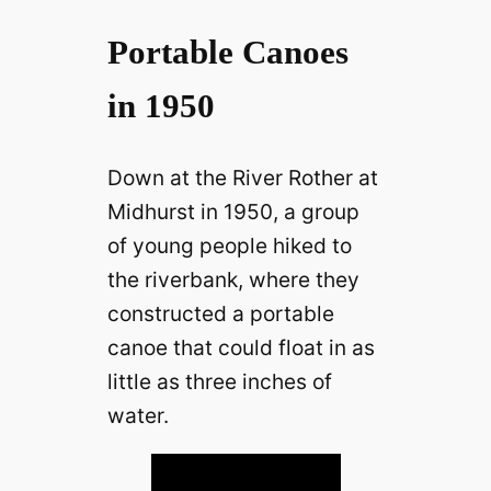
Portable Canoes
in 1950
Down at the River Rother at
Midhurst in 1950, a group
of young people hiked to
the riverbank, where they
constructed a portable
canoe that could float in as
little as three inches of
water.