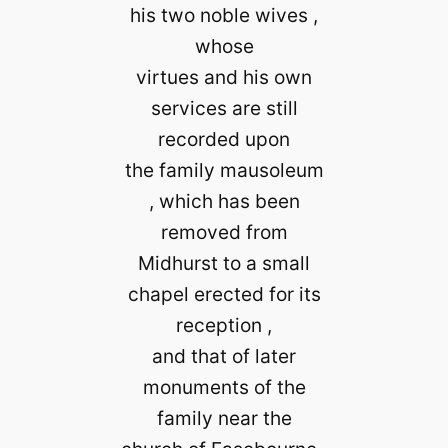
his two noble wives ,
whose
virtues and his own
services are still
recorded upon
the family mausoleum
, which has been
removed from
Midhurst to a small
chapel erected for its
reception ,
and that of later
monuments of the
family near the