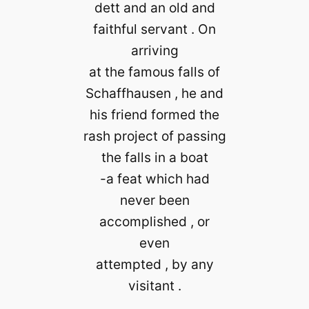
dett and an old and
faithful servant . On
arriving
at the famous falls of
Schaffhausen , he and
his friend formed the
rash project of passing
the falls in a boat
-a feat which had
never been
accomplished , or
even
attempted , by any
visitant .