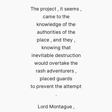
The project , it seems ,
came to the
knowledge of the
authorities of the
place , and they ,
knowing that
inevitable destruction
would overtake the
rash adventurers ,
placed guards
to prevent the attempt
.
Lord Montague ,