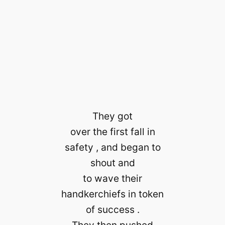
They got
over the first fall in
safety , and began to
shout and
to wave their
handkerchiefs in token
of success .
They then pushed