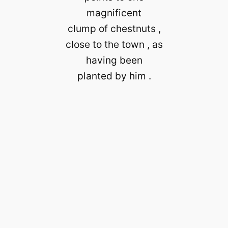
magnificent
clump of chestnuts ,
close to the town , as
having been
planted by him .