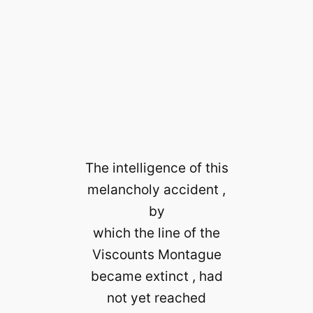
The intelligence of this
melancholy accident ,
by
which the line of the
Viscounts Montague
became extinct , had
not yet reached