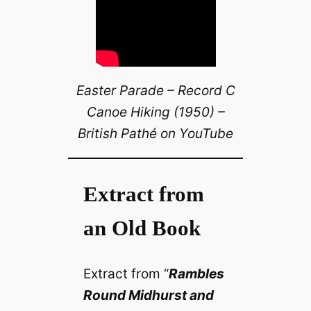
Easter Parade – Record C
Canoe Hiking (1950) –
British Pathé on YouTube
Extract from
an Old Book
Extract from “
Rambles
Round Midhurst and