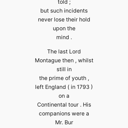
told ;
but such incidents
never lose their hold
upon the
mind .
The last Lord
Montague then , whilst
still in
the prime of youth ,
left England ( in 1793 )
on a
Continental tour . His
companions were a
Mr. Bur