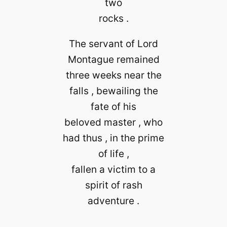
two
rocks .
The servant of Lord
Montague remained
three weeks near the
falls , bewailing the
fate of his
beloved master , who
had thus , in the prime
of life ,
fallen a victim to a
spirit of rash
adventure .