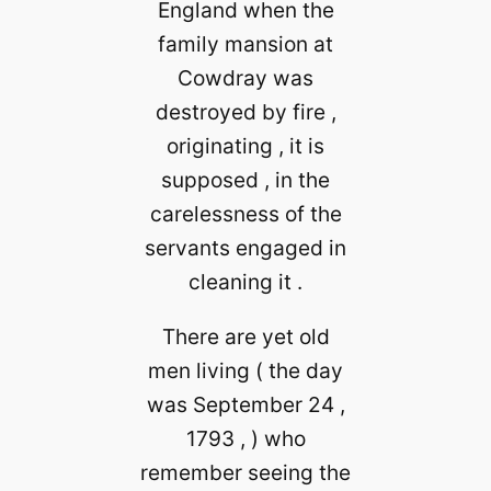
England when the
family mansion at
Cowdray was
destroyed by fire ,
originating , it is
supposed , in the
carelessness of the
servants engaged in
cleaning it .
There are yet old
men living ( the day
was September 24 ,
1793 , ) who
remember seeing the