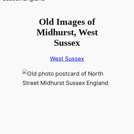
Old Images of
Midhurst, West
Sussex
West Sussex