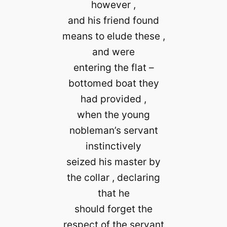
however ,
and his friend found
means to elude these ,
and were
entering the flat –
bottomed boat they
had provided ,
when the young
nobleman’s servant
instinctively
seized his master by
the collar , declaring
that he
should forget the
respect of the servant