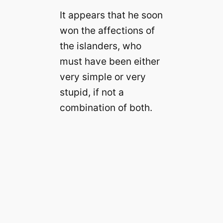
It appears that he soon
won the affections of
the islanders, who
must have been either
very simple or very
stupid, if not a
combination of both.