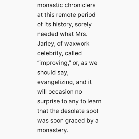
monastic chroniclers
at this remote period
of its history, sorely
needed what Mrs.
Jarley, of waxwork
celebrity, called
“improving,” or, as we
should say,
evangelizing, and it
will occasion no
surprise to any to learn
that the desolate spot
was soon graced by a
monastery.