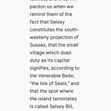
pardon us when we
remind them of the
fact that Selsey
constitutes the south-
westerly projection of
Sussex, that the small
village which does
duty as its capital
signifies, according to
the Venerable Bede,
“the Isle of Seals,” and
that the spot where
the island terminates
is called Selsey Bill,