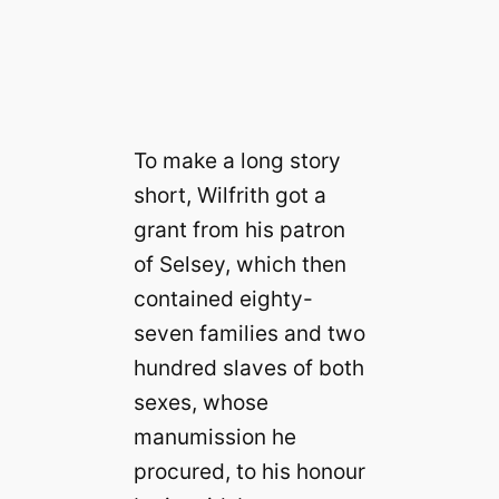
To make a long story
short, Wilfrith got a
grant from his patron
of Selsey, which then
contained eighty-
seven families and two
hundred slaves of both
sexes, whose
manumission he
procured, to his honour