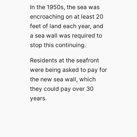
In the 1950s, the sea was
encroaching on at least 20
feet of land each year, and
a sea wall was required to
stop this continuing.
Residents at the seafront
were being asked to pay for
the new sea wall, which
they could pay over 30
years.