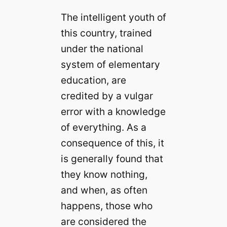
The intelligent youth of
this country, trained
under the national
system of elementary
education, are
credited by a vulgar
error with a knowledge
of everything. As a
consequence of this, it
is generally found that
they know nothing,
and when, as often
happens, those who
are considered the