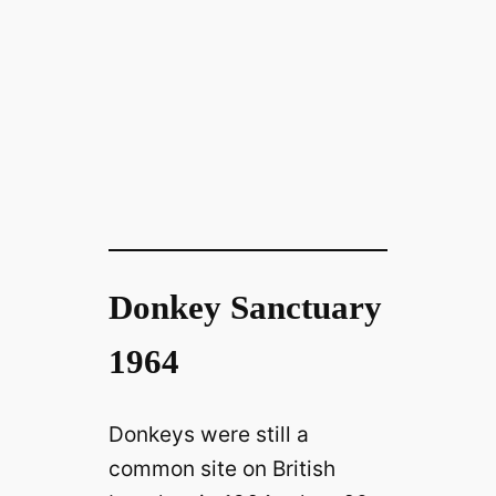
Donkey Sanctuary
1964
Donkeys were still a
common site on British