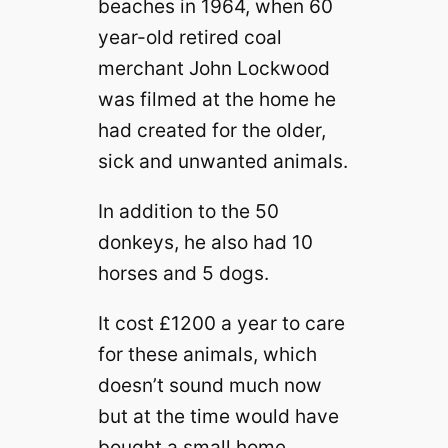
beaches in 1964, when 60
year-old retired coal
merchant John Lockwood
was filmed at the home he
had created for the older,
sick and unwanted animals.
In addition to the 50
donkeys, he also had 10
horses and 5 dogs.
It cost £1200 a year to care
for these animals, which
doesn’t sound much now
but at the time would have
bought a small home.