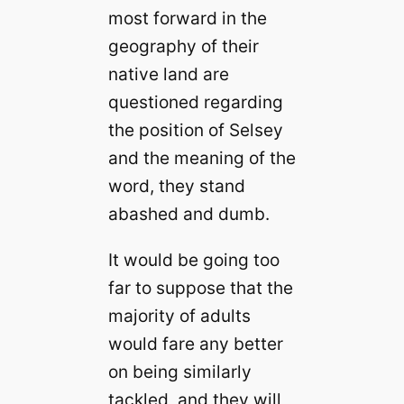
most forward in the
geography of their
native land are
questioned regarding
the position of Selsey
and the meaning of the
word, they stand
abashed and dumb.
It would be going too
far to suppose that the
majority of adults
would fare any better
on being similarly
tackled, and they will