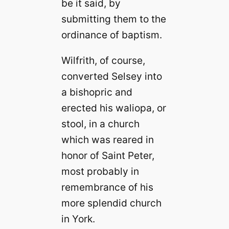
be it said, by
submitting them to the
ordinance of baptism.
Wilfrith, of course,
converted Selsey into
a bishopric and
erected his waliopa, or
stool, in a church
which was reared in
honor of Saint Peter,
most probably in
remembrance of his
more splendid church
in York.