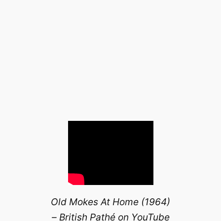
Old Mokes At Home (1964)
– British Pathé on YouTube