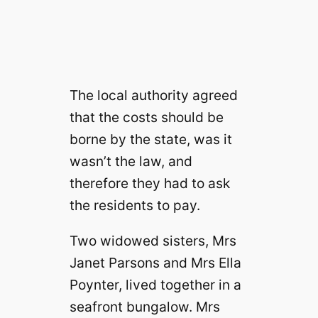
The local authority agreed
that the costs should be
borne by the state, was it
wasn’t the law, and
therefore they had to ask
the residents to pay.
Two widowed sisters, Mrs
Janet Parsons and Mrs Ella
Poynter, lived together in a
seafront bungalow. Mrs