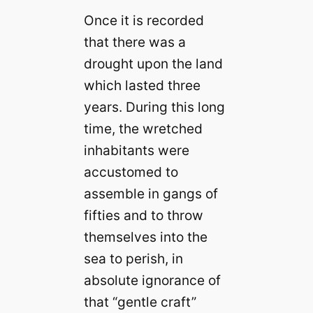
Once it is recorded
that there was a
drought upon the land
which lasted three
years. During this long
time, the wretched
inhabitants were
accustomed to
assemble in gangs of
fifties and to throw
themselves into the
sea to perish, in
absolute ignorance of
that “gentle craft”