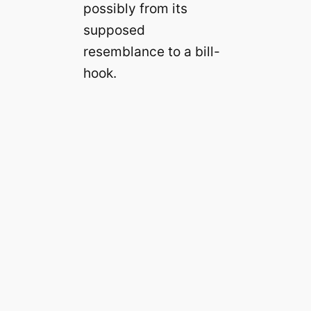
possibly from its
supposed
resemblance to a bill-
hook.