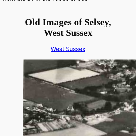
Old Images of Selsey,
West Sussex
West Sussex