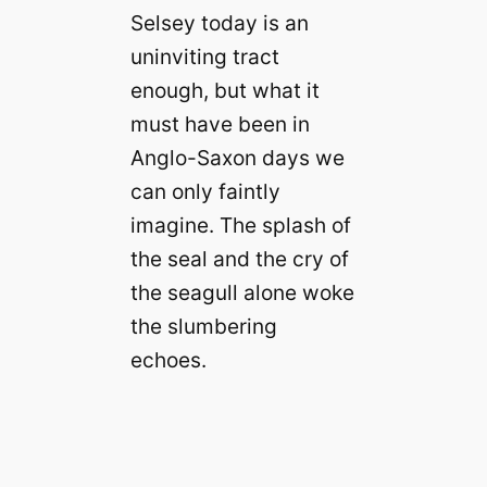
Selsey today is an
uninviting tract
enough, but what it
must have been in
Anglo-Saxon days we
can only faintly
imagine. The splash of
the seal and the cry of
the seagull alone woke
the slumbering
echoes.