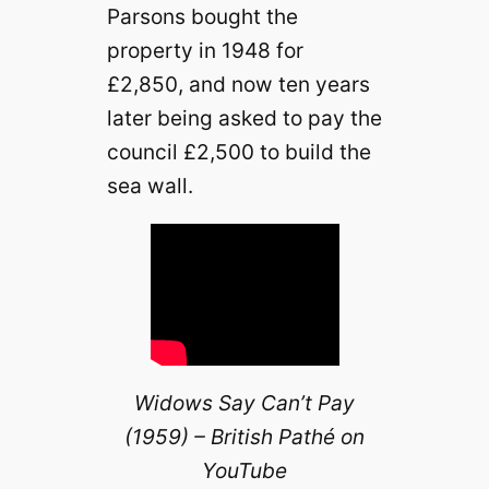
Parsons bought the
property in 1948 for
£2,850, and now ten years
later being asked to pay the
council £2,500 to build the
sea wall.
Widows Say Can’t Pay
(1959) – British Pathé on
YouTube