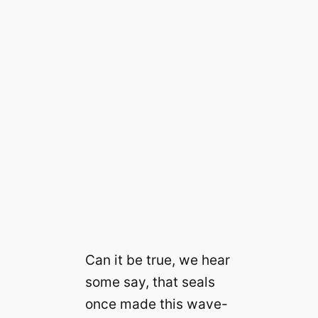
Can it be true, we hear
some say, that seals
once made this wave-