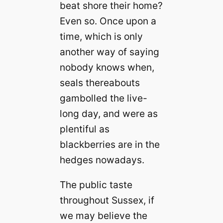
beat shore their home?
Even so. Once upon a
time, which is only
another way of saying
nobody knows when,
seals thereabouts
gambolled the live-
long day, and were as
plentiful as
blackberries are in the
hedges nowadays.
The public taste
throughout Sussex, if
we may believe the