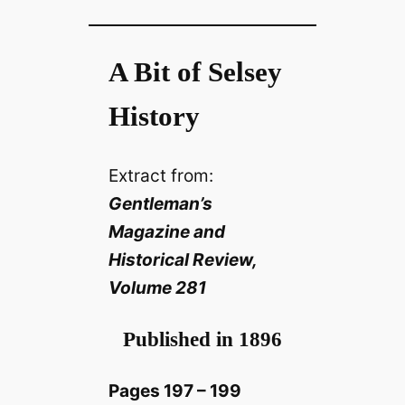
A Bit of Selsey
History
Extract from:
Gentleman’s
Magazine and
Historical Review,
Volume 281
Published in 1896
Pages 197 – 199