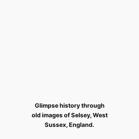
Glimpse history through
old images of Selsey, West
Sussex, England.