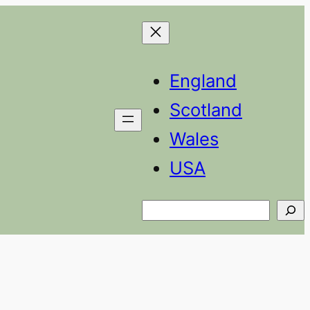
England
Scotland
Wales
USA
Search