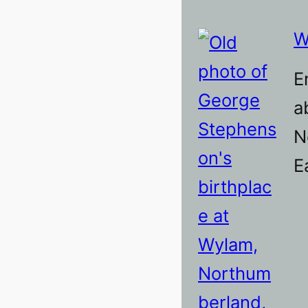
W
E
a
N
E