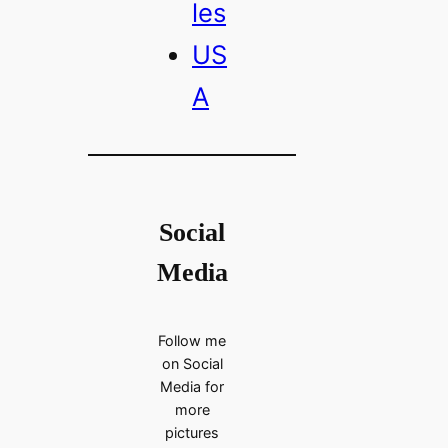
les
US
A
Social
Media
Follow me
on Social
Media for
more
pictures