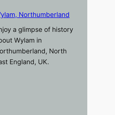
ylam, Northumberland
njoy a glimpse of history
bout Wylam in
orthumberland, North
ast England, UK.