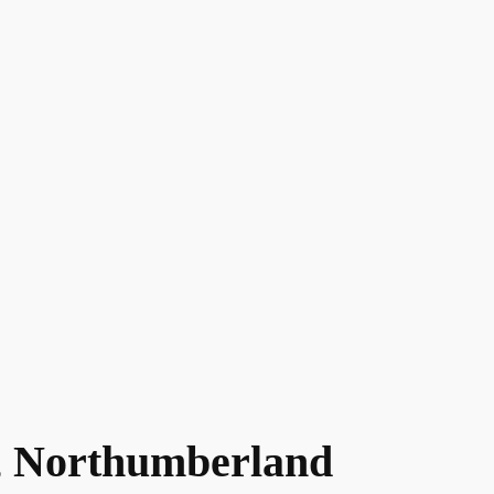
 Northumberland