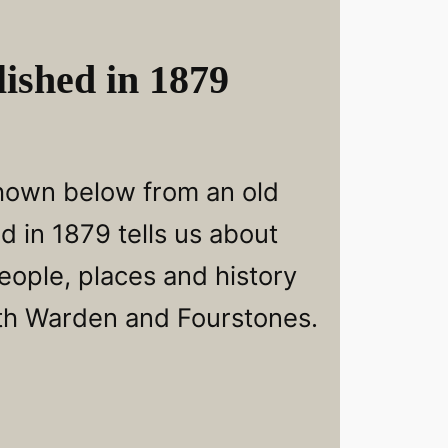
ished in 1879
hown below from an old
d in 1879 tells us about
eople, places and history
th Warden and Fourstones.