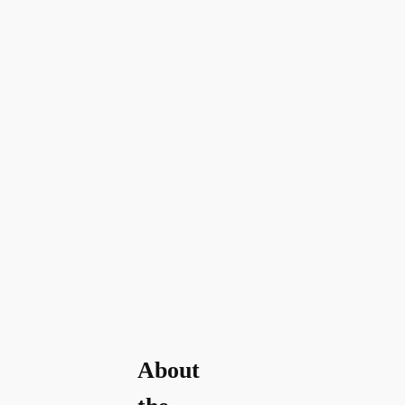
About