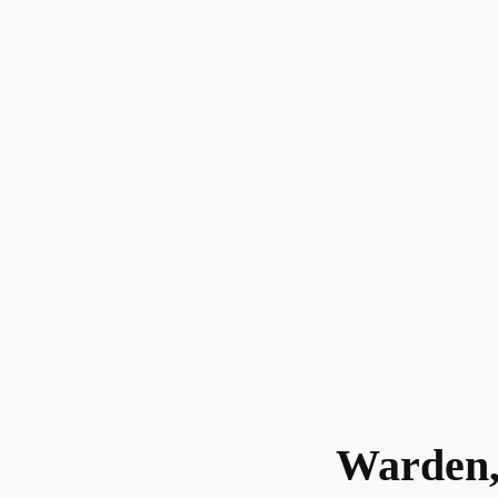
Warden,