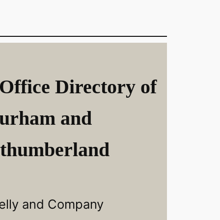
Office Directory of
urham and
thumberland
elly and Company