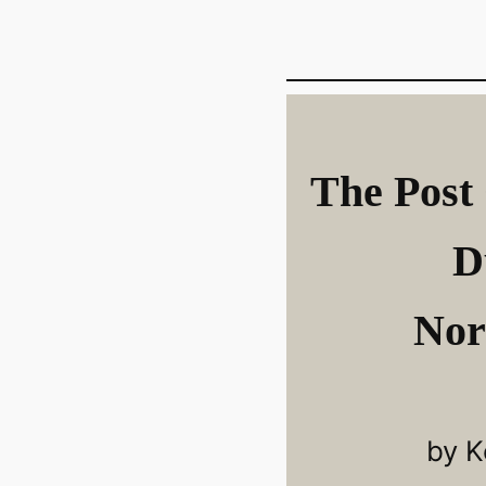
The Post 
D
Nor
by K