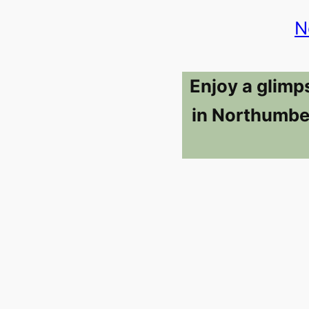
N
Enjoy a glimp
in Northumber