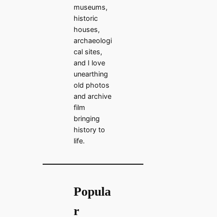
museums,
historic
houses,
archaeologi
cal sites,
and I love
unearthing
old photos
and archive
film
bringing
history to
life.
Popula
r