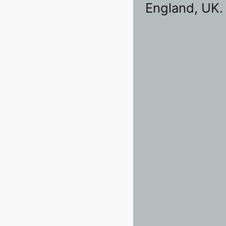
England, UK.