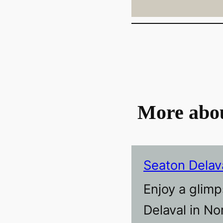
More abo
Seaton Delav
Enjoy a glimp
Delaval in N