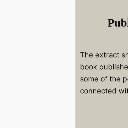
Publ
The extract s
book publishe
some of the p
connected wi