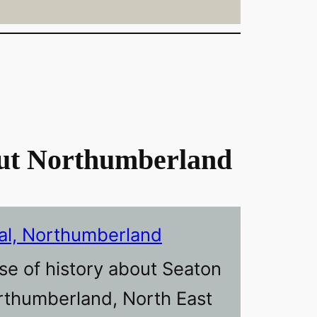
ut Northumberland
al, Northumberland
se of history about Seaton
orthumberland, North East