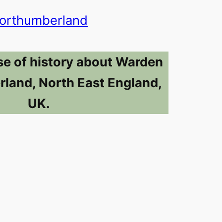
orthumberland
se of history about Warden
land, North East England,
UK.