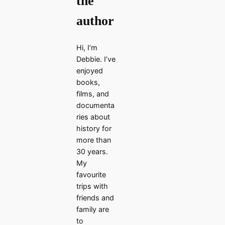
the
author
Hi, I’m
Debbie. I’ve
enjoyed
books,
films, and
documenta
ries about
history for
more than
30 years.
My
favourite
trips with
friends and
family are
to