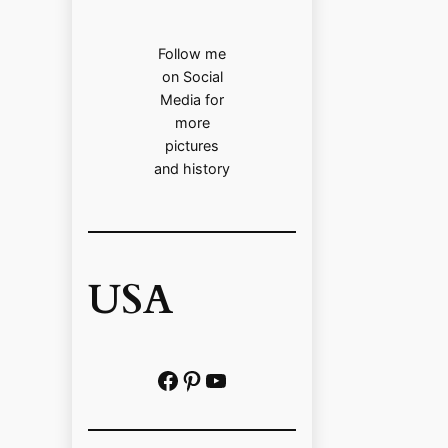
Follow me
on Social
Media for
more
pictures
and history
USA
Facebook
Pinterest
https://www.youtube.com/@localhistoryvideos