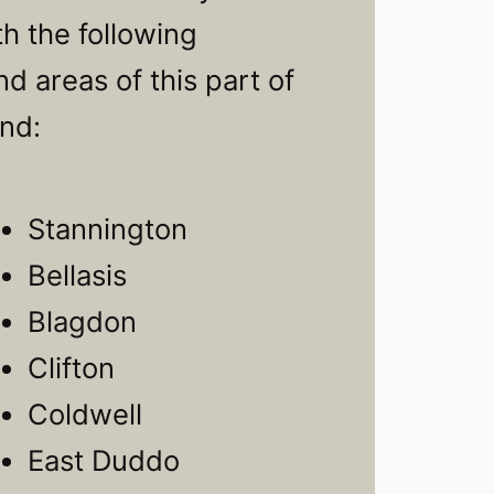
h the following
d areas of this part of
nd:
Stannington
Bellasis
Blagdon
Clifton
Coldwell
East Duddo