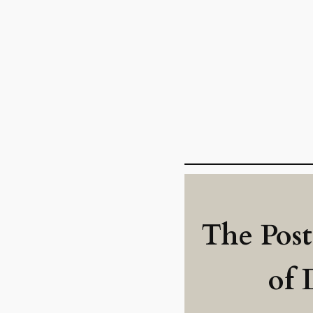
The Post
of