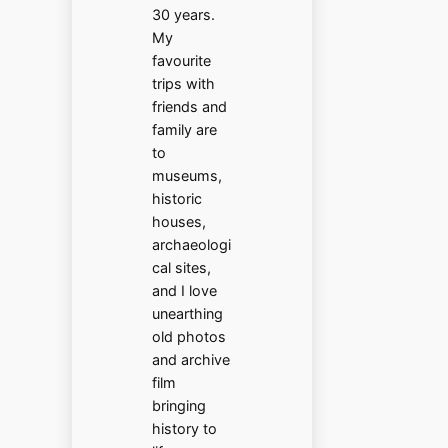
30 years.
My
favourite
trips with
friends and
family are
to
museums,
historic
houses,
archaeologi
cal sites,
and I love
unearthing
old photos
and archive
film
bringing
history to