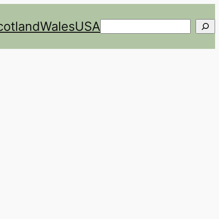
cotland
Wales
USA
Search