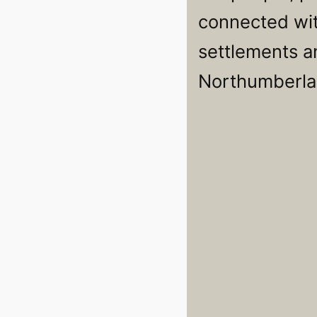
connected wit
settlements an
Northumberla