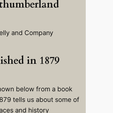
thumberland
elly and Company
ished in 1879
shown below from a book
1879 tells us about some of
laces and history