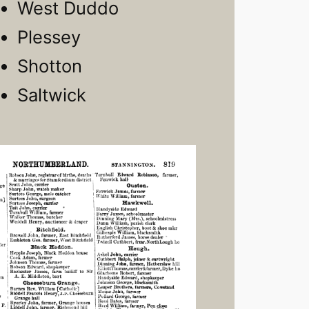
West Duddo
Plessey
Shotton
Saltwick