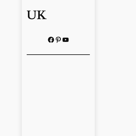
UK
Facebook
Pinterest
YouTube