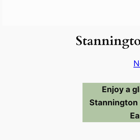
Stanningt
N
Enjoy a g
Stannington 
Ea