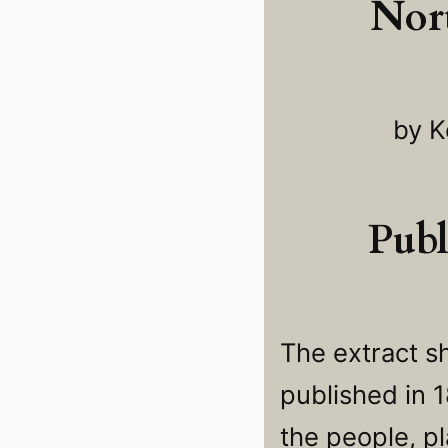
Nor
by K
Publ
The extract 
published in 
the people, p