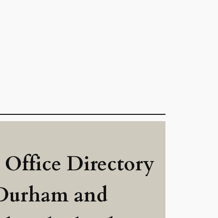
 Office Directory
 Durham and