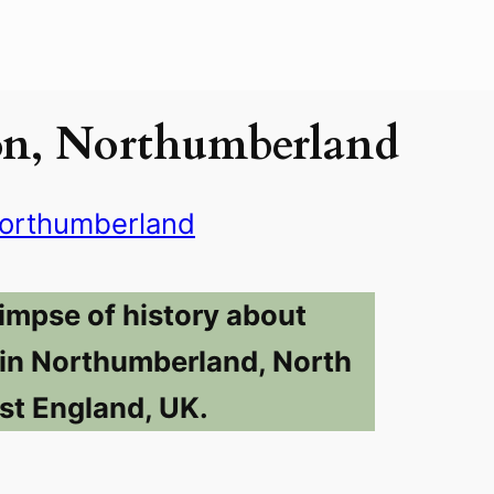
on, Northumberland
orthumberland
limpse of history about
in Northumberland, North
st England, UK.