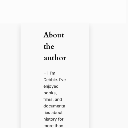
About
the
author
Hi, I’m
Debbie. I’ve
enjoyed
books,
films, and
documenta
ries about
history for
more than