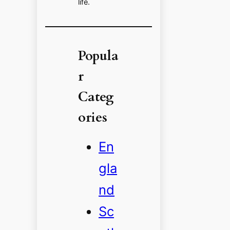
life.
Popula
r
Categ
ories
En
gla
nd
Sc