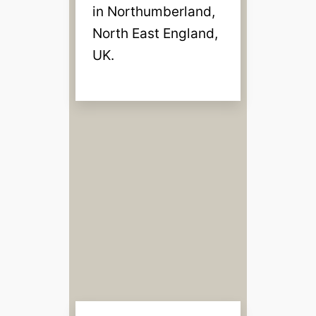
in Northumberland,
North East England,
UK.