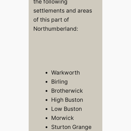
the following
settlements and areas
of this part of
Northumberland:
Warkworth
Birling
Brotherwick
High Buston
Low Buston
Morwick
Sturton Grange