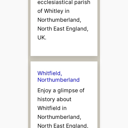
ecclesiastical parish
of Whitley in
Northumberland,
North East England,
UK.
Whitfield,
Northumberland
Enjoy a glimpse of
history about
Whitfield in
Northumberland,
North East England,