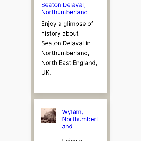
Seaton Delaval,
Northumberland
Enjoy a glimpse of
history about
Seaton Delaval in
Northumberland,
North East England,
UK.
Wylam,
Northumberl
and
Enjoy a