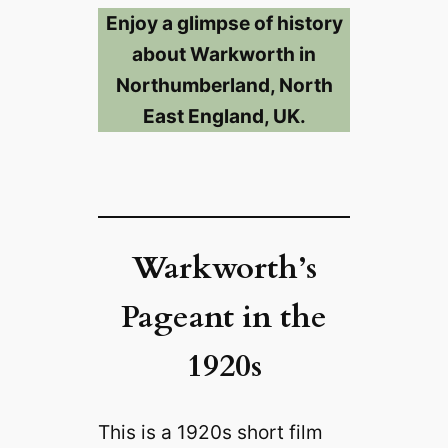
Enjoy a glimpse of history
about Warkworth in
Northumberland, North
East England, UK.
Warkworth’s
Pageant in the
1920s
This is a 1920s short film