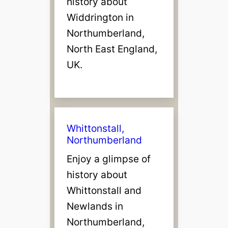
history about
Widdrington in
Northumberland,
North East England,
UK.
Whittonstall,
Northumberland
Enjoy a glimpse of
history about
Whittonstall and
Newlands in
Northumberland,