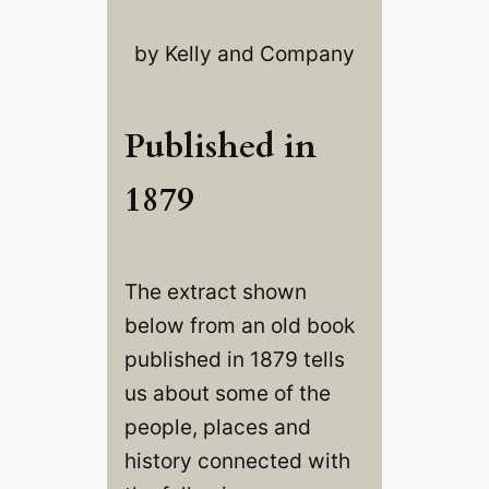
by Kelly and Company
Published in
1879
The extract shown
below from an old book
published in 1879 tells
us about some of the
people, places and
history connected with