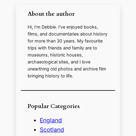
About the author
Hi, I’m Debbie. I’ve enjoyed books,
films, and documentaries about history
for more than 30 years. My favourite
trips with friends and family are to
museums, historic houses,
archaeological sites, and I love
unearthing old photos and archive film
bringing history to life.
Popular Categories
England
Scotland