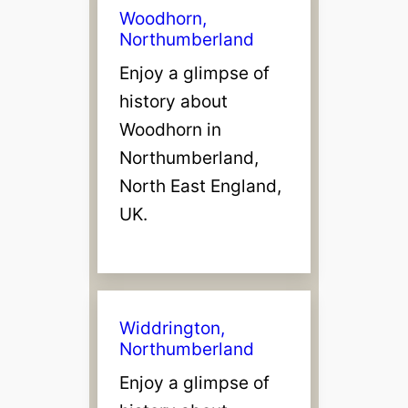
Woodhorn,
Northumberland
Enjoy a glimpse of
history about
Woodhorn in
Northumberland,
North East England,
UK.
Widdrington,
Northumberland
Enjoy a glimpse of