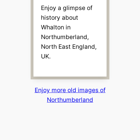
Enjoy a glimpse of
history about
Whalton in
Northumberland,
North East England,
UK.
Enjoy more old images of
Northumberland