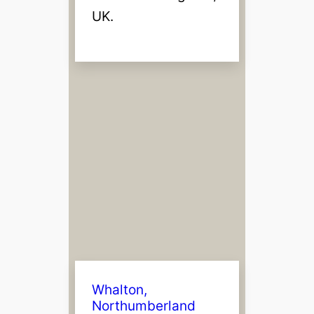
UK.
Whalton,
Northumberland