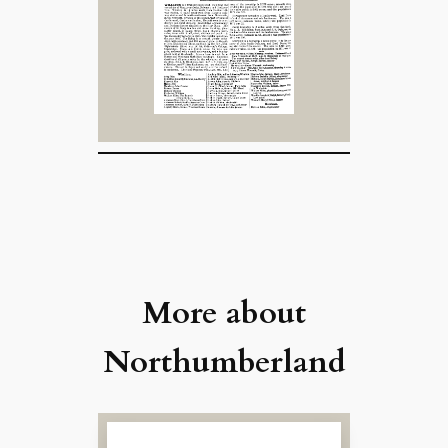
More about
Northumberland