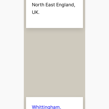
North East England,
UK.
Whittingham,