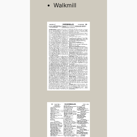
Walkmill