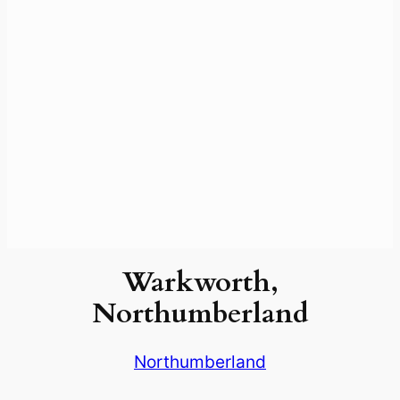
Warkworth,
Northumberland
Northumberland