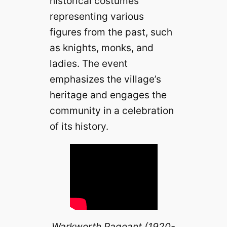
historical costumes
representing various
figures from the past, such
as knights, monks, and
ladies. The event
emphasizes the village’s
heritage and engages the
community in a celebration
of its history.
Warkworth Pageant (1920-