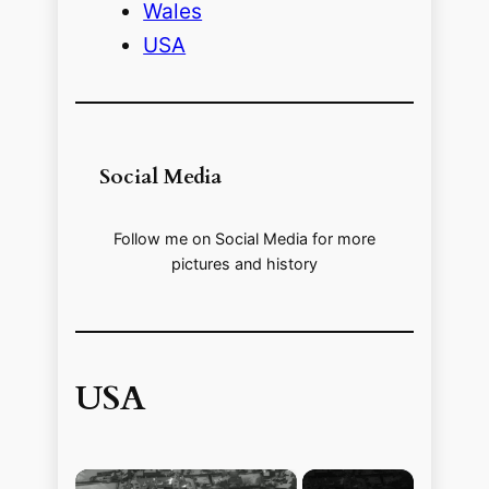
Wales
USA
Social Media
Follow me on Social Media for more
pictures and history
USA
×