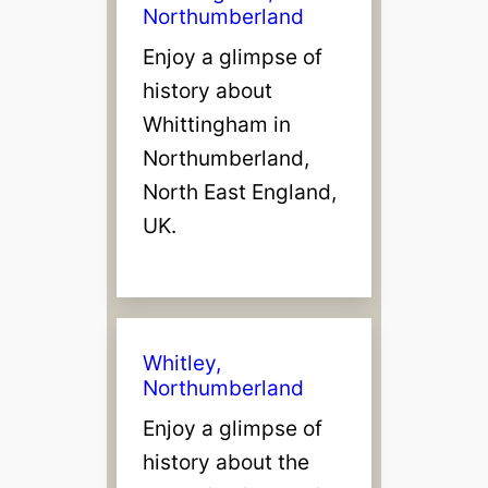
Northumberland
Enjoy a glimpse of
history about
Whittingham in
Northumberland,
North East England,
UK.
Whitley,
Northumberland
Enjoy a glimpse of
history about the