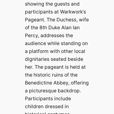
showing the guests and
participants at Warkwork’s
Pageant. The Duchess, wife
of the 8th Duke Alan Ian
Percy, addresses the
audience while standing on
a platform with other local
dignitaries seated beside
her. The pageant is held at
the historic ruins of the
Benedictine Abbey, offering
a picturesque backdrop.
Participants include
children dressed in