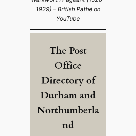
1929) – British Pathé on
YouTube
The Post
Office
Directory of
Durham and
Northumberla
nd