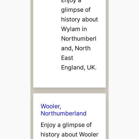
glimpse of
history about
Wylam in
Northumberl
and, North
East
England, UK.
Wooler,
Northumberland
Enjoy a glimpse of
history about Wooler