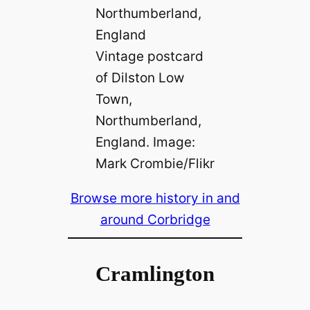
Vintage postcard
of Dilston Low
Town,
Northumberland,
England. Image:
Mark Crombie/Flikr
Browse more history in and
around Corbridge
Cramlington