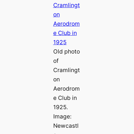
Old photo
of
Cramlingt
on
Aerodrom
e Club in
1925.
Image:
Newcastl