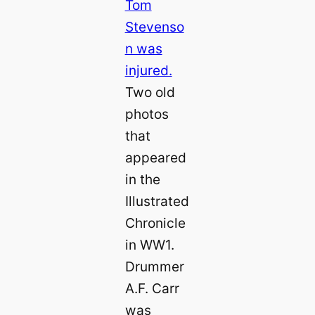
Two old
photos
that
appeared
in the
Illustrated
Chronicle
in WW1.
Drummer
A.F. Carr
was