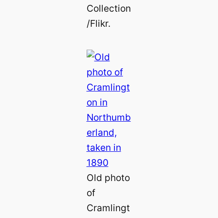
Collection
/Flikr.
Old photo
of
Cramlingt