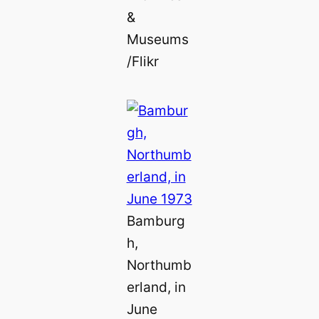
&
Museums
/Flikr
Bamburg
h,
Northumb
erland, in
June