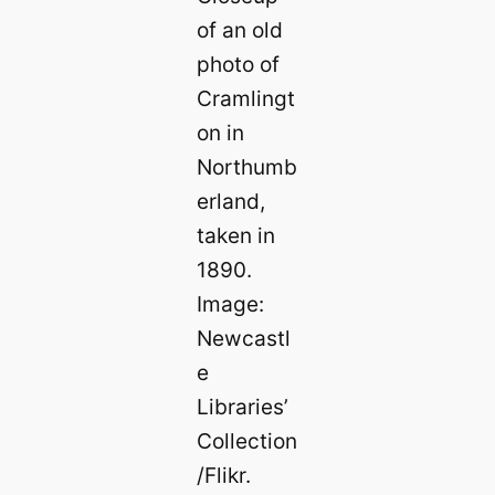
of an old
photo of
Cramlingt
on in
Northumb
erland,
taken in
1890.
Image:
Newcastl
e
Libraries’
Collection
/Flikr.