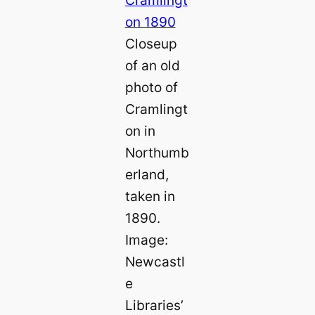
Closeup
of an old
photo of
Cramlingt
on in
Northumb
erland,
taken in
1890.
Image:
Newcastl
e
Libraries’