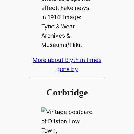
effect. Fake news
in 1914! Image:
Tyne & Wear
Archives &
Museums/Flikr.
More about Blyth in times
gone by
Corbridge