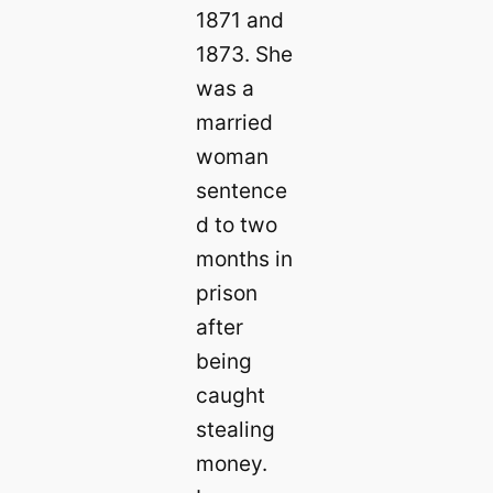
1871 and
1873. She
was a
married
woman
sentence
d to two
months in
prison
after
being
caught
stealing
money.