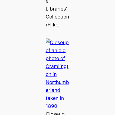
e
Libraries’
Collection
/Flikr.
Closeup