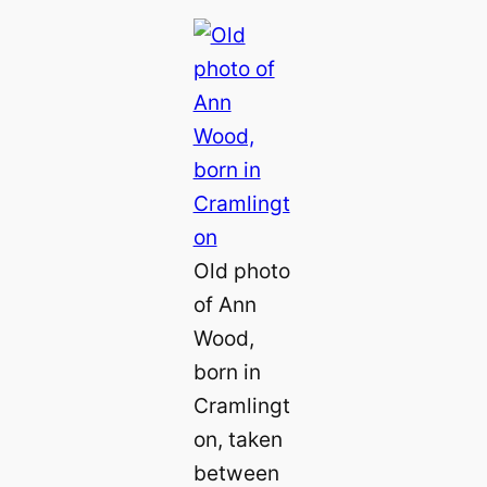
Old photo
of Ann
Wood,
born in
Cramlingt
on, taken
between