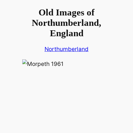
Old Images of
Northumberland,
England
Northumberland