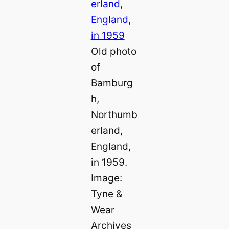
Old photo
of
Bamburg
h,
Northumb
erland,
England,
in 1959.
Image:
Tyne &
Wear
Archives