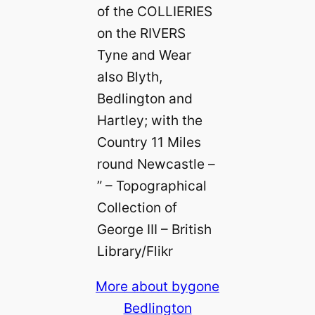
of the COLLIERIES
on the RIVERS
Tyne and Wear
also Blyth,
Bedlington and
Hartley; with the
Country 11 Miles
round Newcastle –
” – Topographical
Collection of
George III – British
Library/Flikr
More about bygone
Bedlington