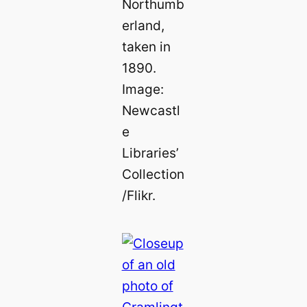
Northumb
erland,
taken in
1890.
Image:
Newcastl
e
Libraries’
Collection
/Flikr.