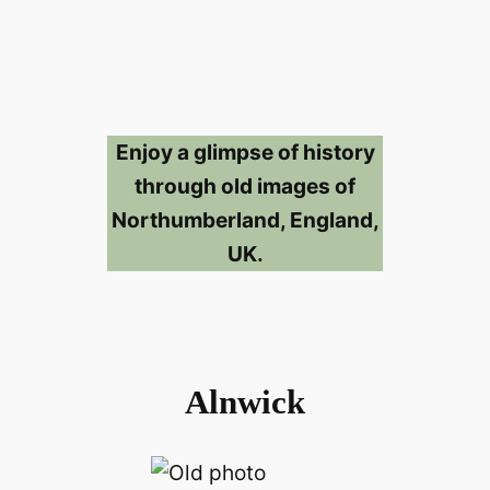
Enjoy a glimpse of history
through old images of
Northumberland, England,
UK.
Alnwick