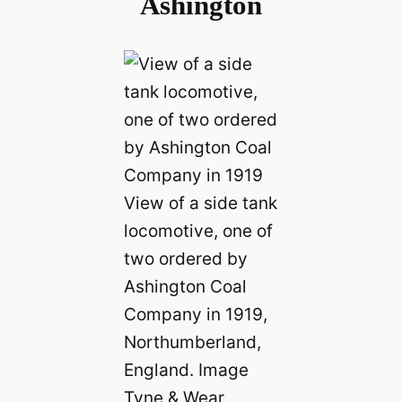
Ashington
View of a side tank
locomotive, one of
two ordered by
Ashington Coal
Company in 1919,
Northumberland,
England. Image
Tyne & Wear