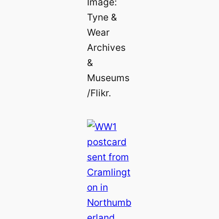
Image:
Tyne &
Wear
Archives
&
Museums
/Flikr.