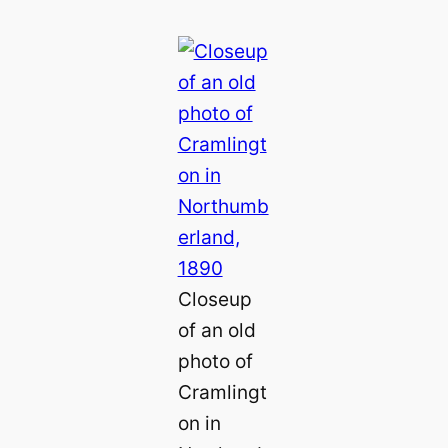
Closeup
of an old
photo of
Cramlingt
on in