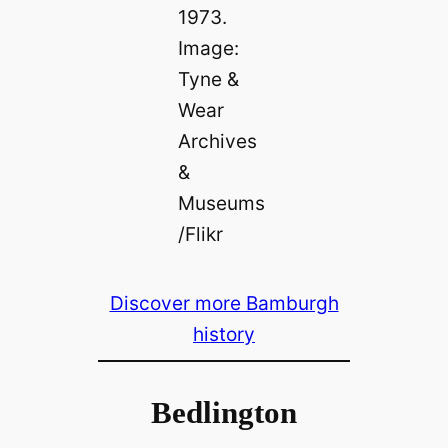
1973.
Image:
Tyne &
Wear
Archives
&
Museums
/Flikr
Discover more Bamburgh
history
Bedlington