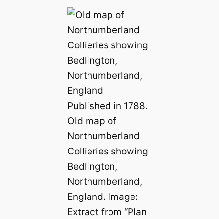
Published in 1788.
Old map of
Northumberland
Collieries showing
Bedlington,
Northumberland,
England. Image:
Extract from “Plan