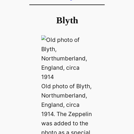
Blyth
Old photo of Blyth,
Northumberland,
England, circa
1914. The Zeppelin
was added to the
photo as a special