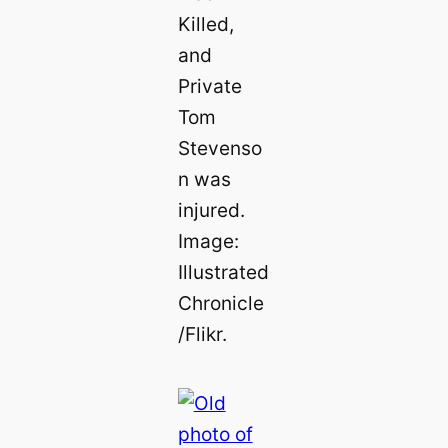
Killed,
and
Private
Tom
Stevenso
n was
injured.
Image:
Illustrated
Chronicle
/Flikr.