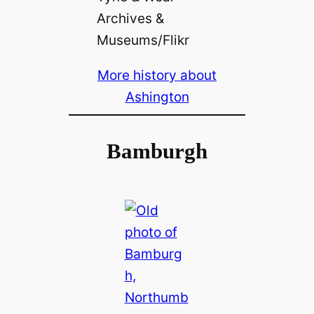
Archives &
Museums/Flikr
More history about
Ashington
Bamburgh