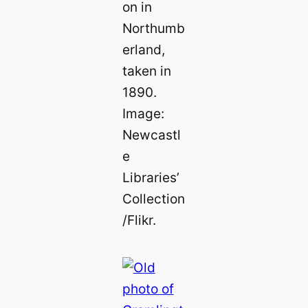
on in
Northumb
erland,
taken in
1890.
Image:
Newcastl
e
Libraries’
Collection
/Flikr.