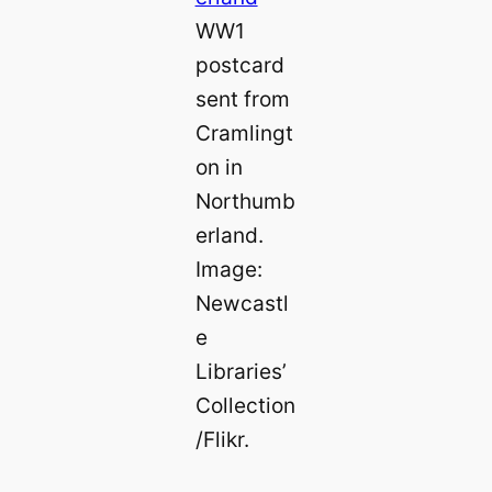
WW1
postcard
sent from
Cramlingt
on in
Northumb
erland.
Image:
Newcastl
e
Libraries’
Collection
/Flikr.