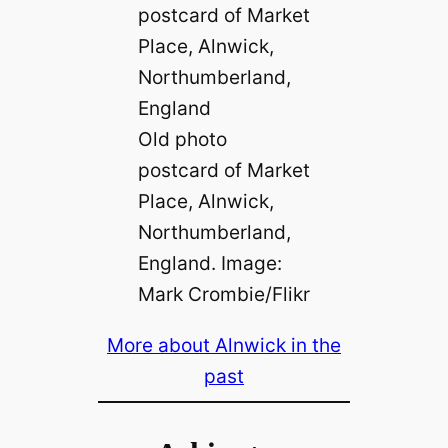
Old photo
postcard of Market
Place, Alnwick,
Northumberland,
England. Image:
Mark Crombie/Flikr
More about Alnwick in the
past