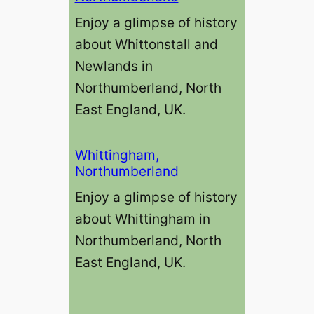
Enjoy a glimpse of history
about Whittonstall and
Newlands in
Northumberland, North
East England, UK.
Whittingham,
Northumberland
Enjoy a glimpse of history
about Whittingham in
Northumberland, North
East England, UK.