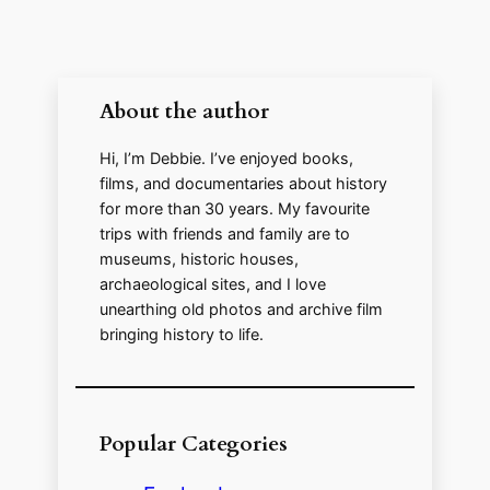
About the author
Hi, I’m Debbie. I’ve enjoyed books,
films, and documentaries about history
for more than 30 years. My favourite
trips with friends and family are to
museums, historic houses,
archaeological sites, and I love
unearthing old photos and archive film
bringing history to life.
Popular Categories