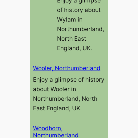
Enjoy a glimpse
of history about
Wylam in
Northumberland,
North East
England, UK.
Wooler, Northumberland
Enjoy a glimpse of history
about Wooler in
Northumberland, North
East England, UK.
Woodhorn,
Northumberland