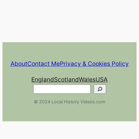
About
Contact Me
Privacy & Cookies Policy
England
Scotland
Wales
USA
Search
© 2024 Local History Videos.com