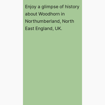
Enjoy a glimpse of history
about Woodhorn in
Northumberland, North
East England, UK.