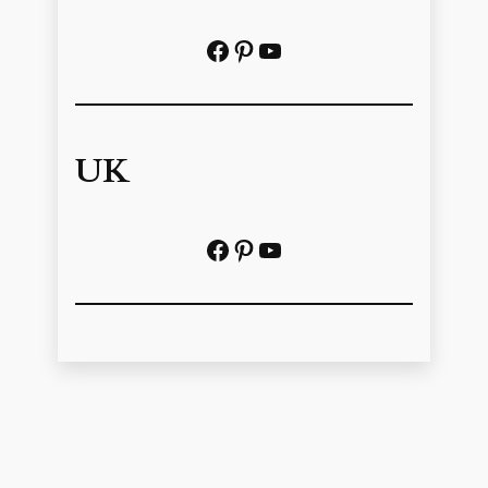
Facebook
Pinterest
https://www.youtube.com/@localhistoryvideos
UK
Facebook
Pinterest
YouTube