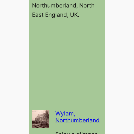
Northumberland, North
East England, UK.
Wylam,
Northumberland