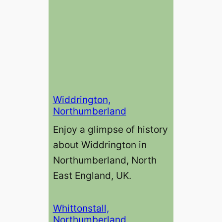
Widdrington,
Northumberland
Enjoy a glimpse of history
about Widdrington in
Northumberland, North
East England, UK.
Whittonstall,
Northumberland