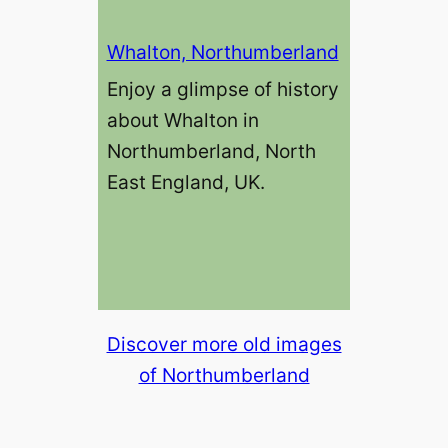
Whalton, Northumberland
Enjoy a glimpse of history
about Whalton in
Northumberland, North
East England, UK.
Discover more old images
of Northumberland