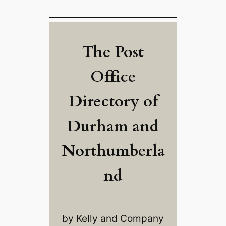
The Post
Office
Directory of
Durham and
Northumberla
nd
by Kelly and Company