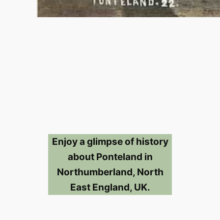
Enjoy a glimpse of history
about Ponteland in
Northumberland, North
East England, UK.