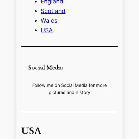
England
Scotland
Wales
USA
Social Media
Follow me on Social Media for more
pictures and history
USA