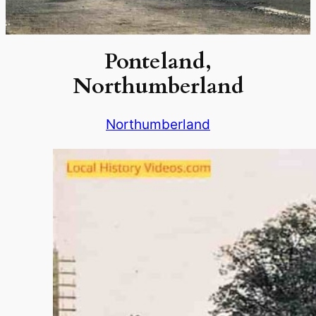
Ponteland,
Northumberland
Northumberland