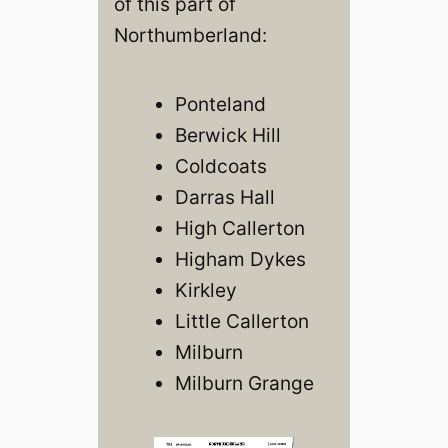
of this part of
Northumberland:
Ponteland
Berwick Hill
Coldcoats
Darras Hall
High Callerton
Higham Dykes
Kirkley
Little Callerton
Milburn
Milburn Grange