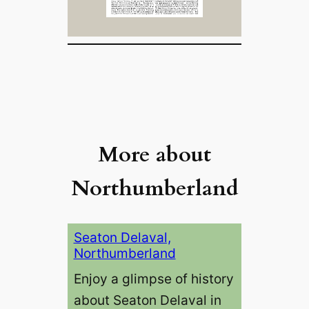
More about
Northumberland
Seaton Delaval,
Northumberland
Enjoy a glimpse of history
about Seaton Delaval in