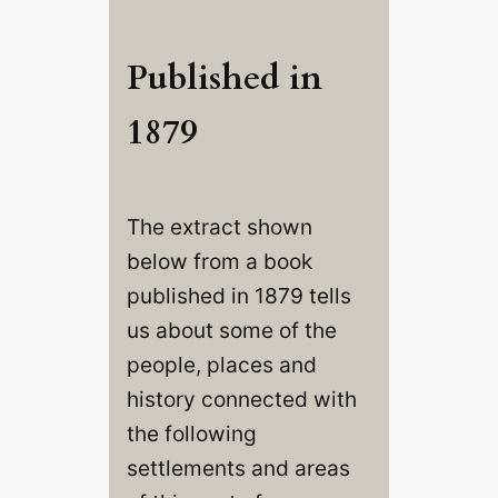
Published in
1879
The extract shown
below from a book
published in 1879 tells
us about some of the
people, places and
history connected with
the following
settlements and areas