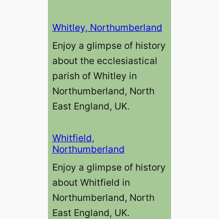
Whitley, Northumberland
Enjoy a glimpse of history
about the ecclesiastical
parish of Whitley in
Northumberland, North
East England, UK.
Whitfield,
Northumberland
Enjoy a glimpse of history
about Whitfield in
Northumberland, North
East England, UK.