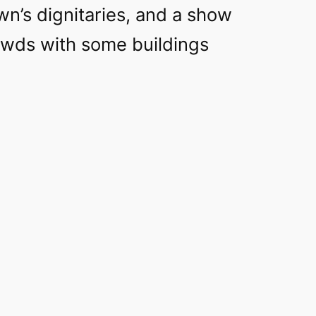
wn’s dignitaries, and a show
rowds with some buildings