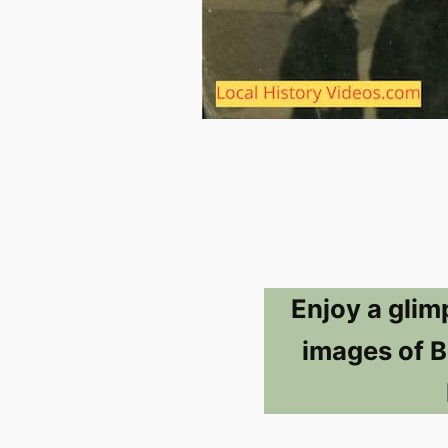
Enjoy a glim
images of B