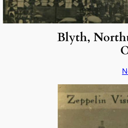
Blyth, North
O
N