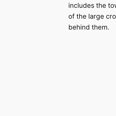
includes the to
of the large c
behind them.