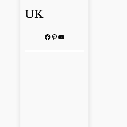
UK
Facebook
Pinterest
YouTube