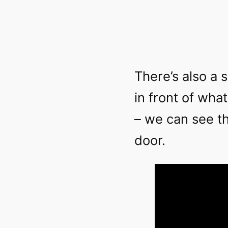
There’s also a 
in front of wha
– we can see t
door.