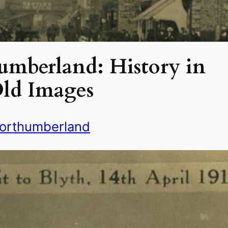
umberland: History in
ld Images
orthumberland