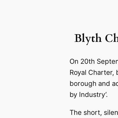
Blyth Ch
On 20th Septem
Royal Charter,
borough and a
by Industry’.
The short, sile