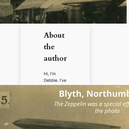
About
the
author
Hi, I’m
Debbie. I’ve
enjoyed
books,
films, and
documenta
ries about
history for
more than