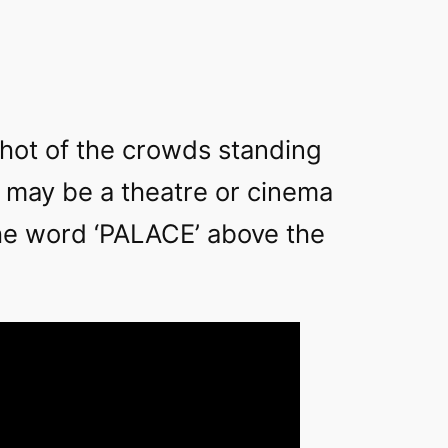
shot of the crowds standing
t may be a theatre or cinema
he word ‘PALACE’ above the