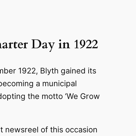
arter Day in 1922
ber 1922, Blyth gained its
 becoming a municipal
dopting the motto ‘We Grow
nt newsreel of this occasion