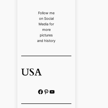
Follow me
on Social
Media for
more
pictures
and history
USA
Facebook
Pinterest
https://www.youtube.com/@localhistoryvideos