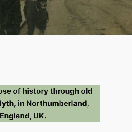
pse of history through old
lyth, in Northumberland,
England, UK.