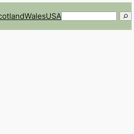
cotland
Wales
USA
Search