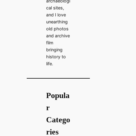
archaeologi
cal sites,
and I love
unearthing
old photos
and archive
film
bringing
history to
life.
Popula
r
Catego
ries