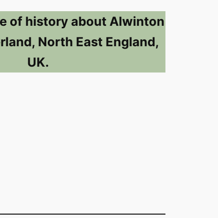
e of history about Alwinton
land, North East England,
UK.