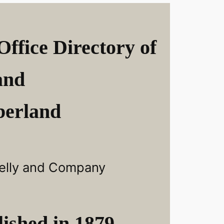
Office Directory of
and
erland
elly and Company
ished in 1879