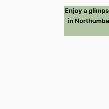
Enjoy a glimps
in Northumber