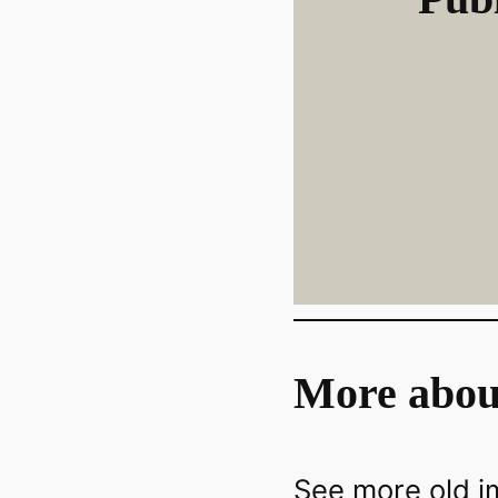
More abou
See more old 