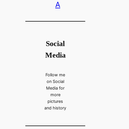
A
Social
Media
Follow me
on Social
Media for
more
pictures
and history