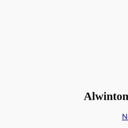
Alwinto
N