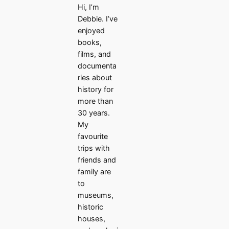
Hi, I’m
Debbie. I’ve
enjoyed
books,
films, and
documenta
ries about
history for
more than
30 years.
My
favourite
trips with
friends and
family are
to
museums,
historic
houses,