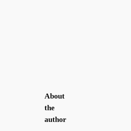
About
the
author