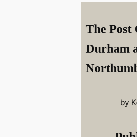
The Post 
Durham 
Northumb
by K
Publ