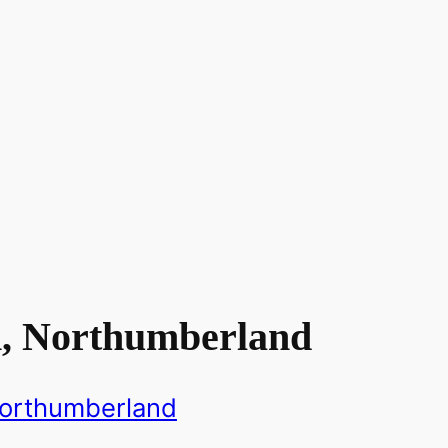
n, Northumberland
orthumberland