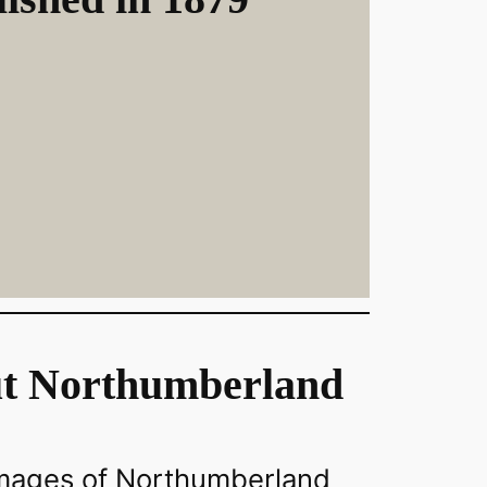
t Northumberland
images of Northumberland