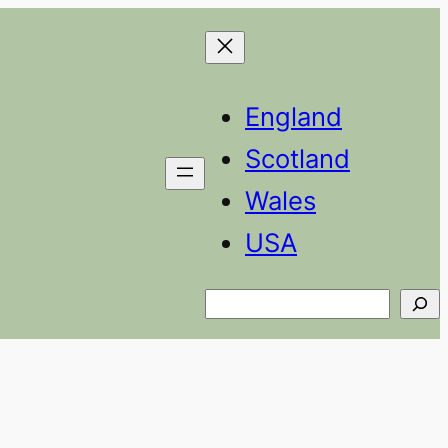
England
Scotland
Wales
USA
Search