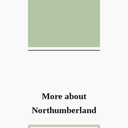
More about
Northumberland