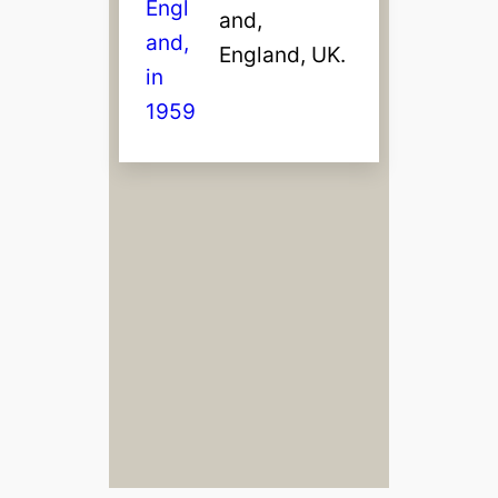
and,
England, UK.