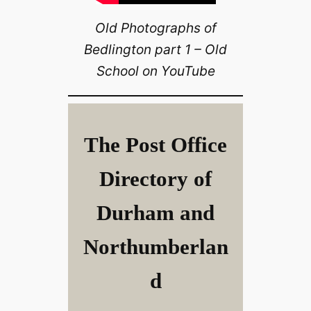
Old Photographs of
Bedlington part 1 – Old
School on YouTube
The Post Office
Directory of
Durham and
Northumberlan
d