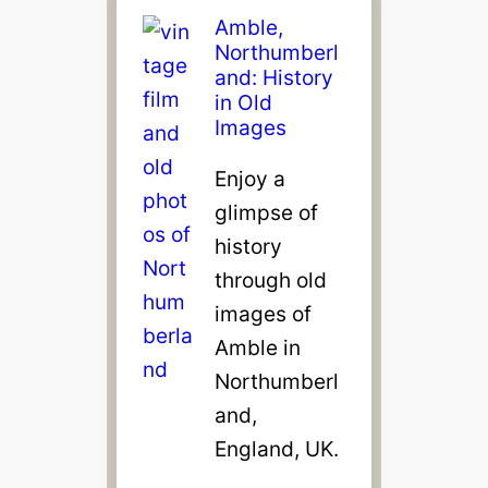
Amble,
Northumberl
and: History
in Old
Images
Enjoy a
glimpse of
history
through old
images of
Amble in
Northumberl
and,
England, UK.