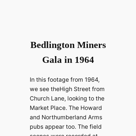
Bedlington Miners
Gala in 1964
In this footage from 1964,
we see theHigh Street from
Church Lane, looking to the
Market Place. The Howard
and Northumberland Arms
pubs appear too. The field
scenes were recorded at