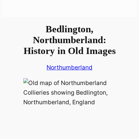
Bedlington,
Northumberland:
History in Old Images
Northumberland