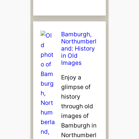
Bamburgh,
Northumberl
and: History
in Old
Images
Enjoy a
glimpse of
history
through old
images of
Bamburgh in
Northumberl