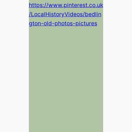
https://www.pinterest.co.uk
/LocalHistoryVideos/bedlin
gton-old-photos-pictures