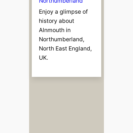
Northumberland
Enjoy a glimpse of
history about
Alnmouth in
Northumberland,
North East England,
UK.