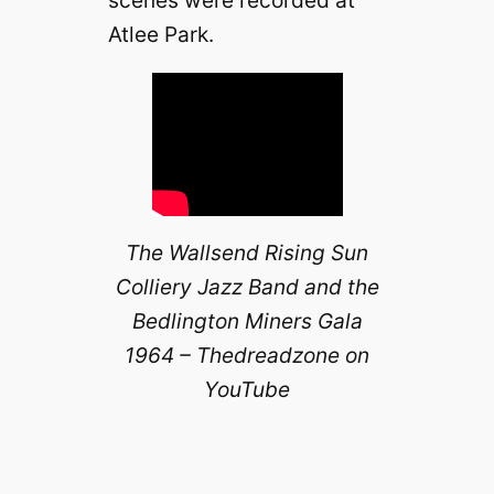
Atlee Park.
The Wallsend Rising Sun
Colliery Jazz Band and the
Bedlington Miners Gala
1964 – Thedreadzone on
YouTube