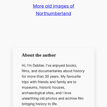
More old images of
Northumberland
About the author
Hi, I’m Debbie. I’ve enjoyed books,
films, and documentaries about history
for more than 30 years. My favourite
trips with friends and family are to
museums, historic houses,
archaeological sites, and I love
unearthing old photos and archive film
bringing history to life.