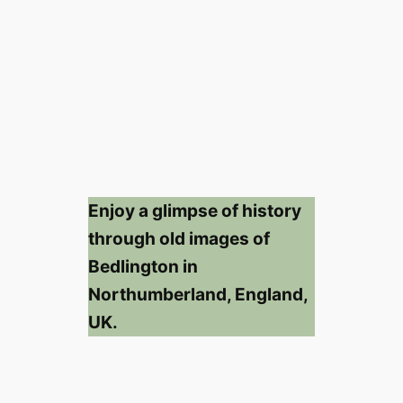
Enjoy a glimpse of history
through old images of
Bedlington in
Northumberland, England,
UK.