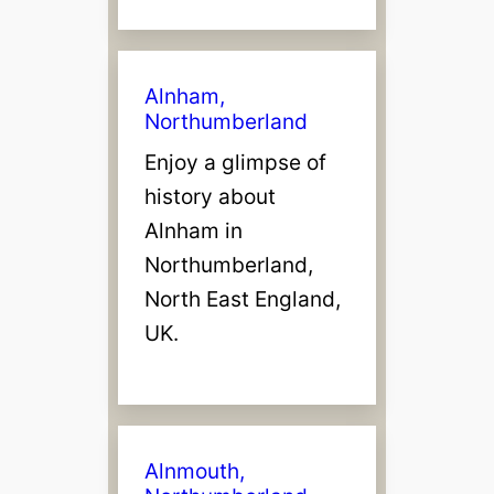
Alnham,
Northumberland
Enjoy a glimpse of
history about
Alnham in
Northumberland,
North East England,
UK.
Alnmouth,