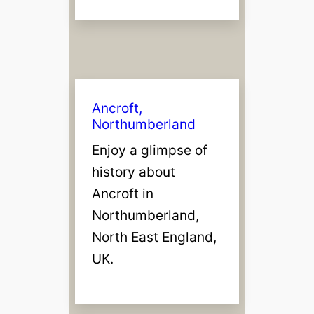
Ancroft,
Northumberland
Enjoy a glimpse of
history about
Ancroft in
Northumberland,
North East England,
UK.