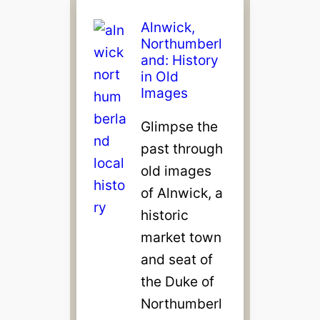
Alnwick,
Northumberl
and: History
in Old
Images
Glimpse the
past through
old images
of Alnwick, a
historic
market town
and seat of
the Duke of
Northumberl