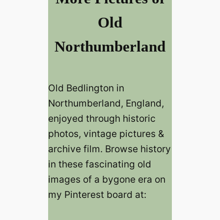
Old
Northumberland
Old Bedlington in
Northumberland, England,
enjoyed through historic
photos, vintage pictures &
archive film. Browse history
in these fascinating old
images of a bygone era on
my Pinterest board at: