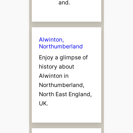
and.
Alwinton,
Northumberland
Enjoy a glimpse of
history about
Alwinton in
Northumberland,
North East England,
UK.