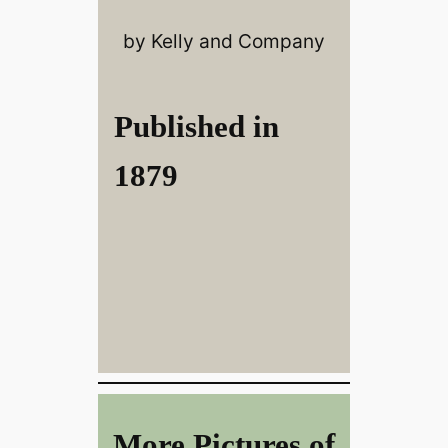
by Kelly and Company
Published in
1879
More Pictures of