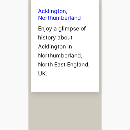
Acklington,
Northumberland
Enjoy a glimpse of
history about
Acklington in
Northumberland,
North East England,
UK.