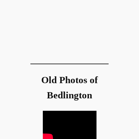
Old Photos of
Bedlington