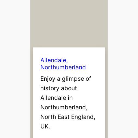
Allendale,
Northumberland
Enjoy a glimpse of
history about
Allendale in
Northumberland,
North East England,
UK.