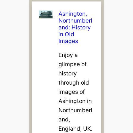
Ashington,
Northumberl
and: History
in Old
Images
Enjoy a
glimpse of
history
through old
images of
Ashington in
Northumberl
and,
England, UK.