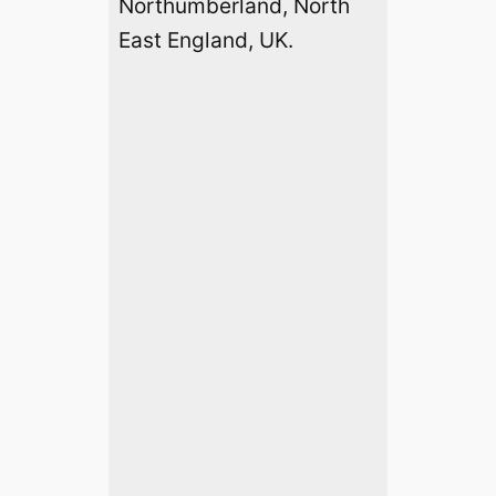
Northumberland, North
East England, UK.