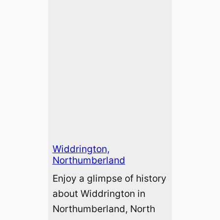
Widdrington,
Northumberland
Enjoy a glimpse of history
about Widdrington in
Northumberland, North