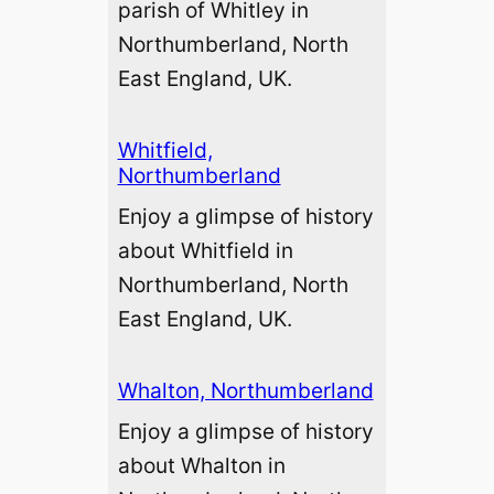
parish of Whitley in
Northumberland, North
East England, UK.
Whitfield,
Northumberland
Enjoy a glimpse of history
about Whitfield in
Northumberland, North
East England, UK.
Whalton, Northumberland
Enjoy a glimpse of history
about Whalton in