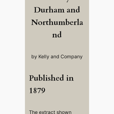
Durham and
Northumberla
nd
by Kelly and Company
Published in
1879
The extract shown