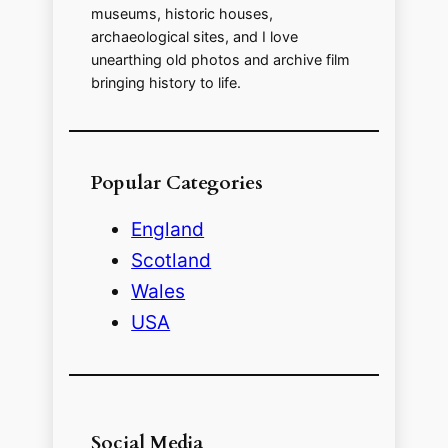
museums, historic houses,
archaeological sites, and I love
e
unearthing old photos and archive film
bringing history to life.
o
Popular Categories
England
Scotland
Wales
USA
Social Media