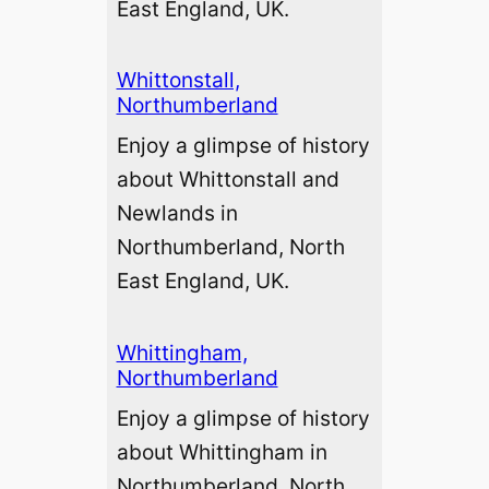
East England, UK.
Whittonstall,
Northumberland
Enjoy a glimpse of history
about Whittonstall and
Newlands in
Northumberland, North
East England, UK.
Whittingham,
Northumberland
Enjoy a glimpse of history
about Whittingham in
Northumberland, North