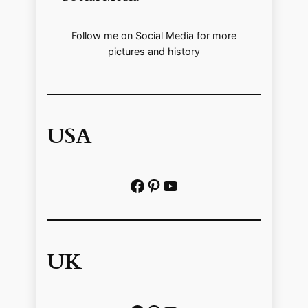
Follow me on Social Media for more
pictures and history
USA
Facebook
Pinterest
https://www.youtube.com/@localhistoryvideos
UK