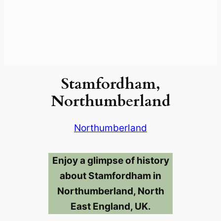
Stamfordham,
Northumberland
Northumberland
Enjoy a glimpse of history
about Stamfordham in
Northumberland, North
East England, UK.