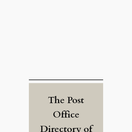
The Post
Office
Directory of