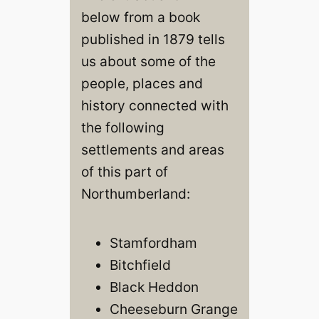
below from a book
published in 1879 tells
us about some of the
people, places and
history connected with
the following
settlements and areas
of this part of
Northumberland:
Stamfordham
Bitchfield
Black Heddon
Cheeseburn Grange