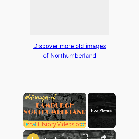
Discover more old images
of Northumberland
×
Now Playing
×
Play
Unmute
Fullscreen