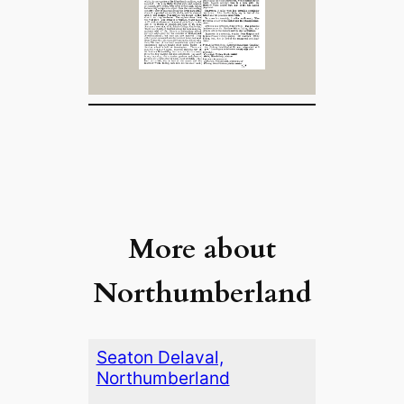
More about
Northumberland
Seaton Delaval,
Northumberland