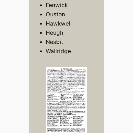
Fenwick
Ouston
Hawkwell
Heugh
Nesbit
Wallridge