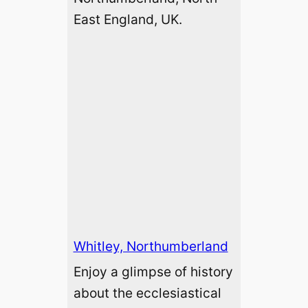
East England, UK.
Whitley, Northumberland
Enjoy a glimpse of history
about the ecclesiastical