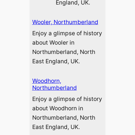
England, UK.
Wooler, Northumberland
Enjoy a glimpse of history
about Wooler in
Northumberland, North
East England, UK.
Woodhorn,
Northumberland
Enjoy a glimpse of history
about Woodhorn in
Northumberland, North
East England, UK.