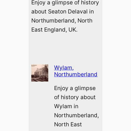
Enjoy a glimpse of history
about Seaton Delaval in
Northumberland, North
East England, UK.
Wylam,
Northumberland
Enjoy a glimpse
of history about
Wylam in
Northumberland,
North East