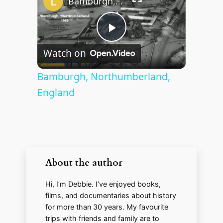
Bamburgh, Northumberland, England
P
Watch on
l
Bamburgh, Northumberland,
England
a
y
V
About the author
Hi, I’m Debbie. I’ve enjoyed books,
i
films, and documentaries about history
for more than 30 years. My favourite
d
trips with friends and family are to