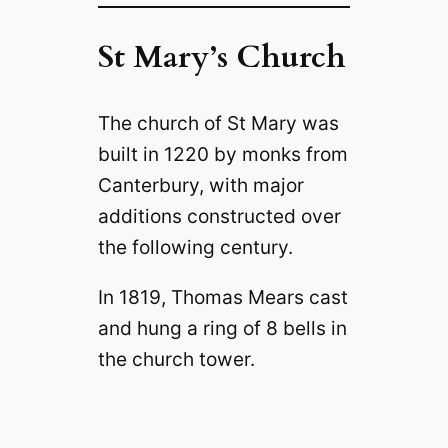
St Mary’s Church
The church of St Mary was
built in 1220 by monks from
Canterbury, with major
additions constructed over
the following century.
In 1819, Thomas Mears cast
and hung a ring of 8 bells in
the church tower.