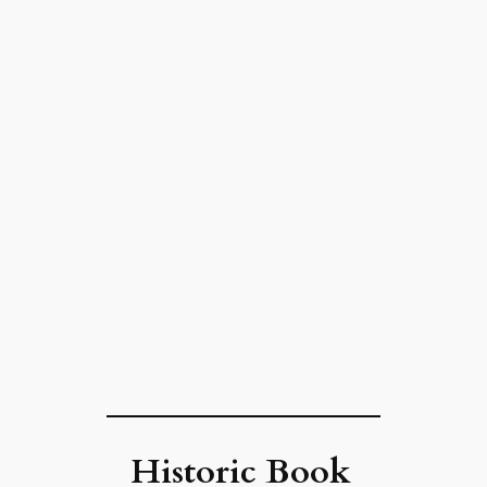
Historic Book