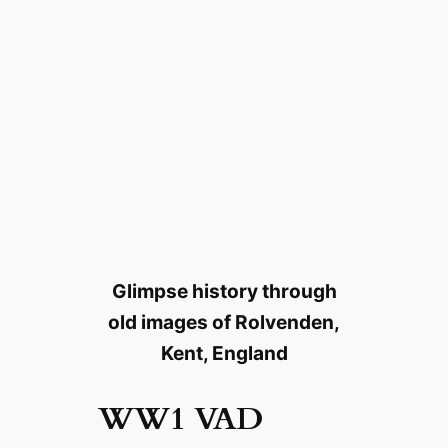
Glimpse history through
old images of Rolvenden,
Kent, England
WW1 VAD