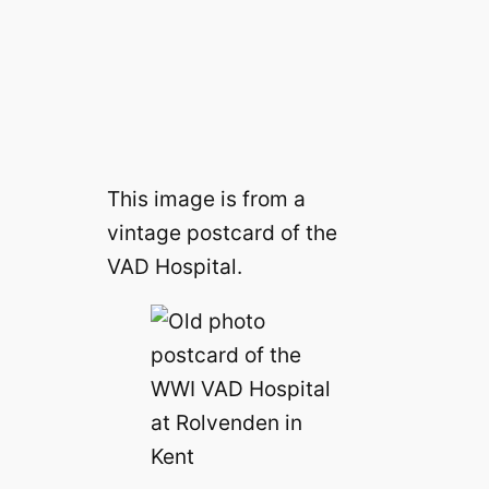
This image is from a
vintage postcard of the
VAD Hospital.