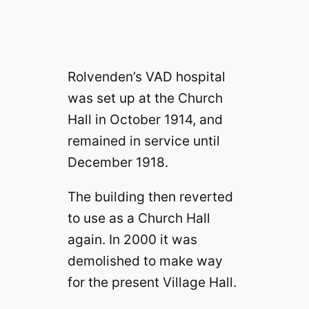
Rolvenden’s VAD hospital
was set up at the Church
Hall in October 1914, and
remained in service until
December 1918.
The building then reverted
to use as a Church Hall
again. In 2000 it was
demolished to make way
for the present Village Hall.