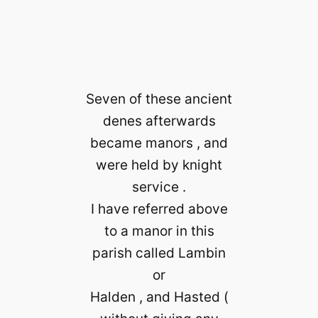
Seven of these ancient
denes afterwards
became manors , and
were held by knight
service .
I have referred above
to a manor in this
parish called Lambin
or
Halden , and Hasted (