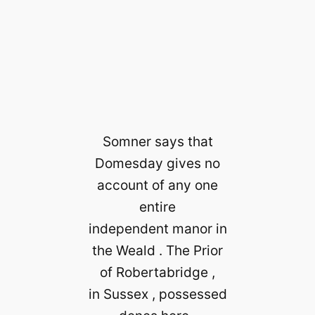
Somner says that
Domesday gives no
account of any one
entire
independent manor in
the Weald . The Prior
of Robertabridge ,
in Sussex , possessed