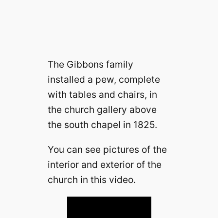
The Gibbons family
installed a pew, complete
with tables and chairs, in
the church gallery above
the south chapel in 1825.
You can see pictures of the
interior and exterior of the
church in this video.