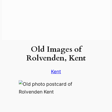
Old Images of
Rolvenden, Kent
Kent