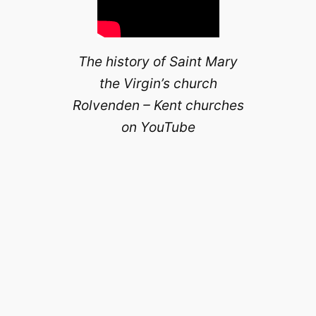
The history of Saint Mary
the Virgin’s church
Rolvenden – Kent churches
on YouTube