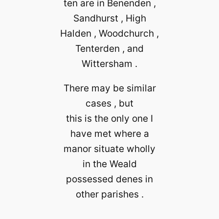
ten are in Benenden ,
Sandhurst , High
Halden , Woodchurch ,
Tenterden , and
Wittersham .
There may be similar
cases , but
this is the only one I
have met where a
manor situate wholly
in the Weald
possessed denes in
other parishes .