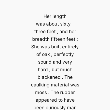
Her length
was about sixty –
three feet , and her
breadth fifteen feet :
She was built entirely
of oak , perfectly
sound and very
hard , but much
blackened . The
caulking material was
moss . The rudder
appeared to have
been curiously man