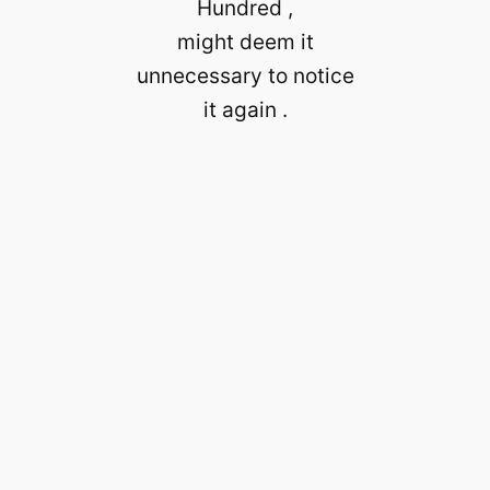
Hundred ,
might deem it
unnecessary to notice
it again .