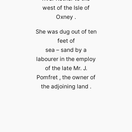
west of the Isle of
Oxney .
She was dug out of ten
feet of
sea – sand by a
labourer in the employ
of the late Mr. J.
Pomfret , the owner of
the adjoining land .