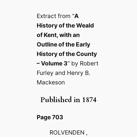
Extract from “
A
History of the Weald
of Kent, with an
Outline of the Early
History of the County
– Volume 3
” by Robert
Furley and Henry B.
Mackeson
Published in 1874
Page 703
ROLVENDEN ,