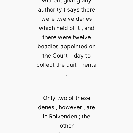
without giving any
authority ) says there
were twelve denes
which held of it , and
there were twelve
beadles appointed on
the Court – day to
collect the quit – renta
.
Only two of these
denes , however , are
in Rolvenden ; the
other