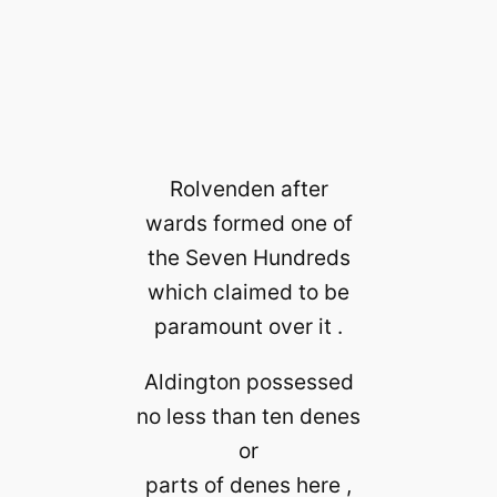
Rolvenden after
wards formed one of
the Seven Hundreds
which claimed to be
paramount over it .
Aldington possessed
no less than ten denes
or
parts of denes here ,