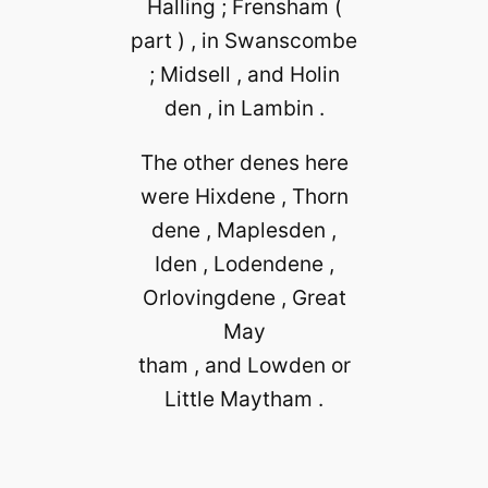
Halling ; Frensham (
part ) , in Swanscombe
; Midsell , and Holin
den , in Lambin .
The other denes here
were Hixdene , Thorn
dene , Maplesden ,
Iden , Lodendene ,
Orlovingdene , Great
May
tham , and Lowden or
Little Maytham .