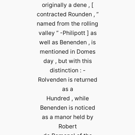
originally a dene , [
contracted Rounden , ”
named from the rolling
valley ” -Philipott ] as
well as Benenden , is
mentioned in Domes
day , but with this
distinction : -
Rolvenden is returned
as a
Hundred , while
Benenden is noticed
as a manor held by
Robert