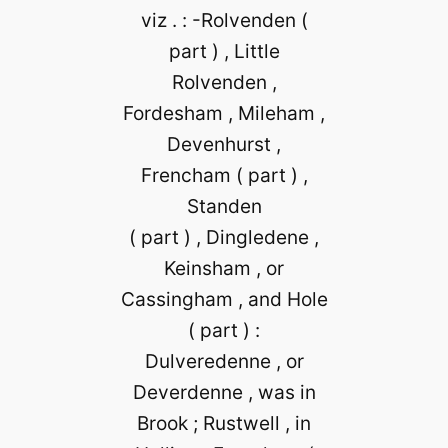
viz . : -Rolvenden (
part ) , Little
Rolvenden ,
Fordesham , Mileham ,
Devenhurst ,
Frencham ( part ) ,
Standen
( part ) , Dingledene ,
Keinsham , or
Cassingham , and Hole
( part ) :
Dulveredenne , or
Deverdenne , was in
Brook ; Rustwell , in