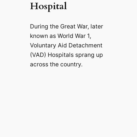
Hospital
During the Great War, later
known as World War 1,
Voluntary Aid Detachment
(VAD) Hospitals sprang up
across the country.