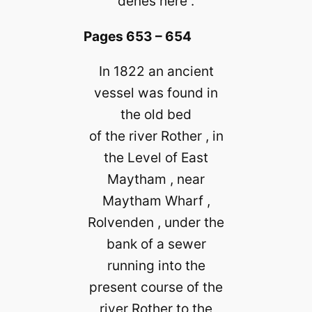
denes here .
Pages 653 – 654
In 1822 an ancient
vessel was found in
the old bed
of the river Rother , in
the Level of East
Maytham , near
Maytham Wharf ,
Rolvenden , under the
bank of a sewer
running into the
present course of the
river Rother to the