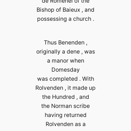
de Romenel of the
Bishop of Baieux , and
possessing a church .
Thus Benenden ,
originally a dene , was
a manor when
Domesday
was completed . With
Rolvenden , it made up
the Hundred , and
the Norman scribe
having returned
Rolvenden as a