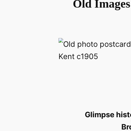
Old Images 
Glimpse hist
Br