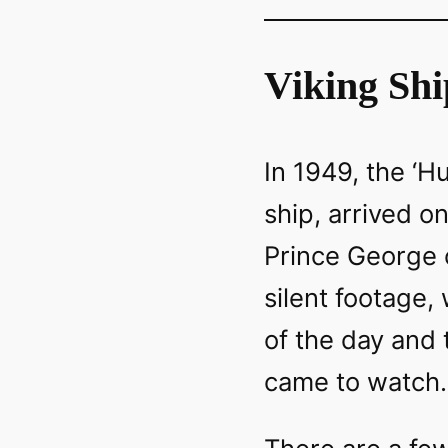
Viking Shi
In 1949, the ‘Hu
ship, arrived o
Prince George o
silent footage,
of the day and
came to watch.