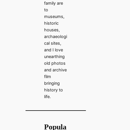
family are
to
museums,
historic
houses,
archaeologi
cal sites,
and I love
unearthing
old photos
and archive
film
bringing
history to
life.
Popula