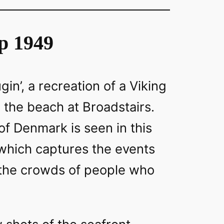
p 1949
gin’, a recreation of a Viking
n the beach at Broadstairs.
f Denmark is seen in this
 which captures the events
 the crowds of people who