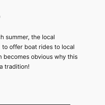
9
h summer, the local
to offer boat rides to local
on becomes obvious why this
 tradition!