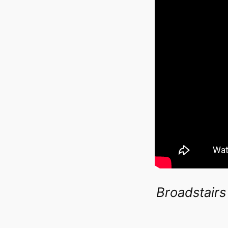
Broadstairs