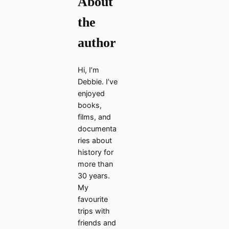
About
the
author
Hi, I’m
Debbie. I’ve
enjoyed
books,
films, and
documenta
ries about
history for
more than
30 years.
My
favourite
trips with
friends and