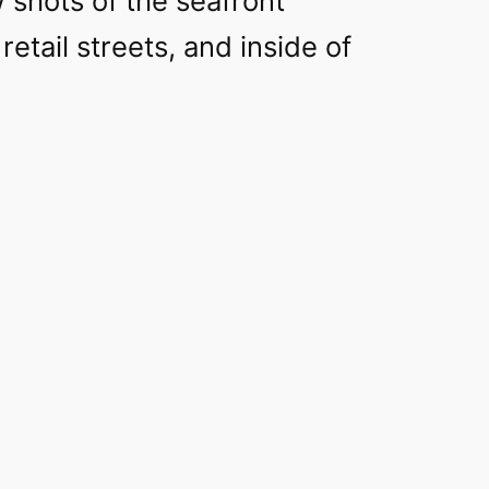
 shots of the seafront
retail streets, and inside of