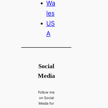
Wa
les
US
A
Social
Media
Follow me
on Social
Media for