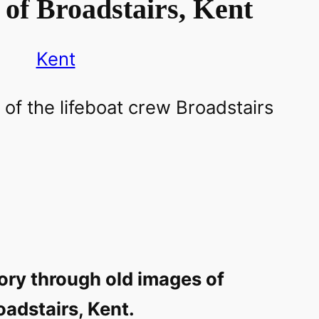
of Broadstairs, Kent
Kent
ory through old images of
oadstairs, Kent.