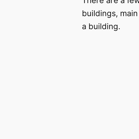
There are a few
buildings, main 
a building.