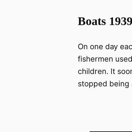
Boats 193
On one day eac
fishermen used 
children. It so
stopped being a