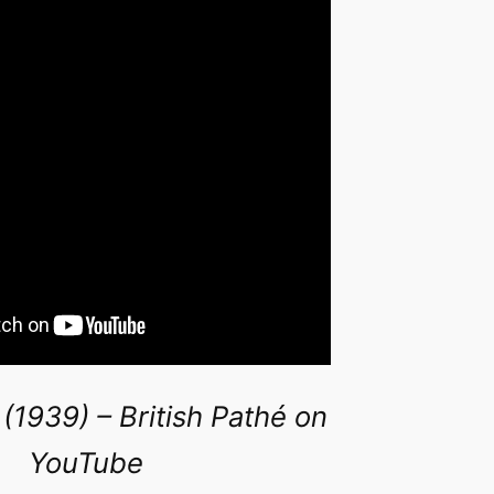
 (1939) – British Pathé on
YouTube