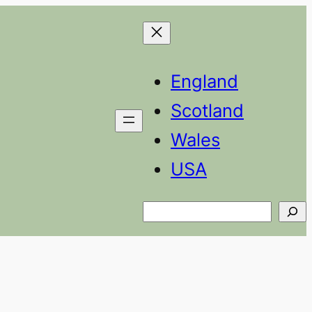
England
Scotland
Wales
USA
Search