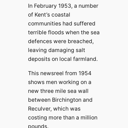
In February 1953, a number
of Kent’s coastal
communities had suffered
terrible floods when the sea
defences were breached,
leaving damaging salt
deposits on local farmland.
This newsreel from 1954
shows men working on a
new three mile sea wall
between Birchington and
Reculver, which was
costing more than a million
pounds.