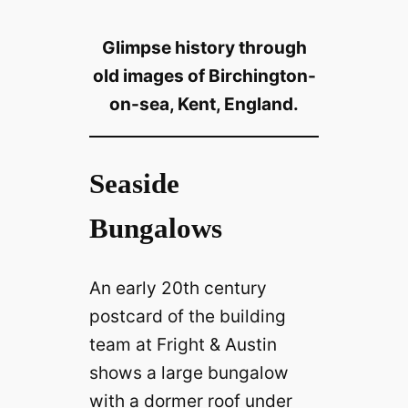
Glimpse history through
old images of Birchington-
on-sea, Kent, England.
Seaside
Bungalows
An early 20th century
postcard of the building
team at Fright & Austin
shows a large bungalow
with a dormer roof under