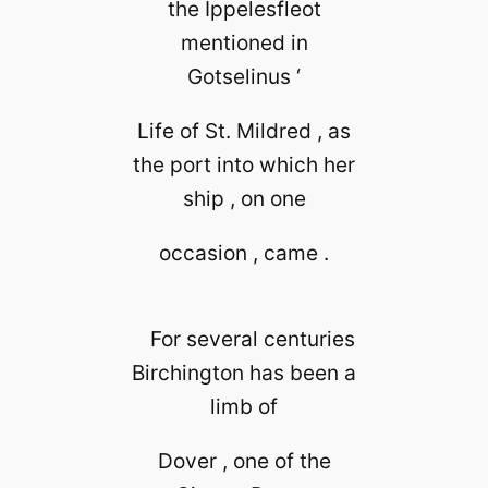
the Ippelesfleot
mentioned in
Gotselinus ‘
Life of St. Mildred , as
the port into which her
ship , on one
occasion , came .
For several centuries
Birchington has been a
limb of
Dover , one of the