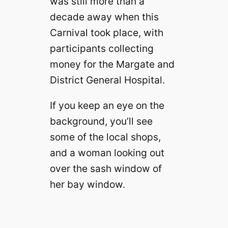
was still more than a
decade away when this
Carnival took place, with
participants collecting
money for the Margate and
District General Hospital.
If you keep an eye on the
background, you’ll see
some of the local shops,
and a woman looking out
over the sash window of
her bay window.