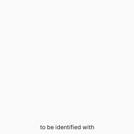
to be identified with