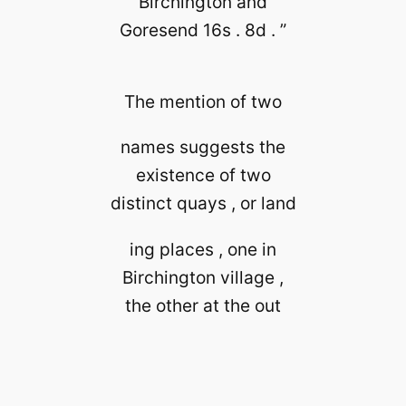
Birchington and
Goresend 16s . 8d . ”
The mention of two
names suggests the
existence of two
distinct quays , or land
ing places , one in
Birchington village ,
the other at the out