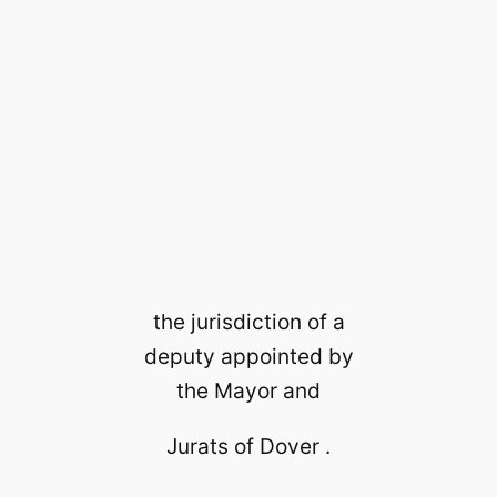
the jurisdiction of a
deputy appointed by
the Mayor and
Jurats of Dover .