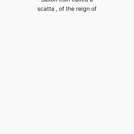
scatta , of the reign of