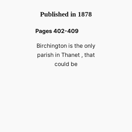
Published in 1878
Pages 402-409
Birchington is the only
parish in Thanet , that
could be