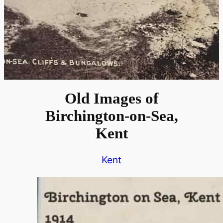
Old Images of
Birchington-on-Sea,
Kent
Kent