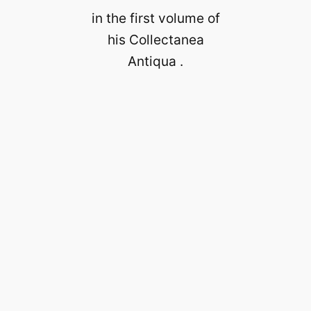
in the first volume of
his Collectanea
Antiqua .