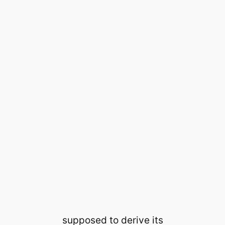
supposed to derive its