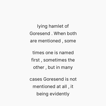
lying hamlet of
Goresend . When both
are mentioned , some
times one is named
first , sometimes the
other , but in many
cases Goresend is not
mentioned at all , it
being evidently