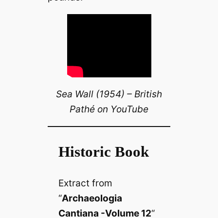
Sea Wall (1954) – British
Pathé on YouTube
Historic Book
Extract from
“
Archaeologia
Cantiana -Volume 12
“