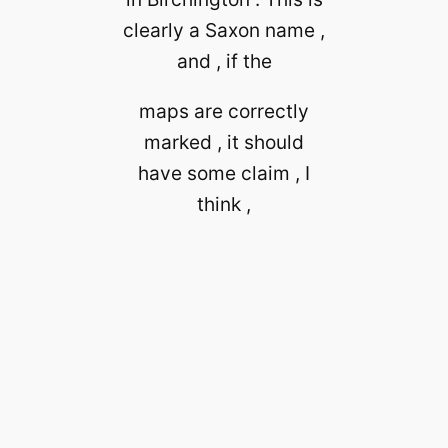
clearly a Saxon name ,
and , if the
maps are correctly
marked , it should
have some claim , I
think ,