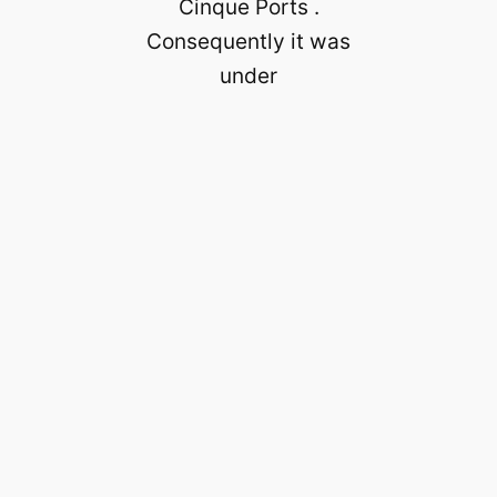
Cinque Ports .
Consequently it was
under