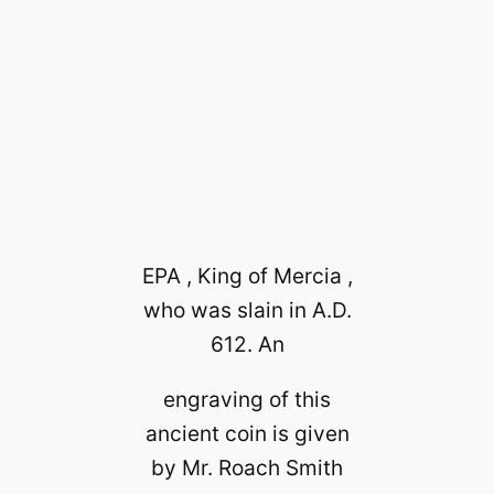
EPA , King of Mercia ,
who was slain in A.D.
612. An
engraving of this
ancient coin is given
by Mr. Roach Smith