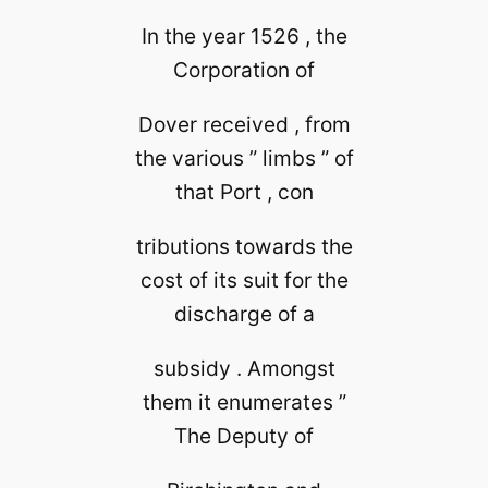
In the year 1526 , the
Corporation of
Dover received , from
the various ” limbs ” of
that Port , con
tributions towards the
cost of its suit for the
discharge of a
subsidy . Amongst
them it enumerates ”
The Deputy of