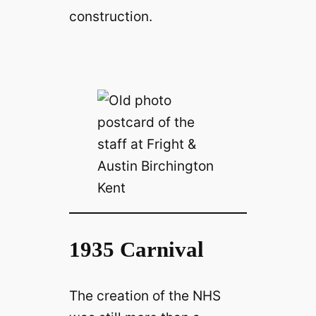
construction.
1935 Carnival
The creation of the NHS