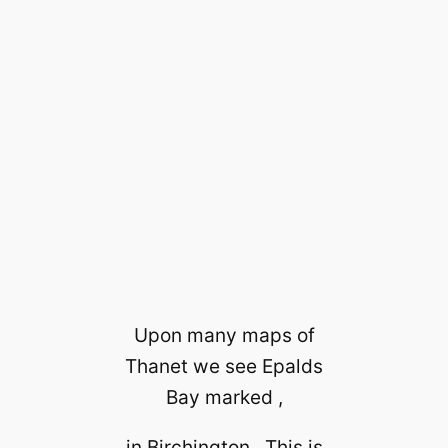
Upon many maps of
Thanet we see Epalds
Bay marked ,
in Birchington . This is