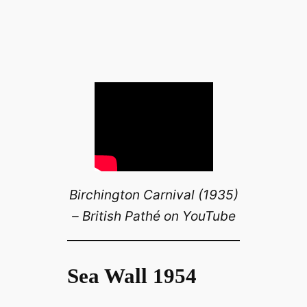
Birchington Carnival (1935)
– British Pathé on YouTube
Sea Wall 1954