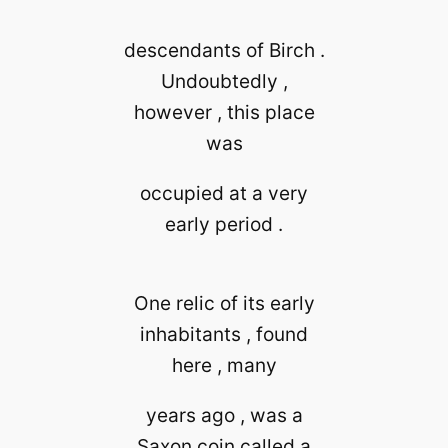
descendants of Birch .
Undoubtedly ,
however , this place
was
occupied at a very
early period .
One relic of its early
inhabitants , found
here , many
years ago , was a
Saxon coin called a