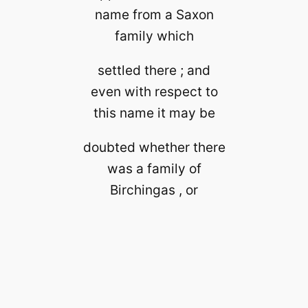
name from a Saxon
family which
settled there ; and
even with respect to
this name it may be
doubted whether there
was a family of
Birchingas , or