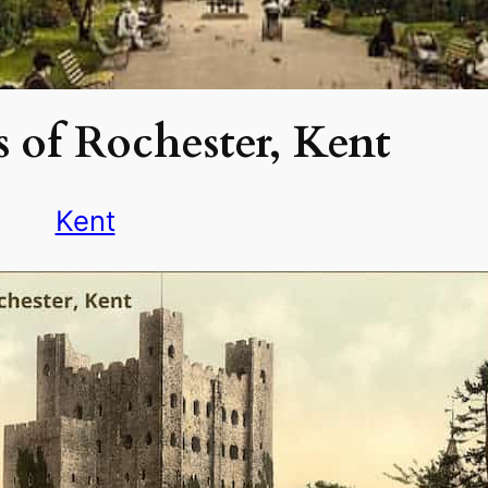
 of Rochester, Kent
Kent