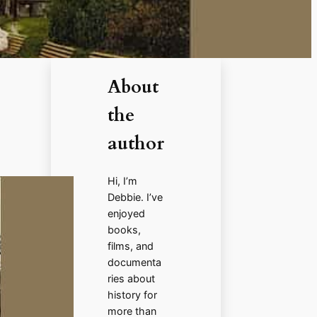
About
the
author
Hi, I’m
Debbie. I’ve
enjoyed
books,
films, and
documenta
ries about
history for
more than