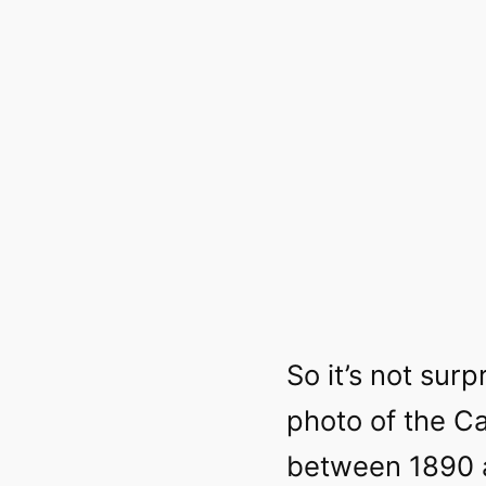
So it’s not surpr
photo of the C
between 1890 a