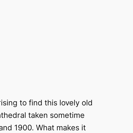
ising to find this lovely old
athedral taken sometime
nd 1900. What makes it