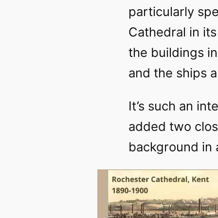
particularly spec
Cathedral in it
the buildings i
and the ships a
It’s such an int
added two clos
background in a