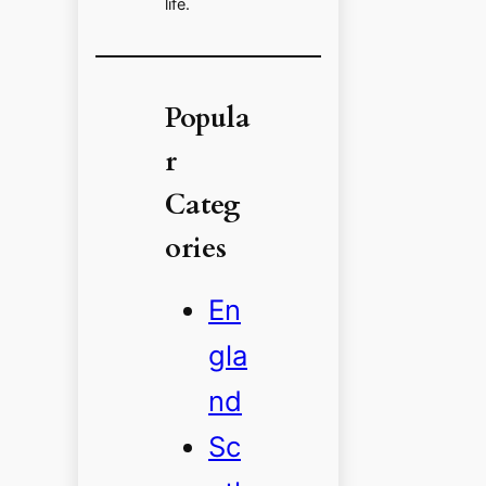
life.
Popula
r
Categ
ories
En
gla
nd
Sc