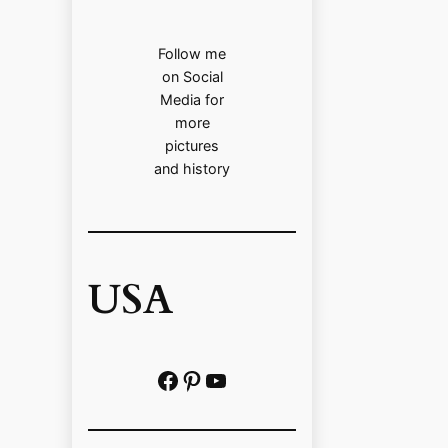
Follow me
on Social
Media for
more
pictures
and history
USA
Facebook
Pinterest
https://www.youtube.com/@localhistoryvideos