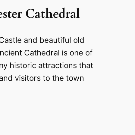
ster Cathedral
Castle and beautiful old
ancient Cathedral is one of
y historic attractions that
and visitors to the town