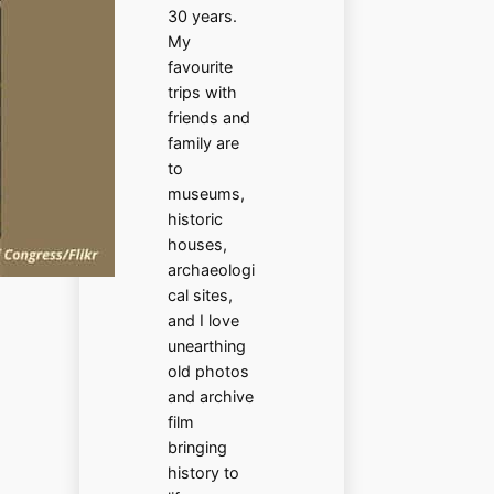
30 years.
My
favourite
trips with
friends and
family are
to
museums,
historic
houses,
archaeologi
cal sites,
and I love
unearthing
old photos
and archive
film
bringing
history to