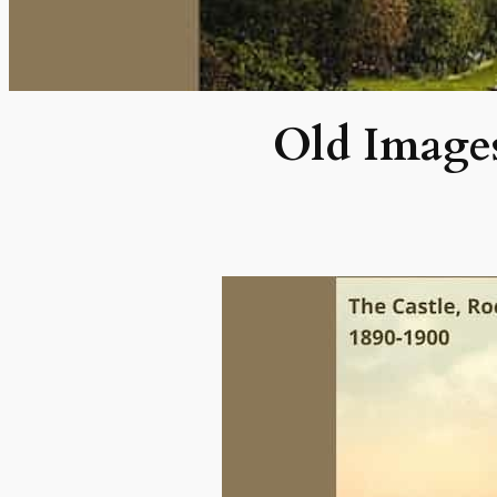
Old Images