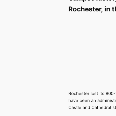
Rochester, in 
Rochester lost its 800-
have been an administr
Castle and Cathedral st