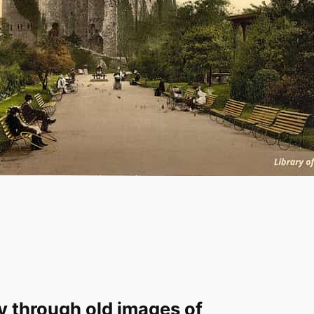
y through old images of