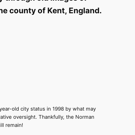
the county of Kent, England.
year-old city status in 1998 by what may
ative oversight. Thankfully, the Norman
ill remain!