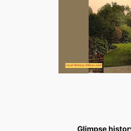
Glimpse histor