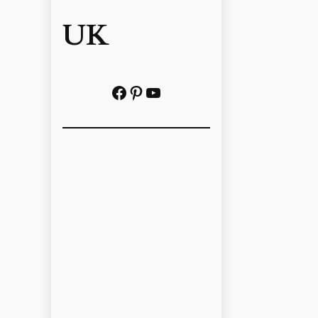
UK
Facebook
Pinterest
YouTube