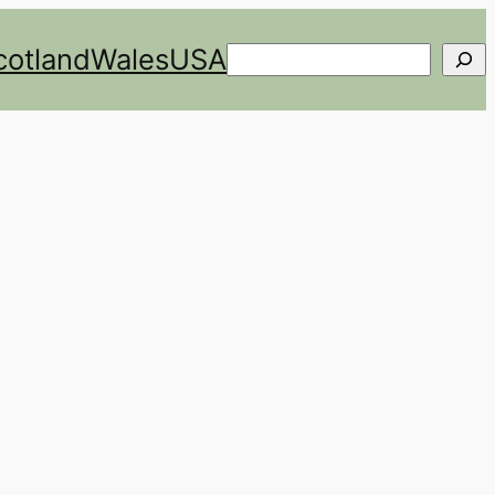
cotland
Wales
USA
Search