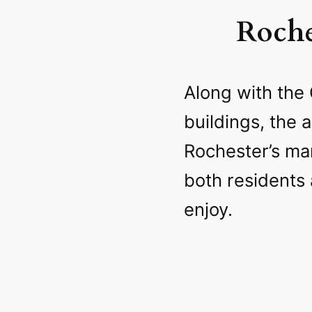
Roche
Along with the 
buildings, the 
Rochester’s man
both residents 
enjoy.