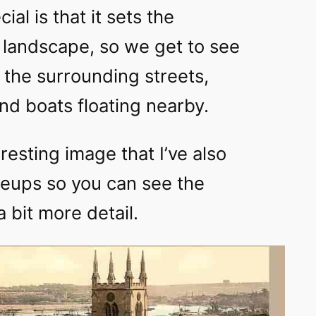
ial is that it sets the
s landscape, so we get to see
n the surrounding streets,
nd boats floating nearby.
eresting image that I’ve also
eups so you can see the
 bit more detail.