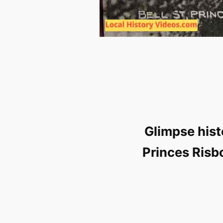
Glimpse hist
Princes Risb