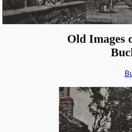
Old Images o
Buc
B