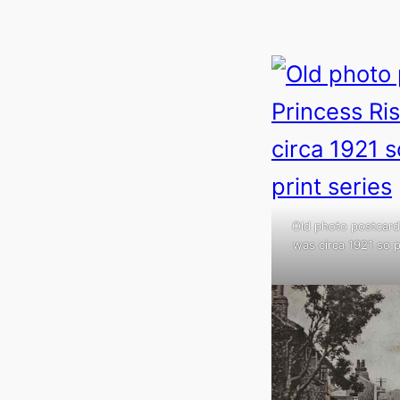
Old photo postcard 
was circa 1921 so p