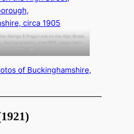
 the George & Dragon pub on the High Street,
, Buckinghamshire, circa 1905. Image: Mark
Crombie/Flikr.
hotos of Buckinghamshire,
(1921)