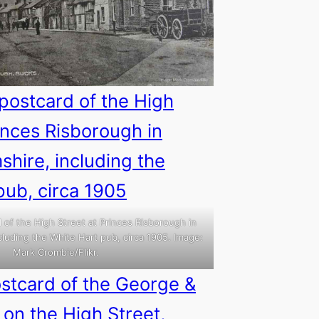
 of the High Street at Princes Risborough in
luding the White Hart pub, circa 1905. Image:
Mark Crombie/Flikr.