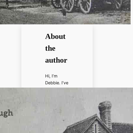
About
the
author
Hi, I’m
Debbie. I’ve
enjoyed
books,
films, and
documenta
ries about
history for
more than