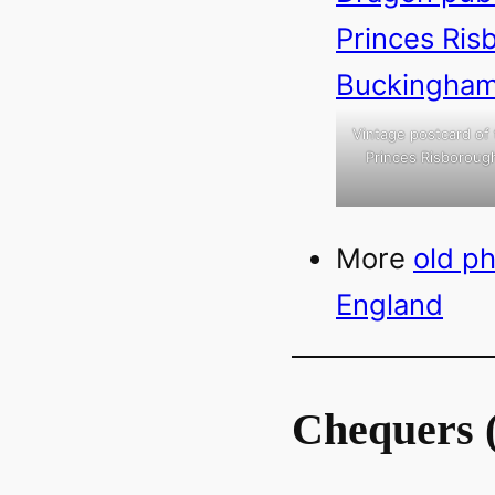
Vintage postcard of
Princes Risborough
More
old p
England
Chequers 