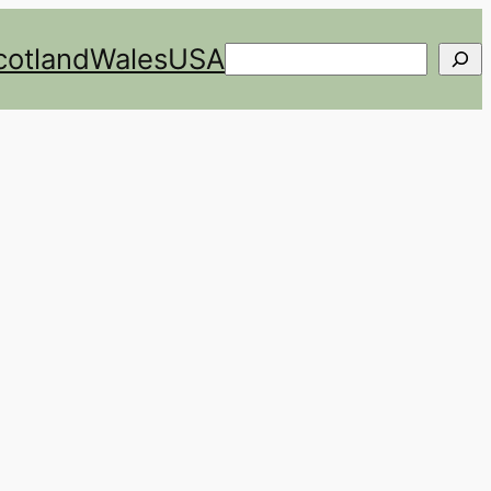
cotland
Wales
USA
Search