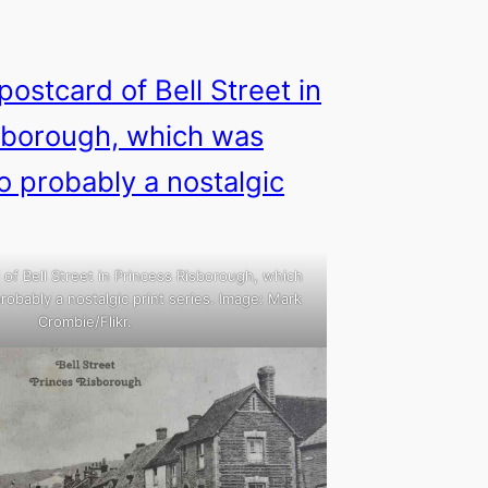
of Bell Street in Princess Risborough, which
robably a nostalgic print series. Image: Mark
Crombie/Flikr.