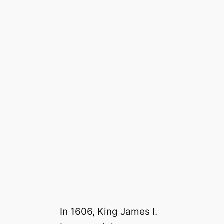
In 1606, King James I.