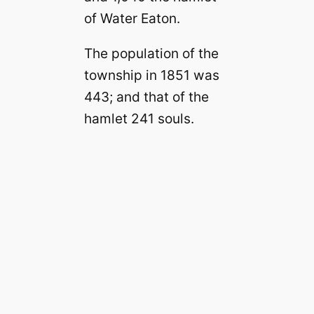
of Water Eaton.
The population of the
township in 1851 was
443; and that of the
hamlet 241 souls.