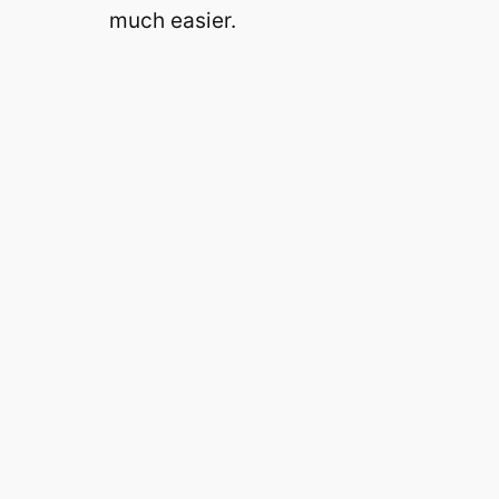
much easier.