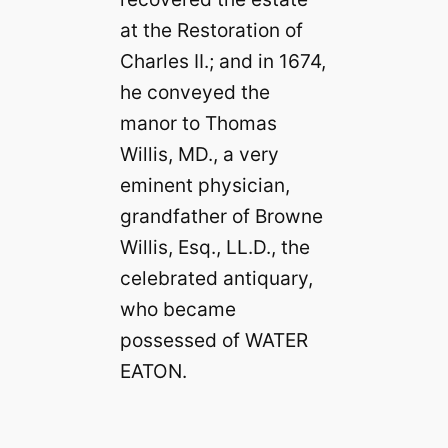
at the Restoration of
Charles II.; and in 1674,
he conveyed the
manor to Thomas
Willis, MD., a very
eminent physician,
grandfather of Browne
Willis, Esq., LL.D., the
celebrated antiquary,
who became
possessed of WATER
EATON.