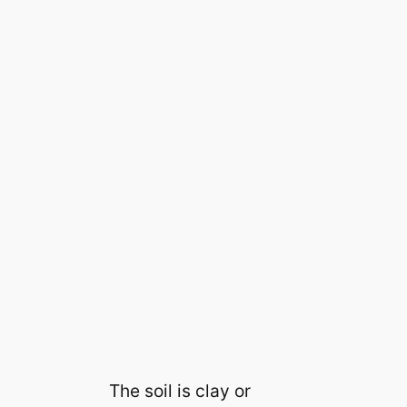
The soil is clay or