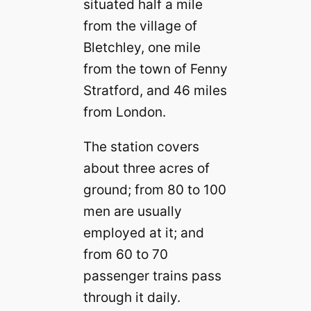
situated half a mile
from the village of
Bletchley, one mile
from the town of Fenny
Stratford, and 46 miles
from London.
The station covers
about three acres of
ground; from 80 to 100
men are usually
employed at it; and
from 60 to 70
passenger trains pass
through it daily.