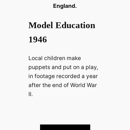
England.
Model Education
1946
Local children make
puppets and put on a play,
in footage recorded a year
after the end of World War
II.