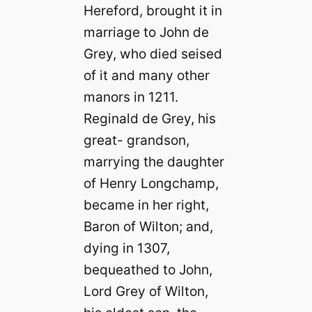
Hereford, brought it in
marriage to John de
Grey, who died seised
of it and many other
manors in 1211.
Reginald de Grey, his
great- grandson,
marrying the daughter
of Henry Longchamp,
became in her right,
Baron of Wilton; and,
dying in 1307,
bequeathed to John,
Lord Grey of Wilton,