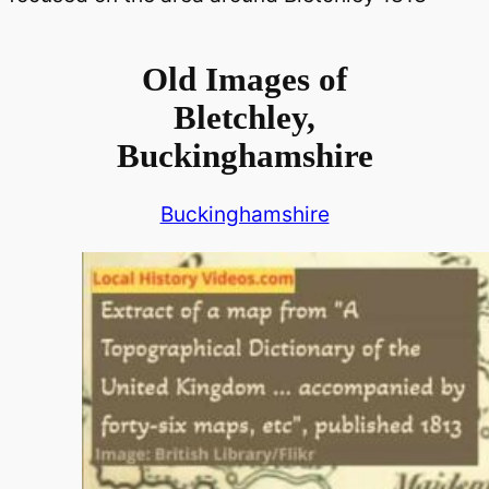
Old Images of
Bletchley,
Buckinghamshire
Buckinghamshire