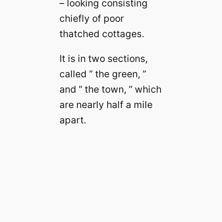
– looking consisting
chiefly of poor
thatched cottages.
It is in two sections,
called ” the green, ”
and ” the town, ” which
are nearly half a mile
apart.