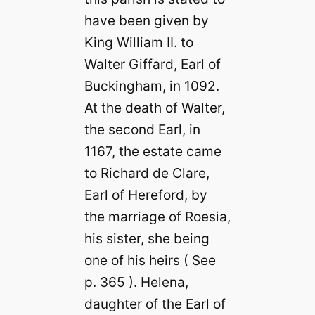
have been given by
King William II. to
Walter Giffard, Earl of
Buckingham, in 1092.
At the death of Walter,
the second Earl, in
1167, the estate came
to Richard de Clare,
Earl of Hereford, by
the marriage of Roesia,
his sister, she being
one of his heirs ( See
p. 365 ). Helena,
daughter of the Earl of