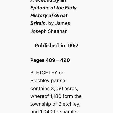
Epitome of the Early
History of Great
Britain
, by James
Joseph Sheahan
Published in 1862
Pages 489 – 490
BLETCHLEY or
Blechley parish
contains 3,150 acres,
whereof 1,180 form the
township of Bletchley,
and 1,040 the hamlet