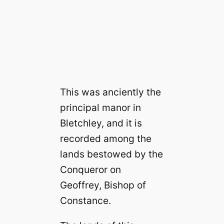
This was anciently the
principal manor in
Bletchley, and it is
recorded among the
lands bestowed by the
Conqueror on
Geoffrey, Bishop of
Constance.