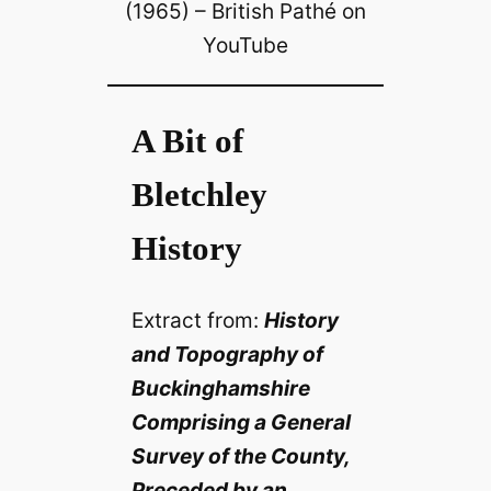
(1965) – British Pathé on
YouTube
A Bit of
Bletchley
History
Extract from:
History
and Topography of
Buckinghamshire
Comprising a General
Survey of the County,
Preceded by an