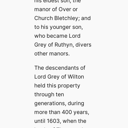
his eldest son, the
manor of Over or
Church Bletchley; and
to his younger son,
who became Lord
Grey of Ruthyn, divers
other manors.
The descendants of
Lord Grey of Wilton
held this property
through ten
generations, during
more than 400 years,
until 1603, when the