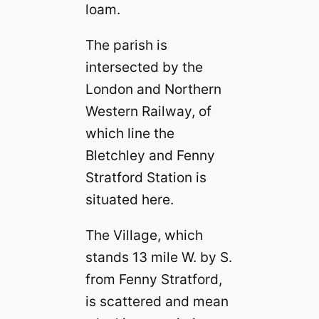
loam.
The parish is
intersected by the
London and Northern
Western Railway, of
which line the
Bletchley and Fenny
Stratford Station is
situated here.
The Village, which
stands 13 mile W. by S.
from Fenny Stratford,
is scattered and mean