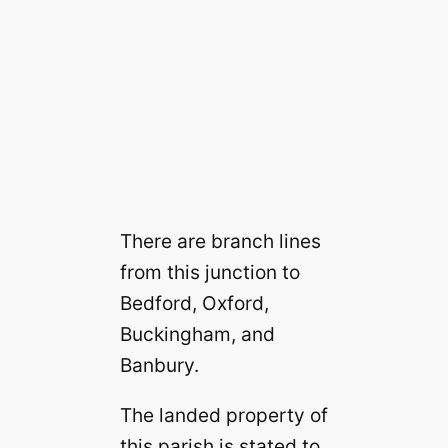
There are branch lines
from this junction to
Bedford, Oxford,
Buckingham, and
Banbury.
The landed property of
this parish is stated to