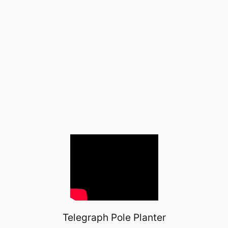
Telegraph Pole Planter