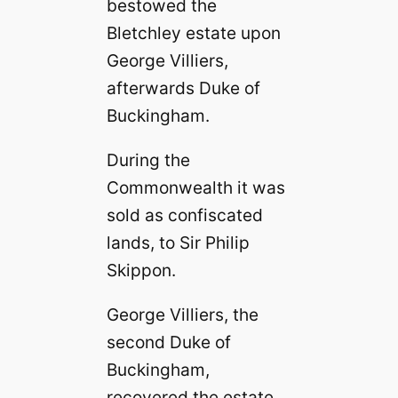
bestowed the
Bletchley estate upon
George Villiers,
afterwards Duke of
Buckingham.
During the
Commonwealth it was
sold as confiscated
lands, to Sir Philip
Skippon.
George Villiers, the
second Duke of
Buckingham,
recovered the estate