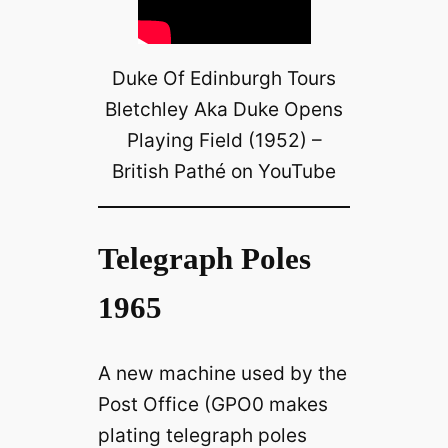
Duke Of Edinburgh Tours
Bletchley Aka Duke Opens
Playing Field (1952) –
British Pathé on YouTube
Telegraph Poles
1965
A new machine used by the
Post Office (GPO0 makes
plating telegraph poles