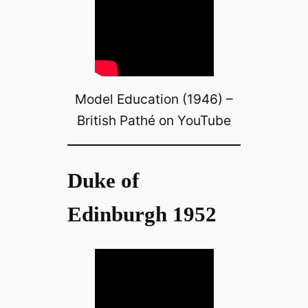
Model Education (1946) –
British Pathé on YouTube
Duke of
Edinburgh 1952