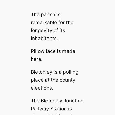
The parish is
remarkable for the
longevity of its
inhabitants.
Pillow lace is made
here.
Bletchley is a polling
place at the county
elections.
The Bletchley Junction
Railway Station is