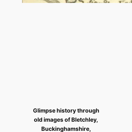
Glimpse history through
old images of Bletchley,
Buckinghamshire,