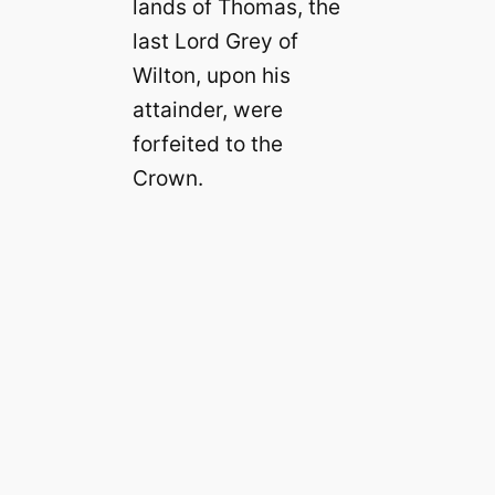
lands of Thomas, the
last Lord Grey of
Wilton, upon his
attainder, were
forfeited to the
Crown.