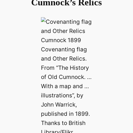
Cumnock’s Relics
Covenanting flag
and Other Relics.
From “The History
of Old Cumnock. …
With a map and …
illustrations”, by
John Warrick,
published in 1899.
Thanks to British
Library/Flikr.