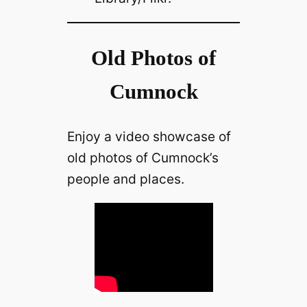
Old Photos of
Cumnock
Enjoy a video showcase of
old photos of Cumnock’s
people and places.