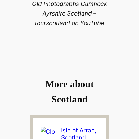
Old Photographs Cumnock
Ayrshire Scotland –
tourscotland on YouTube
More about
Scotland
Isle of Arran,
Scotland: