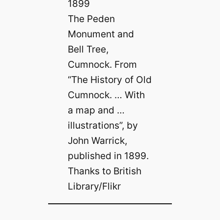
The Peden
Monument and
Bell Tree,
Cumnock. From
“The History of Old
Cumnock. … With
a map and …
illustrations”, by
John Warrick,
published in 1899.
Thanks to British
Library/Flikr