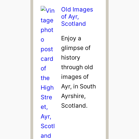
Old Images
of Ayr,
Scotland
Enjoy a
glimpse of
history
through old
images of
Ayr, in South
Ayrshire,
Scotland.