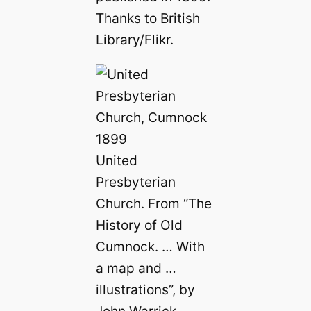
Thanks to British
Library/Flikr.
United
Presbyterian
Church. From “The
History of Old
Cumnock. … With
a map and …
illustrations”, by
John Warrick,