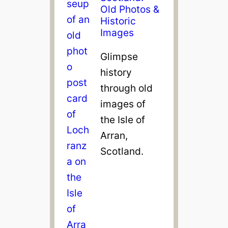
Old Photos &
Historic
Images
Glimpse
history
through old
images of
the Isle of
Arran,
Scotland.