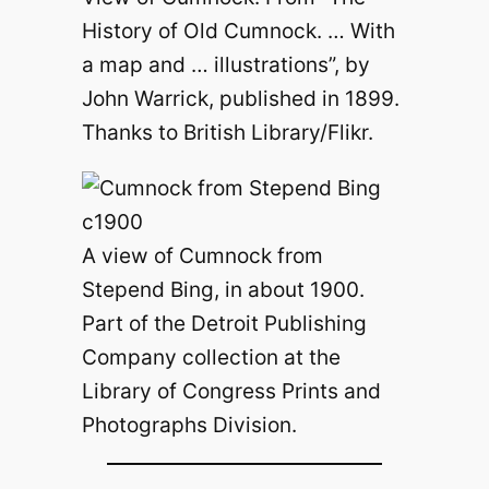
History of Old Cumnock. … With
a map and … illustrations”, by
John Warrick, published in 1899.
Thanks to British Library/Flikr.
A view of Cumnock from
Stepend Bing, in about 1900.
Part of the Detroit Publishing
Company collection at the
Library of Congress Prints and
Photographs Division.