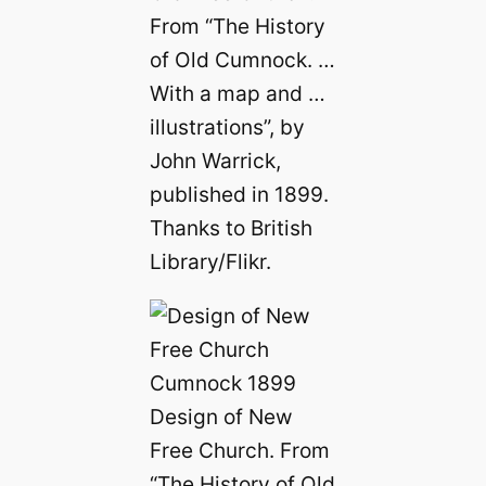
From “The History
of Old Cumnock. …
With a map and …
illustrations”, by
John Warrick,
published in 1899.
Thanks to British
Library/Flikr.
Design of New
Free Church. From
“The History of Old