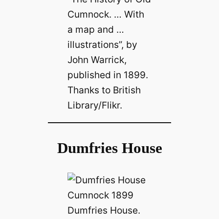
Cumnock. … With
a map and …
illustrations”, by
John Warrick,
published in 1899.
Thanks to British
Library/Flikr.
Dumfries House
Dumfries House.