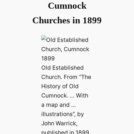
Cumnock
Churches in 1899
Old Established
Church. From “The
History of Old
Cumnock. … With
a map and …
illustrations”, by
John Warrick,
published in 1899.