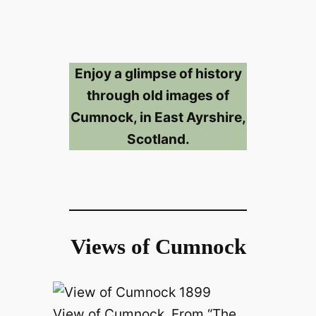
Enjoy a glimpse of history
through old images of
Cumnock, in East Ayrshire,
Scotland.
Views of Cumnock
View of Cumnock. From “The