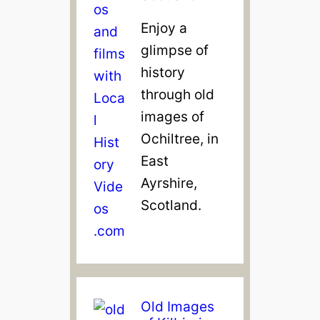
Enjoy a
glimpse of
history
through old
images of
Ochiltree, in
East
Ayrshire,
Scotland.
Old Images