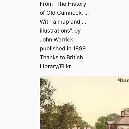
From “The History
of Old Cumnock. …
With a map and …
illustrations”, by
John Warrick,
published in 1899.
Thanks to British
Library/Flikr