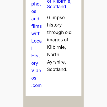
of Kilbirnie,
Scotland
Glimpse
history
through old
images of
Kilbirnie,
North
Ayrshire,
Scotland.