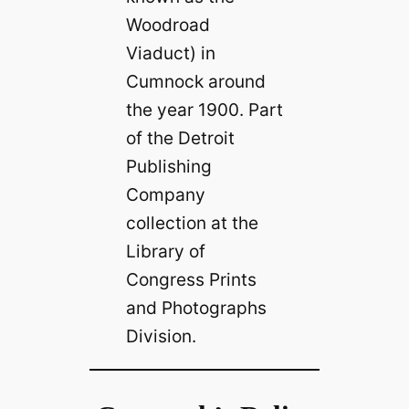
Woodroad
Viaduct) in
Cumnock around
the year 1900. Part
of the Detroit
Publishing
Company
collection at the
Library of
Congress Prints
and Photographs
Division.