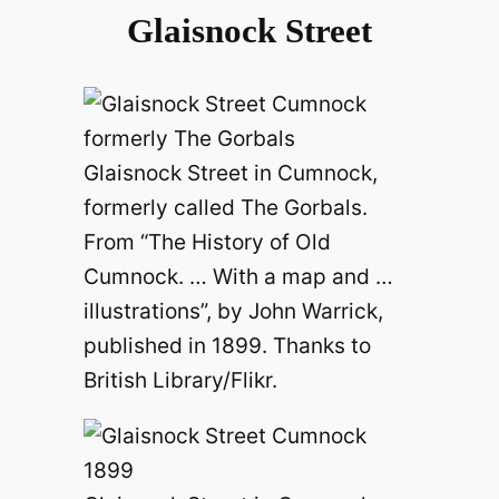
Glaisnock Street
Glaisnock Street in Cumnock,
formerly called The Gorbals.
From “The History of Old
Cumnock. … With a map and …
illustrations”, by John Warrick,
published in 1899. Thanks to
British Library/Flikr.