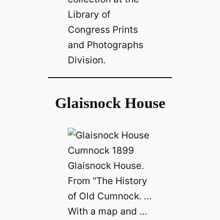
Library of
Congress Prints
and Photographs
Division.
Glaisnock House
Glaisnock House.
From “The History
of Old Cumnock. …
With a map and …