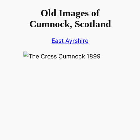
Old Images of
Cumnock, Scotland
East Ayrshire