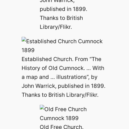
published in 1899.
Thanks to British
Library/Flikr.
Established Church. From “The
History of Old Cumnock. … With
a map and … illustrations”, by
John Warrick, published in 1899.
Thanks to British Library/Flikr.
Old Free Church.