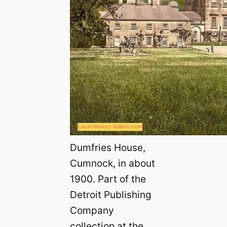
Dumfries House,
Cumnock, in about
1900. Part of the
Detroit Publishing
Company
collection at the