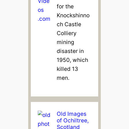
for the
Knockshinno
ch Castle
Colliery
mining
disaster in
1950, which
killed 13
men.
Old Images
of Ochiltree,
Scotland