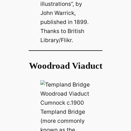
illustrations”, by
John Warrick,
published in 1899.
Thanks to British
Library/Flikr.
Woodroad Viaduct
Templand Bridge
(more commonly
known as the