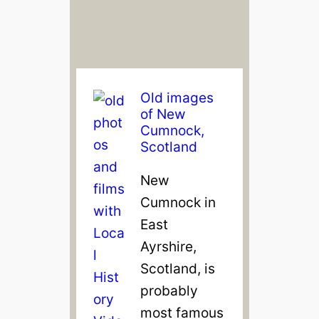
Old images
of New
Cumnock,
Scotland
New
Cumnock in
East
Ayrshire,
Scotland, is
probably
most famous