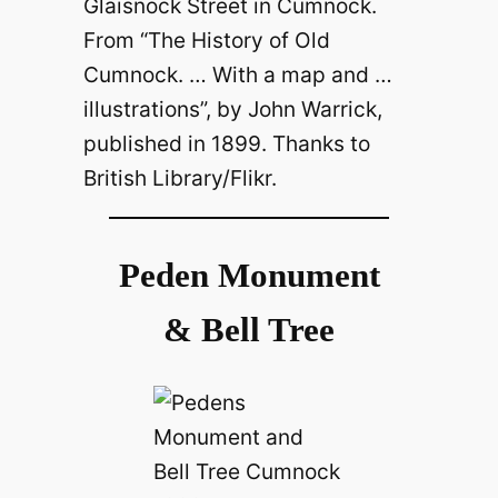
Glaisnock Street in Cumnock.
From “The History of Old
Cumnock. … With a map and …
illustrations”, by John Warrick,
published in 1899. Thanks to
British Library/Flikr.
Peden Monument
& Bell Tree