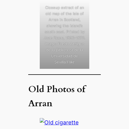
Closeup extract of an
old map of the Isle of
Arran in Scotland,
showing the island’s
south east. Printed by
Joan Blaeu, 1596-1673.
Image: Fondo Antiguo
de la Biblioteca de la
Universidad de
Sevilla/Flikr
Old Photos of
Arran