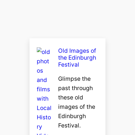
Old Images of
the Edinburgh
Festival
Glimpse the
past through
these old
images of the
Edinburgh
Festival.