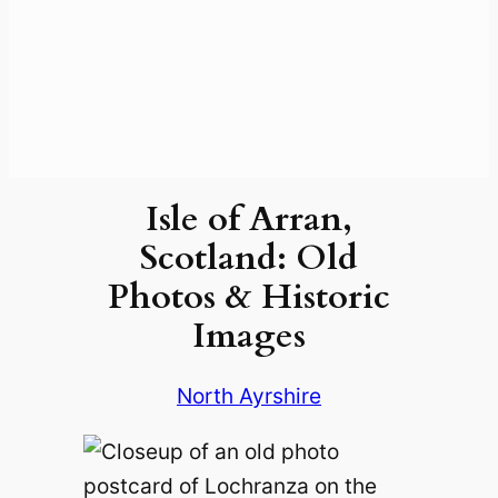
Isle of Arran,
Scotland: Old
Photos & Historic
Images
North Ayrshire