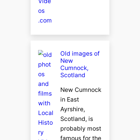
Old images of
New
Cumnock,
Scotland
New Cumnock
in East
Ayrshire,
Scotland, is
probably most
famous for the