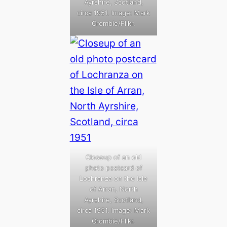
Ayrshire, Scotland,
circa 1951. Image: Mark
Crombie/Flikr.
Closeup of an old
photo postcard of
Lochranza on the Isle
of Arran, North
Ayrshire, Scotland,
circa 1951. Image: Mark
Crombie/Flikr.