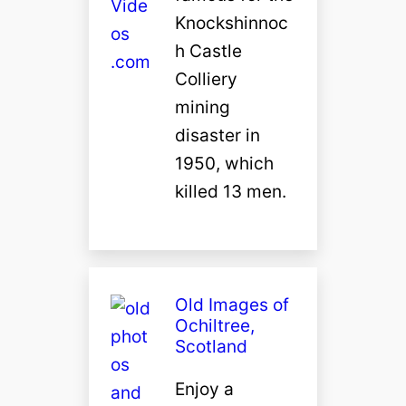
Knockshinnoc
h Castle
Colliery
mining
disaster in
1950, which
killed 13 men.
Old Images of
Ochiltree,
Scotland
Enjoy a