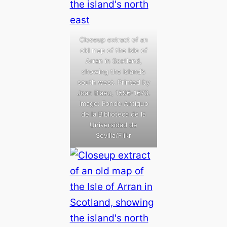
Closeup extract of an
old map of the Isle of
Arran in Scotland,
showing the island’s
south west. Printed by
Joan Blaeu, 1596-1673.
Image: Fondo Antiguo
de la Biblioteca de la
Universidad de
Sevilla/Flikr