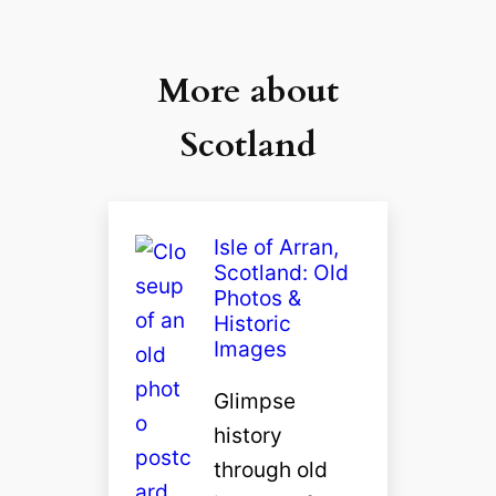
More about
Scotland
Isle of Arran,
Scotland: Old
Photos &
Historic
Images
Glimpse
history
through old