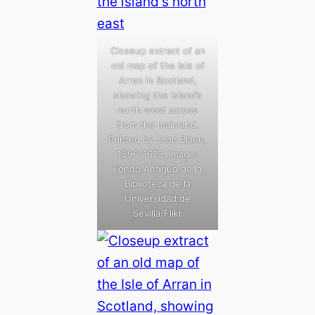
Closeup extract of an
old map of the Isle of
Arran in Scotland,
showing the island’s
north west across
from the mainland.
Printed by Joan Blaeu,
1596-1673. Image:
Fondo Antiguo de la
Biblioteca de la
Universidad de
Sevilla/Flikr