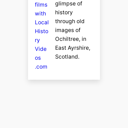
glimpse of
history
through old
images of
Ochiltree, in
East Ayrshire,
Scotland.