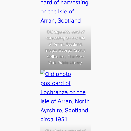
Old cigarette card of
harvesting on the Isle
of Arran, Scotland.
Image: George Arents
Collection, The New
York Public Library.
Old photo postcard of