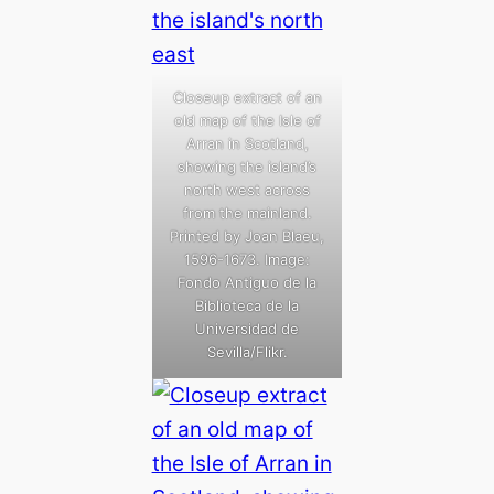
Closeup extract of an
old map of the Isle of
Arran in Scotland,
showing the island’s
north west across
from the mainland.
Printed by Joan Blaeu,
1596-1673. Image:
Fondo Antiguo de la
Biblioteca de la
Universidad de
Sevilla/Flikr.