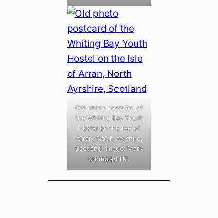
Old photo postcard of
the Whiting Bay Youth
Hostel on the Isle of
Arran, North Ayrshire,
Scotland. Image: Mark
Crombie/Flikr.