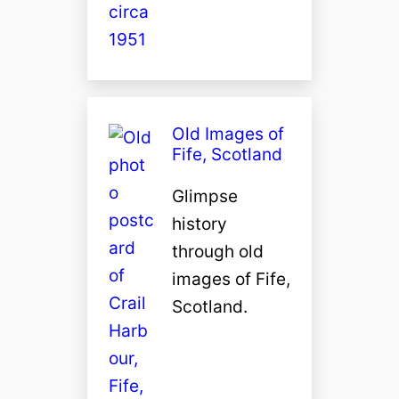
Old Images of
Fife, Scotland
Glimpse
history
through old
images of Fife,
Scotland.