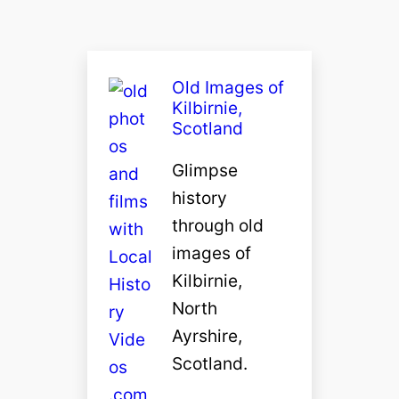
Old Images of
Kilbirnie,
Scotland
Glimpse
history
through old
images of
Kilbirnie,
North
Ayrshire,
Scotland.