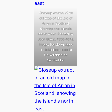
Closeup extract of an
old map of the Isle of
Arran in Scotland,
showing the island’s
north west. Printed by
Joan Blaeu, 1596-1673.
Image: Fondo Antiguo
de la Biblioteca de la
Universidad de
Sevilla/Flikr