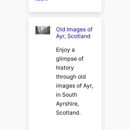
Old Images of
Ayr, Scotland
Enjoy a
glimpse of
history
through old
images of Ayr,
in South
Ayrshire,
Scotland.