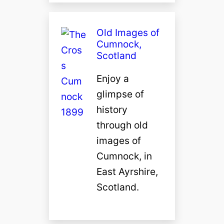
Old Images of
Cumnock,
Scotland
Enjoy a
glimpse of
history
through old
images of
Cumnock, in
East Ayrshire,
Scotland.