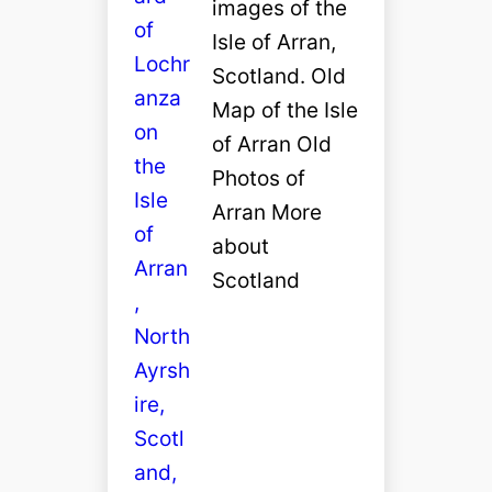
images of the
Isle of Arran,
Scotland. Old
Map of the Isle
of Arran Old
Photos of
Arran More
about
Scotland