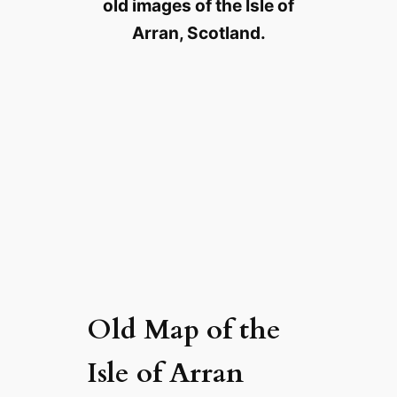
old images of the Isle of
Arran, Scotland.
Old Map of the
Isle of Arran