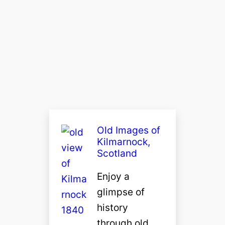
Old Images of
Kilmarnock,
Scotland
Enjoy a
glimpse of
history
through old