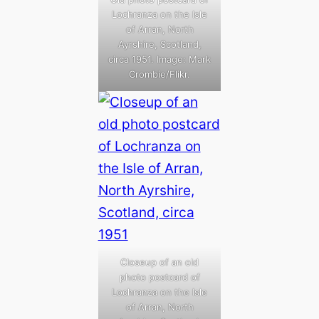
Lochranza on the Isle
of Arran, North
Ayrshire, Scotland,
circa 1951. Image: Mark
Crombie/Flikr.
Closeup of an old
photo postcard of
Lochranza on the Isle
of Arran, North