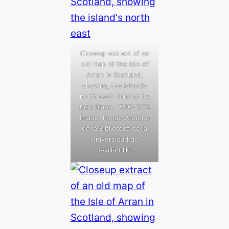
Closeup extract of an
old map of the Isle of
Arran in Scotland,
showing the island’s
north east. Printed by
Joan Blaeu, 1596-1673.
Image: Fondo Antiguo
de la Biblioteca de la
Universidad de
Sevilla/Flikr.