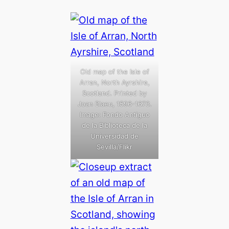
Old map of the Isle of
Arran, North Ayrshire,
Scotland. Printed by
Joan Blaeu, 1596-1673.
Image: Fondo Antiguo
de la Biblioteca de la
Universidad de
Sevilla/Flikr