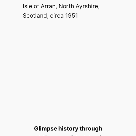
Glimpse history through