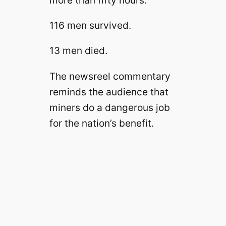
more than fifty hours.
116 men survived.
13 men died.
The newsreel commentary
reminds the audience that
miners do a dangerous job
for the nation’s benefit.