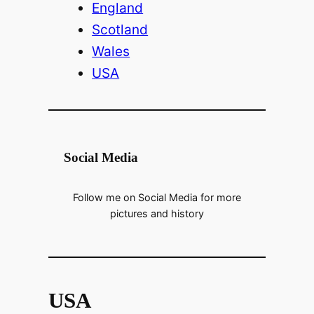
England
Scotland
Wales
USA
Social Media
Follow me on Social Media for more
pictures and history
USA