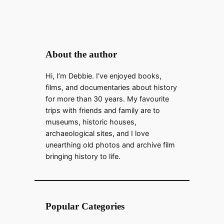
About the author
Hi, I’m Debbie. I’ve enjoyed books,
films, and documentaries about history
for more than 30 years. My favourite
trips with friends and family are to
museums, historic houses,
archaeological sites, and I love
unearthing old photos and archive film
bringing history to life.
Popular Categories