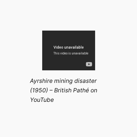
Ayrshire mining disaster
(1950) – British Pathé on
YouTube