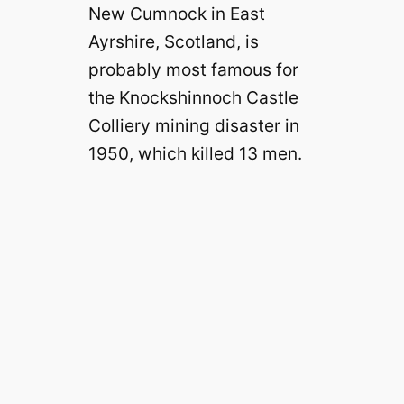
New Cumnock in East
Ayrshire, Scotland, is
probably most famous for
the Knockshinnoch Castle
Colliery mining disaster in
1950, which killed 13 men.