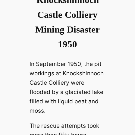
Castle Colliery
Mining Disaster
1950
In September 1950, the pit
workings at Knockshinnoch
Castle Colliery were
flooded by a glaciated lake
filled with liquid peat and
moss.
The rescue attempts took