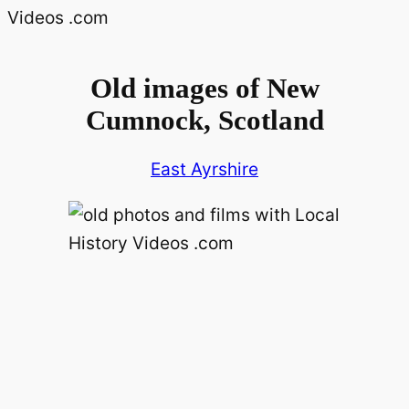
Old images of New
Cumnock, Scotland
East Ayrshire