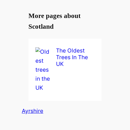
More pages about
Scotland
The Oldest
Trees In The
UK
Ayrshire