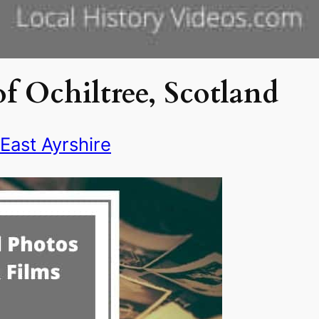
f Ochiltree, Scotland
East Ayrshire