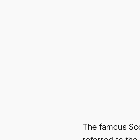
The famous Sco
referred to the