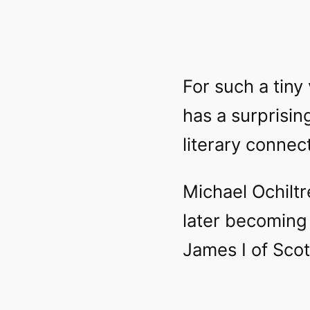
For such a tiny 
has a surprisin
literary connec
Michael Ochiltr
later becoming 
James I of Scot