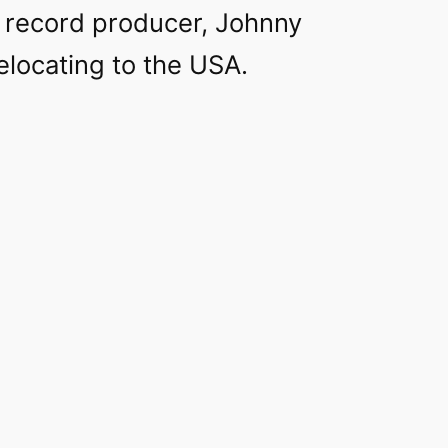
 record producer, Johnny
elocating to the USA.