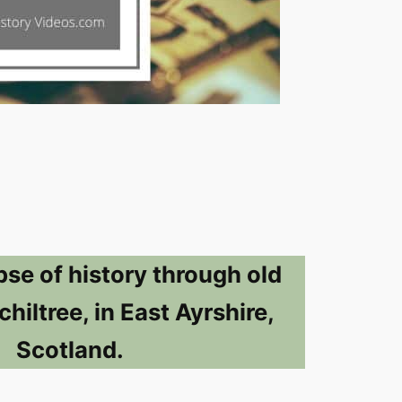
pse of history through old
hiltree, in East Ayrshire,
Scotland.