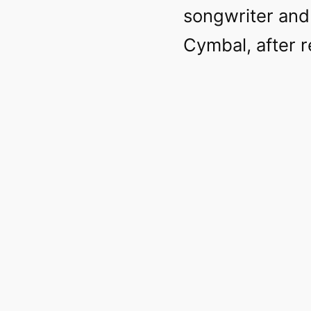
songwriter and
Cymbal, after r