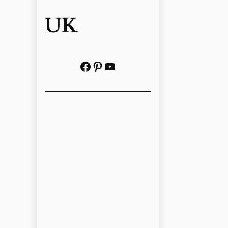
UK
Facebook
Pinterest
YouTube