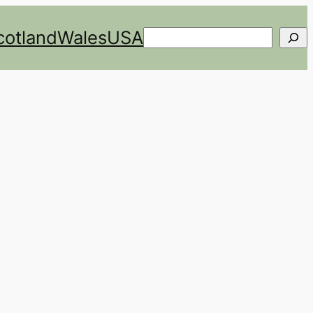
cotland
Wales
USA
Search