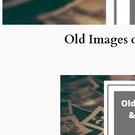
Old Images o