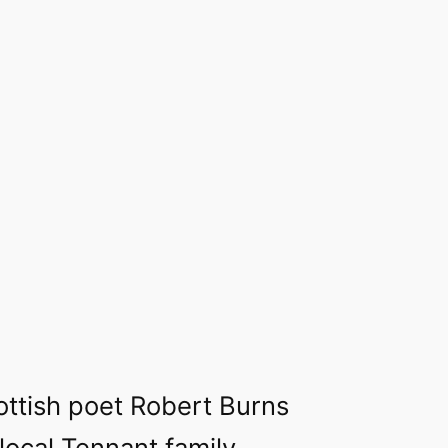
ttish poet Robert Burns
 local Tennant family,