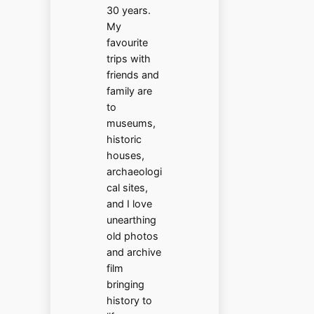
30 years.
My
favourite
trips with
friends and
family are
to
museums,
historic
houses,
archaeologi
cal sites,
and I love
unearthing
old photos
and archive
film
bringing
history to