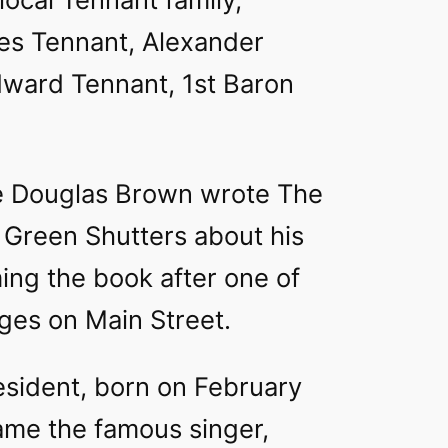
les Tennant, Alexander
ward Tennant, 1st Baron
e Douglas Brown wrote The
 Green Shutters about his
ing the book after one of
ges on Main Street.
esident, born on February
ame the famous singer,