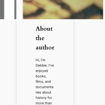
About
the
author
Hi, I’m
Debbie. I’ve
enjoyed
books,
films, and
documenta
ries about
history for
more than