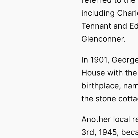
including Char
Tennant and Ed
Glenconner.
In 1901, Georg
House with the
birthplace, nam
the stone cotta
Another local r
3rd, 1945, bec