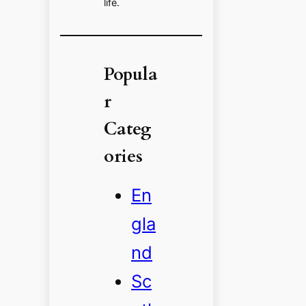
life.
Popula
r
Categ
ories
En
gla
nd
Sc