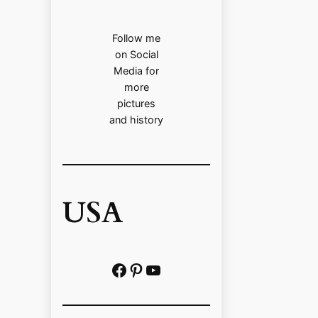
Follow me
on Social
Media for
more
pictures
and history
USA
Facebook
Pinterest
https://www.youtube.com/@localhistoryvideos