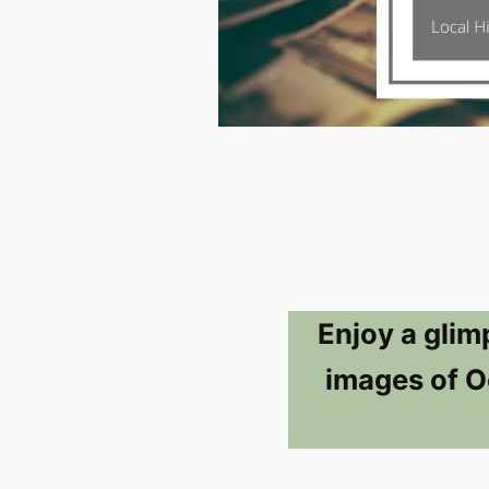
Enjoy a glim
images of Oc