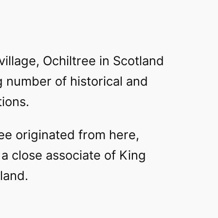
village, Ochiltree in Scotland
g number of historical and
tions.
ee originated from here,
a close associate of King
land.