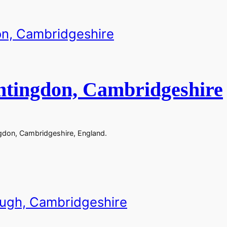
ntingdon, Cambridgeshire
gdon, Cambridgeshire, England.