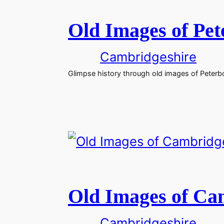
Old Images of Pe
Cambridgeshire
Glimpse history through old images of Peterbo
Old Images of Ca
Cambridgeshire