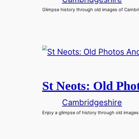
Glimpse history through old images of Cambri
St Neots: Old Pho
Cambridgeshire
Enjoy a glimpse of history through old images 