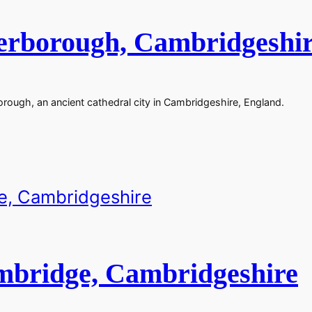
terborough, Cambridgeshi
rough, an ancient cathedral city in Cambridgeshire, England.
mbridge, Cambridgeshire