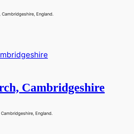
, Cambridgeshire, England.
rch, Cambridgeshire
 Cambridgeshire, England.