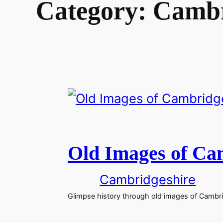
Category:
Cambr
Old Images of Ca
Cambridgeshire
Glimpse history through old images of Cambri