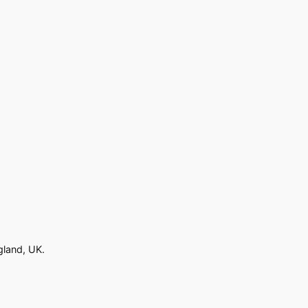
gland, UK.