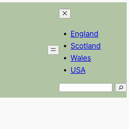
England
Scotland
Wales
USA
Search