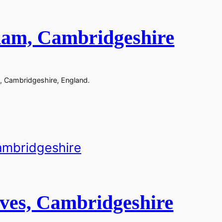
ham, Cambridgeshire
, Cambridgeshire, England.
Ives, Cambridgeshire