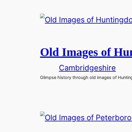
Old Images of Hu
Cambridgeshire
Glimpse history through old images of Huntin