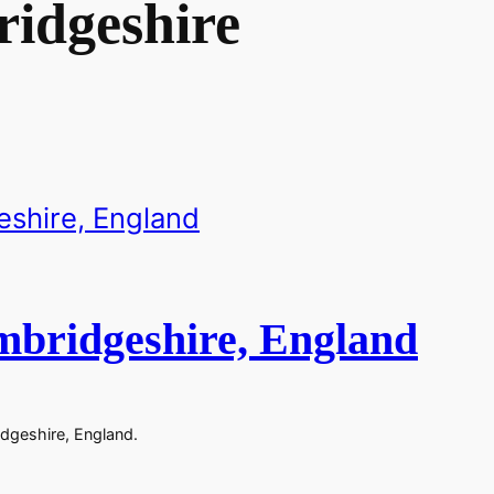
idgeshire
mbridgeshire, England
dgeshire, England.