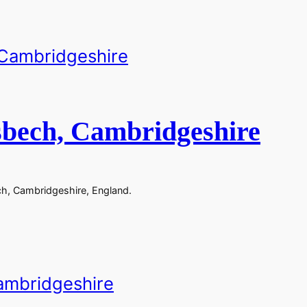
sbech, Cambridgeshire
ch, Cambridgeshire, England.