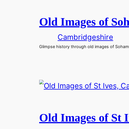
Old Images of So
Cambridgeshire
Glimpse history through old images of Soham
Old Images of St 