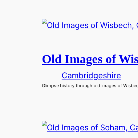
Old Images of Wi
Cambridgeshire
Glimpse history through old images of Wisbe