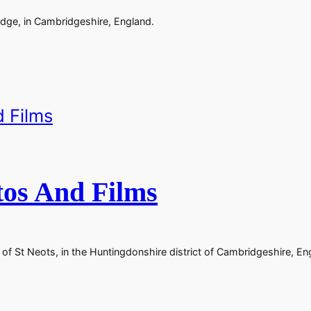
dge, in Cambridgeshire, England.
tos And Films
of St Neots, in the Huntingdonshire district of Cambridgeshire, En