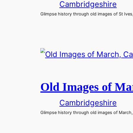
Cambridgeshire
Glimpse history through old images of St Ives
Old Images of Ma
Cambridgeshire
Glimpse history through old images of March,