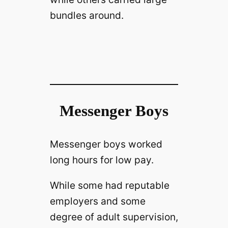
bundles around.
Messenger Boys
Messenger boys worked
long hours for low pay.
While some had reputable
employers and some
degree of adult supervision,