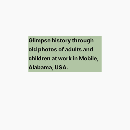
Glimpse history through
old photos of adults and
children at work in Mobile,
Alabama, USA.