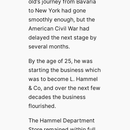
old’s journey from Bavaria
to New York had gone
smoothly enough, but the
American Civil War had
delayed the next stage by
several months.
By the age of 25, he was
starting the business which
was to become L. Hammel
& Co, and over the next few
decades the business
flourished.
The Hammel Department
Store remained within full