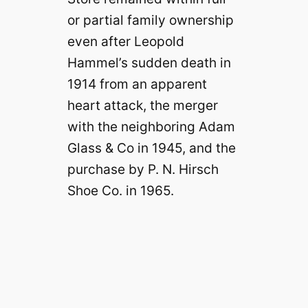
or partial family ownership
even after Leopold
Hammel’s sudden death in
1914 from an apparent
heart attack, the merger
with the neighboring Adam
Glass & Co in 1945, and the
purchase by P. N. Hirsch
Shoe Co. in 1965.