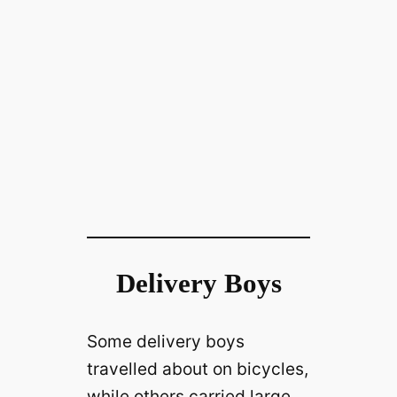
Delivery Boys
Some delivery boys
travelled about on bicycles,
while others carried large