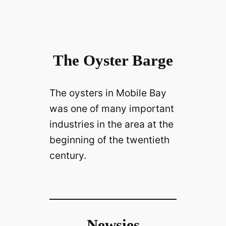
The Oyster Barge
The oysters in Mobile Bay
was one of many important
industries in the area at the
beginning of the twentieth
century.
Newsies