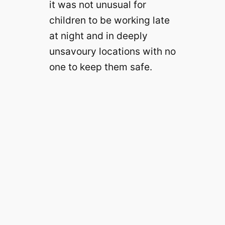
it was not unusual for
children to be working late
at night and in deeply
unsavoury locations with no
one to keep them safe.