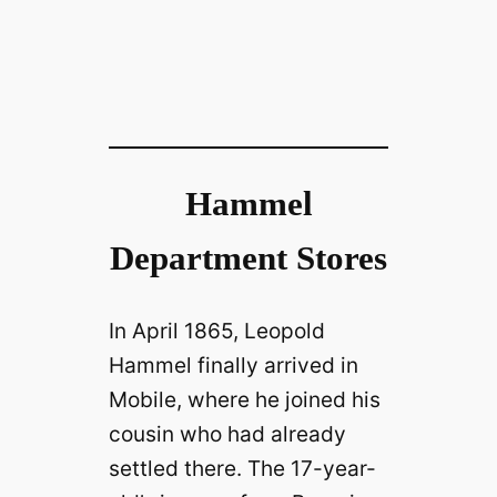
Hammel
Department Stores
In April 1865, Leopold
Hammel finally arrived in
Mobile, where he joined his
cousin who had already
settled there. The 17-year-