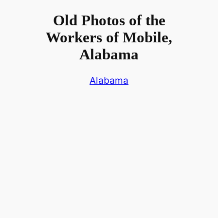
Old Photos of the
Workers of Mobile,
Alabama
Alabama