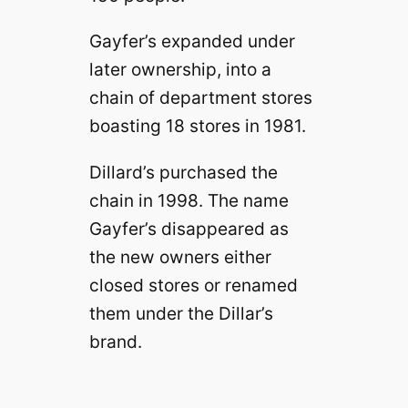
Gayfer’s expanded under
later ownership, into a
chain of department stores
boasting 18 stores in 1981.
Dillard’s purchased the
chain in 1998. The name
Gayfer’s disappeared as
the new owners either
closed stores or renamed
them under the Dillar’s
brand.