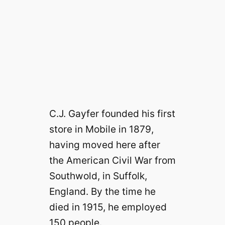
C.J. Gayfer founded his first
store in Mobile in 1879,
having moved here after
the American Civil War from
Southwold, in Suffolk,
England. By the time he
died in 1915, he employed
150 people.