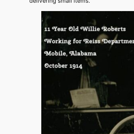
delivering small items.