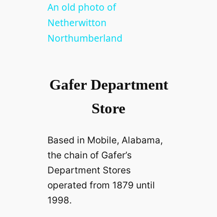
l
An old photo of
Netherwitton
a
Northumberland
y
Gafer Department
V
Store
i
Based in Mobile, Alabama,
d
the chain of Gafer’s
Department Stores
e
operated from 1879 until
1998.
o