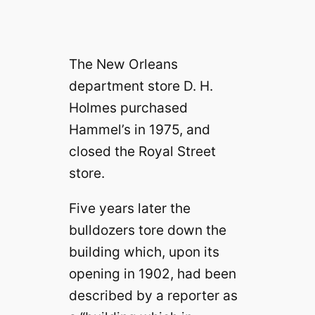
The New Orleans
department store D. H.
Holmes purchased
Hammel’s in 1975, and
closed the Royal Street
store.
Five years later the
bulldozers tore down the
building which, upon its
opening in 1902, had been
described by a reporter as