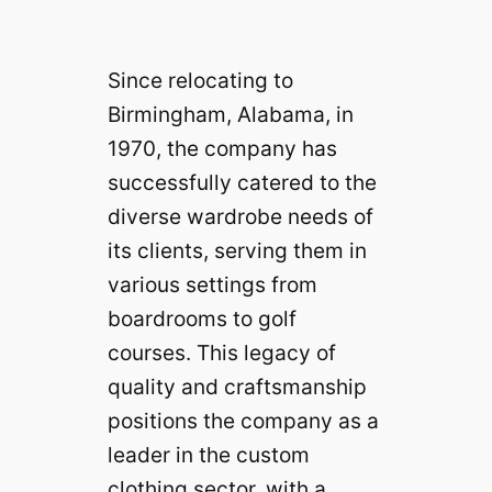
Since relocating to
Birmingham, Alabama, in
1970, the company has
successfully catered to the
diverse wardrobe needs of
its clients, serving them in
various settings from
boardrooms to golf
courses. This legacy of
quality and craftsmanship
positions the company as a
leader in the custom
clothing sector, with a