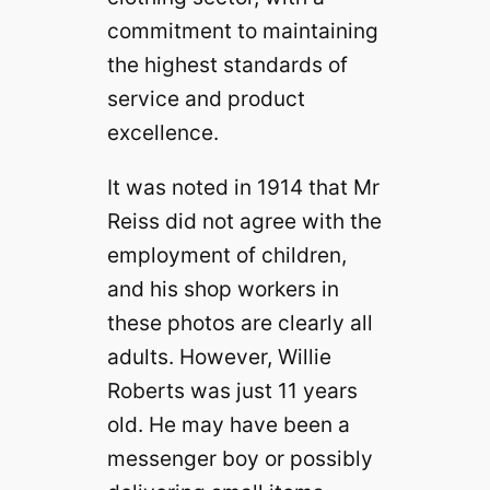
commitment to maintaining
the highest standards of
service and product
excellence.
It was noted in 1914 that Mr
Reiss did not agree with the
employment of children,
and his shop workers in
these photos are clearly all
adults. However, Willie
Roberts was just 11 years
old. He may have been a
messenger boy or possibly