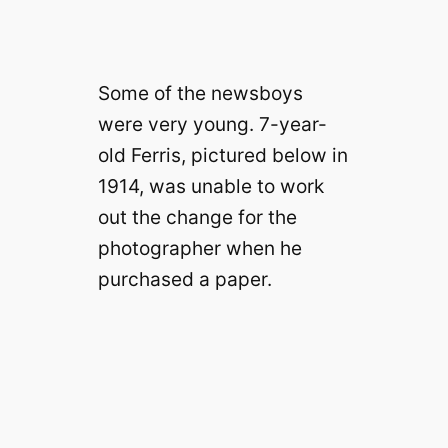
Some of the newsboys
were very young. 7-year-
old Ferris, pictured below in
1914, was unable to work
out the change for the
photographer when he
purchased a paper.