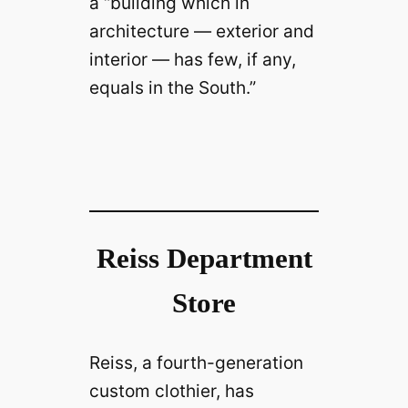
a “building which in
architecture — exterior and
interior — has few, if any,
equals in the South.”
Reiss Department
Store
Reiss, a fourth-generation
custom clothier, has