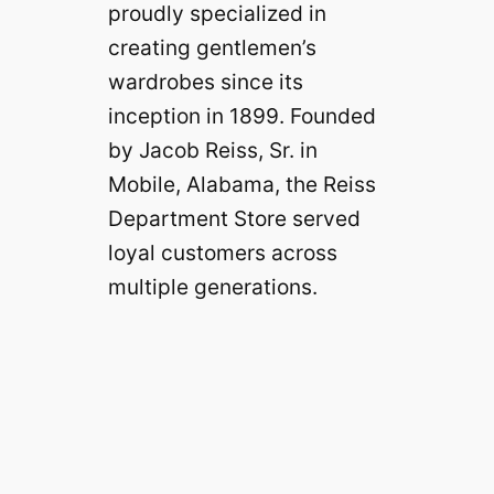
proudly specialized in
creating gentlemen’s
wardrobes since its
inception in 1899. Founded
by Jacob Reiss, Sr. in
Mobile, Alabama, the Reiss
Department Store served
loyal customers across
multiple generations.