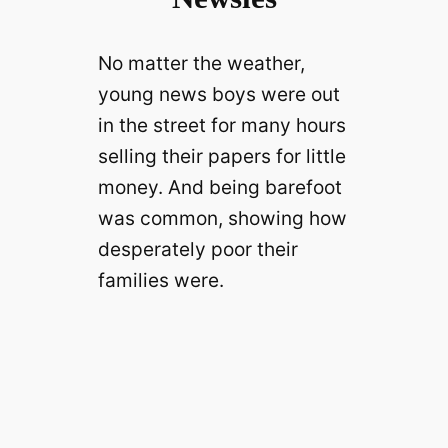
No matter the weather,
young news boys were out
in the street for many hours
selling their papers for little
money. And being barefoot
was common, showing how
desperately poor their
families were.