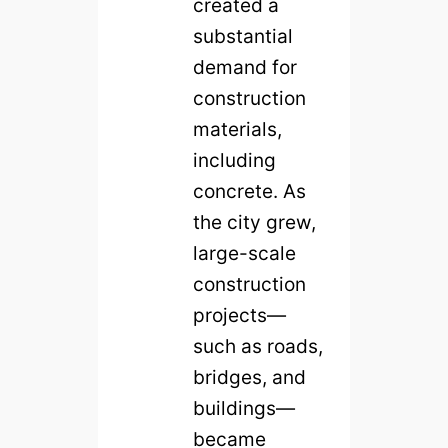
created a
substantial
demand for
construction
materials,
including
concrete. As
the city grew,
large-scale
construction
projects—
such as roads,
bridges, and
buildings—
became