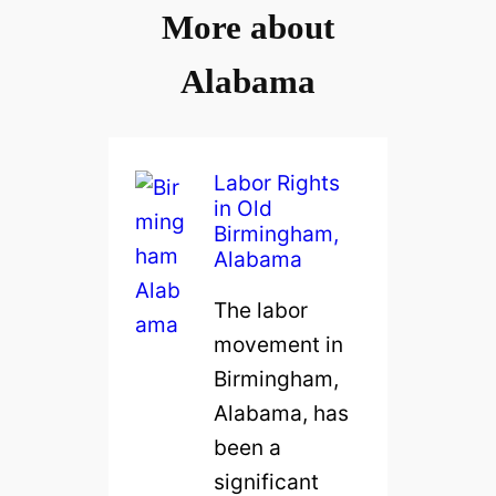
More about
Alabama
Labor Rights
in Old
Birmingham,
Alabama
The labor
movement in
Birmingham,
Alabama, has
been a
significant