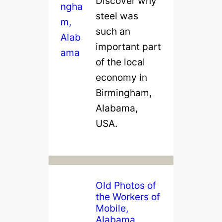
Discover why
o
steel was
n
such an
c
important part
r
of the local
e
economy in
t
Birmingham,
e
Alabama,
i
USA.
n
O
l
d
Old Photos of
B
the Workers of
i
Mobile,
r
Alabama