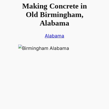
Making Concrete in
Old Birmingham,
Alabama
Alabama