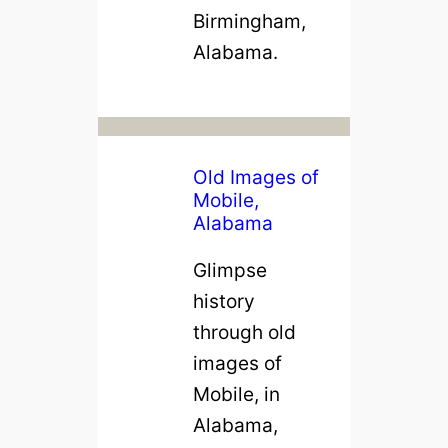
Birmingham,
Alabama.
Old Images of
Mobile,
Alabama
Glimpse
history
through old
images of
Mobile, in
Alabama,