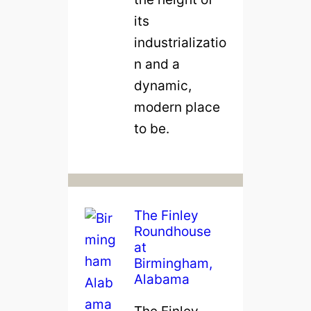
its
industrializatio
n and a
dynamic,
modern place
to be.
The Finley
Roundhouse
at
Birmingham,
Alabama