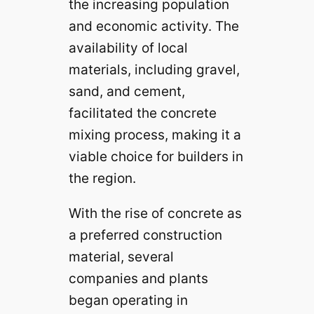
the increasing population
and economic activity. The
availability of local
materials, including gravel,
sand, and cement,
facilitated the concrete
mixing process, making it a
viable choice for builders in
the region.
With the rise of concrete as
a preferred construction
material, several
companies and plants
began operating in