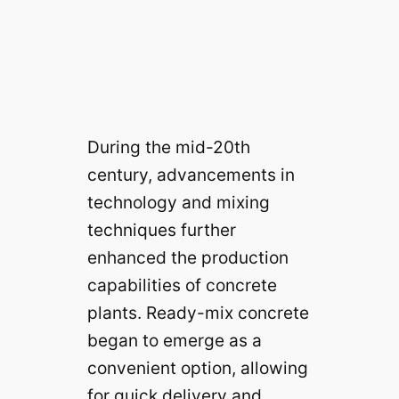
During the mid-20th
century, advancements in
technology and mixing
techniques further
enhanced the production
capabilities of concrete
plants. Ready-mix concrete
began to emerge as a
convenient option, allowing
for quick delivery and