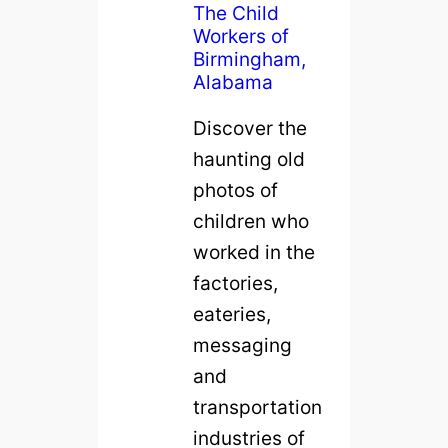
The Child
Workers of
Birmingham,
Alabama
Discover the
haunting old
photos of
children who
worked in the
factories,
eateries,
messaging
and
transportation
industries of