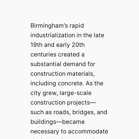
Birmingham’s rapid
industrialization in the late
19th and early 20th
centuries created a
substantial demand for
construction materials,
including concrete. As the
city grew, large-scale
construction projects—
such as roads, bridges, and
buildings—became
necessary to accommodate