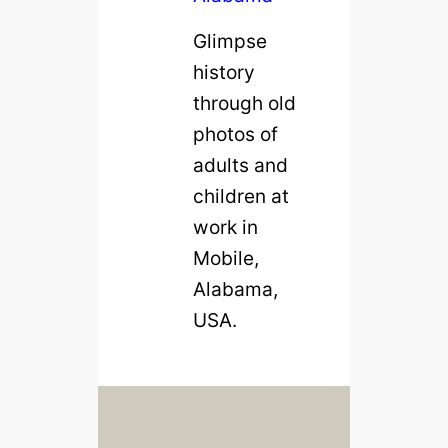
m
Glimpse
i
history
n
through old
g
photos of
h
adults and
a
children at
m
work in
,
Mobile,
A
Alabama,
l
USA.
a
b
a
m