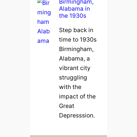
Birmingham,
Alabama in
the 1930s
Step back in
time to 1930s
Birmingham,
Alabama, a
vibrant city
struggling
with the
impact of the
Great
Depresssion.