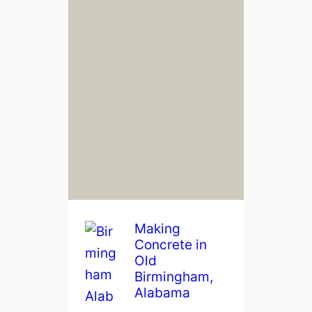
Making
Concrete in
Old
Birmingham,
Alabama