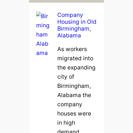
Company
Housing in Old
Birmingham,
Alabama
As workers
migrated into
the expanding
city of
Birmingham,
Alabama the
company
houses were
in high
demand.