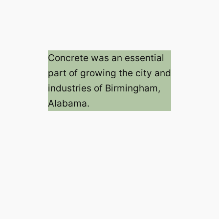
Concrete was an essential
part of growing the city and
industries of Birmingham,
Alabama.