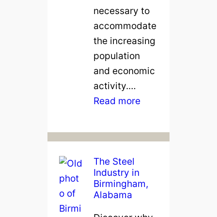
necessary to
accommodate
the increasing
population
and economic
activity.…
:
Read more
M
a
k
i
The Steel
Industry in
n
Birmingham,
g
Alabama
C