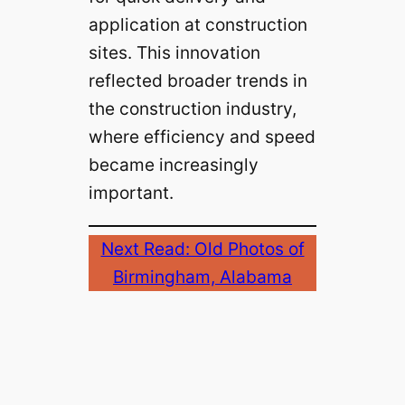
application at construction
sites. This innovation
reflected broader trends in
the construction industry,
where efficiency and speed
became increasingly
important.
Next Read: Old Photos of
Birmingham, Alabama