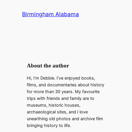
a
Birmingham Alabama
y
V
i
About the author
Hi, I’m Debbie. I’ve enjoyed books,
d
films, and documentaries about history
for more than 30 years. My favourite
e
trips with friends and family are to
museums, historic houses,
archaeological sites, and I love
o
unearthing old photos and archive film
bringing history to life.