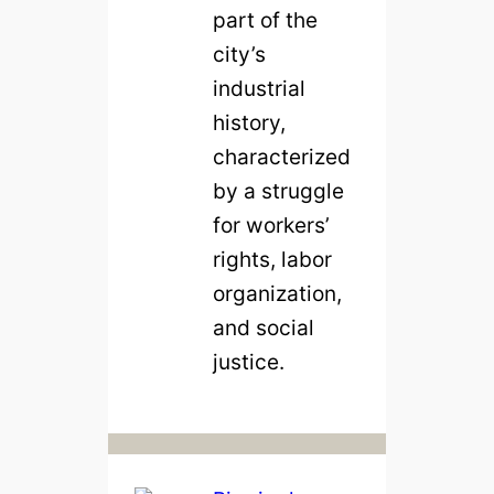
part of the
city’s
industrial
history,
characterized
by a struggle
for workers’
rights, labor
organization,
and social
justice.