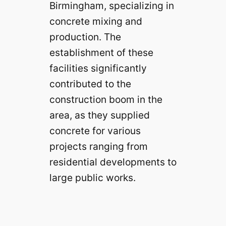
Birmingham, specializing in
concrete mixing and
production. The
establishment of these
facilities significantly
contributed to the
construction boom in the
area, as they supplied
concrete for various
projects ranging from
residential developments to
large public works.