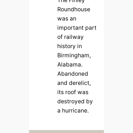
The Finley
Roundhouse
was an
important part
of railway
history in
Birmingham,
Alabama.
Abandoned
and derelict,
its roof was
destroyed by
a hurricane.