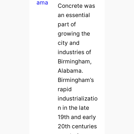
Concrete was
an essential
part of
growing the
city and
industries of
Birmingham,
Alabama.
Birmingham’s
rapid
industrializatio
n in the late
19th and early
20th centuries