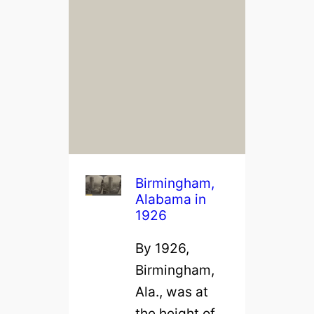
Birmingham,
Alabama in
1926
By 1926,
Birmingham,
Ala., was at
the height of