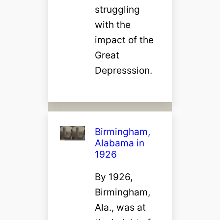
struggling
with the
impact of the
Great
Depresssion.
Birmingham,
Alabama in
1926
By 1926,
Birmingham,
Ala., was at