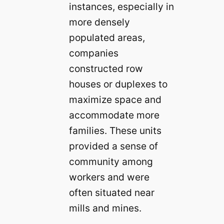
instances, especially in
more densely
populated areas,
companies
constructed row
houses or duplexes to
maximize space and
accommodate more
families. These units
provided a sense of
community among
workers and were
often situated near
mills and mines.