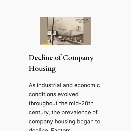
Decline of Company
Housing
As industrial and economic
conditions evolved
throughout the mid-20th
century, the prevalence of
company housing began to
decline. Factors