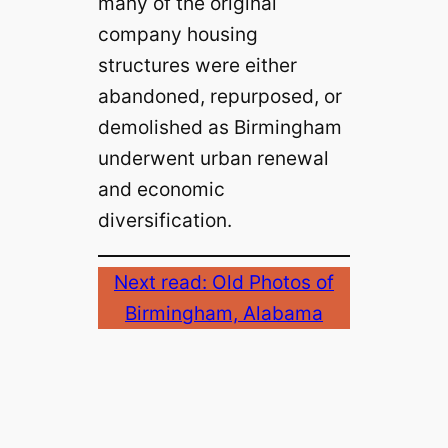
many of the original
company housing
structures were either
abandoned, repurposed, or
demolished as Birmingham
underwent urban renewal
and economic
diversification.
Next read: Old Photos of
Birmingham, Alabama