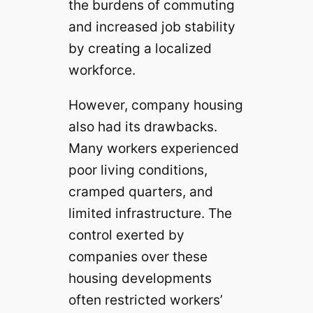
the burdens of commuting
and increased job stability
by creating a localized
workforce.
However, company housing
also had its drawbacks.
Many workers experienced
poor living conditions,
cramped quarters, and
limited infrastructure. The
control exerted by
companies over these
housing developments
often restricted workers’