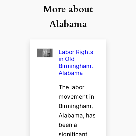
More about
Alabama
Labor Rights
in Old
Birmingham,
Alabama
The labor
movement in
Birmingham,
Alabama, has
been a
significant