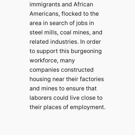
immigrants and African
Americans, flocked to the
area in search of jobs in
steel mills, coal mines, and
related industries. In order
to support this burgeoning
workforce, many
companies constructed
housing near their factories
and mines to ensure that
laborers could live close to
their places of employment.