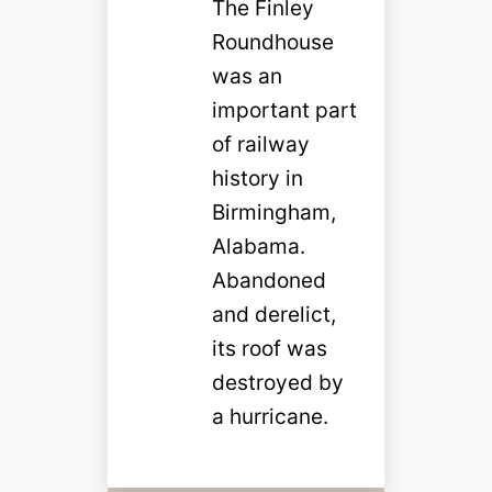
The Finley
Roundhouse
was an
important part
of railway
history in
Birmingham,
Alabama.
Abandoned
and derelict,
its roof was
destroyed by
a hurricane.