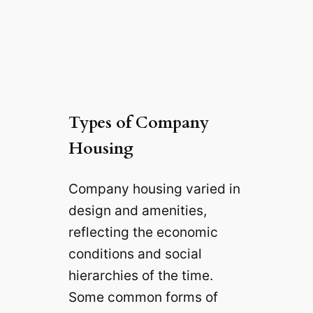
Types of Company
Housing
Company housing varied in
design and amenities,
reflecting the economic
conditions and social
hierarchies of the time.
Some common forms of