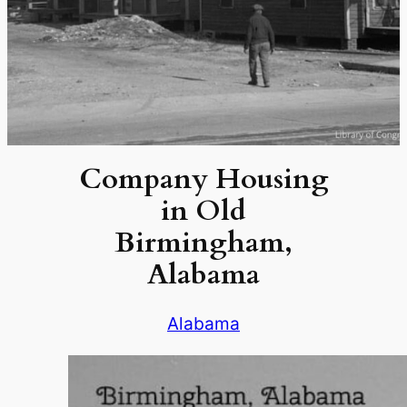
Company Housing
in Old
Birmingham,
Alabama
Alabama