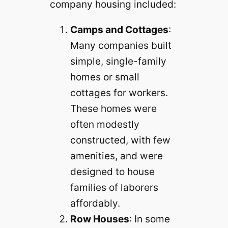
company housing included:
Camps and Cottages
:
Many companies built
simple, single-family
homes or small
cottages for workers.
These homes were
often modestly
constructed, with few
amenities, and were
designed to house
families of laborers
affordably.
Row Houses
: In some