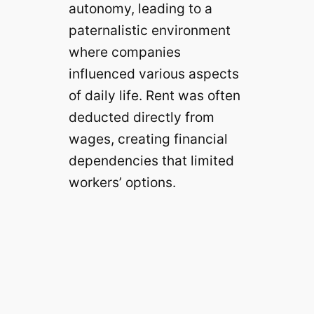
autonomy, leading to a
paternalistic environment
where companies
influenced various aspects
of daily life. Rent was often
deducted directly from
wages, creating financial
dependencies that limited
workers’ options.