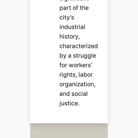
part of the
city’s
industrial
history,
characterized
by a struggle
for workers’
rights, labor
organization,
and social
justice.