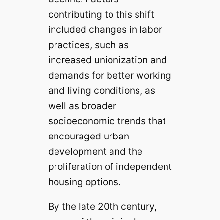
contributing to this shift
included changes in labor
practices, such as
increased unionization and
demands for better working
and living conditions, as
well as broader
socioeconomic trends that
encouraged urban
development and the
proliferation of independent
housing options.
By the late 20th century,