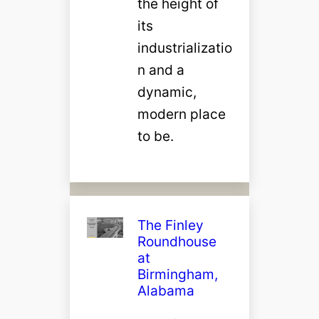
the height of
its
industrializatio
n and a
dynamic,
modern place
to be.
The Finley
Roundhouse
at
Birmingham,
Alabama