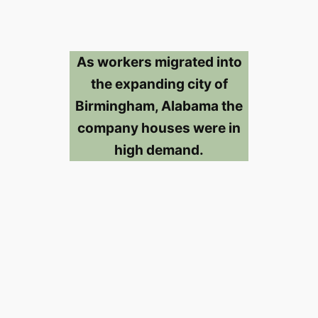
As workers migrated into
the expanding city of
Birmingham, Alabama the
company houses were in
high demand.