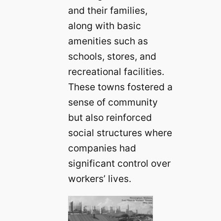
and their families,
along with basic
amenities such as
schools, stores, and
recreational facilities.
These towns fostered a
sense of community
but also reinforced
social structures where
companies had
significant control over
workers’ lives.