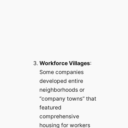
Workforce Villages
:
Some companies
developed entire
neighborhoods or
“company towns” that
featured
comprehensive
housing for workers