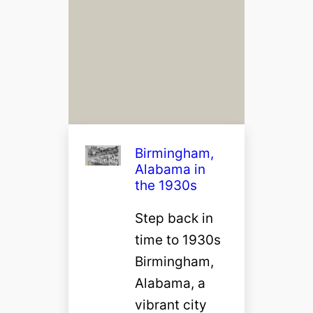
Birmingham,
Alabama in
the 1930s
Step back in
time to 1930s
Birmingham,
Alabama, a
vibrant city