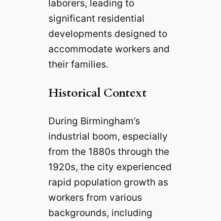
laborers, leading to
significant residential
developments designed to
accommodate workers and
their families.
Historical Context
During Birmingham’s
industrial boom, especially
from the 1880s through the
1920s, the city experienced
rapid population growth as
workers from various
backgrounds, including