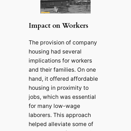
Impact on Workers
The provision of company
housing had several
implications for workers
and their families. On one
hand, it offered affordable
housing in proximity to
jobs, which was essential
for many low-wage
laborers. This approach
helped alleviate some of