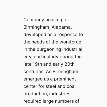
Company housing in
Birmingham, Alabama,
developed as a response to
the needs of the workforce
in the burgeoning industrial
city, particularly during the
late 19th and early 20th
centuries. As Birmingham
emerged as a prominent
center for steel and coal
production, industries
required large numbers of