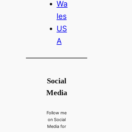
Wa
les
US
A
Social
Media
Follow me
on Social
Media for