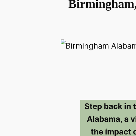
Birmingham,
Step back in 
Alabama, a vi
the impact 