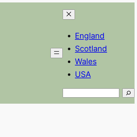
England
Scotland
Wales
USA
Search