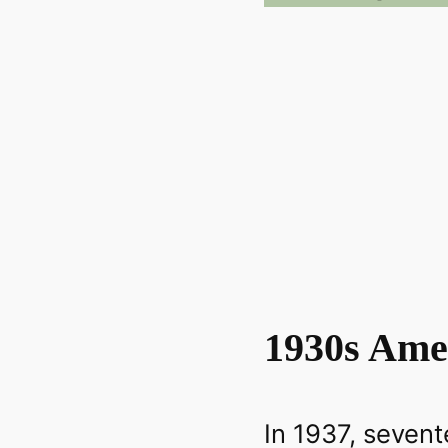
1930s Ame
In 1937, seven