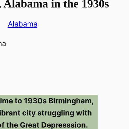
 Alabama in the 1930s
Alabama
time to 1930s Birmingham,
brant city struggling with
of the Great Depresssion.