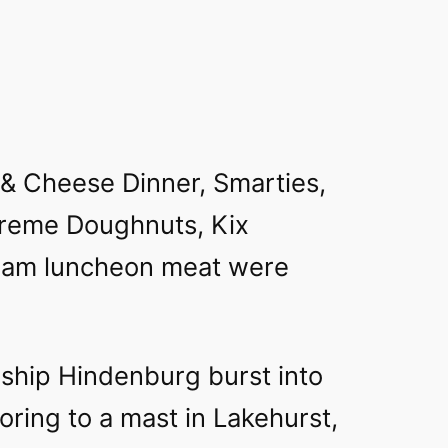
 & Cheese Dinner, Smarties,
reme Doughnuts, Kix
pam luncheon meat were
ship Hindenburg burst into
ring to a mast in Lakehurst,