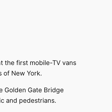
 the first mobile-TV vans
s of New York.
the Golden Gate Bridge
ic and pedestrians.