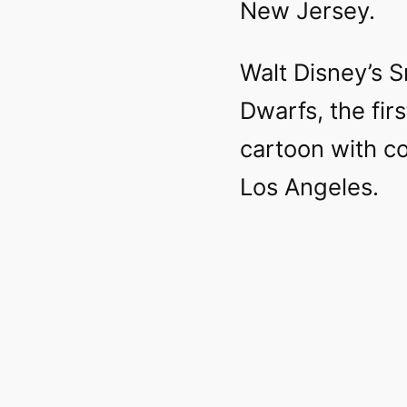
New Jersey.
Walt Disney’s 
Dwarfs, the fir
cartoon with c
Los Angeles.