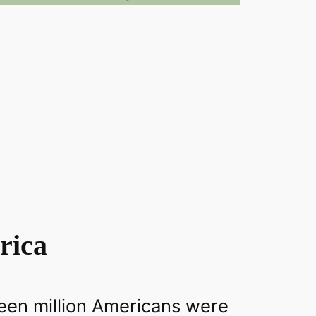
rica
teen million Americans were