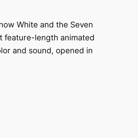
Snow White and the Seven
st feature-length animated
olor and sound, opened in