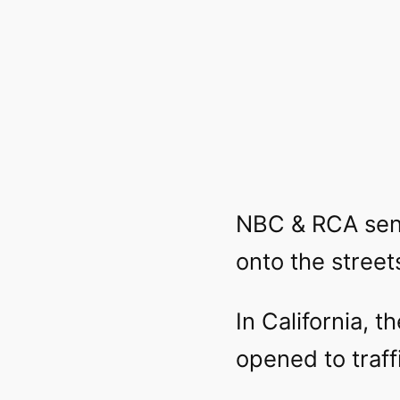
NBC & RCA sent
onto the street
In California, 
opened to traff