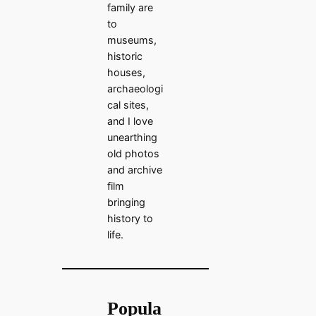
family are
to
museums,
historic
houses,
archaeologi
cal sites,
and I love
unearthing
old photos
and archive
film
bringing
history to
life.
Popula