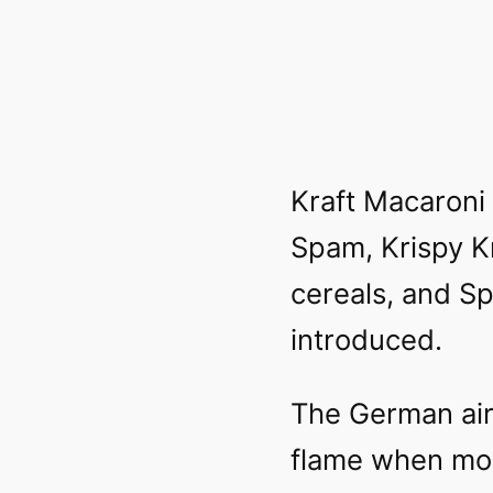
Kraft Macaroni
Spam, Krispy K
cereals, and S
introduced.
The German air
flame when moo