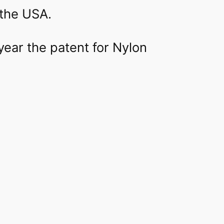
the USA.
 year the patent for Nylon