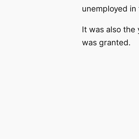
unemployed in 
It was also the
was granted.