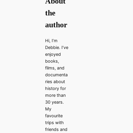
About
the
author
Hi, I’m
Debbie. I’ve
enjoyed
books,
films, and
documenta
ries about
history for
more than
30 years.
My
favourite
trips with
friends and