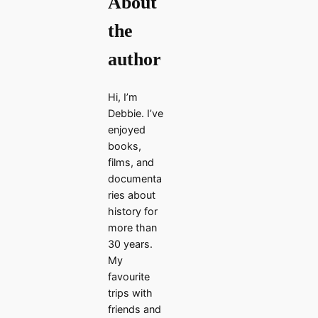
About
the
author
Hi, I’m
Debbie. I’ve
enjoyed
books,
films, and
documenta
ries about
history for
more than
30 years.
My
favourite
trips with
friends and