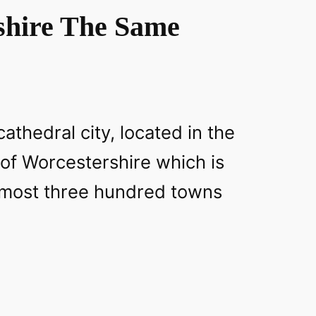
shire The Same
athedral city, located in the
 of Worcestershire which is
lmost three hundred towns