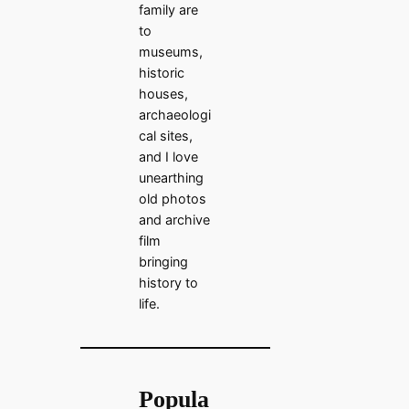
family are
to
museums,
historic
houses,
archaeologi
cal sites,
and I love
unearthing
old photos
and archive
film
bringing
history to
life.
Popula