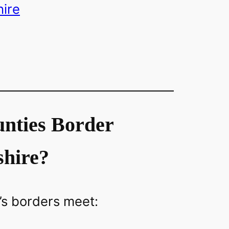
ire
nties Border
shire?
’s borders meet: