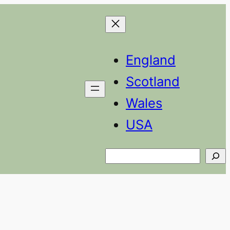
England
Scotland
Wales
USA
Search