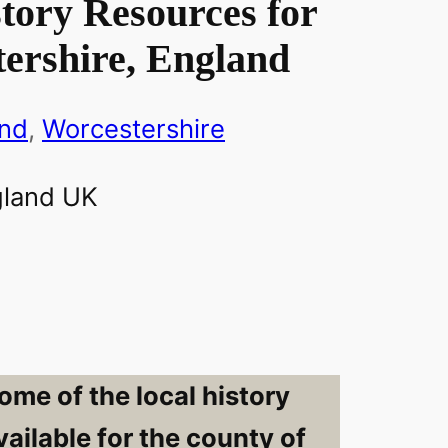
tory Resources for
ershire, England
and
, 
Worcestershire
ome of the local history
ailable for the county of