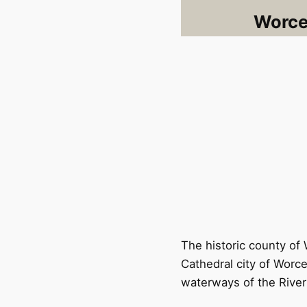
Worces
The historic county of 
Cathedral city of Worce
waterways of the River