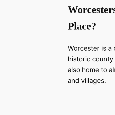
Worcester
Place?
Worcester is a c
historic county
also home to a
and villages.