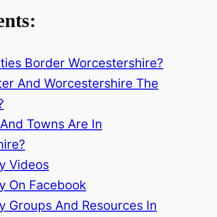
ents:
ies Border Worcestershire?
er And Worcestershire The
?
 And Towns Are In
ire?
ry Videos
ry On Facebook
ry Groups And Resources In