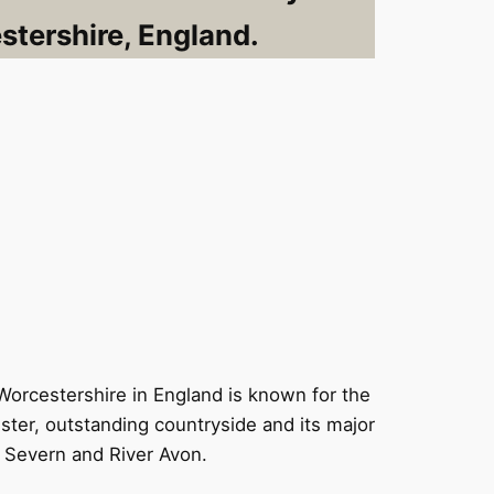
tershire, England.
Worcestershire in England is known for the
ster, outstanding countryside and its major
 Severn and River Avon.