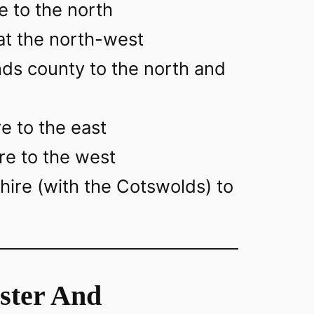
e to the north
at the north-west
ds county to the north and
e to the east
re to the west
hire (with the Cotswolds) to
ster And