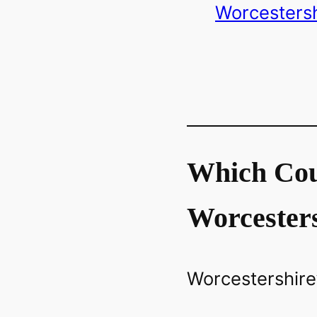
Worcestersh
Which Cou
Worcester
Worcestershire