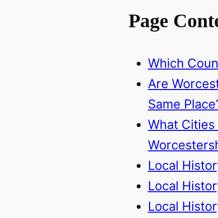
Page Cont
Which Count
Are Worcest
Same Place
What Cities
Worcestersh
Local Histo
Local Histo
Local Histo