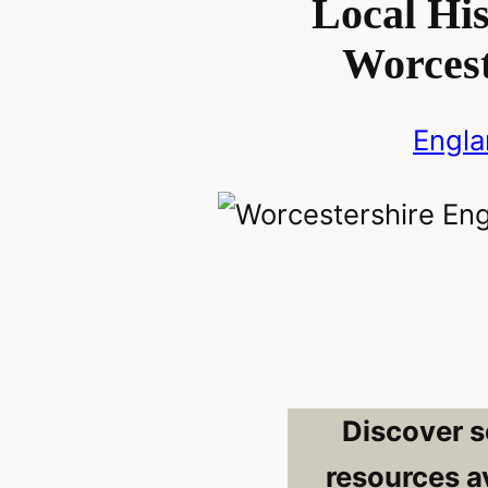
Local His
Worcest
Engl
Discover s
resources av