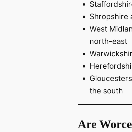
Staffordshir
Shropshire 
West Midlan
north-east
Warwickshir
Herefordshi
Gloucesters
the south
Are Worce