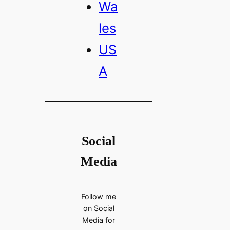
Wa
les
US
A
Social
Media
Follow me
on Social
Media for