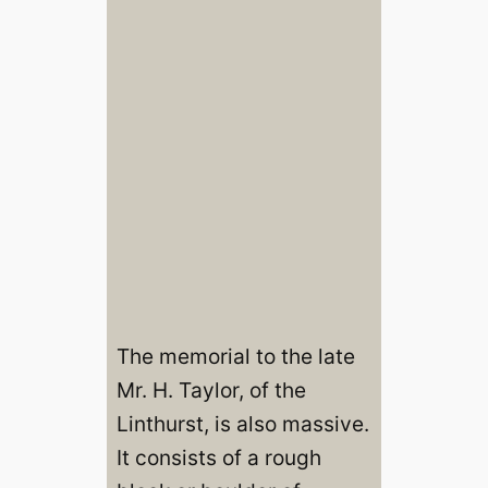
The memorial to the late
Mr. H. Taylor, of the
Linthurst, is also massive.
It consists of a rough