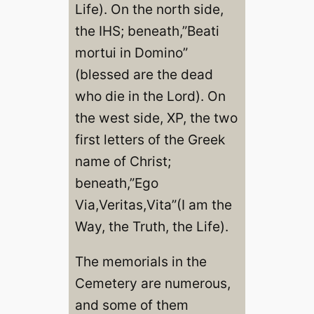
Life). On the north side,
the IHS; beneath,”Beati
mortui in Domino”
(blessed are the dead
who die in the Lord). On
the west side, XP, the two
first letters of the Greek
name of Christ;
beneath,”Ego
Via,Veritas,Vita”(I am the
Way, the Truth, the Life).
The memorials in the
Cemetery are numerous,
and some of them