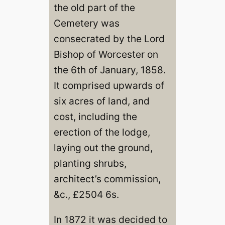
the old part of the
Cemetery was
consecrated by the Lord
Bishop of Worcester on
the 6th of January, 1858.
It comprised upwards of
six acres of land, and
cost, including the
erection of the lodge,
laying out the ground,
planting shrubs,
architect’s commission,
&c., £2504 6s.
In 1872 it was decided to