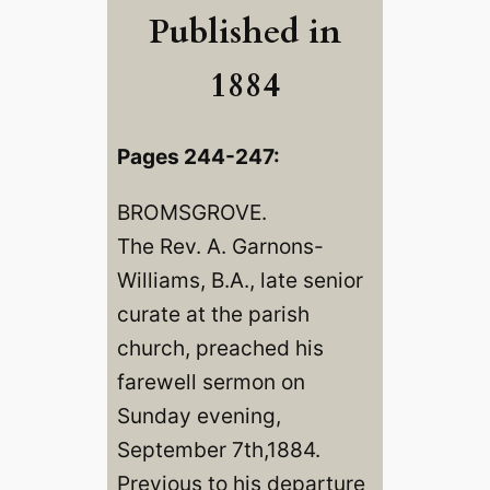
Published in
1884
Pages 244-247:
BROMSGROVE.
The Rev. A. Garnons-
Williams, B.A., late senior
curate at the parish
church, preached his
farewell sermon on
Sunday evening,
September 7th,1884.
Previous to his departure