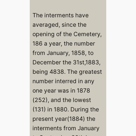
The interments have
averaged, since the
opening of the Cemetery,
186 a year, the number
from January, 1858, to
December the 31st,1883,
being 4838. The greatest
number interred in any
one year was in 1878
(252), and the lowest
(131) in 1880. During the
present year(1884) the
interments from January