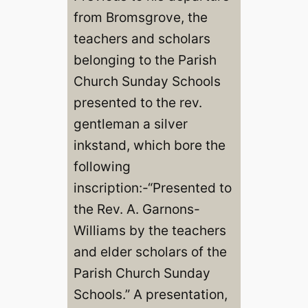
from Bromsgrove, the
teachers and scholars
belonging to the Parish
Church Sunday Schools
presented to the rev.
gentleman a silver
inkstand, which bore the
following
inscription:-“Presented to
the Rev. A. Garnons-
Williams by the teachers
and elder scholars of the
Parish Church Sunday
Schools.” A presentation,