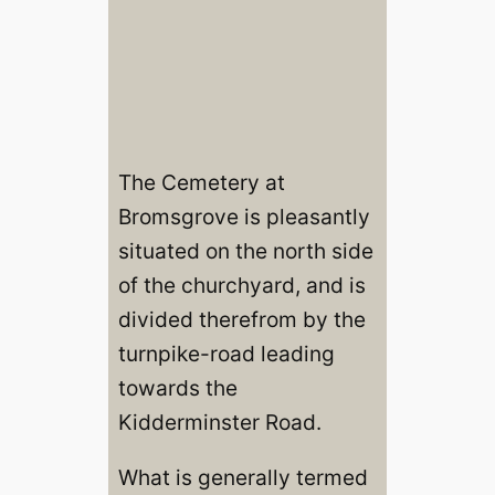
The Cemetery at
Bromsgrove is pleasantly
situated on the north side
of the churchyard, and is
divided therefrom by the
turnpike-road leading
towards the
Kidderminster Road.
What is generally termed