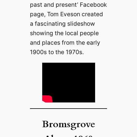
past and present’ Facebook
page, Tom Eveson created
a fascinating slideshow
showing the local people
and places from the early
1900s to the 1970s.
Bromsgrove