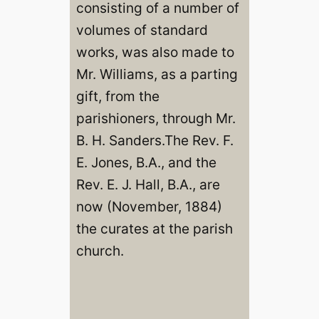
consisting of a number of
volumes of standard
works, was also made to
Mr. Williams, as a parting
gift, from the
parishioners, through Mr.
B. H. Sanders.The Rev. F.
E. Jones, B.A., and the
Rev. E. J. Hall, B.A., are
now (November, 1884)
the curates at the parish
church.