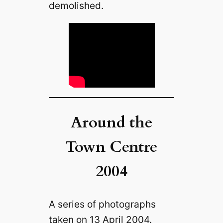
demolished.
Around the
Town Centre
2004
A series of photographs
taken on 13 April 2004.