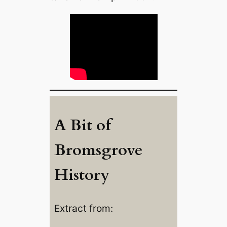
A Bit of
Bromsgrove
History
Extract from: