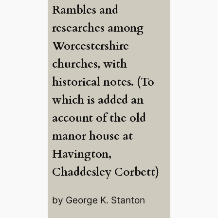
Rambles and
researches among
Worcestershire
churches, with
historical notes. (To
which is added an
account of the old
manor house at
Havington,
Chaddesley Corbett)
by George K. Stanton