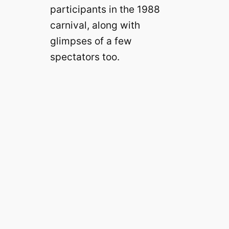
participants in the 1988
carnival, along with
glimpses of a few
spectators too.