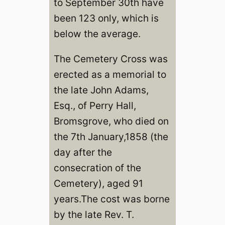
to September 30th have
been 123 only, which is
below the average.
The Cemetery Cross was
erected as a memorial to
the late John Adams,
Esq., of Perry Hall,
Bromsgrove, who died on
the 7th January,1858 (the
day after the
consecration of the
Cemetery), aged 91
years.The cost was borne
by the late Rev. T.