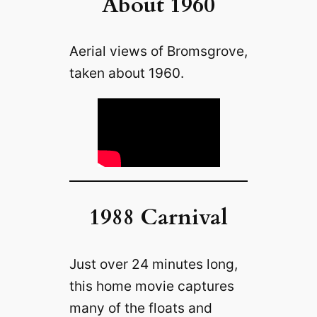
About 1960
Aerial views of Bromsgrove,
taken about 1960.
1988 Carnival
Just over 24 minutes long,
this home movie captures
many of the floats and