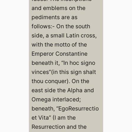
and emblems on the
pediments are as
follows:- On the south
side, a small Latin cross,
with the motto of the
Emperor Constantine
beneath it, “In hoc signo
vinces”(in this sign shalt
thou conquer). On the
east side the Alpha and
Omega interlaced;
beneath, “EgoResurrectio
et Vita” (I am the
Resurrection and the