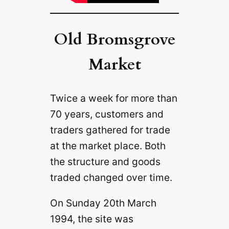
Old Bromsgrove
Market
Twice a week for more than
70 years, customers and
traders gathered for trade
at the market place. Both
the structure and goods
traded changed over time.
On Sunday 20th March
1994, the site was