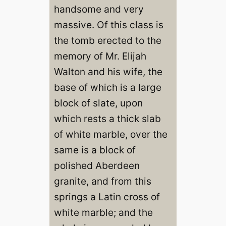
handsome and very
massive. Of this class is
the tomb erected to the
memory of Mr. Elijah
Walton and his wife, the
base of which is a large
block of slate, upon
which rests a thick slab
of white marble, over the
same is a block of
polished Aberdeen
granite, and from this
springs a Latin cross of
white marble; and the