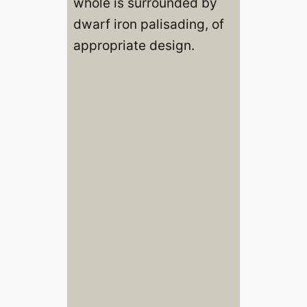
whole is surrounded by
dwarf iron palisading, of
appropriate design.