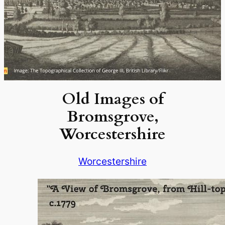
Old Images of
Bromsgrove,
Worcestershire
Worcestershire