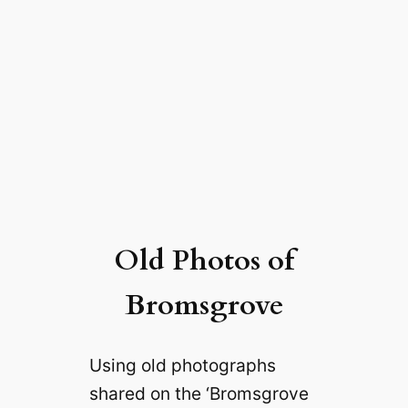
Old Photos of
Bromsgrove
Using old photographs
shared on the ‘Bromsgrove