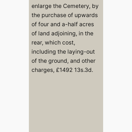
enlarge the Cemetery, by
the purchase of upwards
of four and a-half acres
of land adjoining, in the
rear, which cost,
including the laying-out
of the ground, and other
charges, £1492 13s.3d.