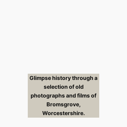
Glimpse history through a
selection of old
photographs and films of
Bromsgrove,
Worcestershire.