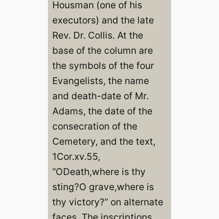
Housman (one of his
executors) and the late
Rev. Dr. Collis. At the
base of the column are
the symbols of the four
Evangelists, the name
and death-date of Mr.
Adams, the date of the
consecration of the
Cemetery, and the text,
1Cor.xv.55,
“ODeath,where is thy
sting?O grave,where is
thy victory?” on alternate
faces. The inscriptions