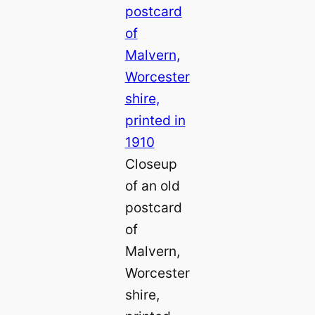
Closeup
of an old
postcard
of
Malvern,
Worcester
shire,