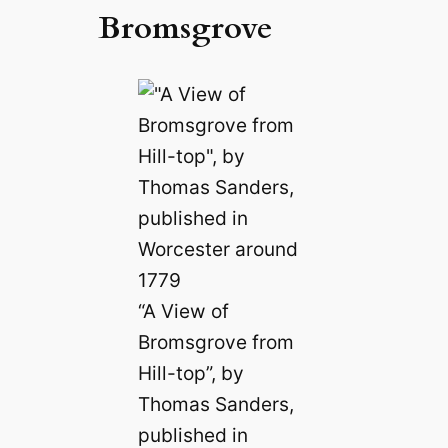
Bromsgrove
“A View of
Bromsgrove from
Hill-top”, by
Thomas Sanders,
published in