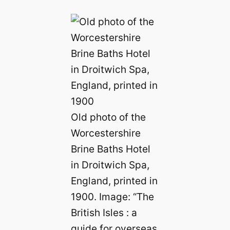
Old photo of the
Worcestershire
Brine Baths Hotel
in Droitwich Spa,
England, printed in
1900. Image: “The
British Isles : a
guide for overseas