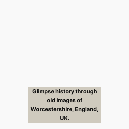
Glimpse history through
old images of
Worcestershire, England,
UK.