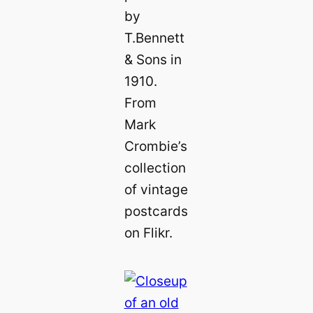
by
T.Bennett
& Sons in
1910.
From
Mark
Crombie’s
collection
of vintage
postcards
on Flikr.