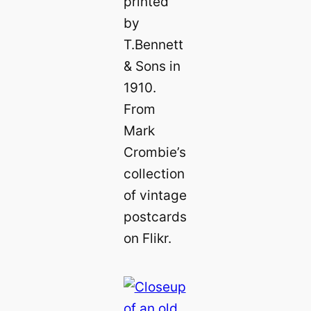
printed
by
T.Bennett
& Sons in
1910.
From
Mark
Crombie’s
collection
of vintage
postcards
on Flikr.