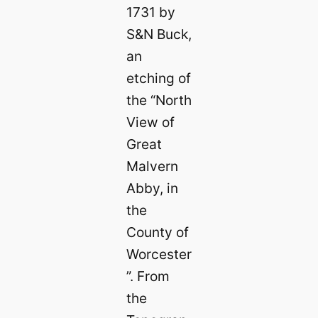
1731 by
S&N Buck,
an
etching of
the “North
View of
Great
Malvern
Abby, in
the
County of
Worcester
”. From
the