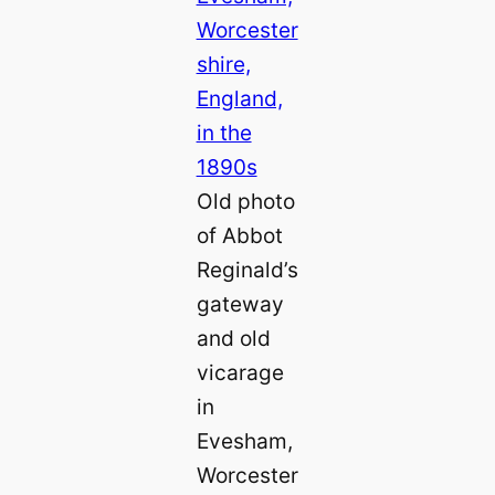
Old photo
of Abbot
Reginald’s
gateway
and old
vicarage
in
Evesham,
Worcester