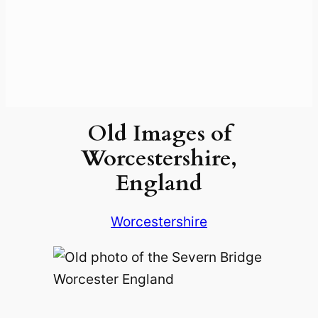
Old Images of
Worcestershire,
England
Worcestershire