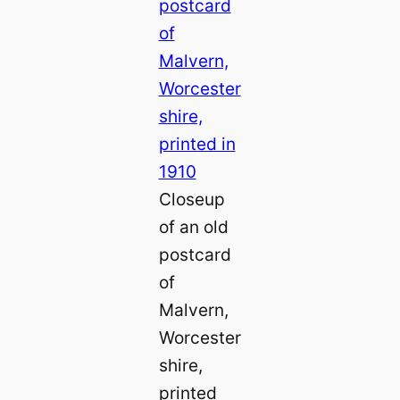
Closeup
of an old
postcard
of
Malvern,
Worcester
shire,
printed