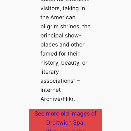
visitors, taking in
the American
pilgrim shrines, the
principal show-
places and other
famed for their
history, beauty, or
literary
associations” –
Internet
Archive/Flikr.
See more old images of
Droitwich Spa,