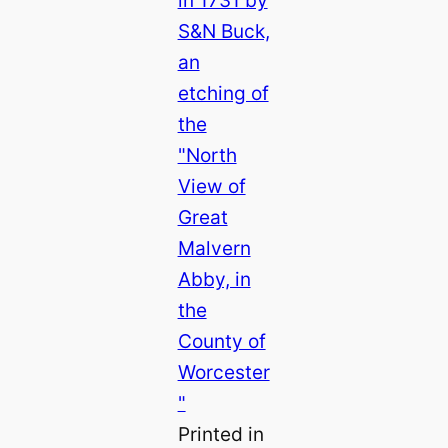
Printed in