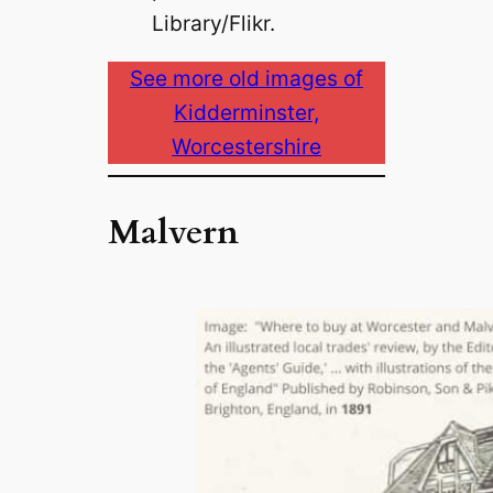
Library/Flikr.
See more old images of
Kidderminster,
Worcestershire
Malvern