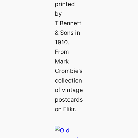
printed
by
T.Bennett
& Sons in
1910.
From
Mark
Crombie’s
collection
of vintage
postcards
on Flikr.