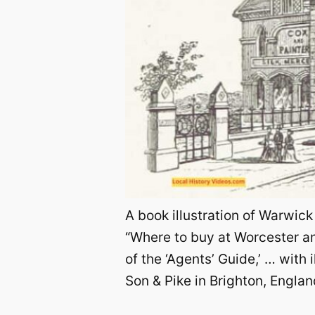
A book illustration of Warwick
“Where to buy at Worcester and
of the ‘Agents’ Guide,’ … with
Son & Pike in Brighton, England