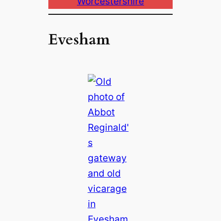
Worcestershire
Evesham