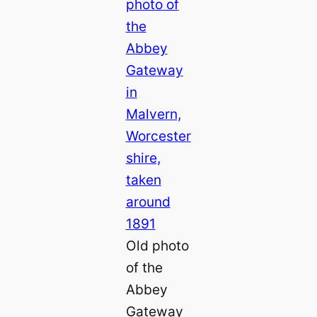
Old photo
of the
Abbey
Gateway