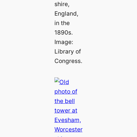
shire,
England,
in the
1890s.
Image:
Library of
Congress.