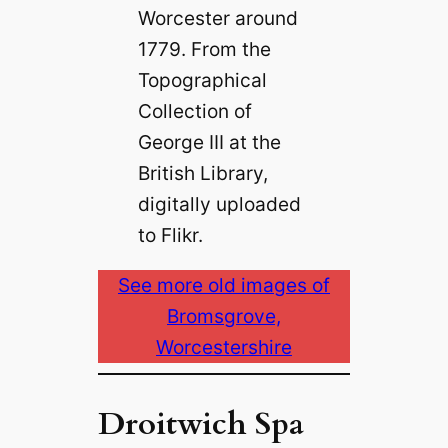
Worcester around
1779. From the
Topographical
Collection of
George III at the
British Library,
digitally uploaded
to Flikr.
See more old images of
Bromsgrove,
Worcestershire
Droitwich Spa