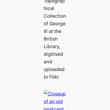
Topograp
hical
Collection
of George
III at the
British
Library,
digitised
and
uploaded
to Flikr.