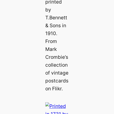
printed
by
T.Bennett
& Sons in
1910.
From
Mark
Crombie’s
collection
of vintage
postcards
on Flikr.