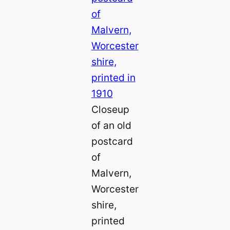
Closeup
of an old
postcard
of
Malvern,
Worcester
shire,
printed