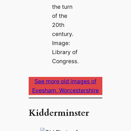
the turn
of the
20th
century.
Image:
Library of
Congress.
See more old images of
Evesham, Worcestershire
Kidderminster