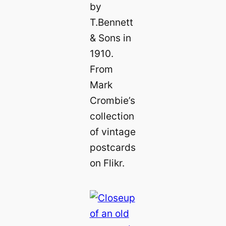
by
T.Bennett
& Sons in
1910.
From
Mark
Crombie’s
collection
of vintage
postcards
on Flikr.