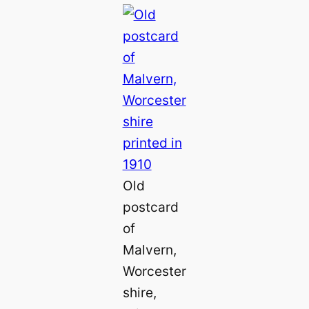
Old
postcard
of
Malvern,
Worcester
shire,