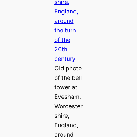
Old photo
of the bell
tower at
Evesham,
Worcester
shire,
England,
around