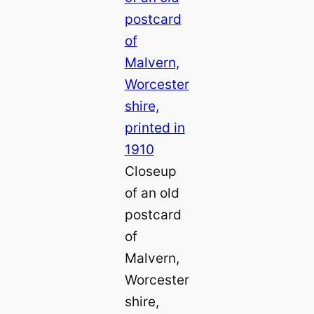
Closeup
of an old
postcard
of
Malvern,
Worcester
shire,