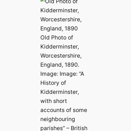
Old Photo of
Kidderminster,
Worcestershire,
England, 1890.
Image: Image: “A
History of
Kidderminster,
with short
accounts of some
neighbouring
parishes” – British