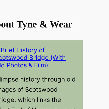
out Tyne & Wear
 Brief History of
cotswood Bridge (With
ld Photos & Film)
limpse history through old
mages of Scotswood
ridge, which links the