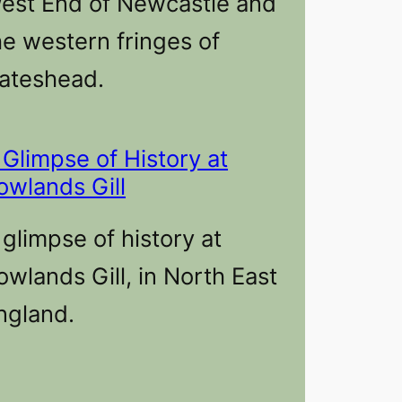
est End of Newcastle and
he western fringes of
ateshead.
 Glimpse of History at
owlands Gill
 glimpse of history at
owlands Gill, in North East
ngland.