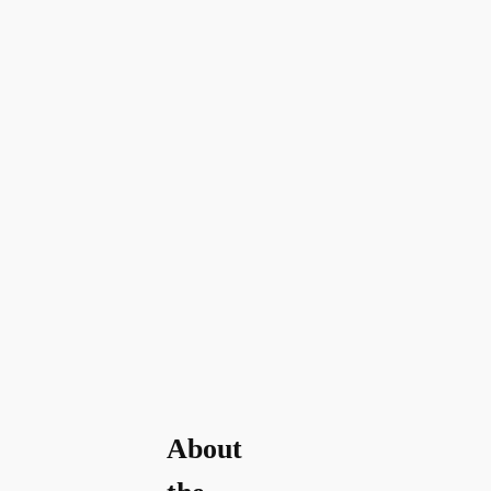
About