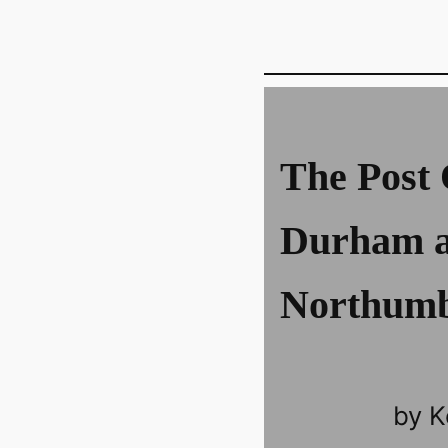
The Post 
Durham 
Northumb
by K