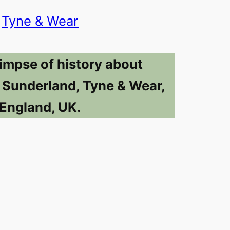
Tyne & Wear
limpse of history about
n Sunderland, Tyne & Wear,
England, UK.