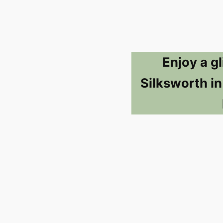
Enjoy a g
Silksworth i