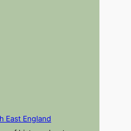
th East England