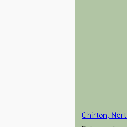
Chirton, Nor