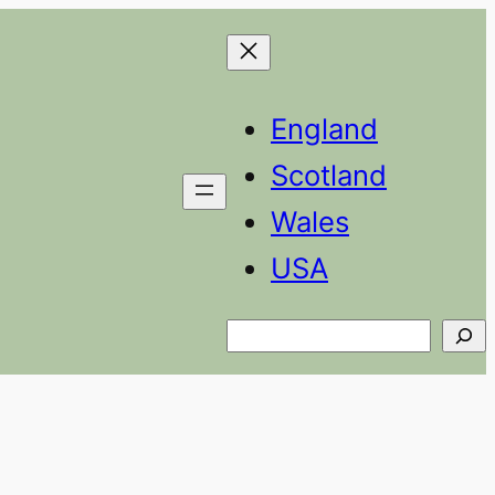
England
Scotland
Wales
USA
Search