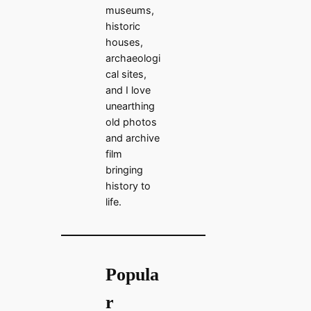
museums,
historic
houses,
archaeologi
cal sites,
and I love
unearthing
old photos
and archive
film
bringing
history to
life.
Popula
r