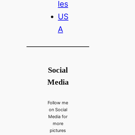
les
US
A
Social
Media
Follow me
on Social
Media for
more
pictures