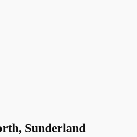
orth, Sunderland