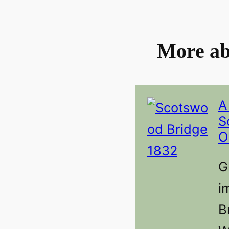
More ab
A
S
O
G
i
B