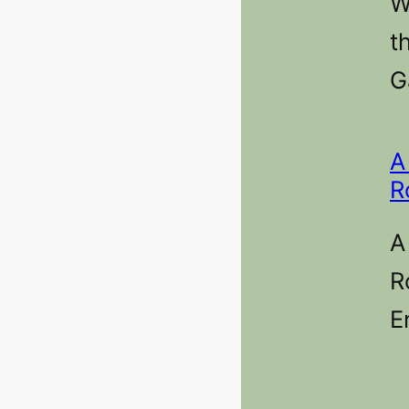
W
t
G
A
R
A
R
E