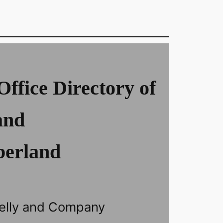
Office Directory of
and
erland
elly and Company