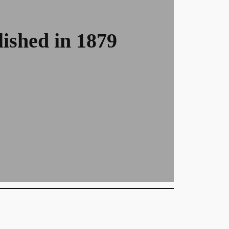
ished in 1879