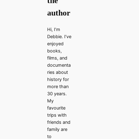
the
author
Hi, I’m
Debbie. I’ve
enjoyed
books,
films, and
documenta
ries about
history for
more than
30 years.
My
favourite
trips with
friends and
family are
to