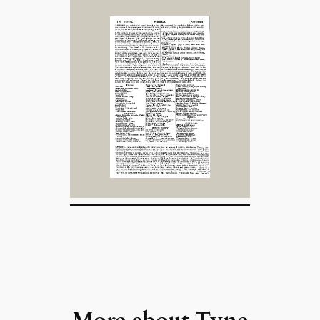
More about
Tyne