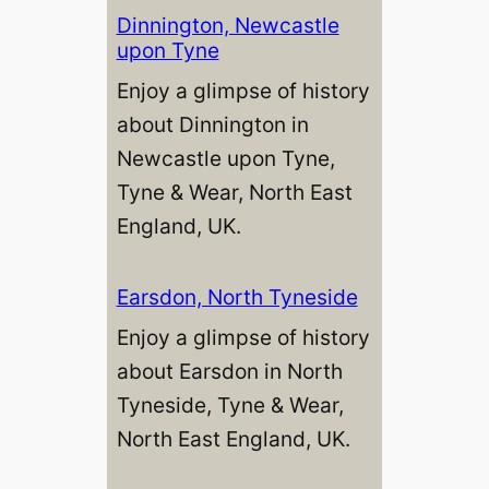
Dinnington, Newcastle
upon Tyne
Enjoy a glimpse of history
about Dinnington in
Newcastle upon Tyne,
Tyne & Wear, North East
England, UK.
Earsdon, North Tyneside
Enjoy a glimpse of history
about Earsdon in North
Tyneside, Tyne & Wear,
North East England, UK.