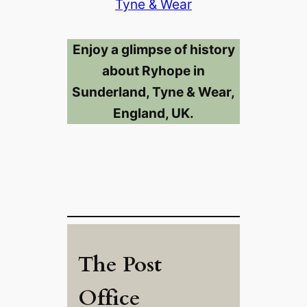
Tyne & Wear
Enjoy a glimpse of history
about Ryhope in
Sunderland, Tyne & Wear,
England, UK.
The Post
Office