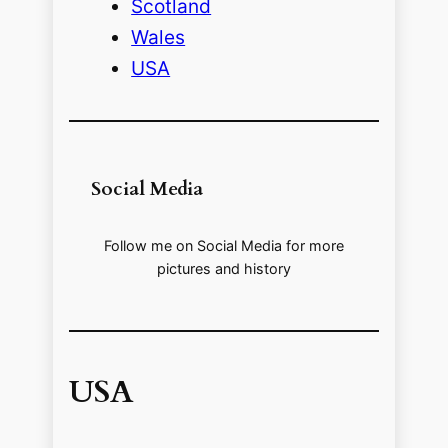
Scotland
Wales
USA
Social Media
Follow me on Social Media for more
pictures and history
USA