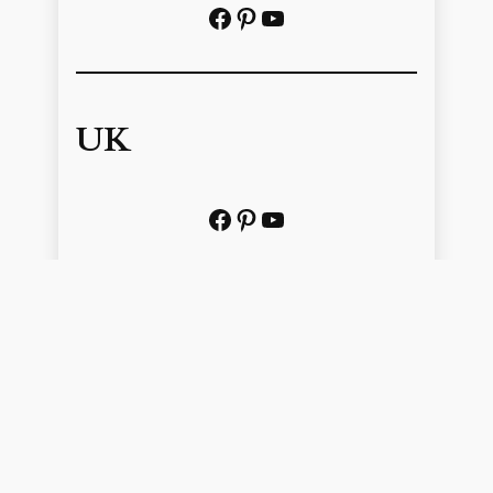
Facebook
Pinterest
https://www.youtube.com/@localhistoryvideos
UK
Facebook
Pinterest
YouTube