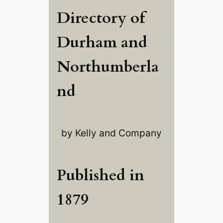
Directory of
Durham and
Northumberla
nd
by Kelly and Company
Published in
1879