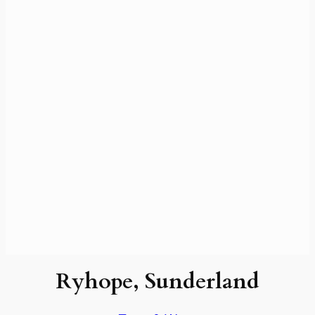
Ryhope, Sunderland