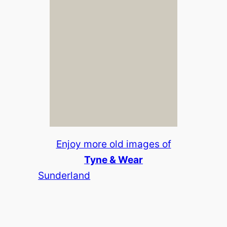
Enjoy more old images of
Tyne & Wear
Sunderland