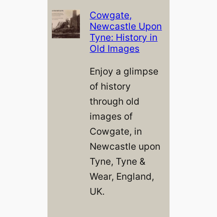
Cowgate,
Newcastle Upon
Tyne: History in
Old Images
Enjoy a glimpse
of history
through old
images of
Cowgate, in
Newcastle upon
Tyne, Tyne &
Wear, England,
UK.