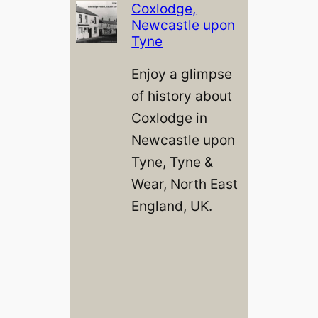
Coxlodge,
Newcastle upon
Tyne
Enjoy a glimpse
of history about
Coxlodge in
Newcastle upon
Tyne, Tyne &
Wear, North East
England, UK.