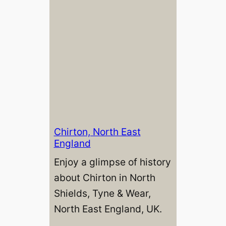
Chirton, North East
England
Enjoy a glimpse of history
about Chirton in North
Shields, Tyne & Wear,
North East England, UK.