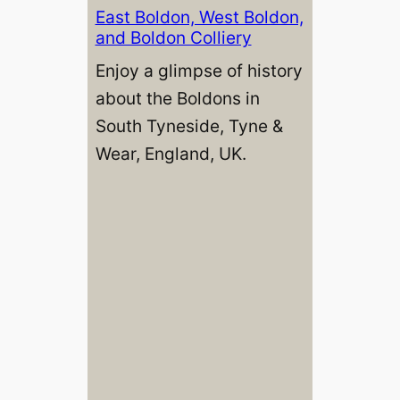
East Boldon, West Boldon,
and Boldon Colliery
Enjoy a glimpse of history
about the Boldons in
South Tyneside, Tyne &
Wear, England, UK.