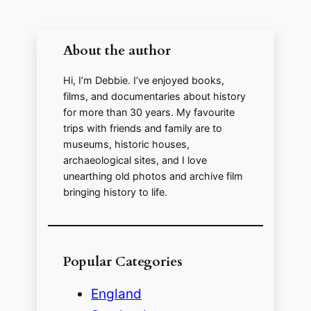
About the author
Hi, I’m Debbie. I’ve enjoyed books,
films, and documentaries about history
for more than 30 years. My favourite
trips with friends and family are to
museums, historic houses,
archaeological sites, and I love
unearthing old photos and archive film
bringing history to life.
Popular Categories
England