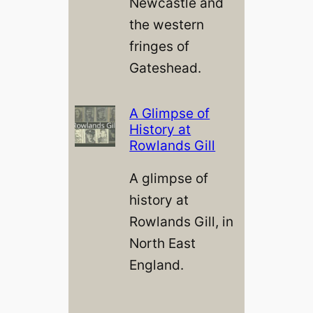
Newcastle and
the western
fringes of
Gateshead.
A Glimpse of
History at
Rowlands Gill
A glimpse of
history at
Rowlands Gill, in
North East
England.