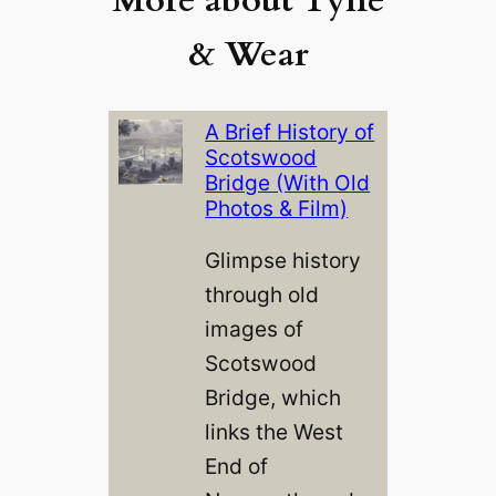
& Wear
A Brief History of
Scotswood
Bridge (With Old
Photos & Film)
Glimpse history
through old
images of
Scotswood
Bridge, which
links the West
End of