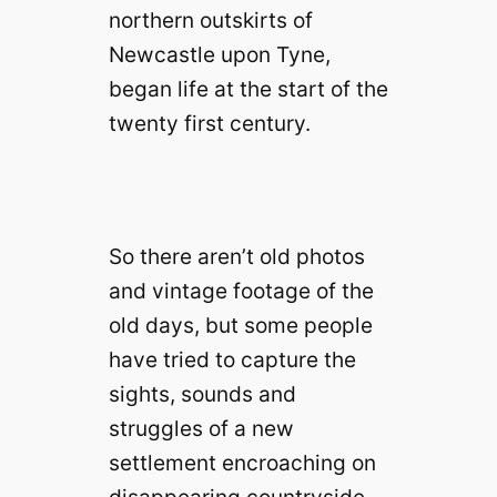
northern outskirts of
Newcastle upon Tyne,
began life at the start of the
twenty first century.
So there aren’t old photos
and vintage footage of the
old days, but some people
have tried to capture the
sights, sounds and
struggles of a new
settlement encroaching on
disappearing countryside.