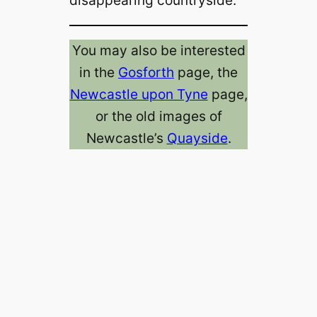
You may also be interested
in the
Gosforth
page, the
Newcastle upon Tyne
page,
or the old images of
Newcastle’s
Quayside
.