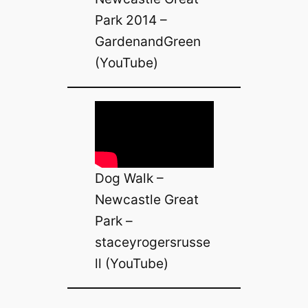
Park 2014 –
GardenandGreen
(YouTube)
Dog Walk –
Newcastle Great
Park –
staceyrogersrusse
ll (YouTube)