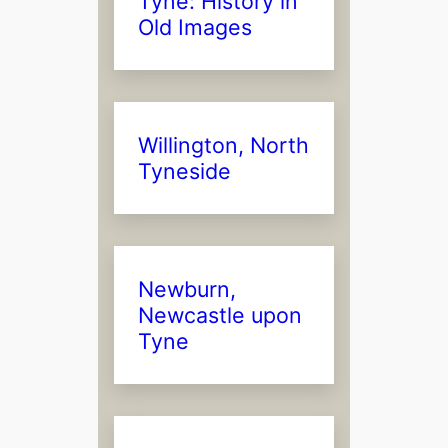
Tyne: History in
Old Images
Willington, North
Tyneside
Newburn,
Newcastle upon
Tyne