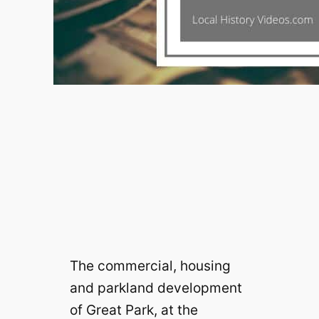
The commercial, housing
and parkland development
of Great Park, at the