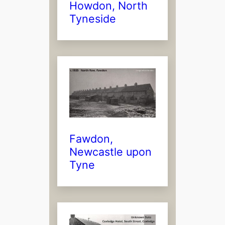
Howdon, North
Tyneside
Fawdon,
Newcastle upon
Tyne