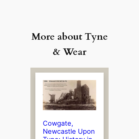
More about Tyne
& Wear
Cowgate,
Newcastle Upon