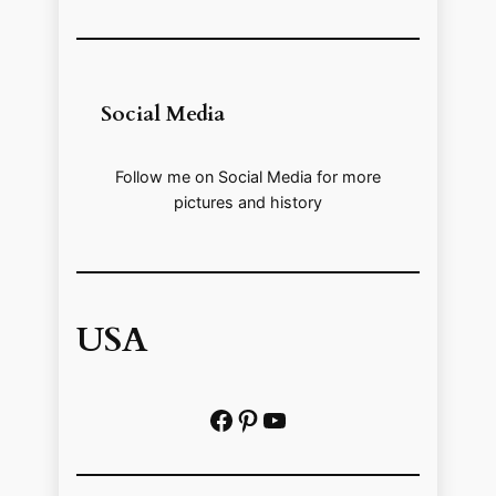
Social Media
Follow me on Social Media for more
pictures and history
USA
Facebook
Pinterest
https://www.youtube.com/@localhistoryvideos