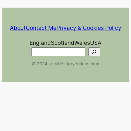
About
Contact Me
Privacy & Cookies Policy
England
Scotland
Wales
USA
Search
© 2024 Local History Videos.com