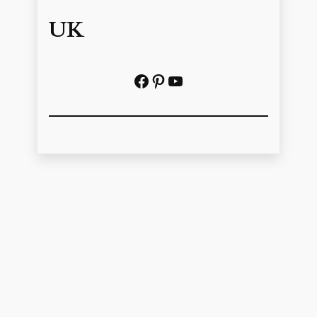
UK
Facebook
Pinterest
YouTube