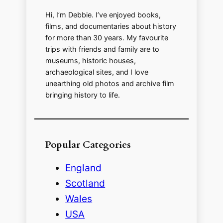
d
Hi, I’m Debbie. I’ve enjoyed books,
films, and documentaries about history
for more than 30 years. My favourite
e
trips with friends and family are to
museums, historic houses,
o
archaeological sites, and I love
unearthing old photos and archive film
bringing history to life.
Popular Categories
England
Scotland
Wales
USA