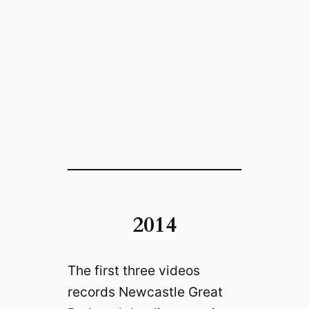
2014
The first three videos
records Newcastle Great