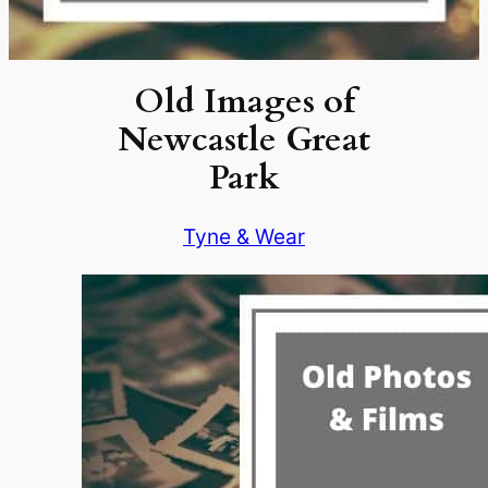
Old Images of
Newcastle Great
Park
Tyne & Wear