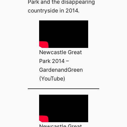
Park and the disappearing
countryside in 2014.
Newcastle Great
Park 2014 –
GardenandGreen
(YouTube)
Newcastle Great