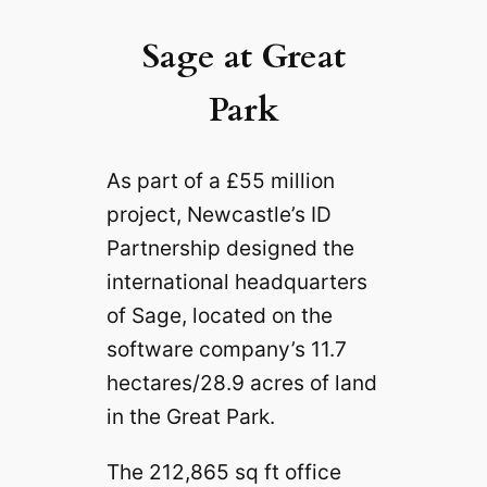
Sage at Great
Park
As part of a £55 million
project, Newcastle’s ID
Partnership designed the
international headquarters
of Sage, located on the
software company’s 11.7
hectares/28.9 acres of land
in the Great Park.
The 212,865 sq ft office