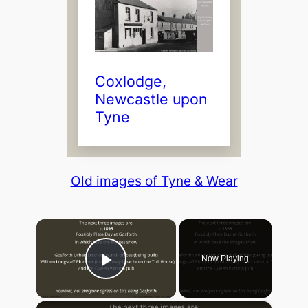
Coxlodge,
Newcastle upon
Tyne
Old images of Tyne & Wear
×
Now Playing
Play Video
×