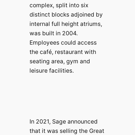
complex, split into six
distinct blocks adjoined by
internal full height atriums,
was built in 2004.
Employees could access
the café, restaurant with
seating area, gym and
leisure facilities.
In 2021, Sage announced
that it was selling the Great