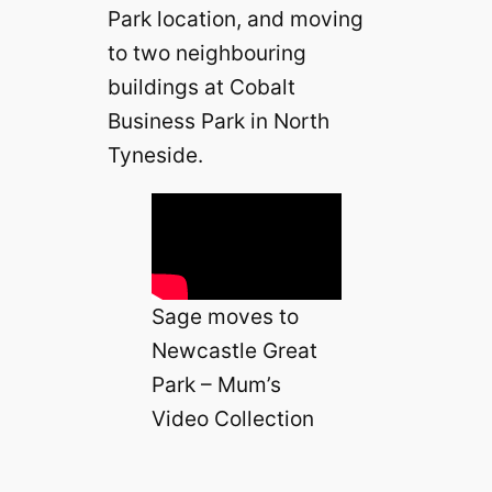
Park location, and moving
to two neighbouring
buildings at Cobalt
Business Park in North
Tyneside.
Sage moves to
Newcastle Great
Park – Mum’s
Video Collection