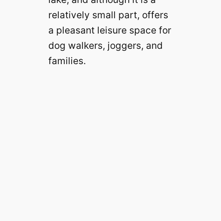
relatively small part, offers
a pleasant leisure space for
dog walkers, joggers, and
families.