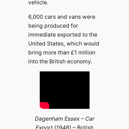
vehicle.
6,000 cars and vans were
being produced for
immediate exported to the
United States, which would
bring more than £1 million
into the British economy.
Dagenham Essex – Car
Export (1948) – British