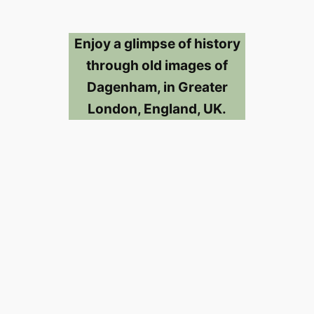
Enjoy a glimpse of history
through old images of
Dagenham, in Greater
London, England, UK.