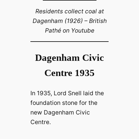
Residents collect coal at
Dagenham (1926) – British
Pathé on Youtube
Dagenham Civic
Centre 1935
In 1935, Lord Snell laid the
foundation stone for the
new Dagenham Civic
Centre.