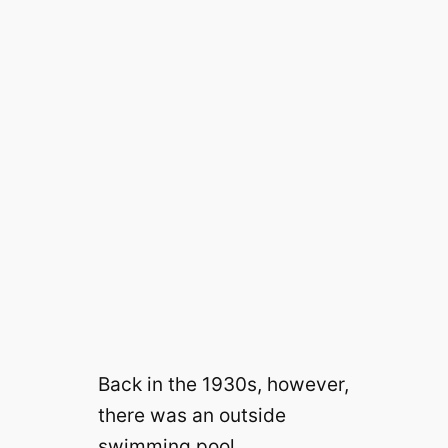
Back in the 1930s, however,
there was an outside
swimming pool.