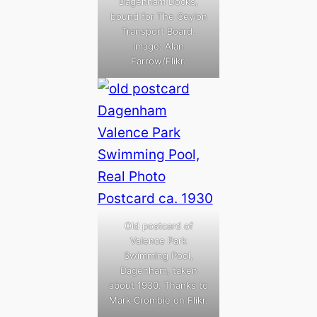
Dagenham Docks,
bound for The Ceylon
Transport Board.
Image: Alan
Farrow/Flikr.
Old postcard of
Valence Park
Swimming Pool,
Dagenham, taken
about 1930. Thanks to
Mark Crombie on Flikr.