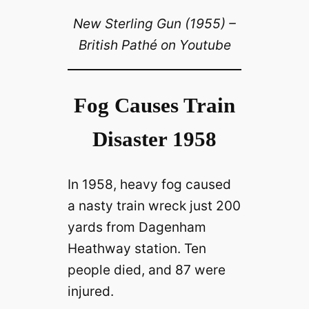
New Sterling Gun (1955) –
British Pathé on Youtube
Fog Causes Train
Disaster 1958
In 1958, heavy fog caused
a nasty train wreck just 200
yards from Dagenham
Heathway station. Ten
people died, and 87 were
injured.