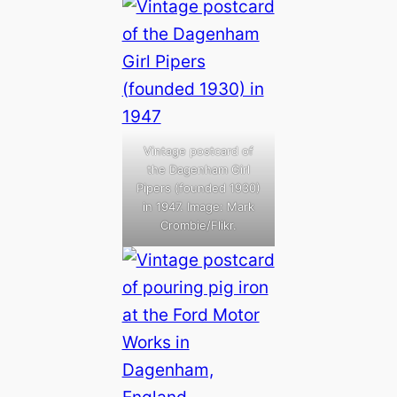
Vintage postcard of
the Dagenham Girl
Pipers (founded 1930)
in 1947. Image: Mark
Crombie/Flikr.