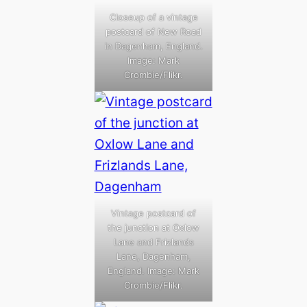
Closeup of a vintage
postcard of New Road
in Dagenham, England.
Image: Mark
Crombie/Flikr.
Vintage postcard of
the junction at Oxlow
Lane and Frizlands
Lane, Dagenham,
England. Image: Mark
Crombie/Flikr.