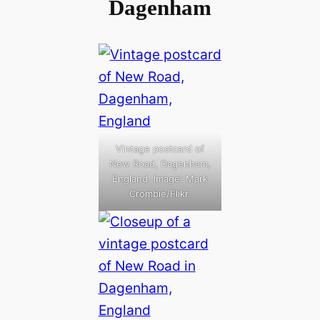
Dagenham
Vintage postcard of
New Road, Dagenham,
England. Image: Mark
Crombie/Flikr.