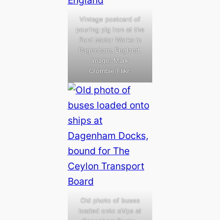
Vintage postcard of
pouring pig iron at the
Ford Motor Works in
Dagenham, England.
Image: Mark
Crombie/Flikr.
Old photo of buses
loaded onto ships at