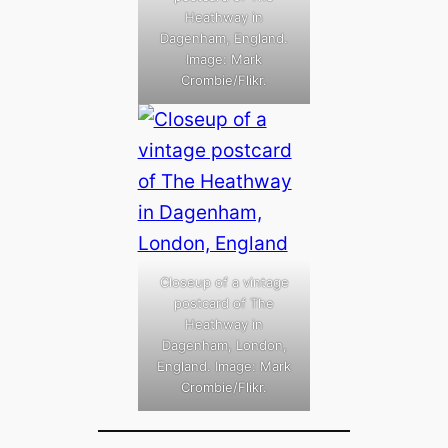
Heathway in
Dagenham, England.
Image: Mark
Crombie/Flikr.
Closeup of a vintage
postcard of The
Heathway in
Dagenham, London,
England. Image: Mark
Crombie/Flikr.