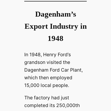
Dagenham’s
Export Industry in
1948
In 1948, Henry Ford’s
grandson visited the
Dagenham Ford Car Plant,
which then employed
15,000 local people.
The factory had just
completed its 250,000th