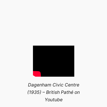
Dagenham Civic Centre
(1935) – British Pathé on
Youtube