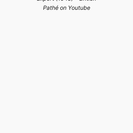
Pathé on Youtube