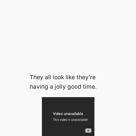
They all look like they’re
having a jolly good time.