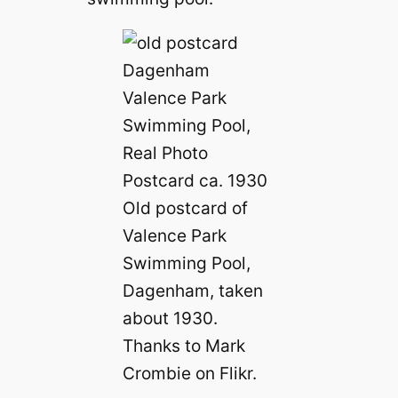
Old postcard of
Valence Park
Swimming Pool,
Dagenham, taken
about 1930.
Thanks to Mark
Crombie on Flikr.