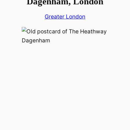
Dagenham, London
Greater London