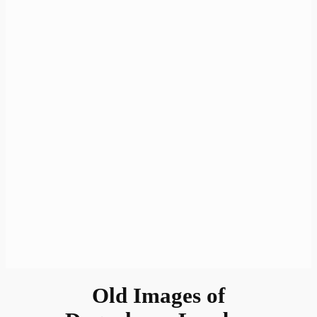
Old Images of