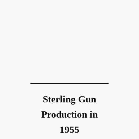
Sterling Gun
Production in
1955