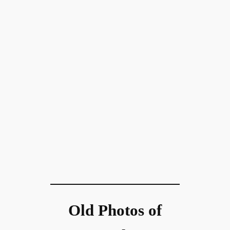
Old Photos of