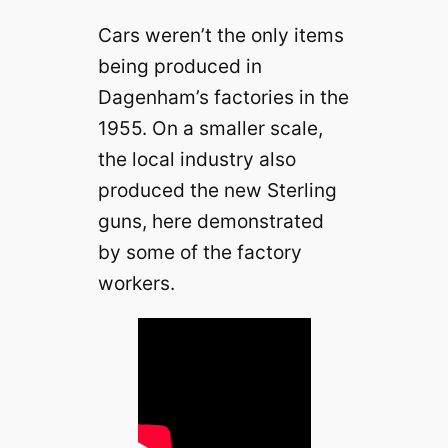
Cars weren’t the only items
being produced in
Dagenham’s factories in the
1955. On a smaller scale,
the local industry also
produced the new Sterling
guns, here demonstrated
by some of the factory
workers.