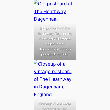
Old postcard of The
Heathway, Dagenham,
from Mark Crombie’s
collection of
thousands of vintage
postcards on Flikr
Closeup of a vintage
postcard of The