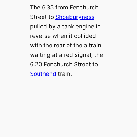
The 6.35 from Fenchurch
Street to
Shoeburyness
pulled by a tank engine in
reverse when it collided
with the rear of the a train
waiting at a red signal, the
6.20 Fenchurch Street to
Southend
train.