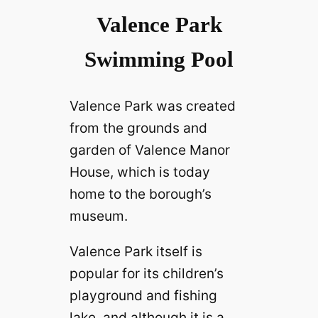
Valence Park
Swimming Pool
Valence Park was created
from the grounds and
garden of Valence Manor
House, which is today
home to the borough’s
museum.
Valence Park itself is
popular for its children’s
playground and fishing
lake, and although it is a