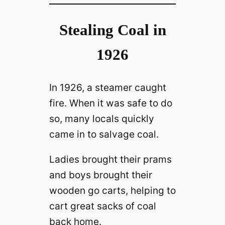
Stealing Coal in
1926
In 1926, a steamer caught
fire. When it was safe to do
so, many locals quickly
came in to salvage coal.
Ladies brought their prams
and boys brought their
wooden go carts, helping to
cart great sacks of coal
back home.