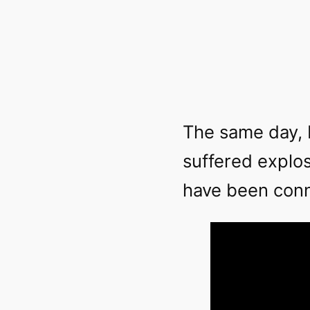
The same day, 
suffered explos
have been con