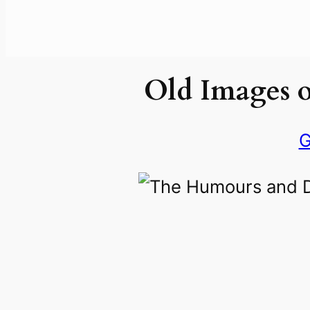
Old Images 
G