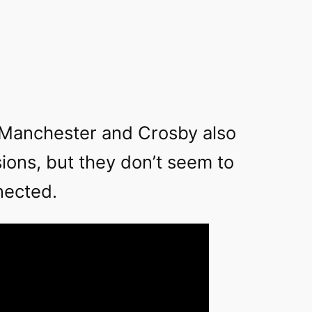
Manchester and Crosby also
ions, but they don’t seem to
nected.