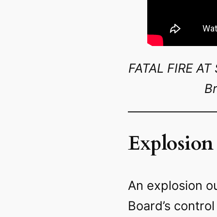
FATAL FIRE A
Br
Explosion
An explosion ou
Board’s control