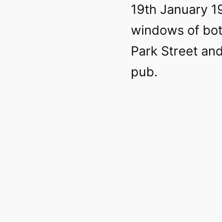
19th January 1
windows of bot
Park Street an
pub.