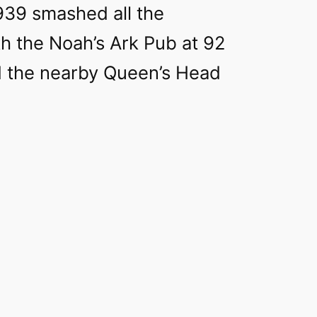
939 smashed all the
h the Noah’s Ark Pub at 92
d the nearby Queen’s Head