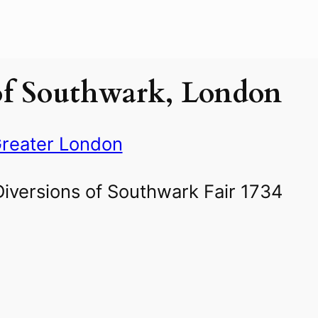
of Southwark, London
reater London