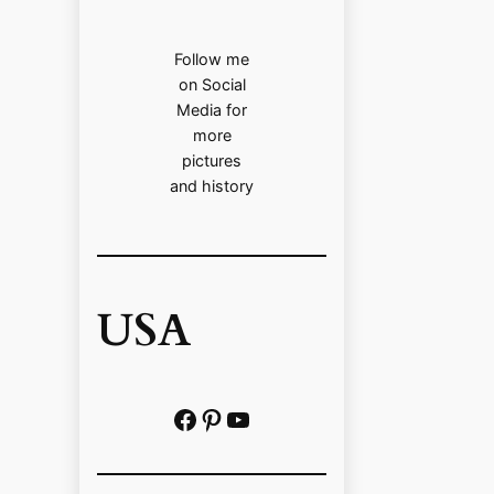
Follow me
on Social
Media for
more
pictures
and history
USA
Facebook
Pinterest
https://www.youtube.com/@localhistoryvideos