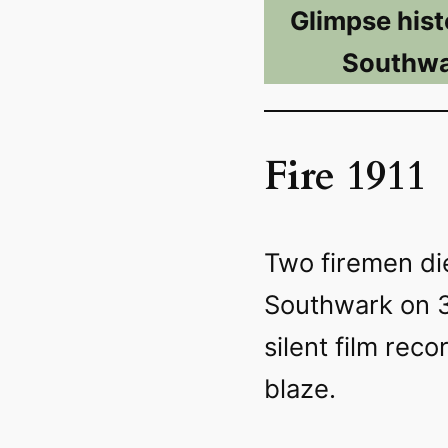
Glimpse hist
Southwa
Fire 1911
Two firemen die
Southwark on 3
silent film reco
blaze.