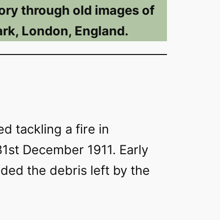
ory through old images of
rk, London, England.
d tackling a fire in
1st December 1911. Early
rded the debris left by the