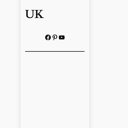
UK
Facebook
Pinterest
YouTube