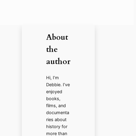
About
the
author
Hi, I’m
Debbie. I’ve
enjoyed
books,
films, and
documenta
ries about
history for
more than