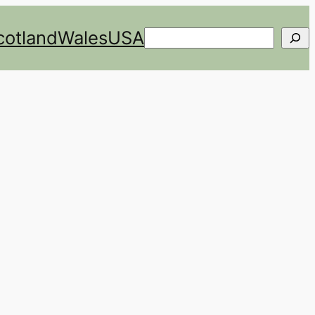
cotland
Wales
USA
Search