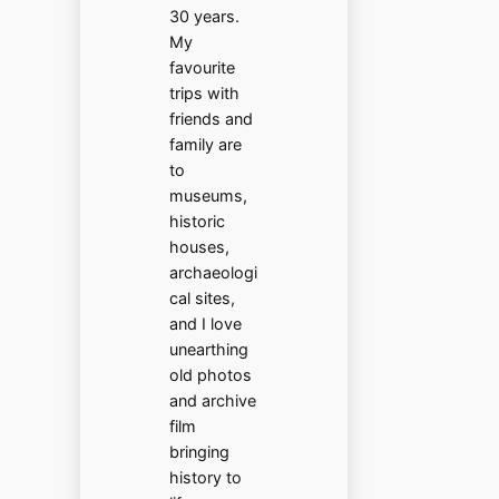
30 years.
My
favourite
trips with
friends and
family are
to
museums,
historic
houses,
archaeologi
cal sites,
and I love
unearthing
old photos
and archive
film
bringing
history to