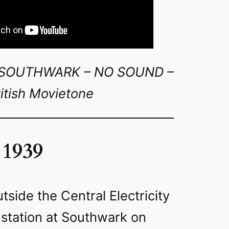
T SOUTHWARK – NO SOUND –
itish Movietone
 1939
tside the Central Electricity
 station at Southwark on