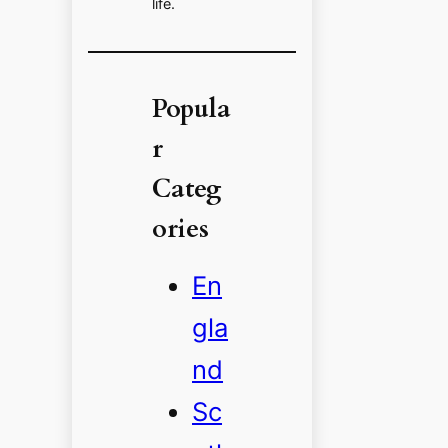
life.
Popula
r
Categ
ories
En
gla
nd
Sc