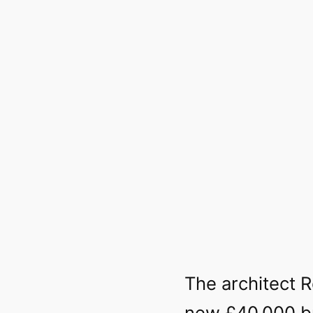
The architect 
new £40,000 bu