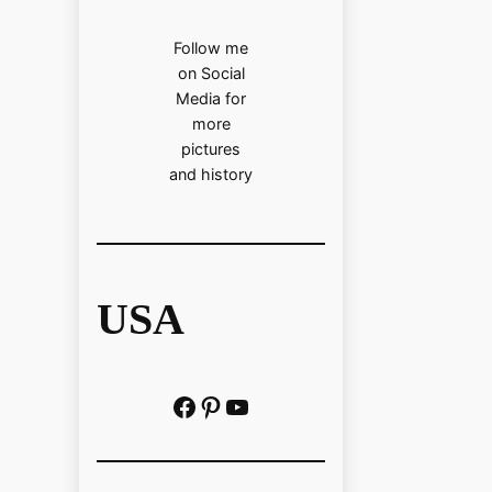
Follow me
on Social
Media for
more
pictures
and history
USA
Facebook
Pinterest
https://www.youtube.com/@localhistoryvideos