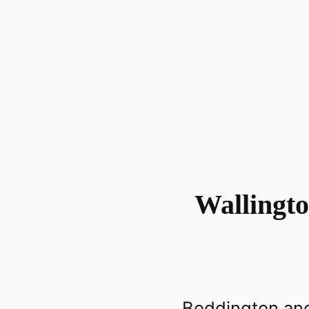
Wallingt
Beddington and