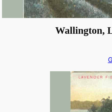
Wallington, 
G