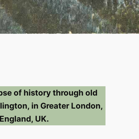
pse of history through old
lington, in Greater London,
England, UK.