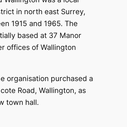
rict in north east Surrey,
en 1915 and 1965. The
itially based at 37 Manor
r offices of Wallington
he organisation purchased a
ote Road, Wallington, as
w town hall.