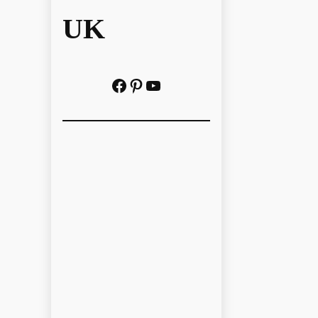
UK
Facebook
Pinterest
YouTube