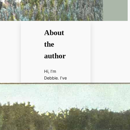
About
the
author
Hi, I’m
Debbie. I’ve
enjoyed
books,
films, and
documenta
ries about
history for
more than