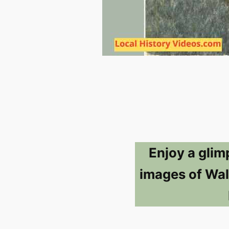
Enjoy a glim
images of Wal