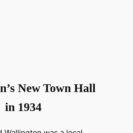
on’s New Town Hall
in 1934
 Wallington was a local