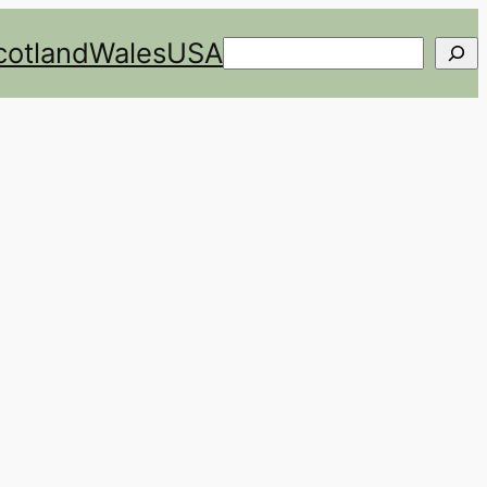
cotland
Wales
USA
Search