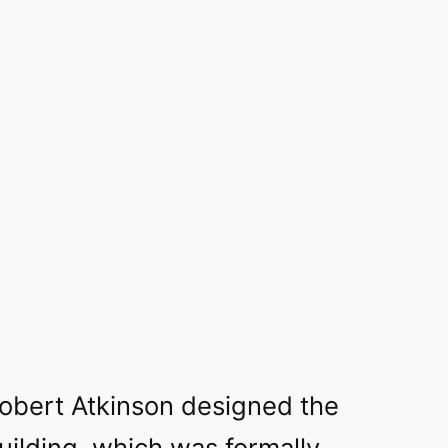
Robert Atkinson designed the
ilding, which was formally