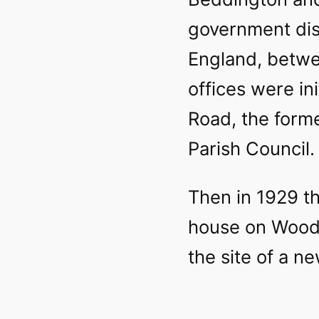
government dist
England, betwe
offices were in
Road, the forme
Parish Council.
Then in 1929 t
house on Woodc
the site of a ne