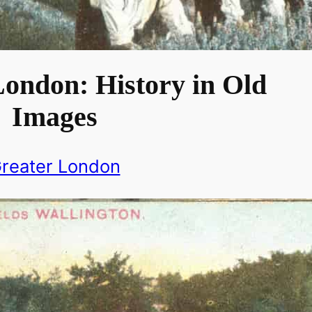
London: History in Old
Images
reater London