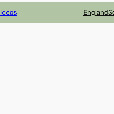
Videos
England
S