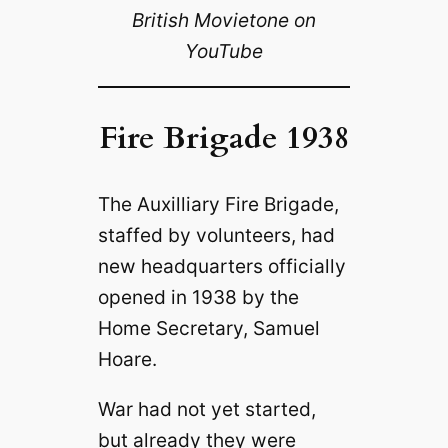
British Movietone on
YouTube
Fire Brigade 1938
The Auxilliary Fire Brigade,
staffed by volunteers, had
new headquarters officially
opened in 1938 by the
Home Secretary, Samuel
Hoare.
War had not yet started,
but already they were