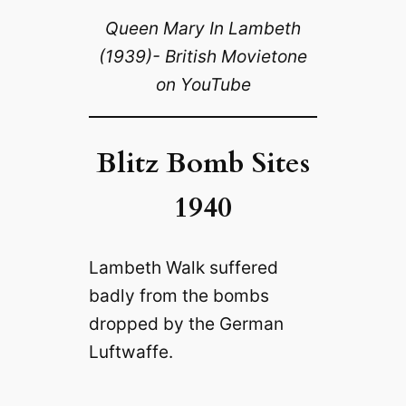
Queen Mary In Lambeth
(1939)- British Movietone
on YouTube
Blitz Bomb Sites
1940
Lambeth Walk suffered
badly from the bombs
dropped by the German
Luftwaffe.