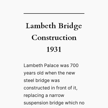
Lambeth Bridge
Construction
1931
Lambeth Palace was 700
years old when the new
steel bridge was
constructed in front of it,
replacing a narrow
suspension bridge which no