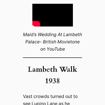
Maid’s Wedding At Lambeth
Palace- British Movietone
on YouTube
Lambeth Walk
1938
Vast crowds turned out to
see Lupino Lane as he