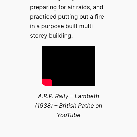
preparing for air raids, and
practiced putting out a fire
in a purpose built multi
storey building.
A.R.P. Rally – Lambeth
(1938) – British Pathé on
YouTube