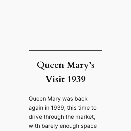
Queen Mary’s
Visit 1939
Queen Mary was back
again in 1939, this time to
drive through the market,
with barely enough space