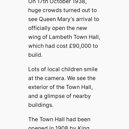
On 17th October 1938,
huge crowds turned out to
see Queen Mary’s arrival to
officially open the new
wing of Lambeth Town Hall,
which had cost £90,000 to
build.
Lots of local children smile
at the camera. We see the
exterior of the Town Hall,
and a glimpse of nearby
buildings.
The Town Hall had been
opened in 1908 by King