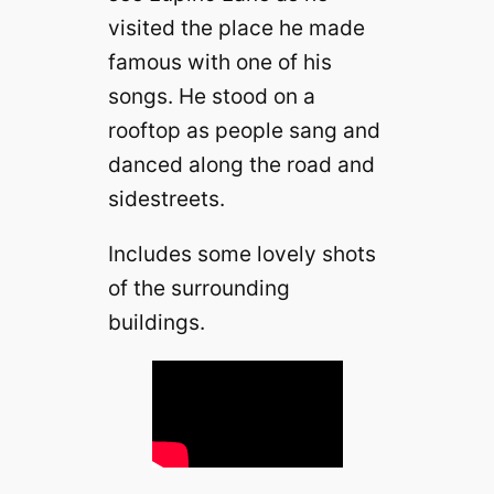
visited the place he made
famous with one of his
songs. He stood on a
rooftop as people sang and
danced along the road and
sidestreets.
Includes some lovely shots
of the surrounding
buildings.