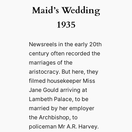
Maid’s Wedding
1935
Newsreels in the early 20th
century often recorded the
marriages of the
aristocracy. But here, they
filmed housekeeper Miss
Jane Gould arriving at
Lambeth Palace, to be
married by her employer
the Archbishop, to
policeman Mr A.R. Harvey.