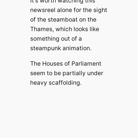
It’s worth watching this
newsreel alone for the sight
of the steamboat on the
Thames, which looks like
something out of a
steampunk animation.
The Houses of Parliament
seem to be partially under
heavy scaffolding.