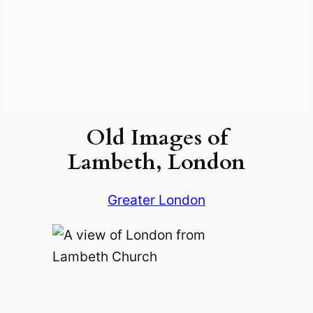
Old Images of
Lambeth, London
Greater London