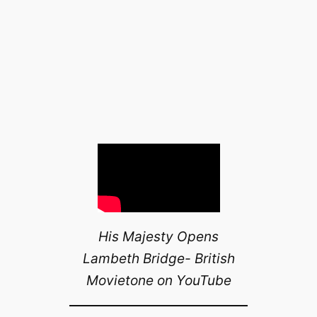
His Majesty Opens
Lambeth Bridge- British
Movietone on YouTube