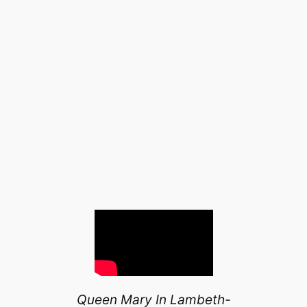
Queen Mary In Lambeth-