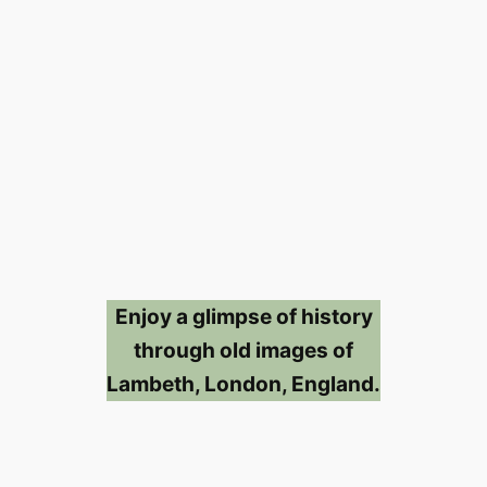
Enjoy a glimpse of history
through old images of
Lambeth, London, England.