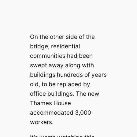
On the other side of the
bridge, residential
communities had been
swept away along with
buildings hundreds of years
old, to be replaced by
office buildings. The new
Thames House
accommodated 3,000
workers.