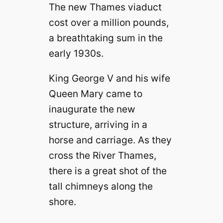
The new Thames viaduct
cost over a million pounds,
a breathtaking sum in the
early 1930s.
King George V and his wife
Queen Mary came to
inaugurate the new
structure, arriving in a
horse and carriage. As they
cross the River Thames,
there is a great shot of the
tall chimneys along the
shore.