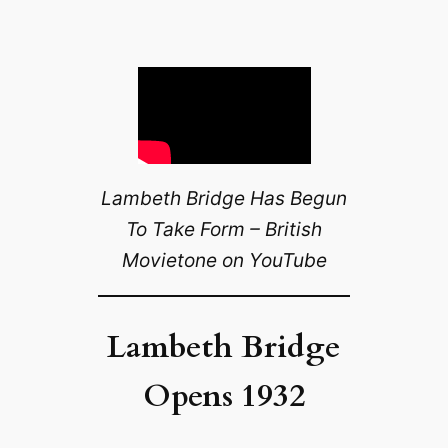
Lambeth Bridge Has Begun
To Take Form – British
Movietone on YouTube
Lambeth Bridge
Opens 1932