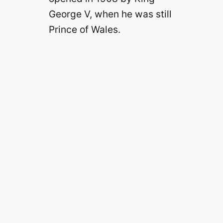
George V, when he was still
Prince of Wales.