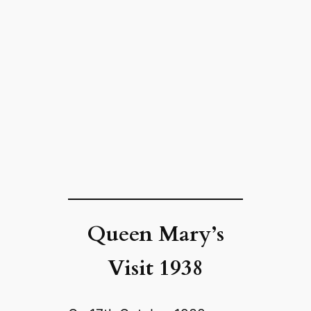
Queen Mary’s
Visit 1938