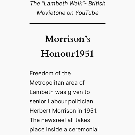
The “Lambeth Walk”- British
Movietone on YouTube
Morrison’s
Honour1951
Freedom of the
Metropolitan area of
Lambeth was given to
senior Labour politician
Herbert Morrison in 1951.
The newsreel all takes
place inside a ceremonial