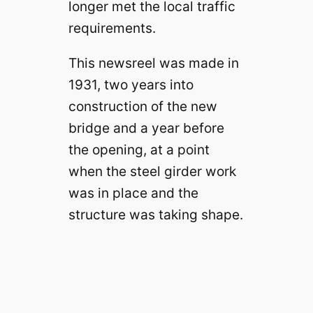
longer met the local traffic
requirements.
This newsreel was made in
1931, two years into
construction of the new
bridge and a year before
the opening, at a point
when the steel girder work
was in place and the
structure was taking shape.