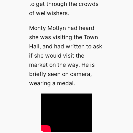
to get through the crowds
of wellwishers.
Monty Motlyn had heard
she was visiting the Town
Hall, and had written to ask
if she would visit the
market on the way. He is
briefly seen on camera,
wearing a medal.