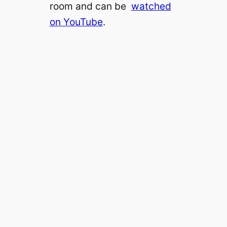
room and can be
watched
on YouTube
.