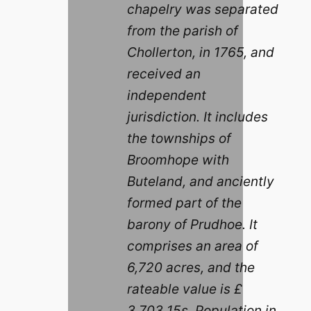
chapelry was separated
from the parish of
Chollerton, in 1765, and
received an
independent
jurisdiction. It includes
the townships of
Broomhope with
Buteland, and anciently
formed part of the
barony of Prudhoe. It
comprises an area of
6,720 acres, and the
rateable value is £
3,703 15s. Population in