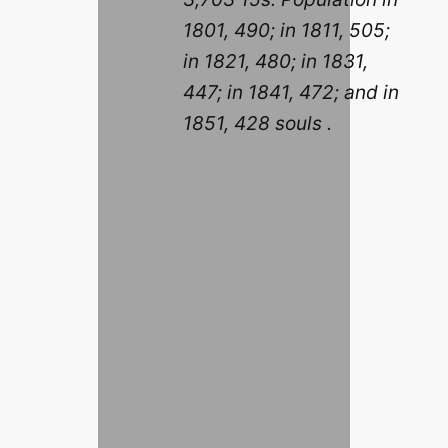
1801, 490; in 1811, 505;
in 1821, 480; in 1831,
447; in 1841, 472; and in
1851, 428 souls .