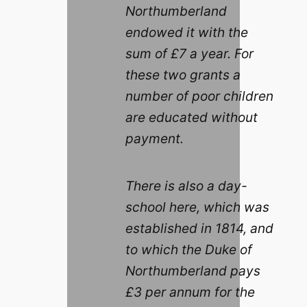
Northumberland
endowed it with the
sum of £7 a year. For
these two grants a
number of poor children
are educated without
payment.
There is also a day-
school here, which was
established in 1814, and
to which the Duke of
Northumberland pays
£3 per annum for the