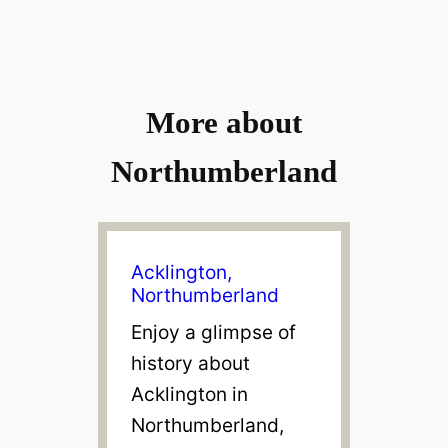
V
i
More about
d
Northumberland
e
o
Acklington,
Northumberland
Enjoy a glimpse of
history about
Acklington in
Northumberland,