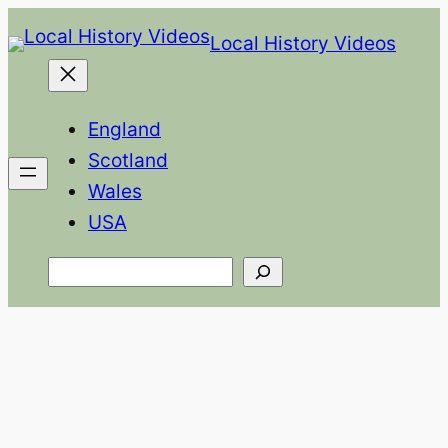
Skip
Local History Videos
to
content
England
Scotland
Wales
USA
Search