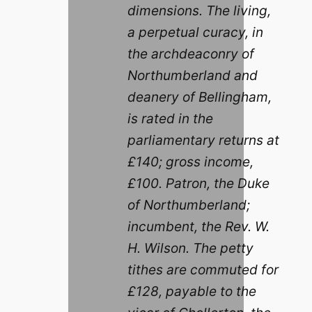
dimensions. The living,
a perpetual curacy, in
the archdeaconry of
Northumberland and
deanery of Bellingham,
is rated in the
parliamentary returns at
£140; gross income,
£100. Patron, the Duke
of Northumberland;
incumbent, the Rev. W.
H. Wilson. The petty
tithes are commuted for
£128, payable to the