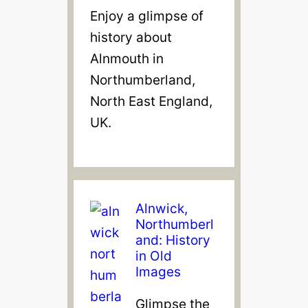
Enjoy a glimpse of
history about
Alnmouth in
Northumberland,
North East England,
UK.
Alnwick,
Northumberl
and: History
in Old
Images
Glimpse the