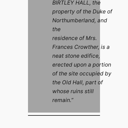
BIRTLEY HALL, the
property of the Duke of
Northumberland, and
the
residence of Mrs.
Frances Crowther, is a
neat stone edifice,
erected upon a portion
of the site occupied by
the Old Hall, part of
whose ruins still
remain.”