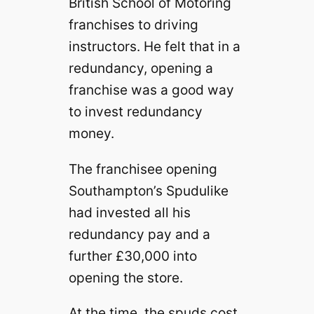
British School of Motoring
franchises to driving
instructors. He felt that in a
redundancy, opening a
franchise was a good way
to invest redundancy
money.
The franchisee opening
Southampton’s Spudulike
had invested all his
redundancy pay and a
further £30,000 into
opening the store.
At the time, the spuds cost