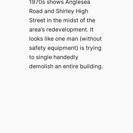
1970s shows Anglesea
Road and Shirley High
Street in the midst of the
area’s redevelopment. It
looks like one man (without
safety equipment) is trying
to single handedly
demolish an entire building.