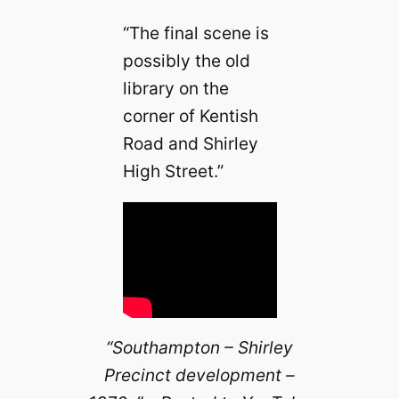
“The final scene is
possibly the old
library on the
corner of Kentish
Road and Shirley
High Street.”
“Southampton – Shirley
Precinct development –