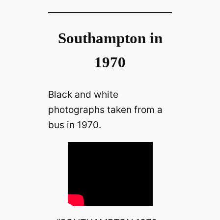
Southampton in
1970
Black and white
photographs taken from a
bus in 1970.