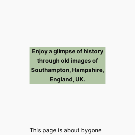
Enjoy a glimpse of history
through old images of
Southampton, Hampshire,
England, UK.
This page is about bygone