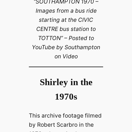
“SOUTHAMPTON 1970 –
Images from a bus ride
starting at the CIVIC
CENTRE bus station to
TOTTON” – Posted to
YouTube by Southampton
on Video
Shirley in the
1970s
This archive footage filmed
by Robert Scarbro in the