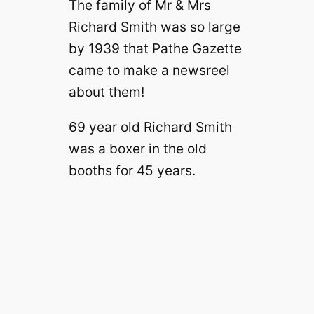
The family of Mr & Mrs
Richard Smith was so large
by 1939 that Pathe Gazette
came to make a newsreel
about them!
69 year old Richard Smith
was a boxer in the old
booths for 45 years.