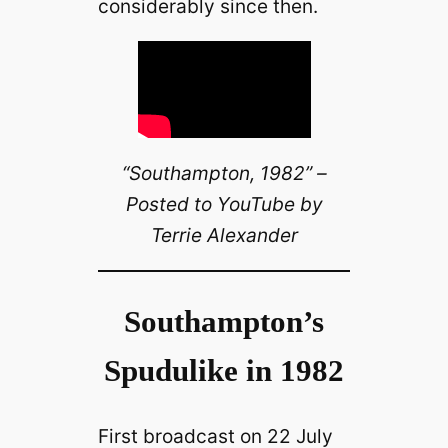
considerably since then.
“Southampton, 1982” –
Posted to YouTube by
Terrie Alexander
Southampton’s
Spudulike in 1982
First broadcast on 22 July