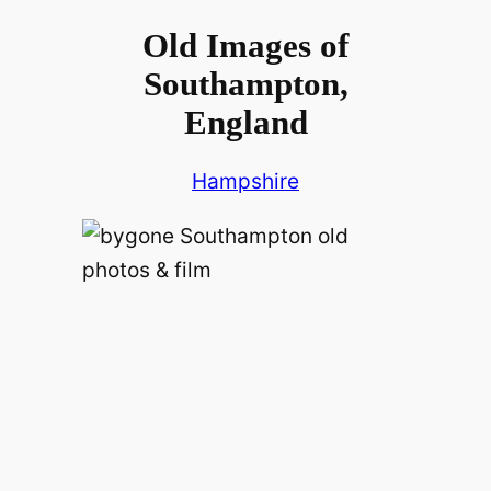
Old Images of
Southampton,
England
Hampshire