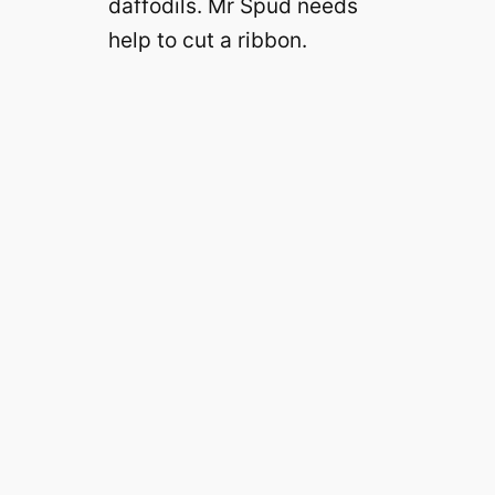
daffodils. Mr Spud needs
help to cut a ribbon.