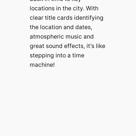
locations in the city. With
clear title cards identifying
the location and dates,
atmospheric music and
great sound effects, it’s like
stepping into a time
machine!