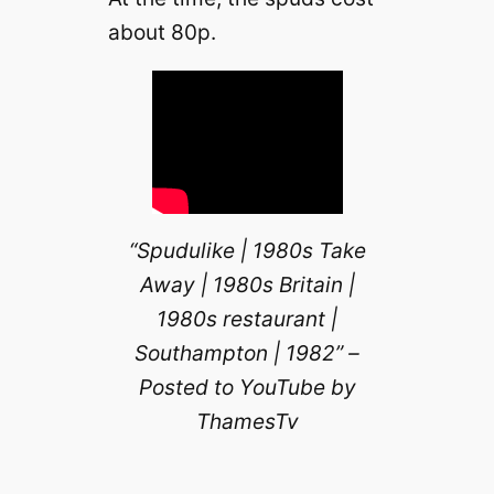
about 80p.
“Spudulike | 1980s Take
Away | 1980s Britain |
1980s restaurant |
Southampton | 1982” –
Posted to YouTube by
ThamesTv