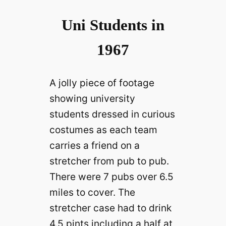
Uni Students in
1967
A jolly piece of footage
showing university
students dressed in curious
costumes as each team
carries a friend on a
stretcher from pub to pub.
There were 7 pubs over 6.5
miles to cover. The
stretcher case had to drink
4.5 pints including a half at