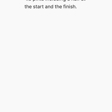
the start and the finish.