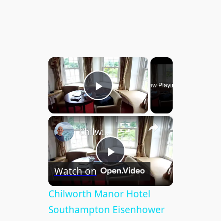
×
Now Playing
Play Video
×
Chilworth Manor Hotel Southampton Eisenhower Suite
P
Watch on
l
Chilworth Manor Hotel
Southampton Eisenhower