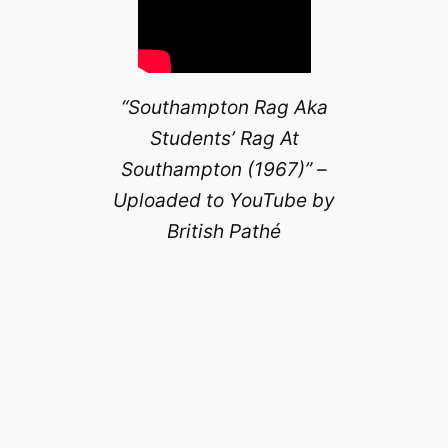
“Southampton Rag Aka
Students’ Rag At
Southampton (1967)” –
Uploaded to YouTube by
British Pathé