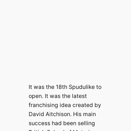
It was the 18th Spudulike to
open. It was the latest
franchising idea created by
David Aitchison. His main
success had been selling