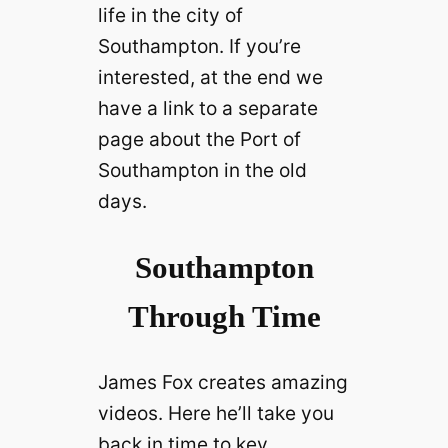
life in the city of
Southampton. If you’re
interested, at the end we
have a link to a separate
page about the Port of
Southampton in the old
days.
Southampton
Through Time
James Fox creates amazing
videos. Here he’ll take you
back in time to key