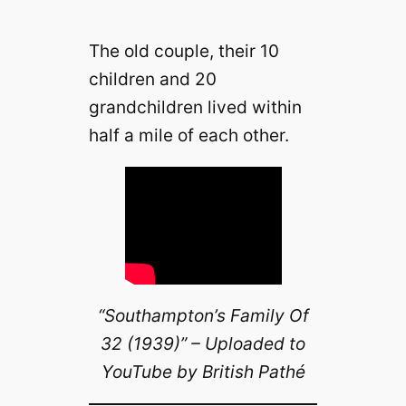
The old couple, their 10
children and 20
grandchildren lived within
half a mile of each other.
“Southampton’s Family Of
32 (1939)” – Uploaded to
YouTube by British Pathé