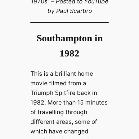
1970s” – Posted to YouTube
by Paul Scarbro
Southampton in
1982
This is a brilliant home
movie filmed from a
Triumph Spitfire back in
1982. More than 15 minutes
of travelling through
different areas, some of
which have changed