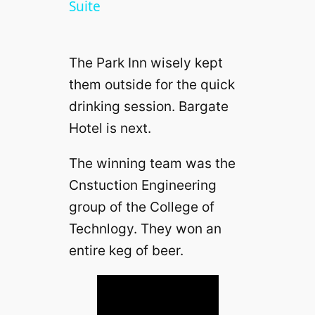
a
Suite
y
The Park Inn wisely kept
them outside for the quick
V
drinking session. Bargate
Hotel is next.
i
The winning team was the
d
Cnstuction Engineering
group of the College of
e
Technlogy. They won an
entire keg of beer.
o