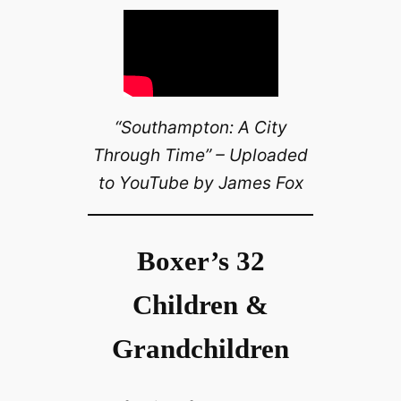
“Southampton: A City
Through Time” – Uploaded
to YouTube by James Fox
Boxer’s 32
Children &
Grandchildren