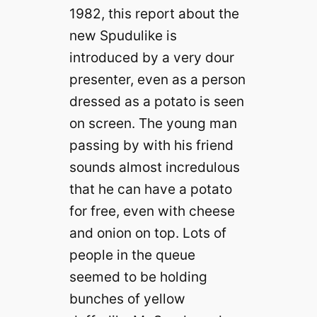
1982, this report about the
new Spudulike is
introduced by a very dour
presenter, even as a person
dressed as a potato is seen
on screen. The young man
passing by with his friend
sounds almost incredulous
that he can have a potato
for free, even with cheese
and onion on top. Lots of
people in the queue
seemed to be holding
bunches of yellow