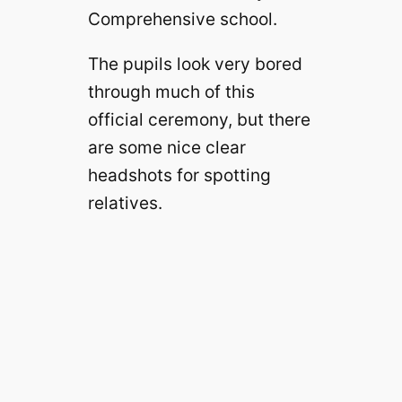
Comprehensive school.
The pupils look very bored
through much of this
official ceremony, but there
are some nice clear
headshots for spotting
relatives.