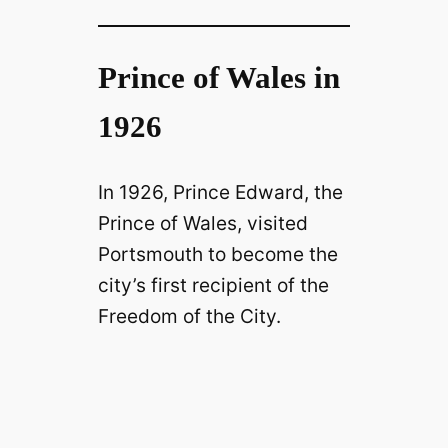
Prince of Wales in
1926
In 1926, Prince Edward, the
Prince of Wales, visited
Portsmouth to become the
city’s first recipient of the
Freedom of the City.