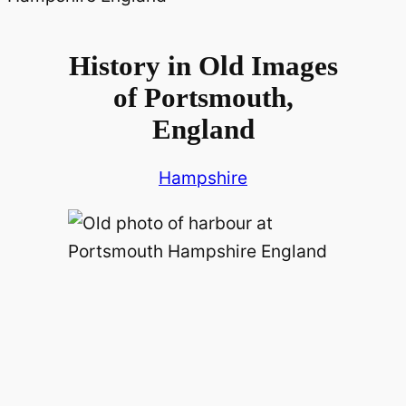
History in Old Images
of Portsmouth,
England
Hampshire