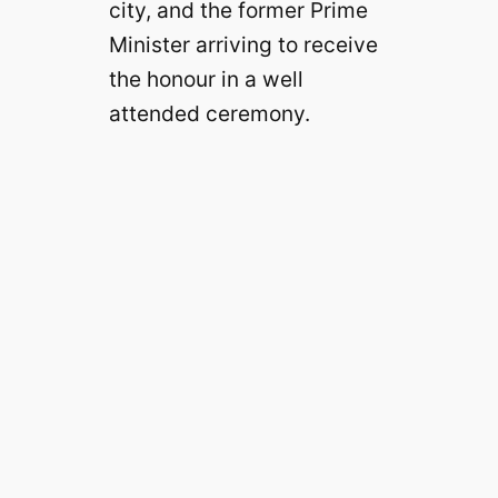
city, and the former Prime
Minister arriving to receive
the honour in a well
attended ceremony.