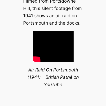
Filmed from Portsdowne
Hill, this silent footage from
1941 shows an air raid on
Portsmouth and the docks.
Air Raid On Portsmouth
(1941) – British Pathé on
YouTube