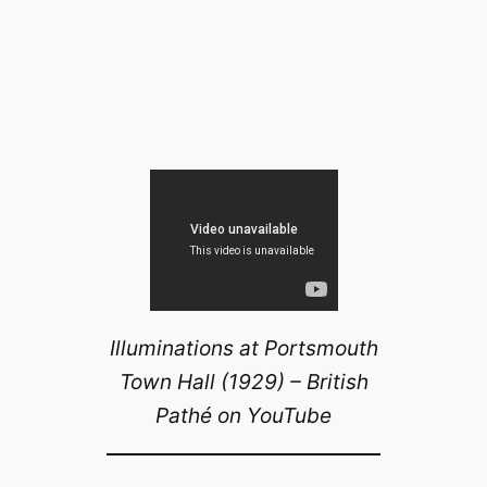
Illuminations at Portsmouth
Town Hall (1929) – British
Pathé on YouTube