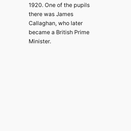
1920. One of the pupils
there was James
Callaghan, who later
became a British Prime
Minister.