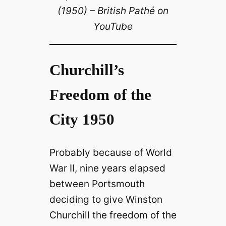
(1950) – British Pathé on
YouTube
Churchill’s
Freedom of the
City 1950
Probably because of World
War II, nine years elapsed
between Portsmouth
deciding to give Winston
Churchill the freedom of the