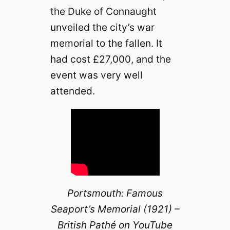
the Duke of Connaught
unveiled the city’s war
memorial to the fallen. It
had cost £27,000, and the
event was very well
attended.
Portsmouth: Famous
Seaport’s Memorial (1921) –
British Pathé on YouTube