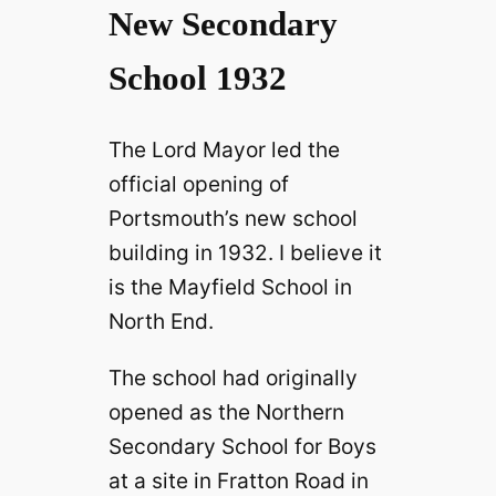
New Secondary
School 1932
The Lord Mayor led the
official opening of
Portsmouth’s new school
building in 1932. I believe it
is the Mayfield School in
North End.
The school had originally
opened as the Northern
Secondary School for Boys
at a site in Fratton Road in