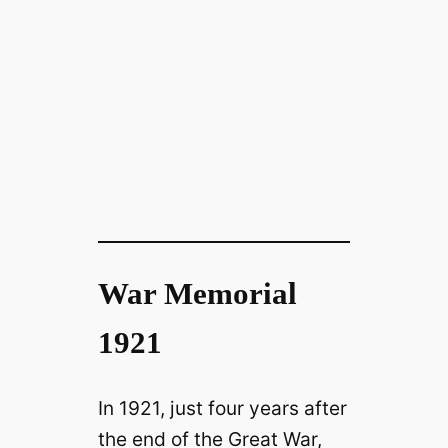
War Memorial
1921
In 1921, just four years after
the end of the Great War,