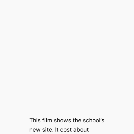
This film shows the school’s
new site. It cost about