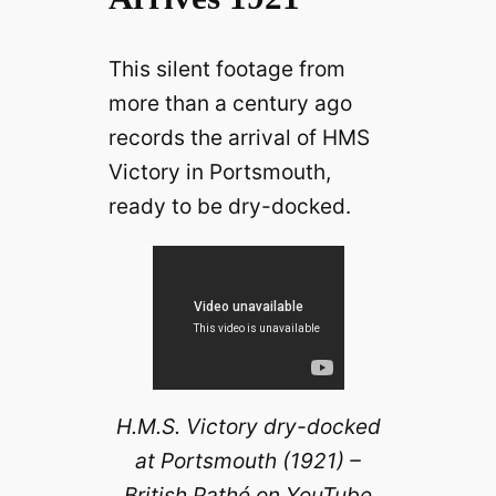
This silent footage from
more than a century ago
records the arrival of HMS
Victory in Portsmouth,
ready to be dry-docked.
H.M.S. Victory dry-docked
at Portsmouth (1921) –
British Pathé on YouTube