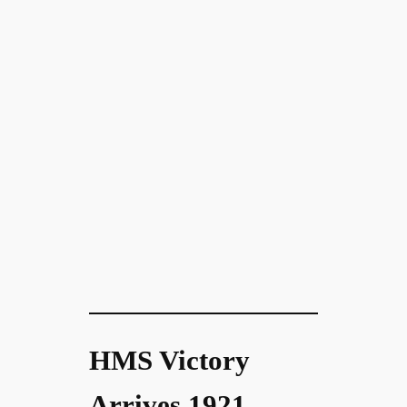
HMS Victory
Arrives 1921