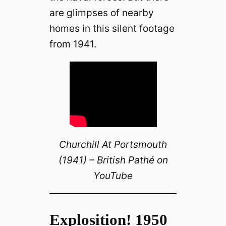
are glimpses of nearby
homes in this silent footage
from 1941.
Churchill At Portsmouth
(1941) – British Pathé on
YouTube
Explosition! 1950