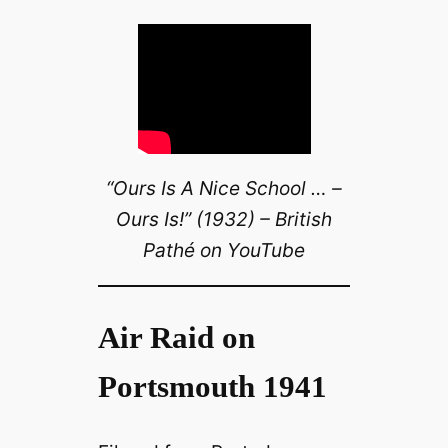
“Ours Is A Nice School … –
Ours Is!” (1932) – British
Pathé on YouTube
Air Raid on
Portsmouth 1941