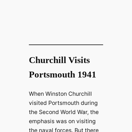
Churchill Visits
Portsmouth 1941
When Winston Churchill
visited Portsmouth during
the Second World War, the
emphasis was on visiting
the naval forces. But there