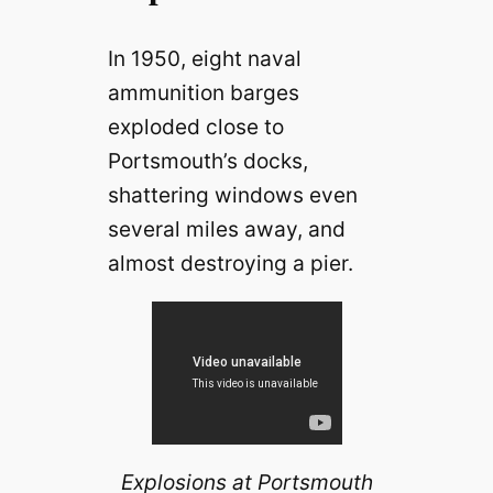
In 1950, eight naval
ammunition barges
exploded close to
Portsmouth’s docks,
shattering windows even
several miles away, and
almost destroying a pier.
Explosions at Portsmouth