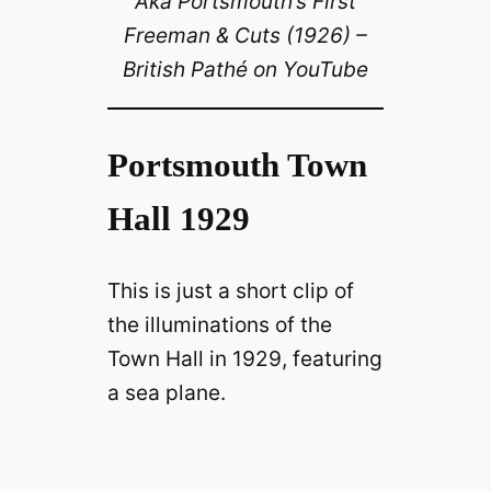
Aka Portsmouth’s First
Freeman & Cuts (1926) –
V
British Pathé on YouTube
i
Portsmouth Town
d
Hall 1929
e
This is just a short clip of
o
the illuminations of the
Town Hall in 1929, featuring
a sea plane.