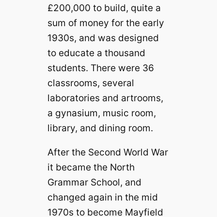
£200,000 to build, quite a
sum of money for the early
1930s, and was designed
to educate a thousand
students. There were 36
classrooms, several
laboratories and artrooms,
a gynasium, music room,
library, and dining room.
After the Second World War
it became the North
Grammar School, and
changed again in the mid
1970s to become Mayfield