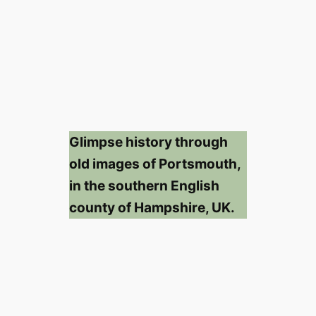
Glimpse history through
old images of Portsmouth,
in the southern English
county of Hampshire, UK.