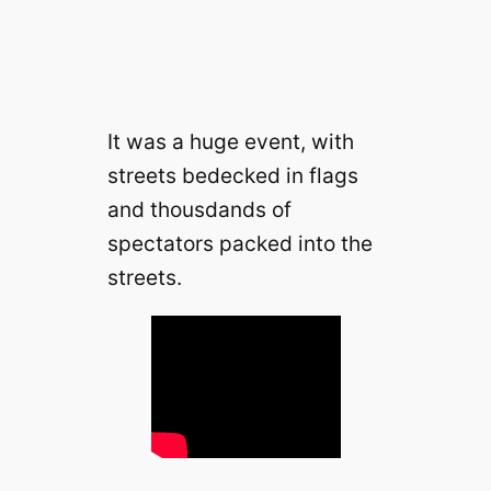
It was a huge event, with
streets bedecked in flags
and thousdands of
spectators packed into the
streets.