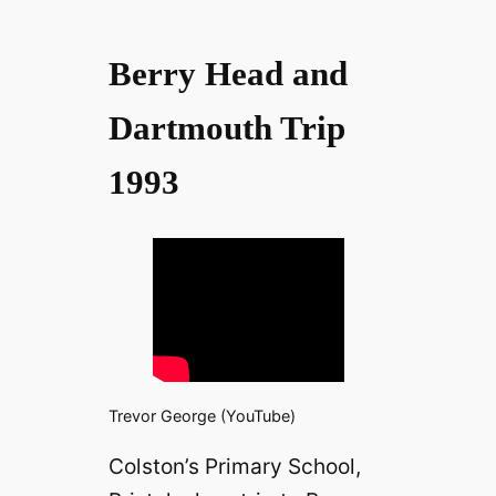
Berry Head and
Dartmouth Trip
1993
Trevor George (YouTube)
Colston’s Primary School,