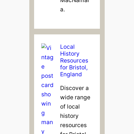
a.
Local
History
Resources
for Bristol,
England
Discover a
wide range
of local
history
resources