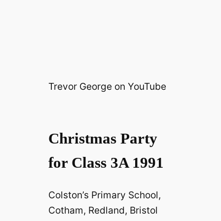
Trevor George on YouTube
Christmas Party
for Class 3A 1991
Colston’s Primary School,
Cotham, Redland, Bristol