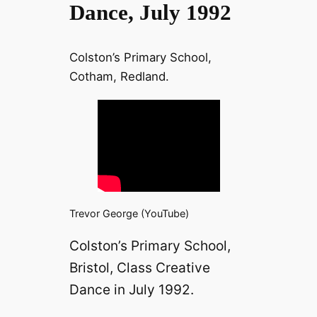
Dance, July 1992
Colston’s Primary School,
Cotham, Redland.
Trevor George (YouTube)
Colston’s Primary School,
Bristol, Class Creative
Dance in July 1992.