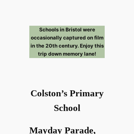
Schools in Bristol were
occasionally captured on film
in the 20th century. Enjoy this
trip down memory lane!
Colston’s Primary
School
Mayday Parade,