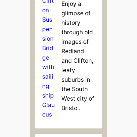
Enjoy a
glimpse of
history
through old
images of
Redland
and Clifton,
leafy
suburbs in
the South
West city of
Bristol.