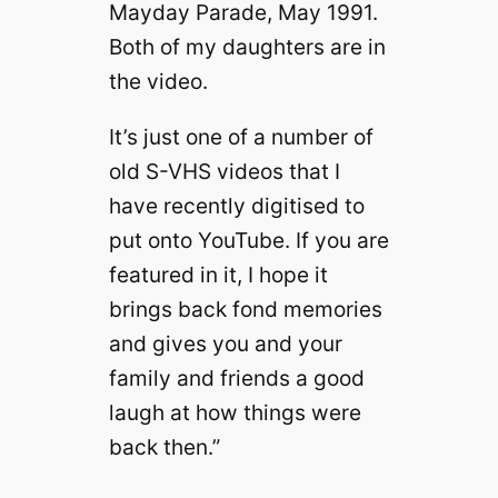
Mayday Parade, May 1991.
Both of my daughters are in
the video.
It’s just one of a number of
old S-VHS videos that I
have recently digitised to
put onto YouTube. If you are
featured in it, I hope it
brings back fond memories
and gives you and your
family and friends a good
laugh at how things were
back then.”