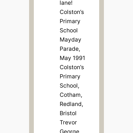
lane!
Colston’s
Primary
School
Mayday
Parade,
May 1991
Colston’s
Primary
School,
Cotham,
Redland,
Bristol
Trevor
George