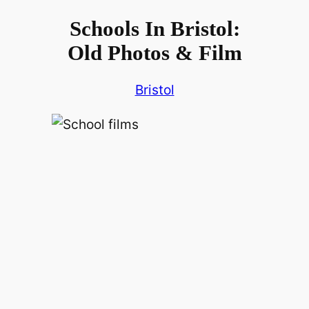
Schools In Bristol:
Old Photos & Film
Bristol