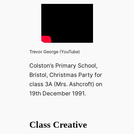
Trevor George (YouTube)
Colston’s Primary School,
Bristol, Christmas Party for
class 3A (Mrs. Ashcroft) on
19th December 1991.
Class Creative