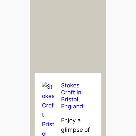
Stokes
Croft In
Bristol,
England
Enjoy a
glimpse of