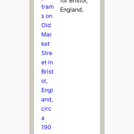
for Bristol,
England.