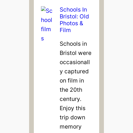
Schools In
Bristol: Old
Photos &
Film
Schools in
Bristol were
occasionall
y captured
on film in
the 20th
century.
Enjoy this
trip down
memory