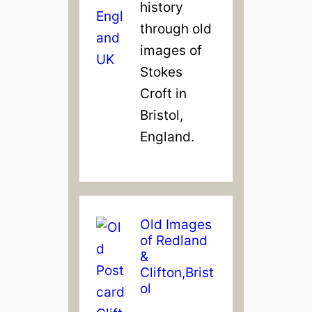
history
through old
images of
Stokes
Croft in
Bristol,
England.
Old Images
of Redland
&
Clifton,Brist
ol