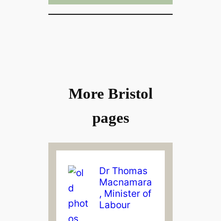
More Bristol
pages
Dr Thomas
Macnamara
, Minister of
Labour