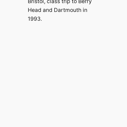
Bristol, class trip to Berry
Head and Dartmouth in
1993.