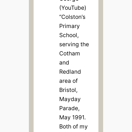
(YouTube)
“Colston’s
Primary
School,
serving the
Cotham
and
Redland
area of
Bristol,
Mayday
Parade,
May 1991.
Both of my