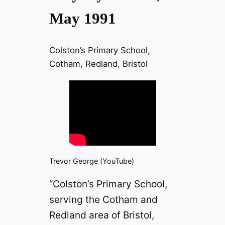
May 1991
Colston’s Primary School,
Cotham, Redland, Bristol
Trevor George (YouTube)
“Colston’s Primary School,
serving the Cotham and
Redland area of Bristol,