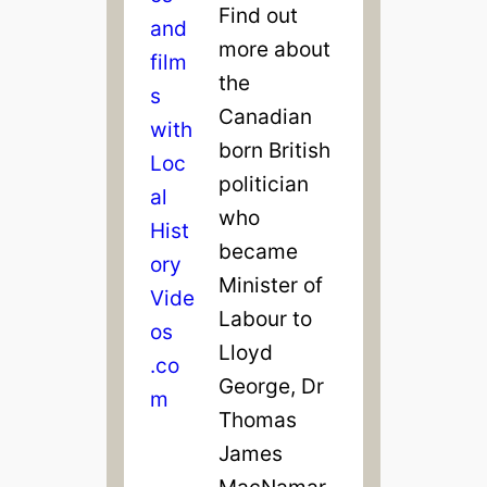
Find out
more about
the
Canadian
born British
politician
who
became
Minister of
Labour to
Lloyd
George, Dr
Thomas
James
MacNamar