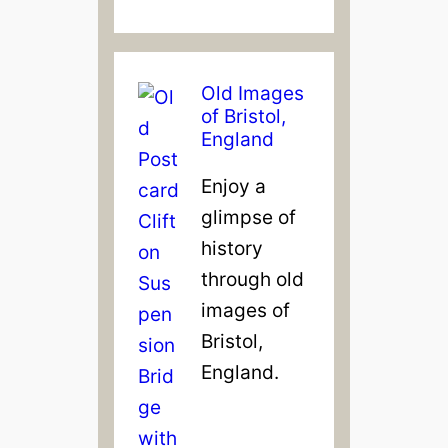
&
F
i
Old Images
l
of Bristol,
m
England
Enjoy a
glimpse of
history
through old
images of
Bristol,
England.