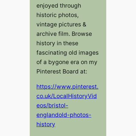
enjoyed through
historic photos,
vintage pictures &
archive film. Browse
history in these
fascinating old images
of a bygone era on my
Pinterest Board at:
https://www.pinterest.
co.uk/LocalHistoryVid
eos/bristol-
englandold-photos-
history