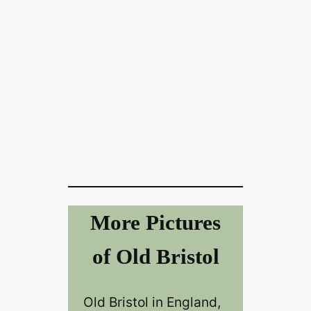
More Pictures
of Old Bristol
Old Bristol in England,