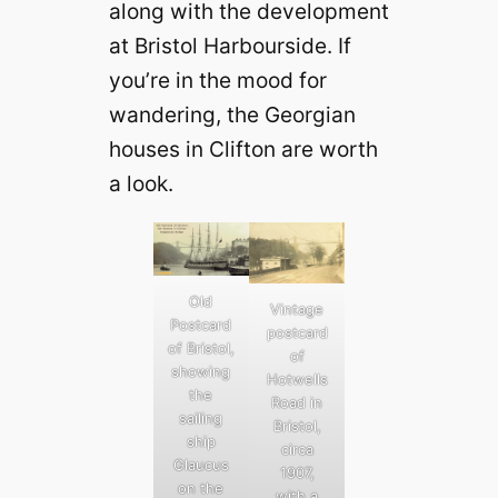
along with the development
at Bristol Harbourside. If
you’re in the mood for
wandering, the Georgian
houses in Clifton are worth
a look.
Old
Vintage
Postcard
postcard
of Bristol,
of
showing
Hotwells
the
Road in
sailing
Bristol,
ship
circa
Glaucus
1907,
on the
with a