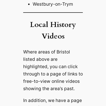
Westbury-on-Trym‎
Local History
Videos
Where areas of Bristol
listed above are
highlighted, you can click
through to a page of links to
free-to-view online videos
showing the area’s past.
In addition, we have a page