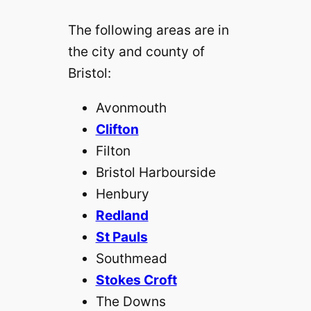
The following areas are in
the city and county of
Bristol:
Avonmouth‎
Clifton
Filton‎
Bristol Harbourside‎
Henbury‎
Redland
St Pauls
Southmead‎
Stokes Croft
The Downs