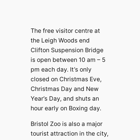
The free visitor centre at
the Leigh Woods end
Clifton Suspension Bridge
is open between 10 am – 5
pm each day. It’s only
closed on Christmas Eve,
Christmas Day and New
Year’s Day, and shuts an
hour early on Boxing day.
Bristol Zoo is also a major
tourist attraction in the city,