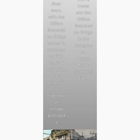
River
trame
Avon,
and the
with the
Clifton
Clifton
Suspensi
Suspensi
on Bridge
on Bridge
in the
behind it,
backgrou
uploaded
nd.
to Flikr
Image:
by Mark
Mark
Crombie,
Crombie/
in his
Flikr.
extensiv
e
collection
of
vintage
postcard
s