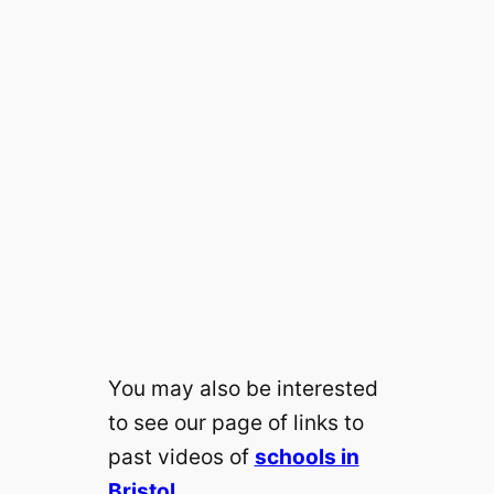
You may also be interested
to see our page of links to
past videos of
schools in
Bristol
.