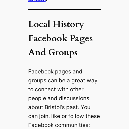
Local History
Facebook Pages
And Groups
Facebook pages and
groups can be a great way
to connect with other
people and discussions
about Bristol’s past. You
can join, like or follow these
Facebook communities: