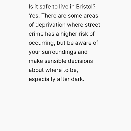
Is it safe to live in Bristol?
Yes. There are some areas
of deprivation where street
crime has a higher risk of
occurring, but be aware of
your surroundings and
make sensible decisions
about where to be,
especially after dark.