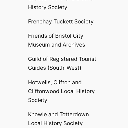
History Society
Frenchay Tuckett Society
Friends of Bristol City
Museum and Archives
Guild of Registered Tourist
Guides (South-West)
Hotwells, Clifton and
Cliftonwood Local History
Society
Knowle and Totterdown
Local History Society