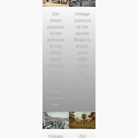
Old
Vintage
photo
postcard
postcard
of Old
of the
Market
entrance
Street in
to the
Bristol,
Clifton
circa
Rocks
1905.
railway in
Image:
Bristol,
Mark
England.
Crombie/
Image:
Flikr.
Mark
Crombie/
Flikr.
Old
Vintage