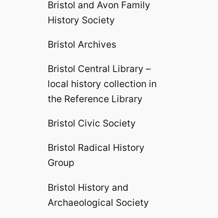
Bristol and Avon Family
History Society
Bristol Archives
Bristol Central Library –
local history collection in
the Reference Library
Bristol Civic Society
Bristol Radical History
Group
Bristol History and
Archaeological Society