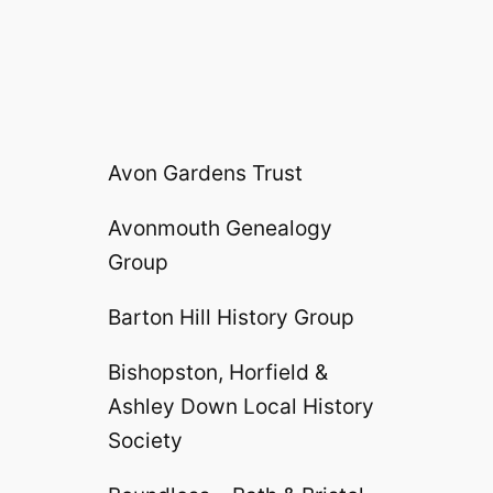
Avon Gardens Trust
Avonmouth Genealogy
Group
Barton Hill History Group
Bishopston, Horfield &
Ashley Down Local History
Society