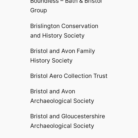
Boundless – Bath & Bristol
Group
Brislington Conservation
and History Society
Bristol and Avon Family
History Society
Bristol Aero Collection Trust
Bristol and Avon
Archaeological Society
Bristol and Gloucestershire
Archaeological Society