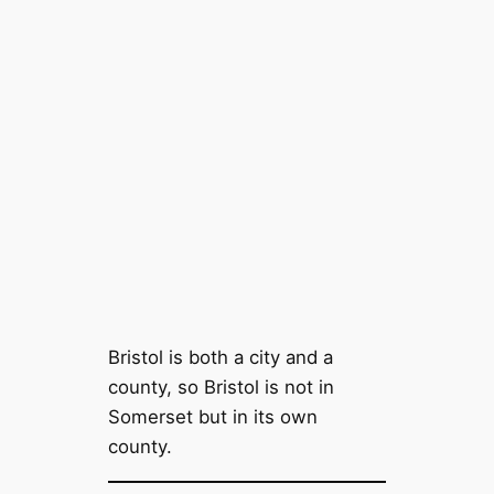
Bristol is both a city and a
county, so Bristol is not in
Somerset but in its own
county.