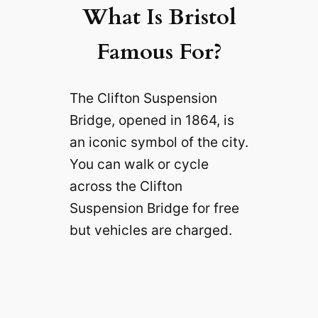
What Is Bristol
Famous For?
The Clifton Suspension
Bridge, opened in 1864, is
an iconic symbol of the city.
You can walk or cycle
across the Clifton
Suspension Bridge for free
but vehicles are charged.