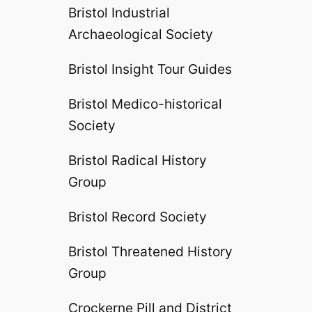
Bristol Industrial
Archaeological Society
Bristol Insight Tour Guides
Bristol Medico-historical
Society
Bristol Radical History
Group
Bristol Record Society
Bristol Threatened History
Group
Crockerne Pill and District