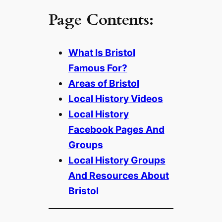
Page Contents:
What Is Bristol
Famous For?
Areas of Bristol
Local History Videos
Local History
Facebook Pages And
Groups
Local History Groups
And Resources About
Bristol