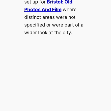
set up for
Bristol: Old
Photos And Film
where
distinct areas were not
specified or were part of a
wider look at the city.