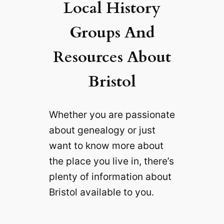
Local History
Groups And
Resources About
Bristol
Whether you are passionate
about genealogy or just
want to know more about
the place you live in, there’s
plenty of information about
Bristol available to you.