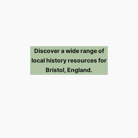
Discover a wide range of
local history resources for
Bristol, England.