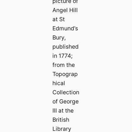
picture of
Angel Hill
at St
Edmund’s
Bury,
published
in 1774;
from the
Topograp
hical
Collection
of George
III at the
British
Library