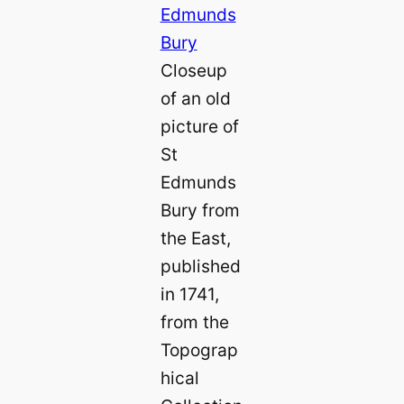
Closeup
of an old
picture of
St
Edmunds
Bury from
the East,
published
in 1741,
from the
Topograp
hical