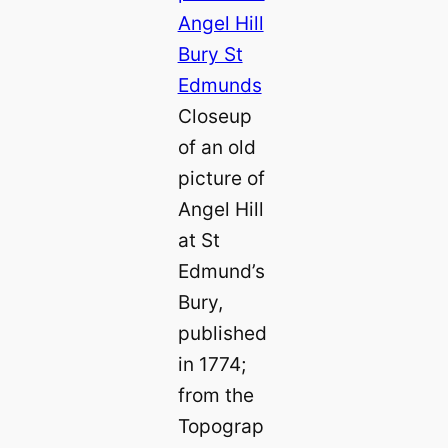
Closeup
of an old
picture of
Angel Hill
at St
Edmund’s
Bury,
published
in 1774;
from the
Topograp