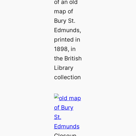
of an old
map of
Bury St.
Edmunds,
printed in
1898, in
the British
Library
collection
Closeup