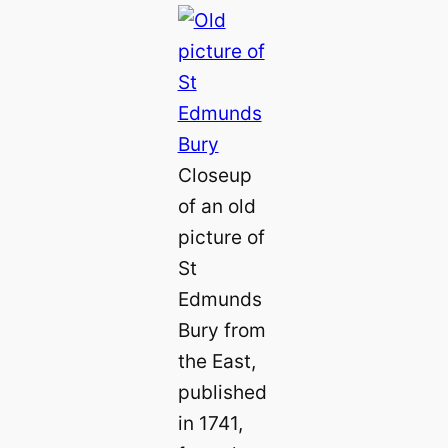
Closeup
of an old
picture of
St
Edmunds
Bury from
the East,
published
in 1741,