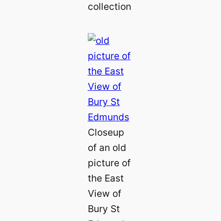
collection
Closeup
of an old
picture of
the East
View of
Bury St