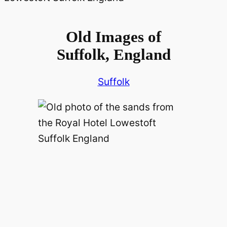
Old Images of
Suffolk, England
Suffolk