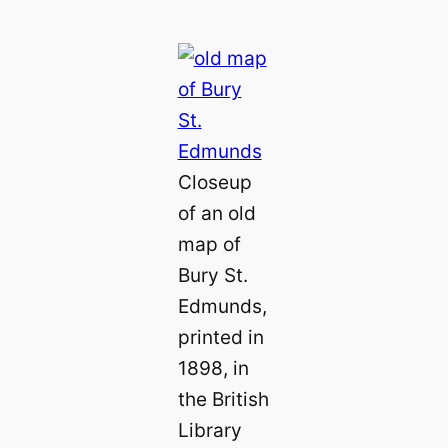
Closeup
of an old
map of
Bury St.
Edmunds,
printed in
1898, in
the British
Library