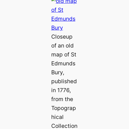
Closeup
of an old
map of St
Edmunds
Bury,
published
in 1776,
from the
Topograp
hical
Collection