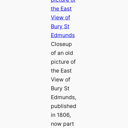
Closeup
of an old
picture of
the East
View of
Bury St
Edmunds,
published
in 1806,
now part