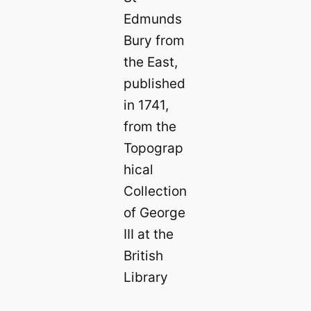
Edmunds
Bury from
the East,
published
in 1741,
from the
Topograp
hical
Collection
of George
III at the
British
Library