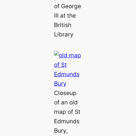
of George
III at the
British
Library
Closeup
of an old
map of St
Edmunds
Bury,