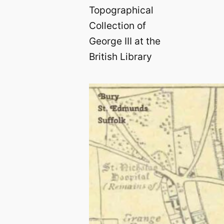
Topographical
Collection of
George III at the
British Library