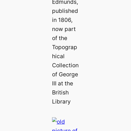
Edmunds,
published
in 1806,
now part
of the
Topograp
hical
Collection
of George
III at the
British
Library