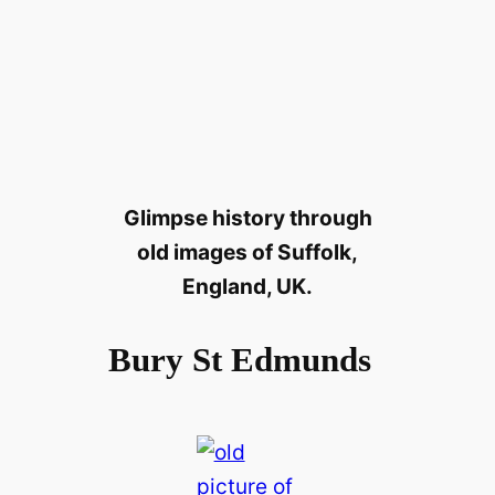
Glimpse history through
old images of Suffolk,
England, UK.
Bury St Edmunds