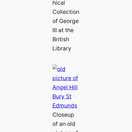
hical
Collection
of George
III at the
British
Library
Closeup
of an old