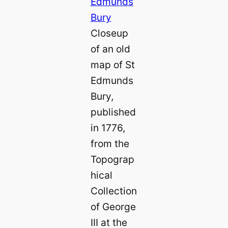
Closeup
of an old
map of St
Edmunds
Bury,
published
in 1776,
from the
Topograp
hical
Collection
of George
III at the