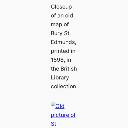
Closeup
of an old
map of
Bury St.
Edmunds,
printed in
1898, in
the British
Library
collection