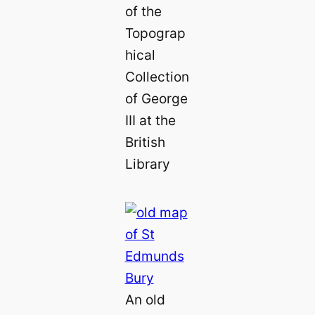
of the
Topograp
hical
Collection
of George
III at the
British
Library
An old