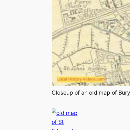
Closeup of an old map of Bury 