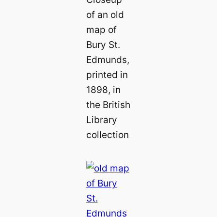
of an old
map of
Bury St.
Edmunds,
printed in
1898, in
the British
Library
collection