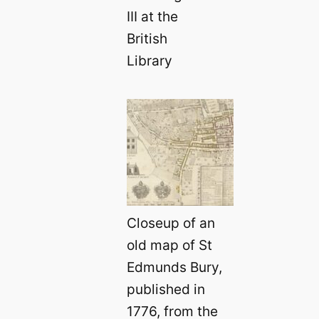
III at the
British
Library
Closeup of an
old map of St
Edmunds Bury,
published in
1776, from the