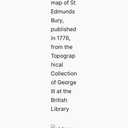
map of St
Edmunds
Bury,
published
in 1776,
from the
Topograp
hical
Collection
of George
III at the
British
Library