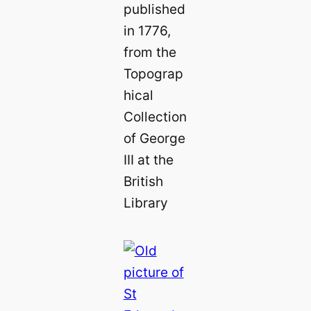
published
in 1776,
from the
Topograp
hical
Collection
of George
III at the
British
Library