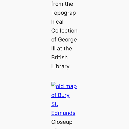
from the
Topograp
hical
Collection
of George
III at the
British
Library
Closeup