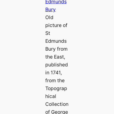
Old
picture of
St
Edmunds
Bury from
the East,
published
in 1741,
from the
Topograp
hical
Collection
of George