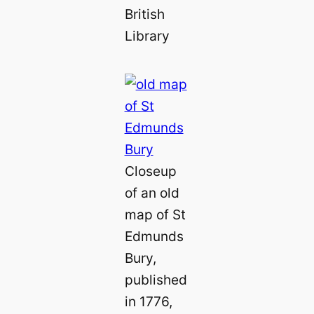
British
Library
Closeup
of an old
map of St
Edmunds
Bury,
published
in 1776,