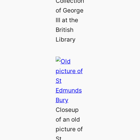
Collection
of George
III at the
British
Library
Closeup
of an old
picture of
St