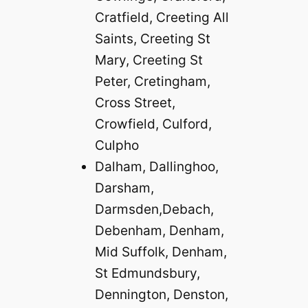
Cratfield, Creeting All
Saints, Creeting St
Mary, Creeting St
Peter, Cretingham,
Cross Street,
Crowfield, Culford,
Culpho
Dalham, Dallinghoo,
Darsham,
Darmsden,Debach,
Debenham, Denham,
Mid Suffolk, Denham,
St Edmundsbury,
Dennington, Denston,