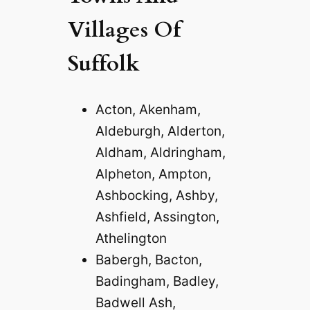
Villages Of
Suffolk
Acton, Akenham,
Aldeburgh, Alderton,
Aldham, Aldringham,
Alpheton, Ampton,
Ashbocking, Ashby,
Ashfield, Assington,
Athelington
Babergh, Bacton,
Badingham, Badley,
Badwell Ash,