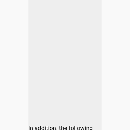
In addition, the following