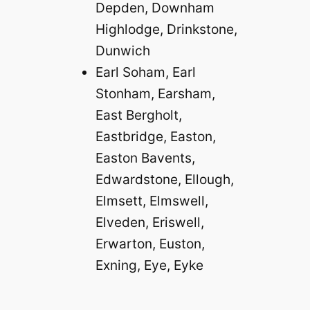
Depden, Downham
Highlodge, Drinkstone,
Dunwich
Earl Soham, Earl
Stonham, Earsham,
East Bergholt,
Eastbridge, Easton,
Easton Bavents,
Edwardstone, Ellough,
Elmsett, Elmswell,
Elveden, Eriswell,
Erwarton, Euston,
Exning, Eye, Eyke