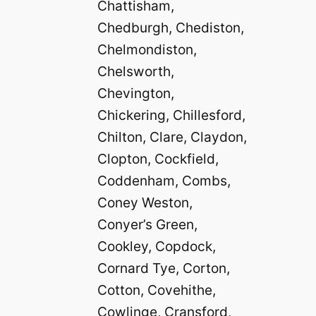
Chattisham,
Chedburgh, Chediston,
Chelmondiston,
Chelsworth,
Chevington,
Chickering, Chillesford,
Chilton, Clare, Claydon,
Clopton, Cockfield,
Coddenham, Combs,
Coney Weston,
Conyer’s Green,
Cookley, Copdock,
Cornard Tye, Corton,
Cotton, Covehithe,
Cowlinge, Cransford,