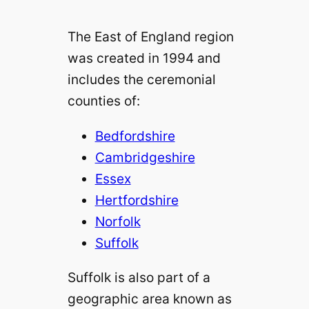
The East of England region
was created in 1994 and
includes the ceremonial
counties of:
Bedfordshire
Cambridgeshire
Essex
Hertfordshire
Norfolk
Suffolk
Suffolk is also part of a
geographic area known as