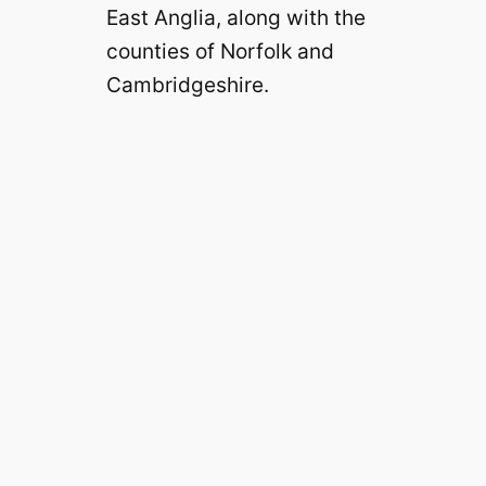
East Anglia, along with the
counties of Norfolk and
Cambridgeshire.