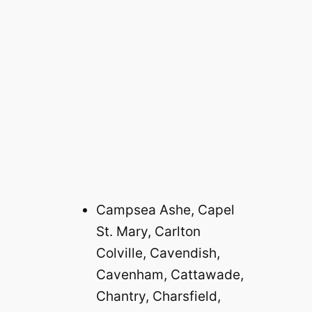
Campsea Ashe, Capel
St. Mary, Carlton
Colville, Cavendish,
Cavenham, Cattawade,
Chantry, Charsfield,