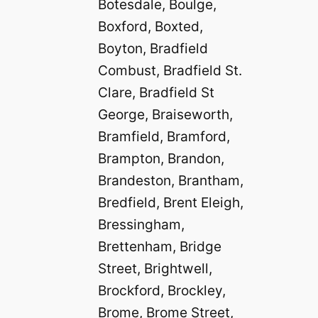
Botesdale, Boulge,
Boxford, Boxted,
Boyton, Bradfield
Combust, Bradfield St.
Clare, Bradfield St
George, Braiseworth,
Bramfield, Bramford,
Brampton, Brandon,
Brandeston, Brantham,
Bredfield, Brent Eleigh,
Bressingham,
Brettenham, Bridge
Street, Brightwell,
Brockford, Brockley,
Brome, Brome Street,