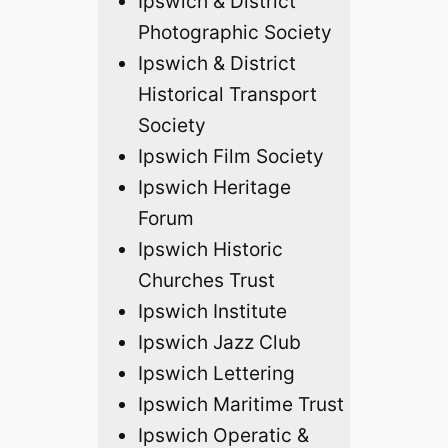
Ipswich & District
Photographic Society
Ipswich & District
Historical Transport
Society
Ipswich Film Society
Ipswich Heritage
Forum
Ipswich Historic
Churches Trust
Ipswich Institute
Ipswich Jazz Club
Ipswich Lettering
Ipswich Maritime Trust
Ipswich Operatic &