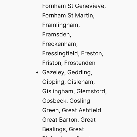
Fornham St Genevieve,
Fornham St Martin,
Framlingham,
Framsden,
Freckenham,
Fressingfield, Freston,
Friston, Frostenden
Gazeley, Gedding,
Gipping, Gisleham,
Gislingham, Glemsford,
Gosbeck, Gosling
Green, Great Ashfield
Great Barton, Great
Bealings, Great