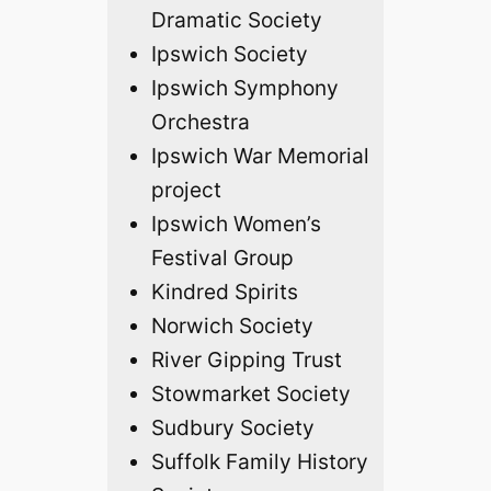
Dramatic Society
Ipswich Society
Ipswich Symphony
Orchestra
Ipswich War Memorial
project
Ipswich Women’s
Festival Group
Kindred Spirits
Norwich Society
River Gipping Trust
Stowmarket Society
Sudbury Society
Suffolk Family History