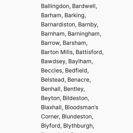
Ballingdon, Bardwell,
Barham, Barking,
Barnardiston, Barnby,
Barnham, Barningham,
Barrow, Barsham,
Barton Mills, Battisford,
Bawdsey, Baylham,
Beccles, Bedfield,
Belstead, Benacre,
Benhall, Bentley,
Beyton, Bildeston,
Blaxhall, Bloodsman’s
Corner, Blundeston,
Blyford, Blythburgh,