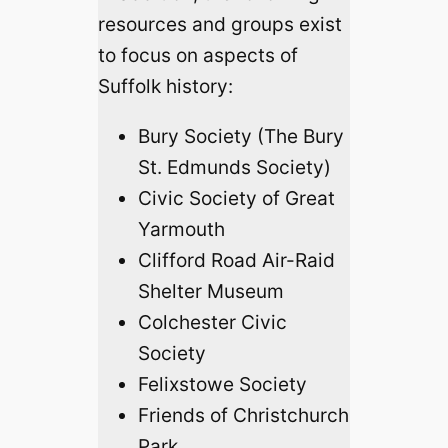
resources and groups exist
to focus on aspects of
Suffolk history:
Bury Society (The Bury
St. Edmunds Society)
Civic Society of Great
Yarmouth
Clifford Road Air-Raid
Shelter Museum
Colchester Civic
Society
Felixstowe Society
Friends of Christchurch
Park