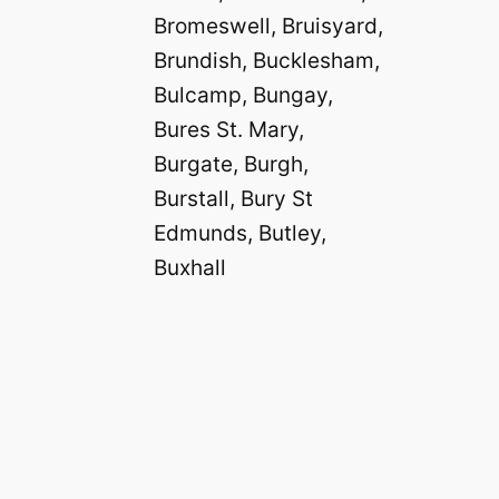
Bromeswell, Bruisyard,
Brundish, Bucklesham,
Bulcamp, Bungay,
Bures St. Mary,
Burgate, Burgh,
Burstall, Bury St
Edmunds, Butley,
Buxhall