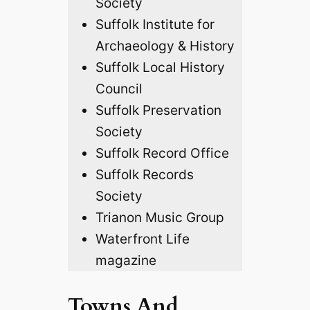
Society
Suffolk Institute for
Archaeology & History
Suffolk Local History
Council
Suffolk Preservation
Society
Suffolk Record Office
Suffolk Records
Society
Trianon Music Group
Waterfront Life
magazine
Towns And