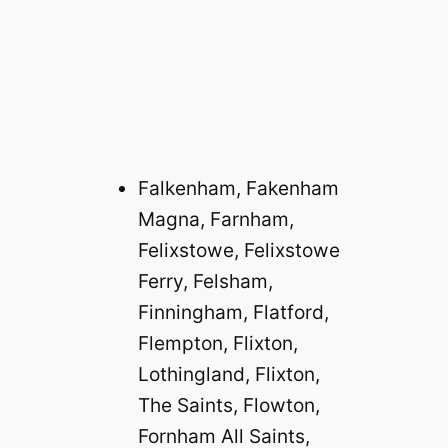
Falkenham, Fakenham
Magna, Farnham,
Felixstowe, Felixstowe
Ferry, Felsham,
Finningham, Flatford,
Flempton, Flixton,
Lothingland, Flixton,
The Saints, Flowton,
Fornham All Saints,