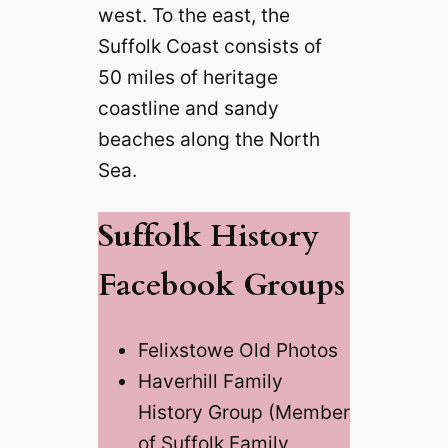
west. To the east, the
Suffolk Coast consists of
50 miles of heritage
coastline and sandy
beaches along the North
Sea.
Suffolk History
Facebook Groups
Felixstowe Old Photos
Haverhill Family
History Group (Member
of Suffolk Family