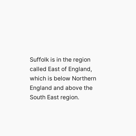
Suffolk is in the region
called East of England,
which is below Northern
England and above the
South East region.