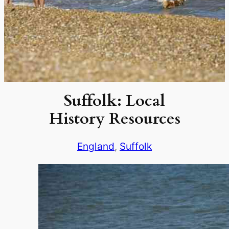
Suffolk: Local
History Resources
England
, 
Suffolk