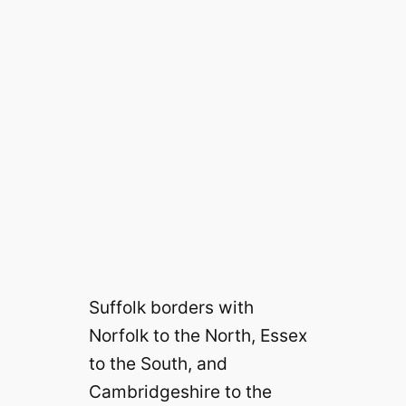
Suffolk borders with
Norfolk to the North, Essex
to the South, and
Cambridgeshire to the