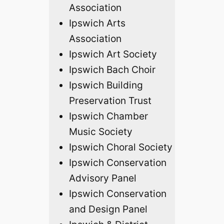
Association
Ipswich Arts
Association
Ipswich Art Society
Ipswich Bach Choir
Ipswich Building
Preservation Trust
Ipswich Chamber
Music Society
Ipswich Choral Society
Ipswich Conservation
Advisory Panel
Ipswich Conservation
and Design Panel