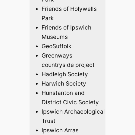
Friends of Holywells
Park
Friends of Ipswich
Museums
GeoSuffolk
Greenways
countryside project
Hadleigh Society
Harwich Society
Hunstanton and
District Civic Society
Ipswich Archaeological
Trust
Ipswich Arras