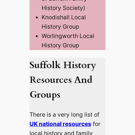
History Society)
Knodishall Local
History Group
Worlingworth Local
History Group
Suffolk History
Resources And
Groups
There is a very long list of
UK national resources
for
local history and family