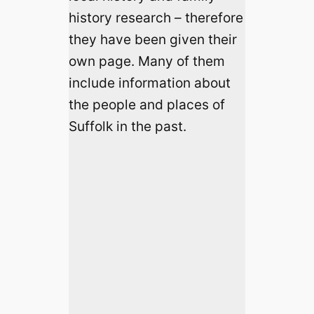
history research – therefore
they have been given their
own page. Many of them
include information about
the people and places of
Suffolk in the past.