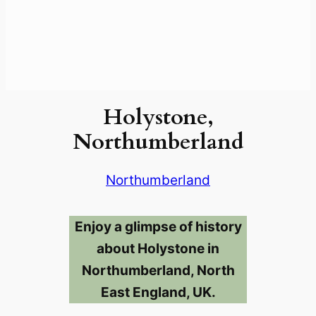
Holystone,
Northumberland
Northumberland
Enjoy a glimpse of history
about Holystone in
Northumberland, North
East England, UK.