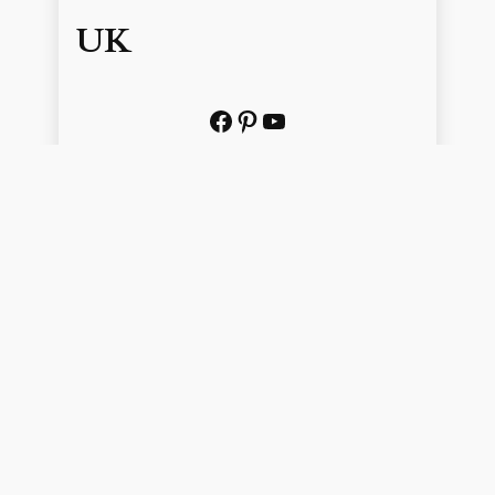
UK
Facebook
Pinterest
YouTube