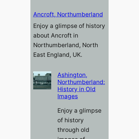
Ancroft, Northumberland
Enjoy a glimpse of history
about Ancroft in
Northumberland, North
East England, UK.
Ashington,
Northumberland:
History in Old
Images
Enjoy a glimpse
of history
through old