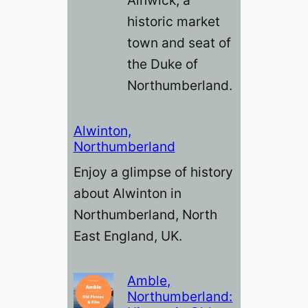
Alnwick, a
historic market
town and seat of
the Duke of
Northumberland.
Alwinton,
Northumberland
Enjoy a glimpse of history
about Alwinton in
Northumberland, North
East England, UK.
Amble,
Northumberland: