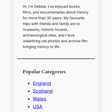
Hi, I’m Debbie. I’ve enjoyed books,
films, and documentaries about history
for more than 30 years. My favourite
trips with friends and family are to
museums, historic houses,
archaeological sites, and I love
unearthing old photos and archive film
bringing history to life.
Popular Categories
England
Scotland
Wales
USA