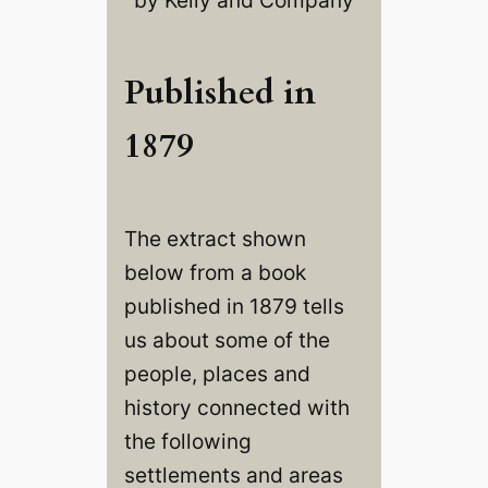
Published in
1879
The extract shown
below from a book
published in 1879 tells
us about some of the
people, places and
history connected with
the following
settlements and areas