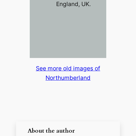
England, UK.
See more old images of
Northumberland
About the author