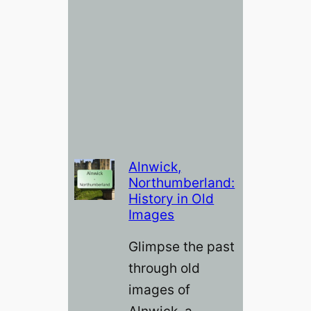
Alnwick,
Northumberland:
History in Old
Images
Glimpse the past
through old
images of