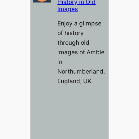
History in Old
Images
Enjoy a glimpse
of history
through old
images of Amble
in
Northumberland,
England, UK.