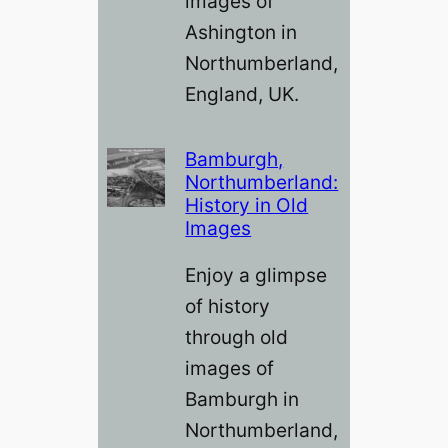
images of
Ashington in
Northumberland,
England, UK.
Bamburgh,
Northumberland:
History in Old
Images
Enjoy a glimpse
of history
through old
images of
Bamburgh in
Northumberland,