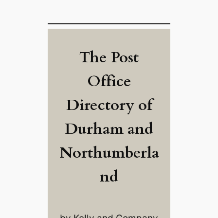
The Post
Office
Directory of
Durham and
Northumberla
nd
by Kelly and Company