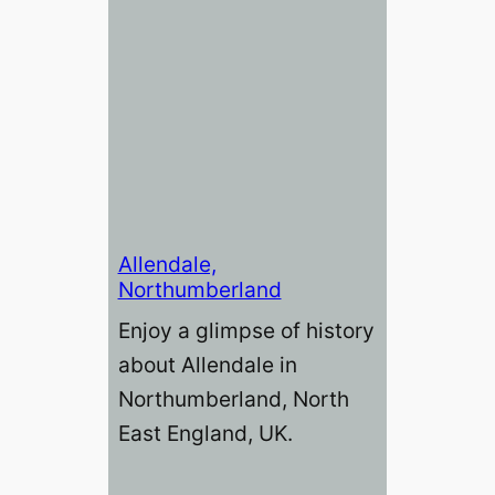
Allendale,
Northumberland
Enjoy a glimpse of history
about Allendale in
Northumberland, North
East England, UK.