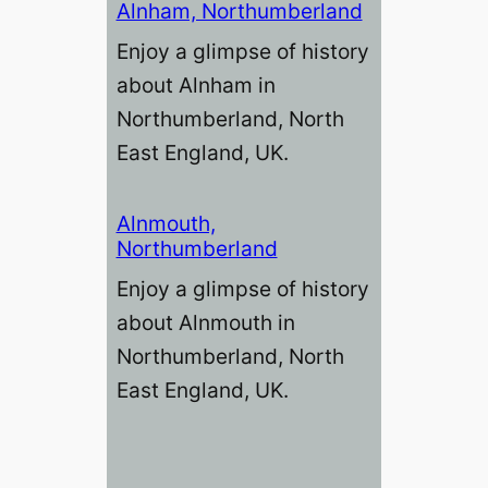
Alnham, Northumberland
Enjoy a glimpse of history
about Alnham in
Northumberland, North
East England, UK.
Alnmouth,
Northumberland
Enjoy a glimpse of history
about Alnmouth in
Northumberland, North
East England, UK.