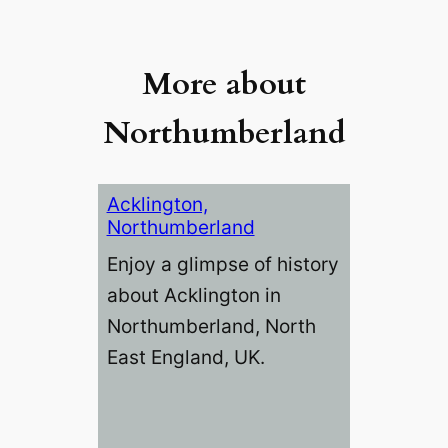
More about
Northumberland
Acklington,
Northumberland
Enjoy a glimpse of history
about Acklington in
Northumberland, North
East England, UK.