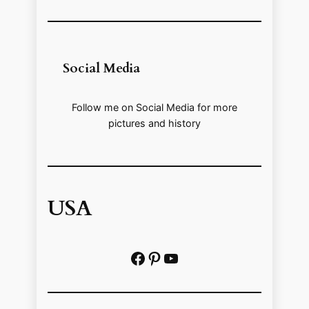
Social Media
Follow me on Social Media for more
pictures and history
USA
Facebook
Pinterest
https://www.youtube.com/@localhistoryvideos