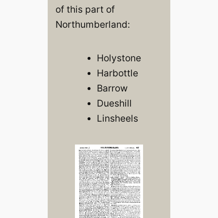
of this part of
Northumberland:
Holystone
Harbottle
Barrow
Dueshill
Linsheels